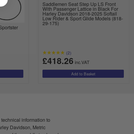
Saddlemen Seat Step Up LS Front
With Passenger Lattice in Black For
Harley Davidson 2018-2025 Softail
Low Rider & Sport Glide Models (818-
29-175)
Sportster
(2)
£418.26
inc.VAT
 technical information to
arley Davidson, Metric