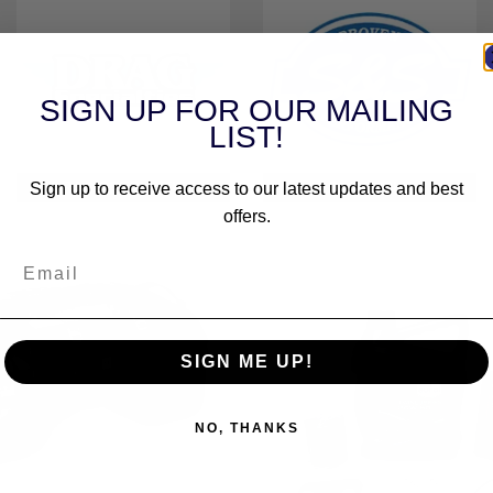
SIGN UP FOR OUR MAILING
LIST!
DRAG SPECIALTIES
S&S CYCLE
Sign up to receive access to our latest updates and best
offers.
SIGN ME UP!
NO, THANKS