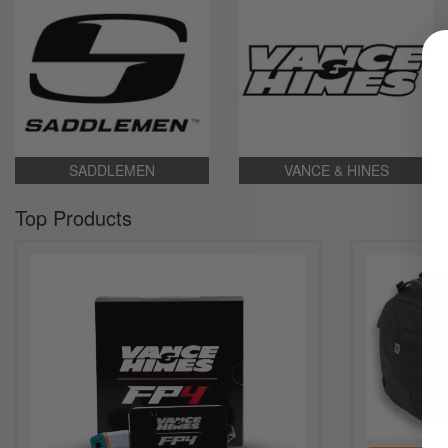
SADDLEMEN
VANCE & HINES
Top Products