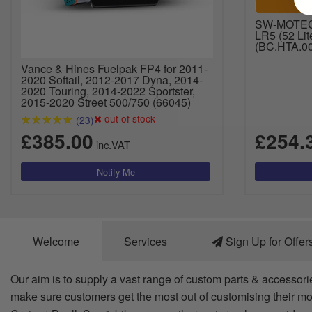
SW-MOTECH
LR5 (52 Lit
(BC.HTA.00
Vance & Hines Fuelpak FP4 for 2011-
2020 Softail, 2012-2017 Dyna, 2014-
2020 Touring, 2014-2022 Sportster,
2015-2020 Street 500/750 (66045)
out of stock
(23)
£385.00
£254.
inc.VAT
Welcome
Services
Sign Up for Offer
Our aim is to supply a vast range of custom parts & accessori
make sure customers get the most out of customising their mo