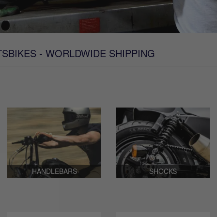
TSBIKES - WORLDWIDE SHIPPING
HANDLEBARS
SHOCKS