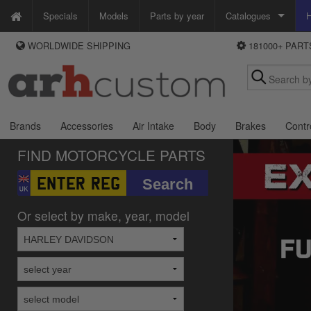
Specials
Models
Parts by year
Catalogues
H
WORLDWIDE SHIPPING
181000+ PAR
WAYS TO PAY
Custom Chrome
We accept Visa, MasterCard, Maestro and Paypal.
Zodiac
Alternatively ring our order line UK +44 (0)1253 296 416 or e-mail us and
we'll call you back.
Brands
Accessories
Air Intake
Body
Brakes
Contr
FIND MOTORCYCLE PARTS
Or select by make, year, model