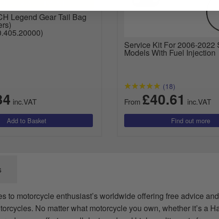
UNIVERSAL FITMENT
 Legend Gear Tail Bag
ers)
.405.20000)
Service Kit For 2006-2022 
Models With Fuel Injection
(18)
34
£40.61
inc.VAT
From
inc.VAT
s
es to motorcycle enthusiast’s worldwide offering free advice and
torcycles. No matter what motorcycle you own, whether it’s a H