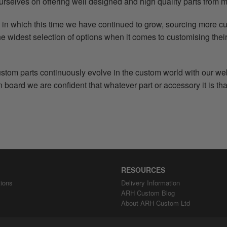
urselves on offering well designed and high quality parts from m
in which this time we have continued to grow, sourcing more c
e widest selection of options when it comes to customising their
tom parts continuously evolve in the custom world with our we
board we are confident that whatever part or accessory it is that
RESOURCES
ions
Delivery Information
ARH Custom Blog
About ARH Custom Ltd