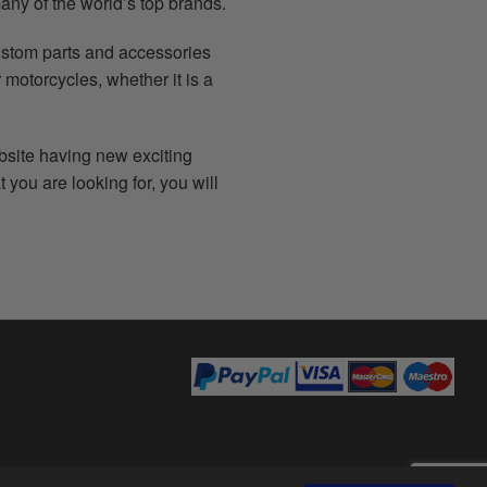
any of the world’s top brands.
ustom parts and accessories
 motorcycles, whether it is a
bsite having new exciting
 you are looking for, you will