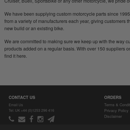
Cruiser, Buell, Sportsbike or any other motorcycle, we pride o
We have been supplying custom motorcycle parts since 1995 
from a variety of manufacturers each year, giving customers th
new build or an existing bike.
We are committed to making sure we keep up with the way cus
products added on a regular basis. With over 150 suppliers on 
find it here.
CONTACT US
ORDERS
Terms & Condit
Email Us
Tel: UK +44 (0)1253 296 416
Privacy Policy
Disclaimer