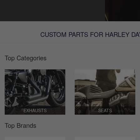
CUSTOM PARTS FOR HARLEY DAV
Top Categories
EXHAUSTS
SEATS
Top Brands