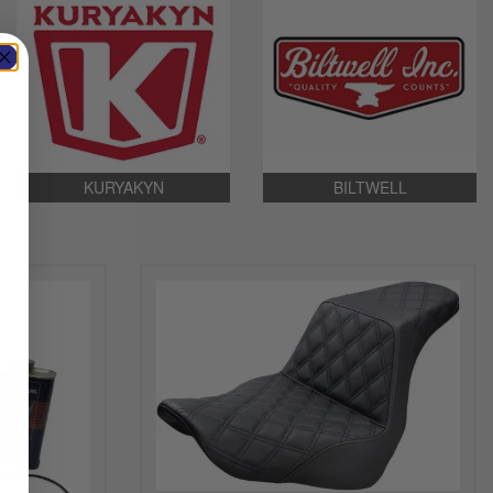
KURYAKYN
BILTWELL