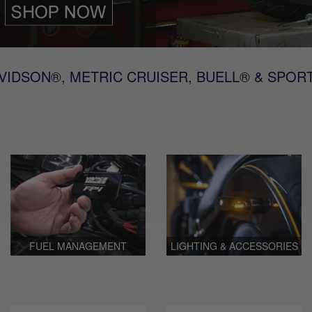
IDSON®, METRIC CRUISER, BUELL® & SPOR
FUEL MANAGEMENT
LIGHTING & ACCESSORIES