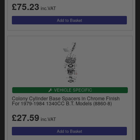
£75.23
inc.VAT
VEHICLE SPECIFIC
Colony Cylinder Base Spacers in Chrome Finish
For 1979-1984 1340CC B.T. Models (8860-8)
£27.59
inc.VAT