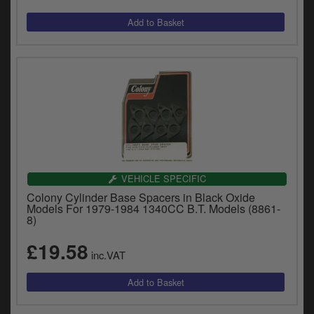
VEHICLE SPECIFIC
Colony Cylinder Base Spacers in Black Oxide
Models For 1979-1984 1340CC B.T. Models (8861-
8)
£19.58
inc.VAT