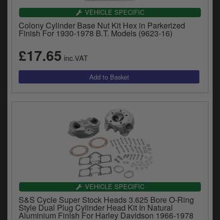
VEHICLE SPECIFIC
Colony Cylinder Base Nut Kit Hex in Parkerized
Finish For 1930-1978 B.T. Models (9623-16)
£17.65
inc.VAT
VEHICLE SPECIFIC
S&S Cycle Super Stock Heads 3.625 Bore O-Ring
Style Dual Plug Cylinder Head Kit In Natural
Aluminium Finish For Harley Davidson 1966-1978