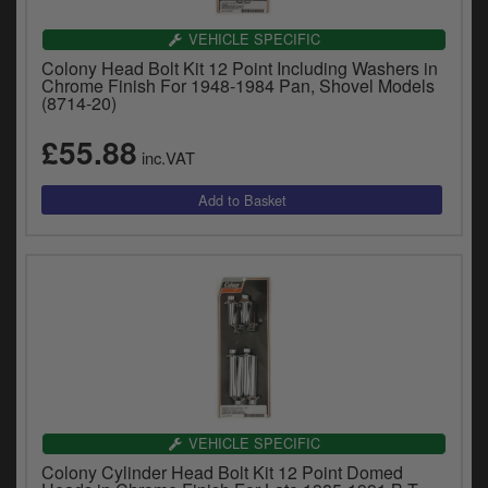
VEHICLE SPECIFIC
Colony Head Bolt Kit 12 Point Including Washers in
Chrome Finish For 1948-1984 Pan, Shovel Models
(8714-20)
£55.88
inc.VAT
VEHICLE SPECIFIC
Colony Cylinder Head Bolt Kit 12 Point Domed