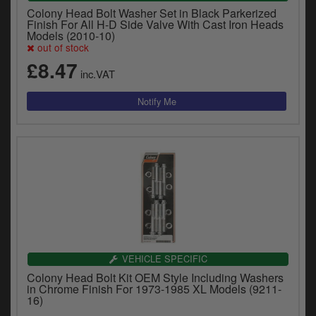
Colony Head Bolt Washer Set in Black Parkerized
Finish For All H-D Side Valve With Cast Iron Heads
Models (2010-10)
out of stock
£8.47
inc.VAT
VEHICLE SPECIFIC
Colony Head Bolt Kit OEM Style Including Washers
in Chrome Finish For 1973-1985 XL Models (9211-
16)