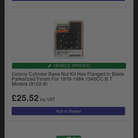
VEHICLE SPECIFIC
Colony Cylinder Base Nut Kit Hex Flanged in Black
Parkerized Finish For 1979-1984 1340CC B.T.
Models (9102-8)
£25.52
inc.VAT