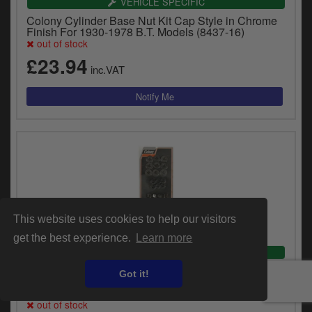
VEHICLE SPECIFIC
Colony Cylinder Base Nut Kit Cap Style in Chrome
Finish For 1930-1978 B.T. Models (8437-16)
out of stock
£23.94
inc.VAT
This website uses cookies to help our visitors
get the best experience.
Learn more
VEHICLE SPECIFIC
Colony 45 Inch Cylinder Head Nut Kit With Cast Iron
Got it!
Heads in Parkerized Finish For 1929-1941 45 Inch
SV, 1926-1932 Single Cylinder Models (2152-36)
out of stock