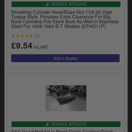
Catalogues
VEHICLE SPECIFIC
Streethog Cylinder Head/Base Nut 7/16-20; high
Harley
Torque Style, Provides Extra Clearance For Big
Bore Cylinders Fits Stock Bore As Well in Stainless
Steel For 1936-1984 B.T. Models (STHO11P)
Indian
(1)
Royal Enfield
£9.54
D
inc.VAT
T
Triumph
v
t
Prices currently in GBP £
to
c
View prices in EUR €
i
s
View prices in USD $
p
a
to
t
b
0 Items. £0.00
a
VEHICLE SPECIFIC
s
S&S Head Bolt Kit in Black Oxide Coating Finish