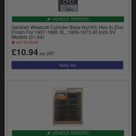
VEHICLE SPECIFIC
Gardner Westcott Cylinder Base Nut Kit, Hex in Zinc
Finish For 1957-1985 XL, 1929-1973 45 Inch SV
Models (31-54)
out of stock
£10.94
inc.VAT
VEHICLE SPECIFIC