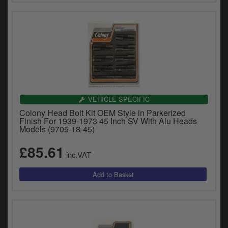
VEHICLE SPECIFIC
Colony Head Bolt Kit OEM Style in Parkerized
Finish For 1939-1973 45 Inch SV With Alu Heads
Models (9705-18-45)
£85.61
inc.VAT