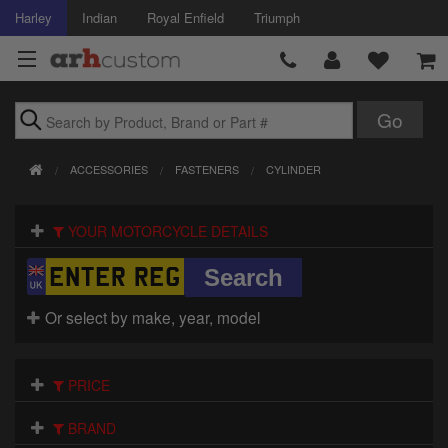
Harley
Indian
Royal Enfield
Triumph
Brands
ACCESSORIES
FASTENERS
CYLINDER
Accessories
YOUR MOTORCYCLE DETAILS
Air Intake
Body
Or select by make, year, model
Brakes
Controls
PRICE
Clothing
BRAND