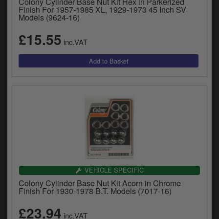
Colony Cylinder Base Nut Kit Hex in Parkerized
Finish For 1957-1985 XL, 1929-1973 45 Inch SV
Models (9624-16)
£15.55
inc.VAT
VEHICLE SPECIFIC
Colony Cylinder Base Nut Kit Acorn in Chrome
Finish For 1930-1978 B.T. Models (7017-16)
£23.94
inc.VAT