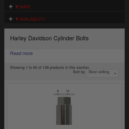
Electrical
MAKE
Engine
AVAILABILITY
Exhausts
Harley Davidson Cylinder Bolts
Gaskets & Seals
Oils & Chemicals
Read more
Seats
Showing 1 to 60 of 139 products in this section.
Sort by
Wheels
Specials
Models
Parts by year