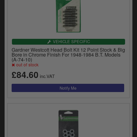
VEHICLE SPECIFIC
Gardner Westcott Head Bolt Kit 12 Point Stock & Big
Bore in Chrome Finish For 1948-1984 B.T. Models
(A-74-10)
out of stock
£84.60
inc.VAT