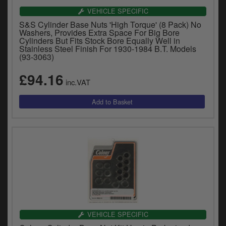
VEHICLE SPECIFIC
S&S Cylinder Base Nuts 'High Torque' (8 Pack) No
Washers, Provides Extra Space For Big Bore
Cylinders But Fits Stock Bore Equally Well in
Stainless Steel Finish For 1930-1984 B.T. Models
(93-3063)
£94.16
inc.VAT
VEHICLE SPECIFIC