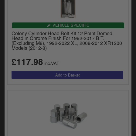
VEHICLE SPECIFIC
Colony Cylinder Head Bolt Kit 12 Point Domed
Head in Chrome Finish For 1992-2017 B.T.
(Excluding M8), 1992-2022 XL, 2008-2012 XR1200
Models (2012-8)
£117.98
inc.VAT