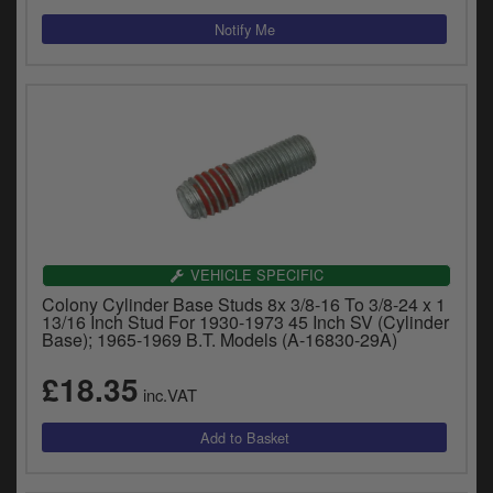
VEHICLE SPECIFIC
Colony Cylinder Base Studs 8x 3/8-16 To 3/8-24 x 1
13/16 Inch Stud For 1930-1973 45 Inch SV (Cylinder
Base); 1965-1969 B.T. Models (A-16830-29A)
£18.35
inc.VAT