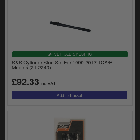
VEHICLE SPECIFIC
S&S Cylinder Stud Set For 1999-2017 TCA/B
Models (31-2340)
£92.33
inc.VAT