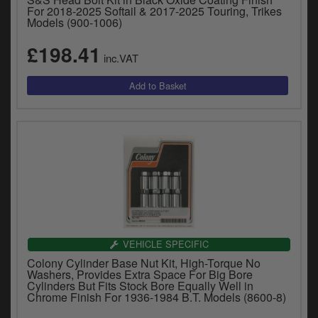
y
For 2018-2025 Softail & 2017-2025 Touring, Trikes
Models (900-1006)
s
c
£198.41
inc.VAT
VEHICLE SPECIFIC
Colony Cylinder Base Nut Kit, High-Torque No
Washers, Provides Extra Space For Big Bore
Cylinders But Fits Stock Bore Equally Well in
Chrome Finish For 1936-1984 B.T. Models (8600-8)