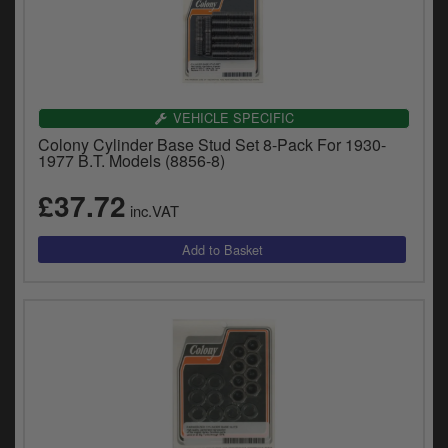
VEHICLE SPECIFIC
Colony Cylinder Base Stud Set 8-Pack For 1930-
1977 B.T. Models (8856-8)
£37.72
inc.VAT