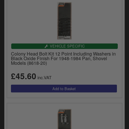
VEHICLE SPECIFIC
Colony Head Bolt Kit 12 Point Including Washers in
Black Oxide Finish For 1948-1984 Pan, Shovel
Models (8618-20)
£45.60
inc.VAT