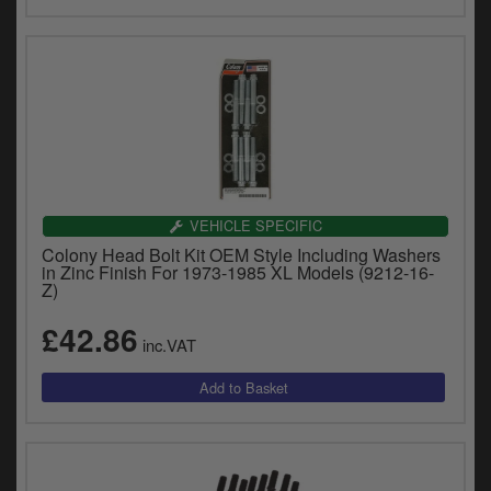
VEHICLE SPECIFIC
Colony Head Bolt Kit OEM Style Including Washers
in Zinc Finish For 1973-1985 XL Models (9212-16-
Z)
£42.86
inc.VAT