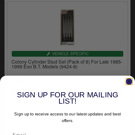
VEHICLE SPECIFIC
Colony Cylinder Stud Set (Pack of 8) For Late 1985-
1999 Evo B.T. Models (9424-8)
£87.56
inc.VAT
SIGN UP FOR OUR MAILING
LIST!
Sign up to receive access to our latest updates and best
offers.