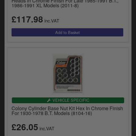
Heads in Chrome Finish For Late 1985-1991 B.T.,
1986-1991 XL Models (2011-8)
£117.98
inc.VAT
VEHICLE SPECIFIC
Colony Cylinder Base Nut Kit Hex In Chrome Finish
For 1930-1978 B.T. Models (8104-16)
£26.05
inc.VAT