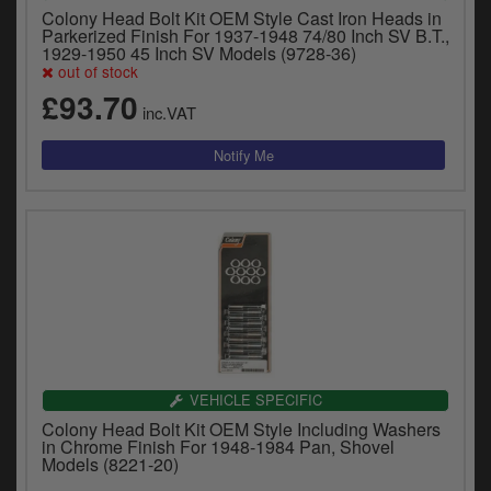
Colony Head Bolt Kit OEM Style Cast Iron Heads in
Parkerized Finish For 1937-1948 74/80 Inch SV B.T.,
1929-1950 45 Inch SV Models (9728-36)
out of stock
£93.70
inc.VAT
VEHICLE SPECIFIC
Colony Head Bolt Kit OEM Style Including Washers
in Chrome Finish For 1948-1984 Pan, Shovel
Models (8221-20)