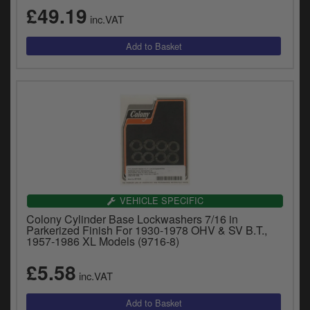
£49.19
inc.VAT
VEHICLE SPECIFIC
Colony Cylinder Base Lockwashers 7/16 in
Parkerized Finish For 1930-1978 OHV & SV B.T.,
1957-1986 XL Models (9716-8)
£5.58
inc.VAT