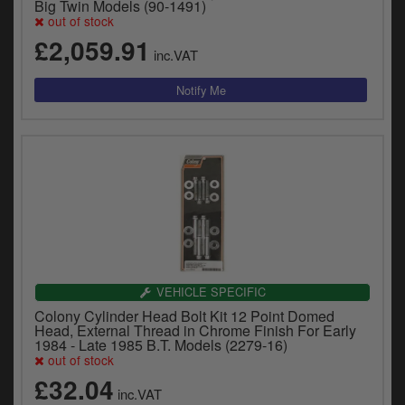
Big Twin Models (90-1491)
out of stock
£2,059.91
inc.VAT
VEHICLE SPECIFIC
Colony Cylinder Head Bolt Kit 12 Point Domed
Head, External Thread in Chrome Finish For Early
1984 - Late 1985 B.T. Models (2279-16)
out of stock
£32.04
inc.VAT