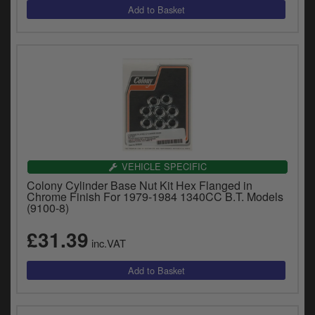
VEHICLE SPECIFIC
Colony Cylinder Base Nut Kit Hex Flanged in
Chrome Finish For 1979-1984 1340CC B.T. Models
(9100-8)
£31.39
inc.VAT