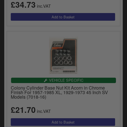
£34.73
inc.VAT
VEHICLE SPECIFIC
Colony Cylinder Base Nut Kit Acorn in Chrome
Finish For 1957-1985 XL, 1929-1973 45 Inch SV
Models (7018-16)
£21.70
inc.VAT