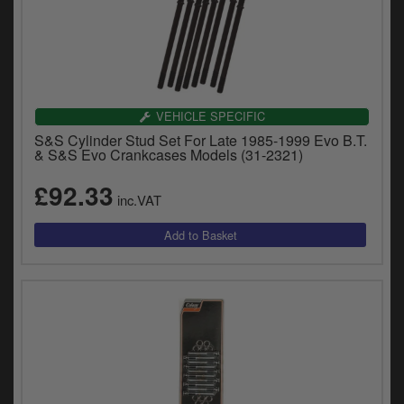
VEHICLE SPECIFIC
S&S Cylinder Stud Set For Late 1985-1999 Evo B.T.
& S&S Evo Crankcases Models (31-2321)
£92.33
inc.VAT