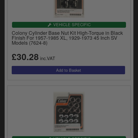
VEHICLE SPECIFIC
Colony Cylinder Base Nut Kit High-Torque in Black
Finish For 1957-1985 XL, 1929-1973 45 Inch SV
Models (7624-8)
£30.28
inc.VAT