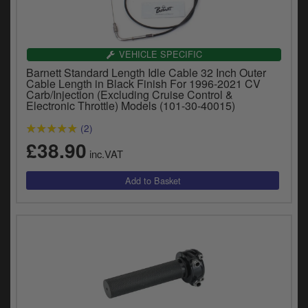
VEHICLE SPECIFIC
Barnett Standard Length Idle Cable 32 Inch Outer
Cable Length in Black Finish For 1996-2021 CV
Carb/Injection (Excluding Cruise Control &
Electronic Throttle) Models (101-30-40015)
(2)
£38.90
inc.VAT