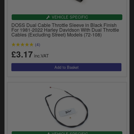
Catalogues
Harley
VEHICLE SPECIFIC
DOSS Dual Cable Throttle Sleeve in Black Finish
Indian
For 1981-2022 Harley Davidson With Dual Throttle
Cables (Excluding Street) Models (72-108)
Royal Enfield
D
(4)
£3.17
T
Triumph
inc.VAT
v
t
Prices currently in GBP £
to
c
View prices in EUR €
i
s
View prices in USD $
p
a
to
t
b
0 Items. £0.00
a
s
VEHICLE SPECIFIC