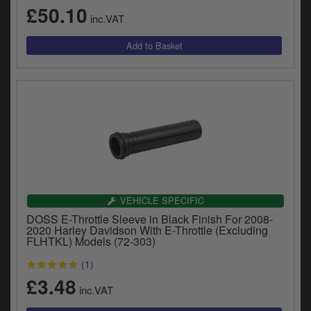
£50.10
inc.VAT
VEHICLE SPECIFIC
DOSS E-Throttle Sleeve in Black Finish For 2008-
2020 Harley Davidson With E-Throttle (Excluding
FLHTKL) Models (72-303)
(1)
£3.48
inc.VAT