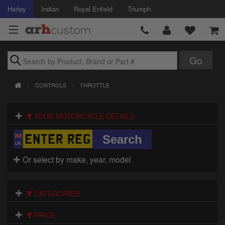
Harley
Indian
Royal Enfield
Triumph
Brands
CONTROLS
THROTTLE
Accessories
YOUR MOTORCYCLE DETAILS
Air Intake
Body
Or select by make, year, model
Brakes
Controls
CATEGORIES
Clothing
PRICE