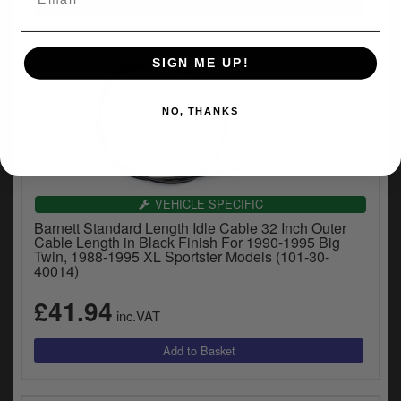
SIGN ME UP!
NO, THANKS
VEHICLE SPECIFIC
Barnett Standard Length Idle Cable 32 Inch Outer
Cable Length in Black Finish For 1990-1995 Big
Twin, 1988-1995 XL Sportster Models (101-30-
40014)
£41.94
inc.VAT