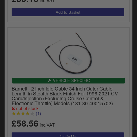
inc.VAT
VEHICLE SPECIFIC
Barnett +2 Inch Idle Cable 34 Inch Outer Cable
Length in Stealth Black Finish For 1996-2021 CV
Carb/Injection (Excluding Cruise Control &
Electronic Throttle) Models (131-30-40015+02)
out of stock
(1)
£58.56
inc.VAT