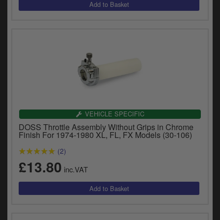
VEHICLE SPECIFIC
DOSS Throttle Assembly Without Grips in Chrome
Finish For 1974-1980 XL, FL, FX Models (30-106)
(2)
£13.80
inc.VAT