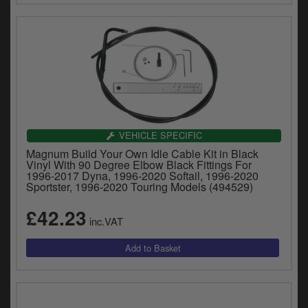
VEHICLE SPECIFIC
Magnum Build Your Own Idle Cable Kit in Black
Vinyl With 90 Degree Elbow Black Fittings For
1996-2017 Dyna, 1996-2020 Softail, 1996-2020
Sportster, 1996-2020 Touring Models (494529)
£42.23
inc.VAT