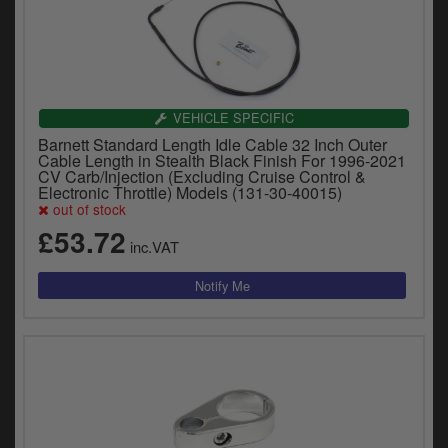
VEHICLE SPECIFIC
Barnett Standard Length Idle Cable 32 Inch Outer
Cable Length in Stealth Black Finish For 1996-2021
CV Carb/Injection (Excluding Cruise Control &
Electronic Throttle) Models (131-30-40015)
out of stock
£53.72
inc.VAT