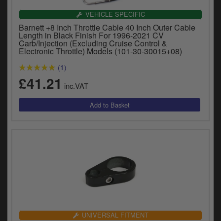
VEHICLE SPECIFIC
Barnett +8 Inch Throttle Cable 40 Inch Outer Cable
Length in Black Finish For 1996-2021 CV
Carb/Injection (Excluding Cruise Control &
Electronic Throttle) Models (101-30-30015+08)
(1)
£41.21
inc.VAT
UNIVERSAL FITMENT