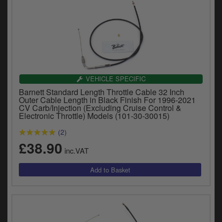
VEHICLE SPECIFIC
Barnett Standard Length Throttle Cable 32 Inch
Outer Cable Length in Black Finish For 1996-2021
CV Carb/Injection (Excluding Cruise Control &
Electronic Throttle) Models (101-30-30015)
(2)
£38.90
inc.VAT