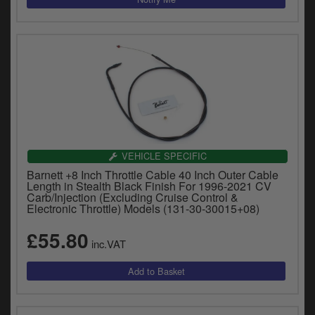
VEHICLE SPECIFIC
Barnett +8 Inch Throttle Cable 40 Inch Outer Cable
Length in Stealth Black Finish For 1996-2021 CV
Carb/Injection (Excluding Cruise Control &
Electronic Throttle) Models (131-30-30015+08)
£55.80
inc.VAT