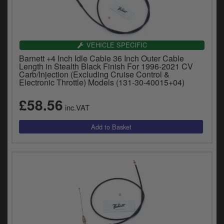
VEHICLE SPECIFIC
Barnett +4 Inch Idle Cable 36 Inch Outer Cable
Length in Stealth Black Finish For 1996-2021 CV
Carb/Injection (Excluding Cruise Control &
Electronic Throttle) Models (131-30-40015+04)
£58.56
inc.VAT