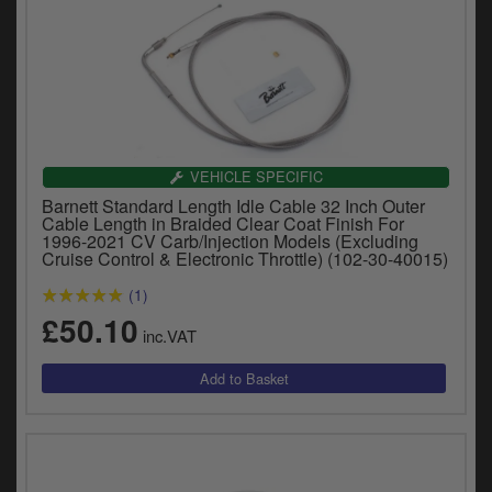
VEHICLE SPECIFIC
Barnett Standard Length Idle Cable 32 Inch Outer
Cable Length in Braided Clear Coat Finish For
1996-2021 CV Carb/Injection Models (Excluding
Cruise Control & Electronic Throttle) (102-30-40015)
(1)
£50.10
inc.VAT