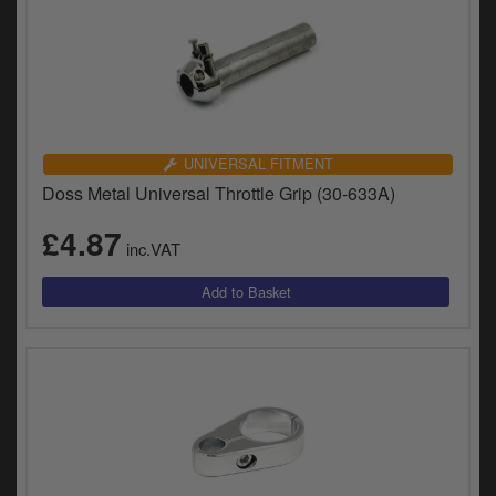
UNIVERSAL FITMENT
Doss Metal Universal Throttle Grip (30-633A)
£4.87
inc.VAT