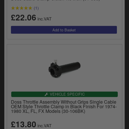
(1)
£22.06
inc.VAT
VEHICLE SPECIFIC
Doss Throttle Assembly Without Grips Single Cable
OEM Style Throttle Clamp in Black Finish For 1974-
1980 XL, FL, FX Models (30-106BK)
£13.80
inc.VAT