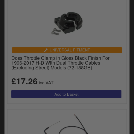
UNIVERSAL FITMENT
Doss Throttle Clamp in Gloss Black Finish For
1996-2017 H-D With Dual Throttle Cables
(Excluding Street) Models (72-188GB)
£17.26
inc.VAT