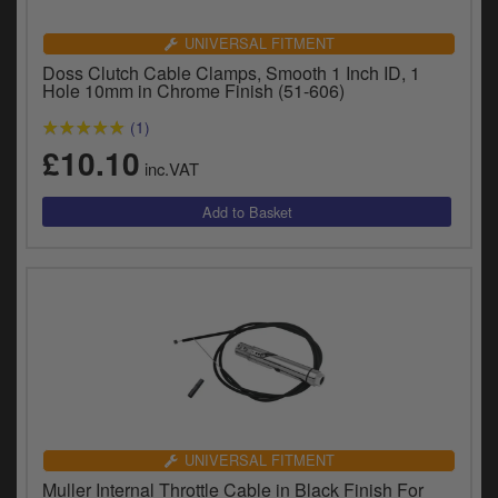
UNIVERSAL FITMENT
Doss Clutch Cable Clamps, Smooth 1 Inch ID, 1
Hole 10mm in Chrome Finish (51-606)
(1)
£10.10
inc.VAT
UNIVERSAL FITMENT
Muller Internal Throttle Cable in Black Finish For