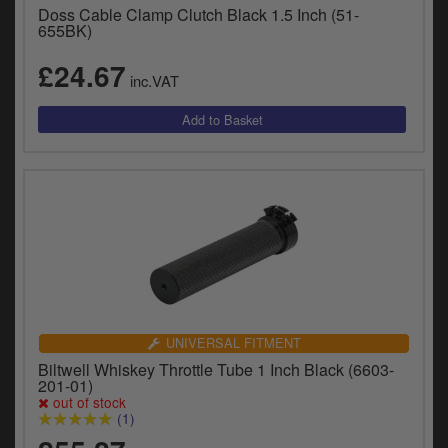
Doss Cable Clamp Clutch Black 1.5 Inch (51-
655BK)
£24.67
inc.VAT
UNIVERSAL FITMENT
Biltwell Whiskey Throttle Tube 1 Inch Black (6603-
201-01)
out of stock
(1)