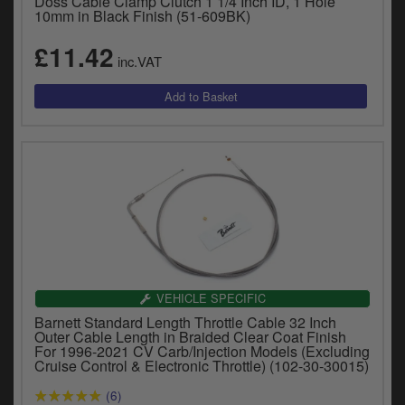
Doss Cable Clamp Clutch 1 1/4 Inch ID, 1 Hole
10mm in Black Finish (51-609BK)
£11.42
inc.VAT
VEHICLE SPECIFIC
Barnett Standard Length Throttle Cable 32 Inch
Outer Cable Length in Braided Clear Coat Finish
For 1996-2021 CV Carb/Injection Models (Excluding
Cruise Control & Electronic Throttle) (102-30-30015)
(6)