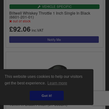
VEHICLE SPECIFIC
Biltwell Whiskey Throttle 1 Inch Single In Black
(6601-201-01)
out of stock
£92.06
inc.VAT
This website uses cookies to help our visitors
get the best experience.
Learn more
UNIVERSAL FITMENT
Got it!
Doss Cable Clamp Clutch 1 1/8 Inch ID, 1 Hole
10mm in Black Finish (51-605BK)