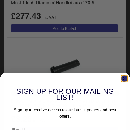
Most 1 Inch Diameter Handlebars (170-5)
£277.43
inc.VAT
SIGN UP FOR OUR MAILING
VEHICLE SPECIFIC
LIST!
DOSS Throttle Sleeve Single Cable in Black Finish
For 1974-1980 B.T. & XL Sportster Models (72-107)
Sign up to receive access to our latest updates and best
£3.25
offers.
inc.VAT