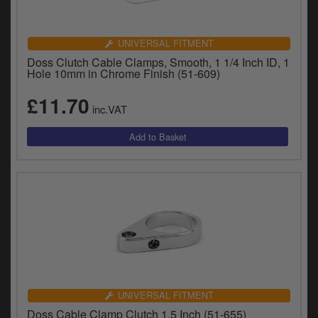
UNIVERSAL FITMENT
Doss Clutch Cable Clamps, Smooth, 1 1/4 Inch ID, 1
Hole 10mm in Chrome Finish (51-609)
£11.70
inc.VAT
UNIVERSAL FITMENT
Doss Cable Clamp Clutch 1.5 Inch (51-655)