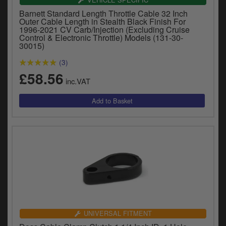
y
Barnett Standard Length Throttle Cable 32 Inch
s
Outer Cable Length in Stealth Black Finish For
c
1996-2021 CV Carb/Injection (Excluding Cruise
Control & Electronic Throttle) Models (131-30-
30015)
(3)
£58.56
inc.VAT
UNIVERSAL FITMENT