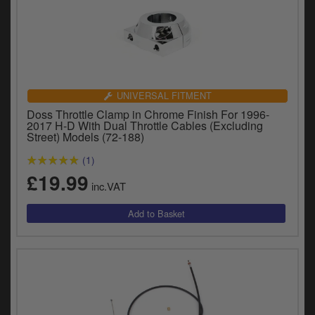
UNIVERSAL FITMENT
Doss Throttle Clamp in Chrome Finish For 1996-
2017 H-D With Dual Throttle Cables (Excluding
Street) Models (72-188)
(1)
£19.99
inc.VAT