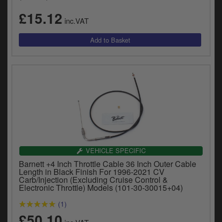
£15.12
inc.VAT
VEHICLE SPECIFIC
Barnett +4 Inch Throttle Cable 36 Inch Outer Cable
Length in Black Finish For 1996-2021 CV
Carb/Injection (Excluding Cruise Control &
Electronic Throttle) Models (101-30-30015+04)
(1)
£50.10