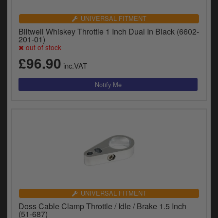
UNIVERSAL FITMENT
Biltwell Whiskey Throttle 1 Inch Dual In Black (6602-
201-01)
out of stock
£96.90
inc.VAT
UNIVERSAL FITMENT
Doss Cable Clamp Throttle / Idle / Brake 1.5 Inch
(51-687)