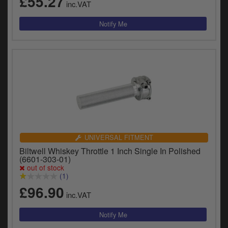
£55.27
inc.VAT
UNIVERSAL FITMENT
Biltwell Whiskey Throttle 1 Inch Single In Polished
(6601-303-01)
out of stock
(1)
£96.90
inc.VAT