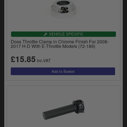
VEHICLE SPECIFIC
Doss Throttle Clamp in Chrome Finish For 2008-
2017 H-D With E-Throttle Models (72-189)
£15.85
inc.VAT