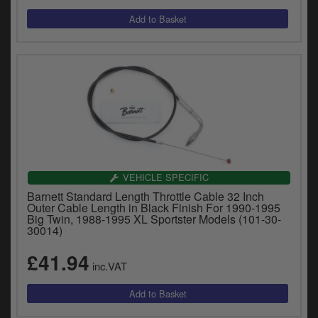
VEHICLE SPECIFIC
Barnett Standard Length Throttle Cable 32 Inch
Outer Cable Length in Black Finish For 1990-1995
Big Twin, 1988-1995 XL Sportster Models (101-30-
30014)
£41.94
inc.VAT