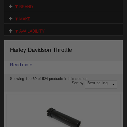
Electrical
BRAND
Engine
MAKE
Exhausts
AVAILABILITY
Gaskets & Seals
Harley Davidson Throttle
Oils & Chemicals
Read more
Seats
Wheels
Showing 1 to 60 of 524 products in this section.
Sort by
Specials
Models
Parts by year