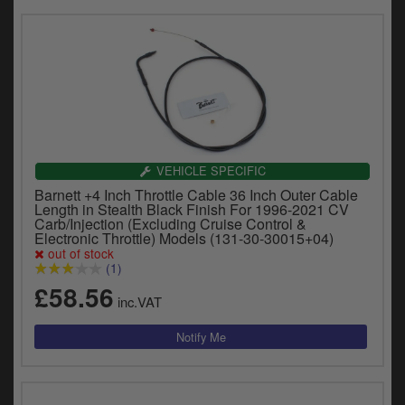
VEHICLE SPECIFIC
Barnett +4 Inch Throttle Cable 36 Inch Outer Cable
Length in Stealth Black Finish For 1996-2021 CV
Carb/Injection (Excluding Cruise Control &
Electronic Throttle) Models (131-30-30015+04)
out of stock
(1)
£58.56
inc.VAT