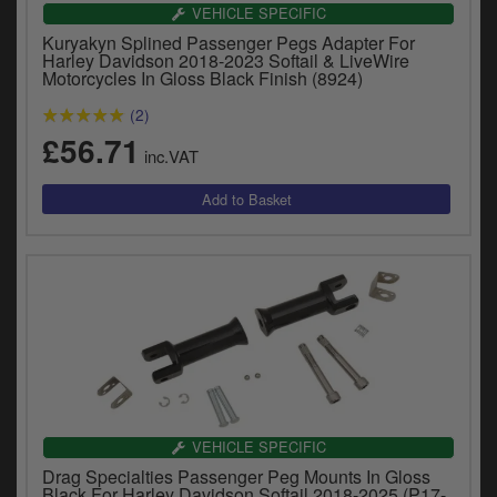
Catalogues
VEHICLE SPECIFIC
Kuryakyn Splined Passenger Pegs Adapter For
Harley
Harley Davidson 2018-2023 Softail & LiveWire
Motorcycles In Gloss Black Finish (8924)
Indian
(2)
£56.71
Royal Enfield
inc.VAT
D
T
Triumph
v
t
Prices currently in GBP £
to
c
View prices in EUR €
i
s
View prices in USD $
p
a
to
t
b
VEHICLE SPECIFIC
0 Items. £0.00
a
Drag Specialties Passenger Peg Mounts In Gloss
s
Black For Harley Davidson Softail 2018-2025 (P17-