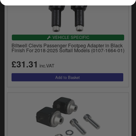
VEHICLE SPECIFIC
Biltwell Clevis Passenger Footpeg Adapter in Black
Finish For 2018-2025 Softail Models (0107-1664-01)
£31.31
inc.VAT