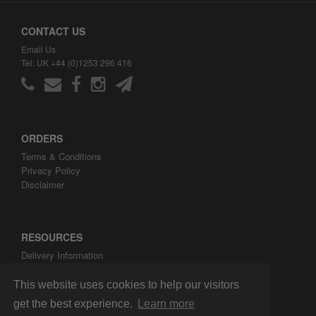
CONTACT US
Email Us
Tel: UK +44 (0)1253 296 416
ORDERS
Terms & Conditions
Privacy Policy
Disclaimer
RESOURCES
Delivery Information
ARH Custom Blog
About ARH Custom Ltd
This website uses cookies to help our visitors
get the best experience.
Learn more