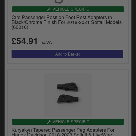
VEHICLE SPECIFIC
Ciro Passenger Position Foot Rest Adapters in
Black/Chrome Finish For 2018-2021 Softail Models
(60016)
£54.91
inc.VAT
VEHICLE SPECIFIC
Kuryakyn Tapered Passenger Peg Adapters For
Harley Davidson 2018-2023 Softail & LiveWire