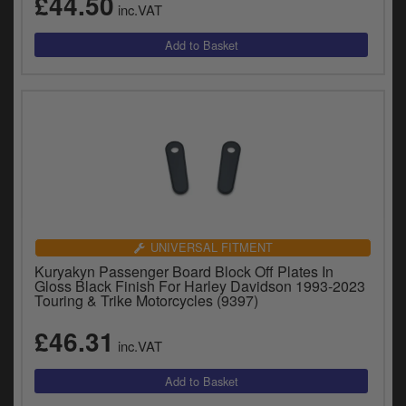
£44.50
inc.VAT
UNIVERSAL FITMENT
Kuryakyn Passenger Board Block Off Plates In
Gloss Black Finish For Harley Davidson 1993-2023
Touring & Trike Motorcycles (9397)
£46.31
inc.VAT