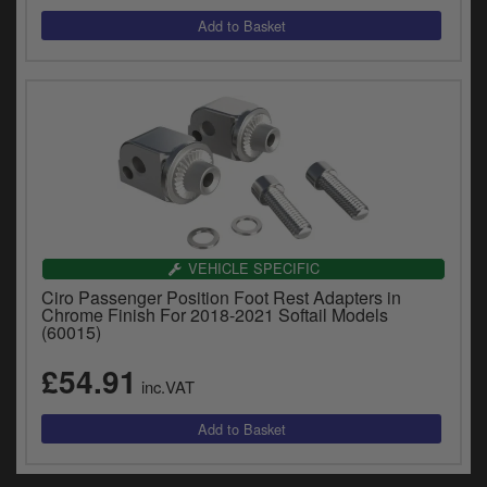
VEHICLE SPECIFIC
Ciro Passenger Position Foot Rest Adapters in
Chrome Finish For 2018-2021 Softail Models
(60015)
£54.91
inc.VAT