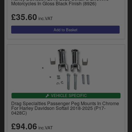
Motorcycles In Gloss Black Finish (8926)
£35.60
inc.VAT
VEHICLE SPECIFIC
Drag Specialties Passenger Peg Mounts In Chrome
For Harley Davidson Softail 2018-2025 (P17-
0428C)
£94.06
inc.VAT