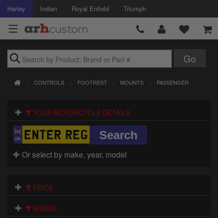
Harley
Indian
Royal Enfield
Triumph
Brands
CONTROLS
FOOTREST
MOUNTS
PASSENGER
Accessories
YOUR MOTORCYCLE DETAILS
Air Intake
Body
Or select by make, year, model
Brakes
Controls
PRICE
Clothing
BRAND