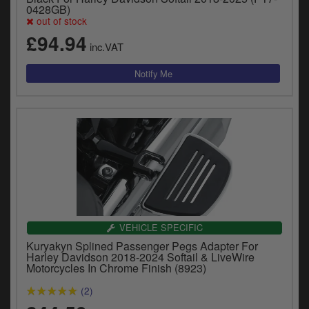
y
0428GB)
out of stock
s
c
£94.94
inc.VAT
VEHICLE SPECIFIC
Kuryakyn Splined Passenger Pegs Adapter For
Harley Davidson 2018-2024 Softail & LiveWire
Motorcycles In Chrome Finish (8923)
(2)