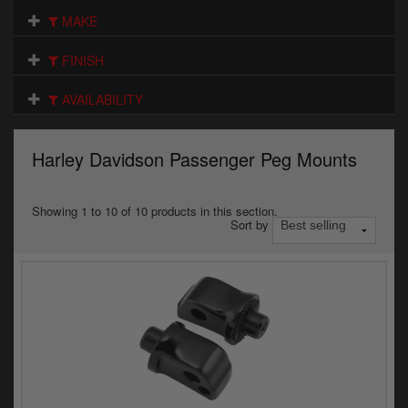
Electrical
MAKE
Engine
FINISH
Exhausts
AVAILABILITY
Gaskets & Seals
Harley Davidson Passenger Peg Mounts
Oils & Chemicals
Seats
Showing 1 to 10 of 10 products in this section.
Sort by
Wheels
Specials
Models
Parts by year