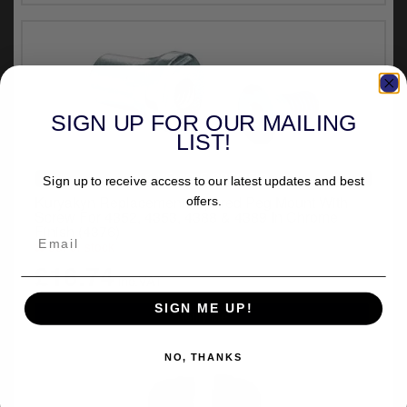
SIGN UP FOR OUR MAILING
LIST!
VEHICLE SPECIFIC
Sign up to receive access to our latest updates and best
Kuryakyn Replacement Tapered Peg Mount With
offers.
Screw For 4352, 4353, 4388 & 4389 In Chrome
Finish (4376)
out of stock
£16.74
inc.VAT
SIGN ME UP!
NO, THANKS