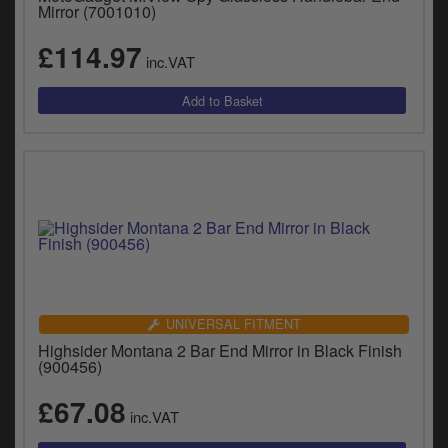
Catalogues
Mirror (7001010)
£114.97
Harley
inc.VAT
Indian
Royal Enfield
D
T
Triumph
v
t
Prices currently in GBP £
to
c
View prices in EUR €
i
s
View prices in USD $
p
UNIVERSAL FITMENT
a
Highsider Montana 2 Bar End Mirror in Black Finish
to
(900456)
t
b
£67.08
0 Items. £0.00
inc.VAT
a
s