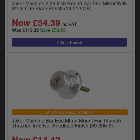
Joker Machine 2.25 Inch Round Bar End Mirror With
Stem-C in Black Finish (09-312-CB)
Now £54.39
inc.VAT
Save £58.93
Was £113.32
UNIVERSAL FITMENT
Joker Machine Bar End Mirror Mount For Triumph
Thruxton in Silver Anodised Finish (09-300-5)
Now £14.42