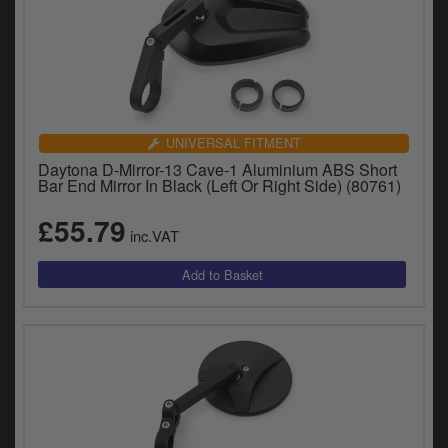
UNIVERSAL FITMENT
Daytona D-Mirror-13 Cave-1 Aluminium ABS Short
Bar End Mirror In Black (Left Or Right Side) (80761)
£55.79
inc.VAT