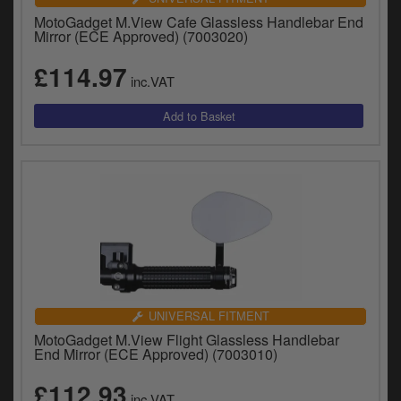
MotoGadget M.View Cafe Glassless Handlebar End
Mirror (ECE Approved) (7003020)
£114.97
inc.VAT
UNIVERSAL FITMENT
MotoGadget M.View Flight Glassless Handlebar
End Mirror (ECE Approved) (7003010)
£112.93
inc.VAT