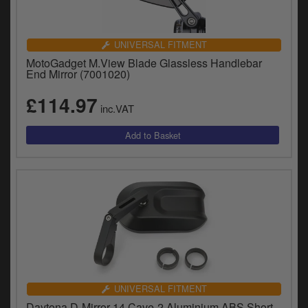
UNIVERSAL FITMENT
MotoGadget M.View Blade Glassless Handlebar
End Mirror (7001020)
£114.97
inc.VAT
UNIVERSAL FITMENT
Daytona D-Mirror-14 Cave-2 Aluminium ABS Short