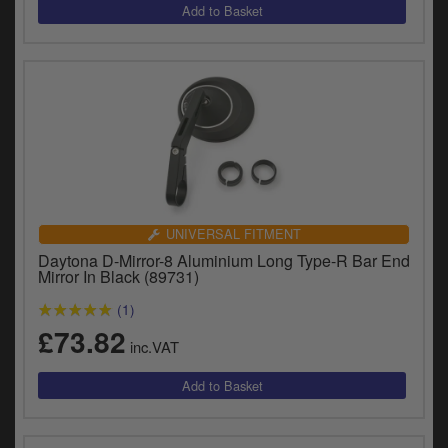
UNIVERSAL FITMENT
Daytona D-Mirror-8 Aluminium Long Type-R Bar End
Mirror In Black (89731)
(1)
£73.82
inc.VAT