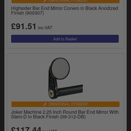
UNIVERSAL FITMENT
Highsider Bar End Mirror Conero in Black Anodized
Finish (900307)
£91.51
inc.VAT
UNIVERSAL FITMENT
Joker Machine 2.25 Inch Round Bar End Mirror With
Stem-D in Black Finish (09-312-DB)
£117.44