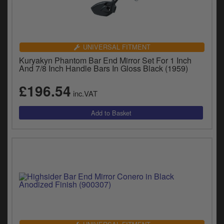
UNIVERSAL FITMENT
Kuryakyn Phantom Bar End Mirror Set For 1 Inch
And 7/8 Inch Handle Bars In Gloss Black (1959)
£196.54
inc.VAT