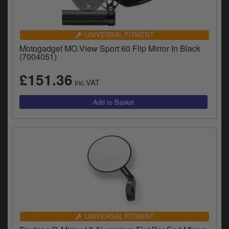
UNIVERSAL FITMENT
Motogadget MO.View Sport 60 Flip Mirror In Black
(7004051)
£151.36
inc.VAT
UNIVERSAL FITMENT