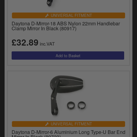
UNIVERSAL FITMENT
Daytona D-Mirror-18 ABS Nylon 22mm Handlebar
Clamp Mirror In Black (80917)
£32.89
inc.VAT
UNIVERSAL FITMENT
Daytona D-Mirror-6 Aluminium Long Type-U Bar End
Mirror In Black (89723)