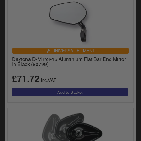
UNIVERSAL FITMENT
Daytona D-Mirror-15 Aluminium Flat Bar End Mirror
In Black (80799)
£71.72
inc.VAT