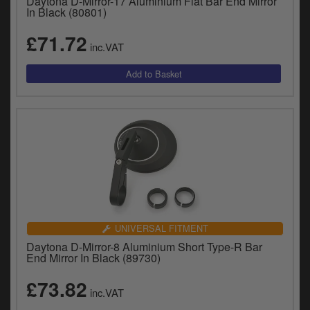
Daytona D-Mirror-17 Aluminium Flat Bar End Mirror
In Black (80801)
£71.72
inc.VAT
UNIVERSAL FITMENT
Daytona D-Mirror-8 Aluminium Short Type-R Bar
End Mirror In Black (89730)
£73.82
inc.VAT