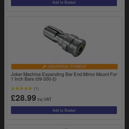
y
s
c
UNIVERSAL FITMENT
Joker Machine Expanding Bar End Mirror Mount For
1 Inch Bars (09-300-2)
(1)
£28.99
inc.VAT