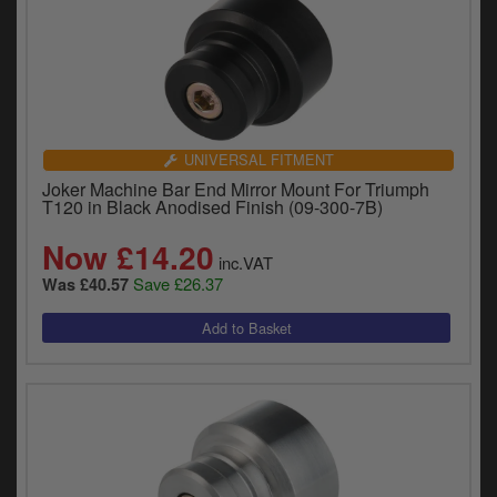
UNIVERSAL FITMENT
Joker Machine Bar End Mirror Mount For Triumph
T120 in Black Anodised Finish (09-300-7B)
Now £14.20
inc.VAT
Save £26.37
Was £40.57