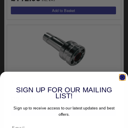
UNIVERSAL FITMENT
Joker Machine Expanding Bar End Mirror Mount For
7/8 Inch Bars (09-300-3)
SIGN UP FOR OUR MAILING
LIST!
£28.99
inc.VAT
Sign up to receive access to our latest updates and best
offers.