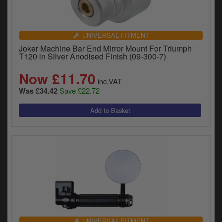
UNIVERSAL FITMENT
Joker Machine Bar End Mirror Mount For Triumph
T120 in Silver Anodised Finish (09-300-7)
Now £11.70
inc.VAT
Save £22.72
Was £34.42
UNIVERSAL FITMENT