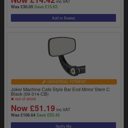
inc.VAT
Save £15.63
Was £30.05
UNIVERSAL FITMENT
Joker Machine Cafe Style Bar End Mirror Stem C
Black (09-314-CB)
out of stock
Now £51.19
inc.VAT
Save £55.45
Was £106.64