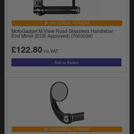
UNIVERSAL FITMENT
MotoGadget M.View Road Glassless Handlebar
End Mirror (ECE Approved) (7003030)
£122.80
inc.VAT
UNIVERSAL FITMENT