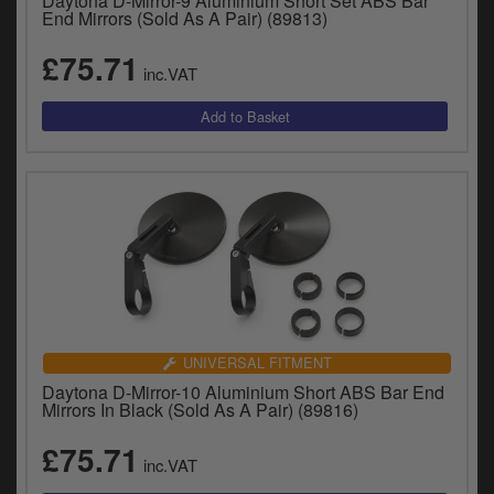
Daytona D-Mirror-9 Aluminium Short Set ABS Bar
End Mirrors (Sold As A Pair) (89813)
£75.71
inc.VAT
UNIVERSAL FITMENT
Daytona D-Mirror-10 Aluminium Short ABS Bar End
Mirrors In Black (Sold As A Pair) (89816)
£75.71
inc.VAT