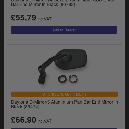
Bar End Mirror In Black (80762)
£55.79
inc.VAT
UNIVERSAL FITMENT
Daytona D-Mirror-5 Aluminium Pan Bar End Mirror In
Black (89474)
£66.90
inc.VAT