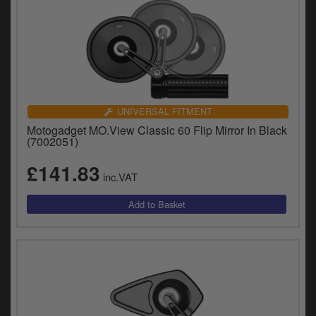
UNIVERSAL FITMENT
Motogadget MO.View Classic 60 Flip Mirror In Black
(7002051)
£141.83
inc.VAT