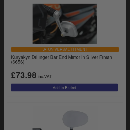
UNIVERSAL FITMENT
Kuryakyn Dillinger Bar End Mirror In Silver Finish
(6656)
£73.98
inc.VAT