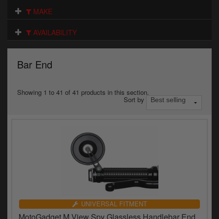
Electrical
MAKE
Engine
AVAILABILITY
Exhausts
Bar End
Gaskets & Seals
Oils & Chemicals
Showing 1 to 41 of 41 products in this section.
Sort by
Seats
Wheels
Specials
Models
Parts by year
UNIVERSAL FITMENT
MotoGadget M.View Spy Glassless Handlebar End