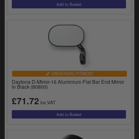
UNIVERSAL FITMENT
Daytona D-Mirror-16 Aluminium Flat Bar End Mirror
In Black (80800)
£71.72
inc.VAT