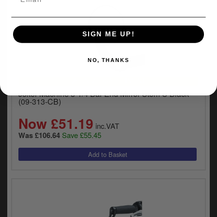
SIGN ME UP!
NO, THANKS
UNIVERSAL FITMENT
Joker Machine 3-1/4 Bar End Mirror Stem C Black
(09-313-CB)
Now £51.19
inc.VAT
Save £55.45
Was £106.64