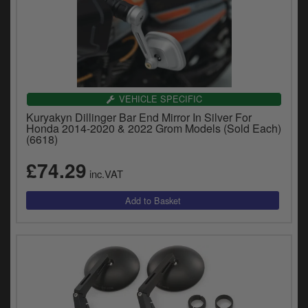
VEHICLE SPECIFIC
Kuryakyn Dillinger Bar End Mirror In Silver For
Honda 2014-2020 & 2022 Grom Models (Sold Each)
(6618)
£74.29
inc.VAT