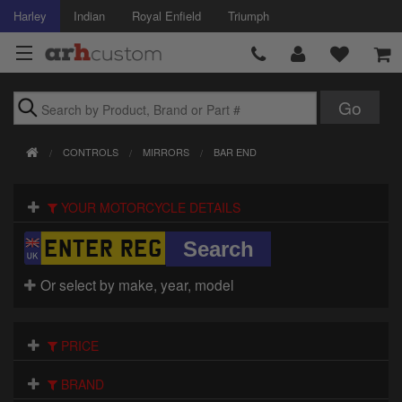
Harley
Indian
Royal Enfield
Triumph
Brands
CONTROLS
MIRRORS
BAR END
Accessories
YOUR MOTORCYCLE DETAILS
Air Intake
Body
Or select by make, year, model
Brakes
Controls
PRICE
Clothing
BRAND