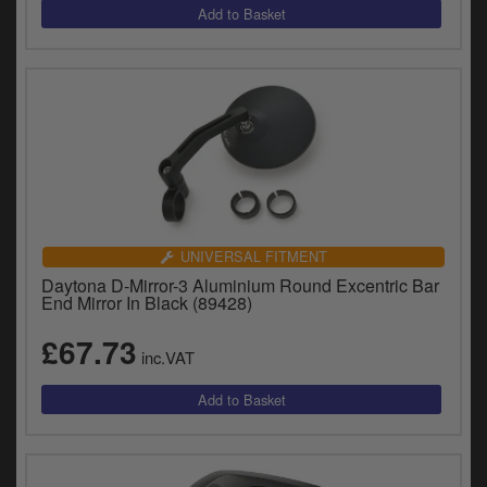
UNIVERSAL FITMENT
Daytona D-Mirror-3 Aluminium Round Excentric Bar
End Mirror In Black (89428)
£67.73
inc.VAT