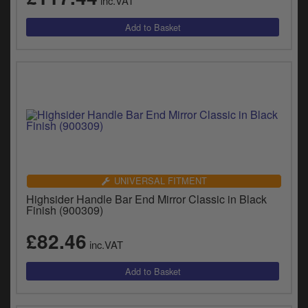
inc.VAT
UNIVERSAL FITMENT
Highsider Handle Bar End Mirror Classic in Black
Finish (900309)
£82.46
inc.VAT