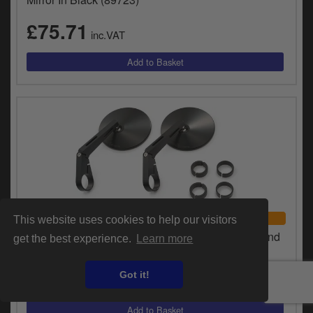
£75.71
inc.VAT
UNIVERSAL FITMENT
This website uses cookies to help our visitors
Daytona D-Mirror-10 Aluminium Long ABS Bar End
get the best experience.
Learn more
Mirrors In Black (Sold As A Pair) (89817)
£75.71
Got it!
inc.VAT