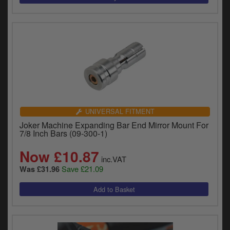
UNIVERSAL FITMENT
Joker Machine Expanding Bar End Mirror Mount For
7/8 Inch Bars (09-300-1)
Now £10.87
inc.VAT
Save £21.09
Was £31.96