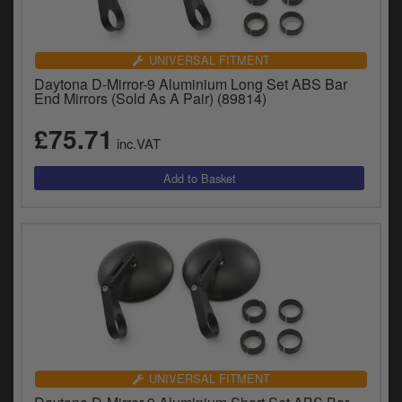
UNIVERSAL FITMENT
Daytona D-Mirror-9 Aluminium Long Set ABS Bar
End Mirrors (Sold As A Pair) (89814)
£75.71
inc.VAT
UNIVERSAL FITMENT