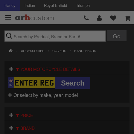
Harley
Indian
Royal Enfield
Triumph
Brands
ACCESSORIES
COVERS
HANDLEBARS
Accessories
YOUR MOTORCYCLE DETAILS
Air Intake
Body
Or select by make, year, model
Brakes
Controls
PRICE
Clothing
BRAND