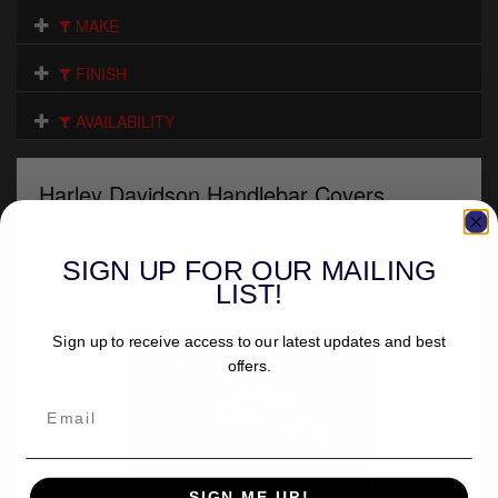
Electrical
MAKE
Engine
FINISH
Exhausts
AVAILABILITY
Gaskets & Seals
Harley Davidson Handlebar Covers
Oils & Chemicals
Seats
Showing 1 to 1 of 1 products in this section.
SIGN UP FOR OUR MAILING
Sort by
LIST!
Wheels
Sign up to receive access to our latest updates and best
Specials
offers.
Models
Parts by year
SIGN ME UP!