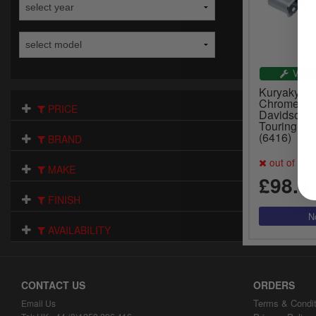
VEHI
Kuryakyn St
Chrome Fin
PRICE
Davidson 
Touring & 
(6416)
BRAND
out of sto
MAKE
£98.3
FINISH
AVAILABILITY
CONTACT US
ORDERS
Terms & Condit
Email Us