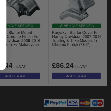
VEHICLE SPECIFIC
VEHICLE SPECIFIC
akyn Starter Mount
Kuryakyn Starter Cover For
r In Chrome Finish For
Harley Davidson 2007-2016
ey Davidson 2009-2016
Touring & Trike Models In
ng & Trike Motorcycles
Chrome Finish (7847)
9)
6.44
£86.24
inc.VAT
inc.VAT