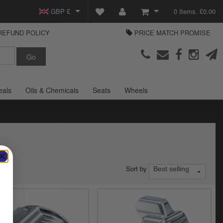
GBP £
0 Items. £0.00
REFUND POLICY
PRICE MATCH PROMISE
EUR €
View Basket
Parts Europe
USD $
Checkout
Login or create an account
eals
Oils & Chemicals
Seats
Wheels
Sort by