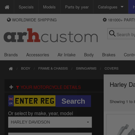
Specials
Models
Parts by year
Catalogues
H
WORLDWIDE SHIPPING
181000+ PAR
WAYS TO PAY
Custom Chrome
We accept Visa, MasterCard, Maestro and Paypal.
Zodiac
Alternatively ring our order line UK +44 (0)1253 296 416 or e-mail us and
we'll call you back.
Brands
Accessories
Air Intake
Body
Brakes
Contr
BODY
FRAME & CHASSIS
SWINGARMS
COVERS
Harley D
YOUR MOTORCYCLE DETAILS
Showing 1 to 8
Or select by make, year, model