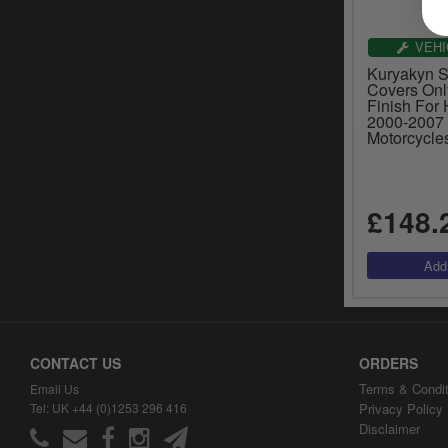
VEHI
Kuryakyn 
Covers Onl
Finish For
2000-2007 
Motorcycle
£148.
CONTACT US
ORDERS
Terms & Condit
Email Us
Tel: UK +44 (0)1253 296 416
Privacy Policy
Disclaimer