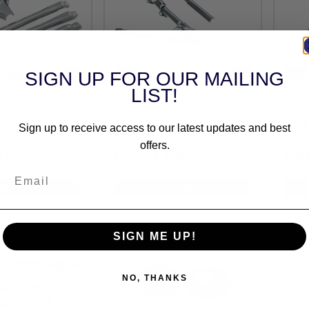
CLE SPECIFIC
VEHICLE SPECIFIC
SIGN UP FOR OUR MAILING
Swingarm Covers
Kuryakyn Swingarm Covers
Kury
LIST!
Finish For
In Chrome Finish For
In C
idson 2008-2017
Harley Davidson 2000-2007
Harl
orcycles (7815)
Softail Motorcycles (8256)
Softa
Sign up to receive access to our latest updates and best
out of stock
(1)
offers.
36
£150.98
£9
inc.VAT
inc.VAT
SIGN ME UP!
NO, THANKS