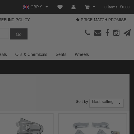
GBP £
0 Items. £0.00
REFUND POLICY
PRICE MATCH PROMISE
EUR €
View Basket
Parts Europe
USD $
Checkout
Login or create an account
eals
Oils & Chemicals
Seats
Wheels
Sort by