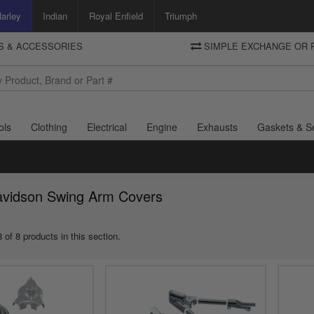
arley
Indian
Royal Enfield
Triumph
TS & ACCESSORIES
SIMPLE EXCHANGE OR 
DELIVERY
Motorcycle Storehouse
To view the total cost including shipping please advance to the basket
and select your shipping country.
ols
Clothing
Electrical
Engine
Exhausts
Gaskets & S
avidson Swing Arm Covers
 of 8 products in this section.