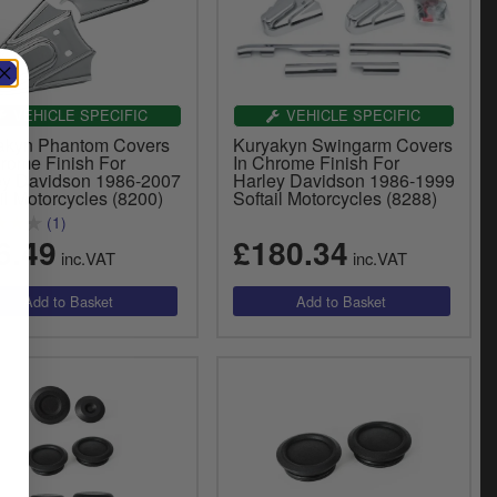
VEHICLE SPECIFIC
VEHICLE SPECIFIC
akyn Phantom Covers
Kuryakyn Swingarm Covers
hrome Finish For
In Chrome Finish For
ey Davidson 1986-2007
Harley Davidson 1986-1999
il Motorcycles (8200)
Softail Motorcycles (8288)
(1)
6.49
£180.34
inc.VAT
inc.VAT