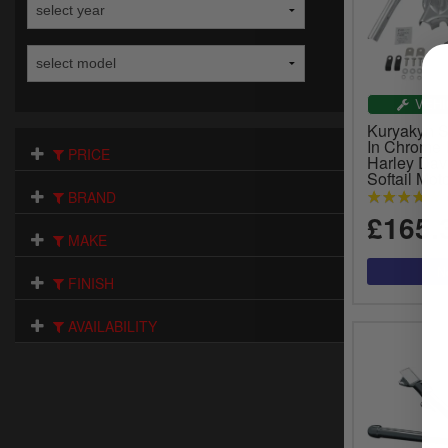
VEHI
Kuryakyn 
In Chrome 
PRICE
Harley Dav
Softail Mot
BRAND
£165.
MAKE
FINISH
AVAILABILITY