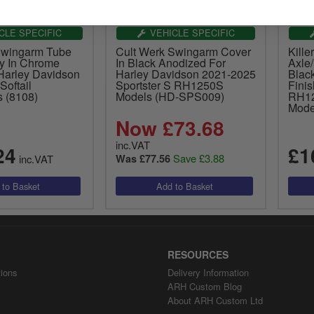
CLE SPECIFIC
VEHICLE SPECIFIC
Swingarm Tube
Cult Werk Swingarm Cover
Kille
y In Chrome
In Black Anodized For
Axle/
 Harley Davidson
Harley Davidson 2021-2025
Blac
Softail
Sportster S RH1250S
Fini
s (8108)
Models (HD-SPS009)
RH12
Mode
Now £73.68
inc.VAT
24
£1
Save £3.88
inc.VAT
Was £77.56
RESOURCES
ions
Delivery Information
ARH Custom Blog
About ARH Custom Ltd