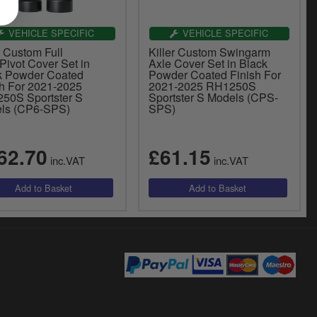
VEHICLE SPECIFIC
VEHICLE SPECIFIC
r Custom Full
Killer Custom Swingarm
Pivot Cover Set in
Axle Cover Set in Black
k Powder Coated
Powder Coated Finish For
sh For 2021-2025
2021-2025 RH1250S
50S Sportster S
Sportster S Models (CPS-
ls (CP6-SPS)
SPS)
62.70
£61.15
inc.VAT
inc.VAT