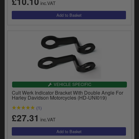
£10.10
inc.VAT
y
s
c
VEHICLE SPECIFIC
Cult Werk Indicator Bracket With Double Angle For
Harley Davidson Motorcycles (HD-UNI019)
(1)
£27.31
inc.VAT