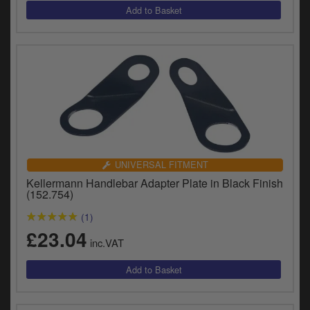
UNIVERSAL FITMENT
Kellermann Handlebar Adapter Plate in Black Finish
(152.754)
(1)
£23.04
inc.VAT