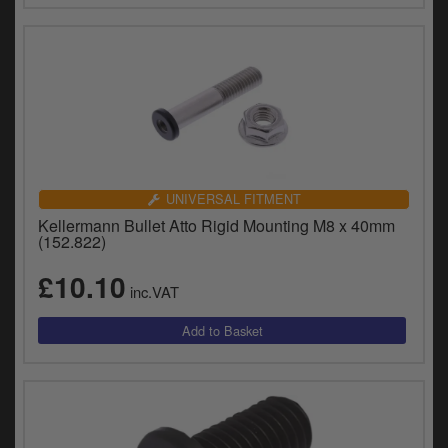
UNIVERSAL FITMENT
Kellermann Bullet Atto Rigid Mounting M8 x 40mm
(152.822)
£10.10
inc.VAT