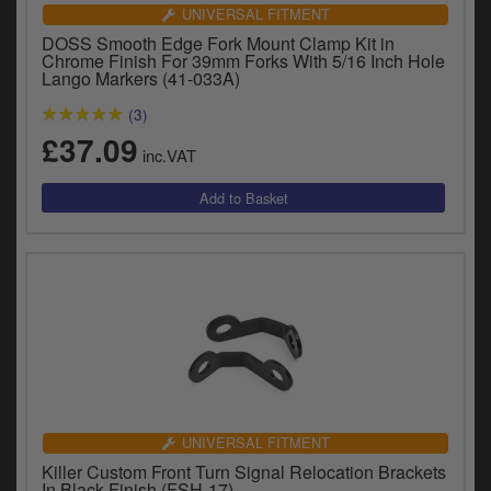
UNIVERSAL FITMENT
DOSS Smooth Edge Fork Mount Clamp Kit in
Chrome Finish For 39mm Forks With 5/16 Inch Hole
Lango Markers (41-033A)
(3)
£37.09
inc.VAT
UNIVERSAL FITMENT
Killer Custom Front Turn Signal Relocation Brackets
In Black Finish (FSH-17)