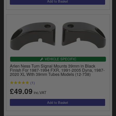
VEHICLE SPECIFIC
Arlen Ness Turn Signal Mounts 39mm in Black
Finish For 1987-1994 FXR, 1991-2005 Dyna, 1987-
2020 XL With 39mm Tubes Models (12-738)
(1)
£49.09
inc.VAT