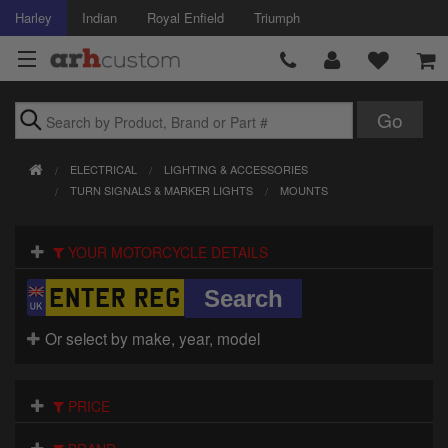
Harley
Indian
Royal Enfield
Triumph
Brands
ELECTRICAL
LIGHTING & ACCESSORIES
Accessories
TURN SIGNALS & MARKER LIGHTS
MOUNTS
Air Intake
YOUR MOTORCYCLE DETAILS
Body
Brakes
Or select by make, year, model
Controls
PRICE
Clothing