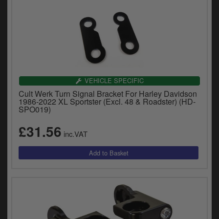
VEHICLE SPECIFIC
Cult Werk Turn Signal Bracket For Harley Davidson
1986-2022 XL Sportster (Excl. 48 & Roadster) (HD-
SPO019)
£31.56
inc.VAT