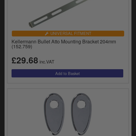
UNIVERSAL FITMENT
Kellermann Bullet Atto Mounting Bracket 204mm
(152.759)
£29.68
inc.VAT