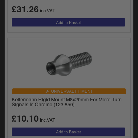
£31.26
inc.VAT
UNIVERSAL FITMENT
Kellermann Rigid Mount M8x20mm For Micro Turn
Signals In Chrome (123.850)
£10.10
inc.VAT