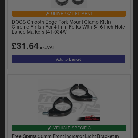
UNIVERSAL FITMENT
DOSS Smooth Edge Fork Mount Clamp Kit in
Chrome Finish For 41mm Forks With 5/16 Inch Hole
Lango Markers (41-034A)
£31.64
inc.VAT
VEHICLE SPECIFIC
Free Spirits 56mm Front Indicator Light Bracket in