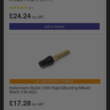
(1)
£24.24
inc.VAT
UNIVERSAL FITMENT
Kellermann Bullet 1000 Rigid Mounting M8x40
Black (180.822)
£17.28
inc.VAT