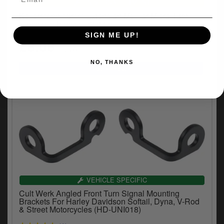
UNIVERSAL FITMENT
Kellermann 10mm Extension M6 For Micro Turn
Signals In Black (123.872)
SIGN ME UP!
£8.08
inc.VAT
NO, THANKS
VEHICLE SPECIFIC
Cult Werk Angled Front Turn Signal Mounting
Brackets For Harley Davidson Softail, Dyna, V-Rod
& Street Motorcycles (HD-UNI018)