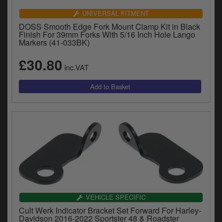
UNIVERSAL FITMENT
DOSS Smooth Edge Fork Mount Clamp Kit in Black
Finish For 39mm Forks With 5/16 Inch Hole Lango
Markers (41-033BK)
£30.80
inc.VAT
VEHICLE SPECIFIC
Cult Werk Indicator Bracket Set Forward For Harley-
Davidson 2016-2022 Sportster 48 & Roadster