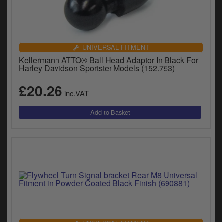
UNIVERSAL FITMENT
Kellermann ATTO® Ball Head Adaptor In Black For
Harley Davidson Sportster Models (152.753)
£20.26
inc.VAT