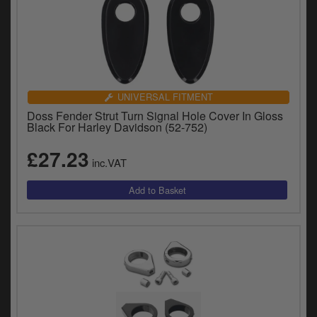
UNIVERSAL FITMENT
Doss Fender Strut Turn Signal Hole Cover In Gloss
Black For Harley Davidson (52-752)
£27.23
inc.VAT