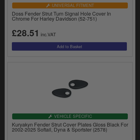
UNIVERSAL FITMENT
Doss Fender Strut Turn Signal Hole Cover In
Chrome For Harley Davidson (52-751)
£28.51
inc.VAT
VEHICLE SPECIFIC
Kuryakyn Fender Strut Cover Plates Gloss Black For
2002-2025 Softail, Dyna & Sportster (2578)