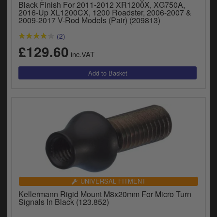
Black Finish For 2011-2012 XR1200X, XG750A,
2016-Up XL1200CX, 1200 Roadster, 2006-2007 &
2009-2017 V-Rod Models (Pair) (209813)
(2)
£129.60
inc.VAT
UNIVERSAL FITMENT
Kellermann Rigid Mount M8x20mm For Micro Turn
Signals In Black (123.852)