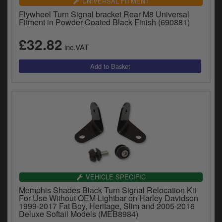
UNIVERSAL FITMENT
Flywheel Turn Signal bracket Rear M8 Universal
Fitment in Powder Coated Black Finish (690881)
£32.82
inc.VAT
VEHICLE SPECIFIC
Memphis Shades Black Turn Signal Relocation Kit
For Use Without OEM Lightbar on Harley Davidson
1999-2017 Fat Boy, Heritage, Slim and 2005-2016
Deluxe Softail Models (MEB8984)