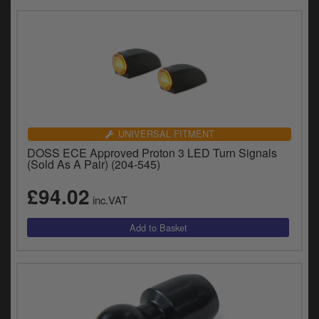
UNIVERSAL FITMENT
DOSS ECE Approved Proton 3 LED Turn Signals
(Sold As A Pair) (204-545)
£94.02
inc.VAT