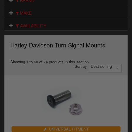
BRAND
Electrical
MAKE
Engine
AVAILABILITY
Exhausts
Gaskets & Seals
Harley Davidson Turn Signal Mounts
Oils & Chemicals
Showing 1 to 60 of 74 products in this section.
Sort by
Seats
Wheels
Specials
Models
Parts by year
UNIVERSAL FITMENT