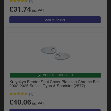
(1)
£31.74
inc.VAT
VEHICLE SPECIFIC
Kuryakyn Fender Strut Cover Plates In Chrome For
2002-2025 Softail, Dyna & Sportster (2577)
(1)
£40.06
inc.VAT