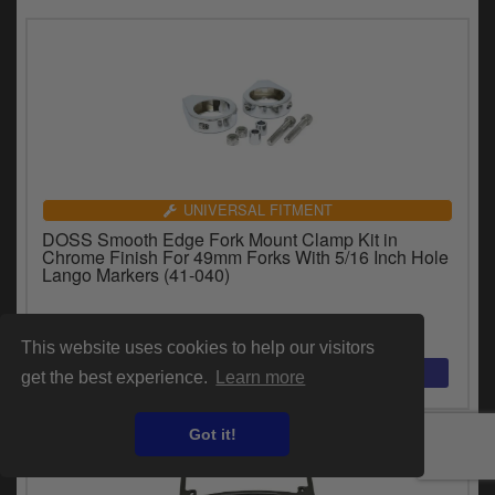
UNIVERSAL FITMENT
DOSS Smooth Edge Fork Mount Clamp Kit in
Chrome Finish For 49mm Forks With 5/16 Inch Hole
Lango Markers (41-040)
£37.80
inc.VAT
This website uses cookies to help our visitors
get the best experience.
Learn more
Got it!