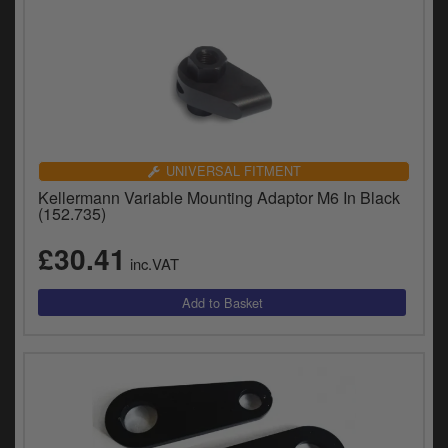
UNIVERSAL FITMENT
Kellermann Variable Mounting Adaptor M6 In Black
(152.735)
£30.41
inc.VAT