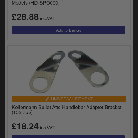
Models (HD-SPO090)
£28.88
inc.VAT
UNIVERSAL FITMENT
Kellermann Bullet Atto Handlebar Adapter Bracket
(152.755)
£18.24
inc.VAT