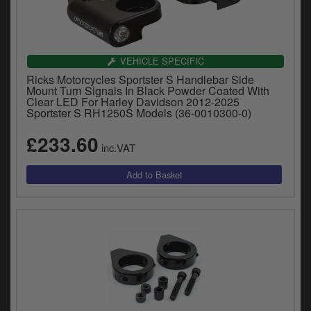
VEHICLE SPECIFIC
Ricks Motorcycles Sportster S Handlebar Side
Mount Turn Signals In Black Powder Coated With
Clear LED For Harley Davidson 2012-2025
Sportster S RH1250S Models (36-0010300-0)
£233.60
inc.VAT