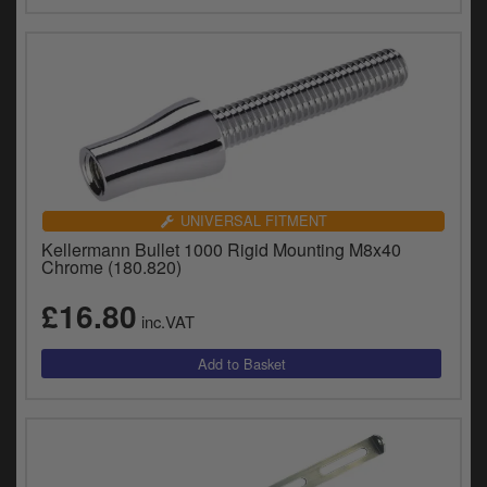
UNIVERSAL FITMENT
Kellermann Bullet 1000 Rigid Mounting M8x40
Chrome (180.820)
£16.80
inc.VAT