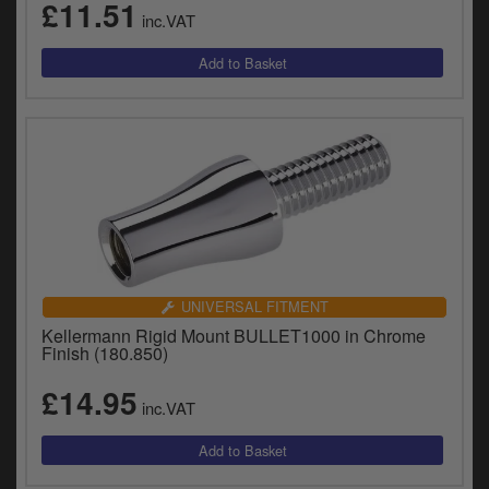
£11.51
inc.VAT
UNIVERSAL FITMENT
Kellermann Rigid Mount BULLET1000 in Chrome
Finish (180.850)
£14.95
inc.VAT