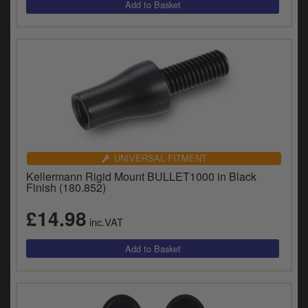
UNIVERSAL FITMENT
Kellermann Rigid Mount BULLET1000 in Black
Finish (180.852)
£14.98
inc.VAT