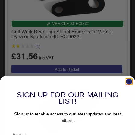
VEHICLE SPECIFIC
Cult Werk Rear Turn Signal Brackets for V-Rod,
Dyna or Sportster (HD-ROD022)
(1)
£31.56
inc.VAT
SIGN UP FOR OUR MAILING
LIST!
Sign up to receive access to our latest updates and best
offers.