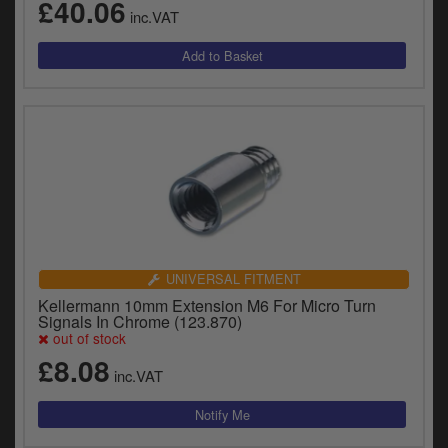
£40.06
inc.VAT
UNIVERSAL FITMENT
Kellermann 10mm Extension M6 For Micro Turn
Signals In Chrome (123.870)
out of stock
£8.08
inc.VAT