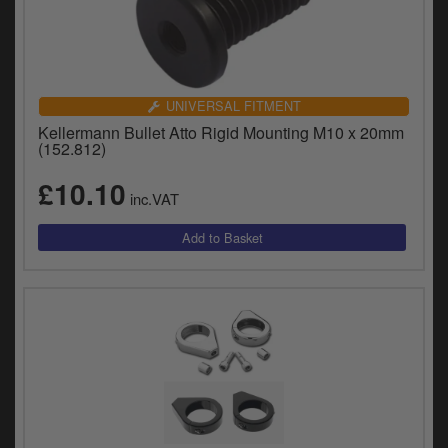
UNIVERSAL FITMENT
Kellermann Bullet Atto Rigid Mounting M10 x 20mm
(152.812)
£10.10
inc.VAT