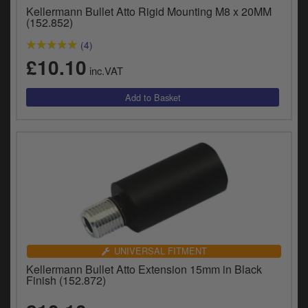
Catalogues
Kellermann Bullet Atto Rigid Mounting M8 x 20MM
(152.852)
Harley
(4)
£10.10
Indian
inc.VAT
Royal Enfield
D
T
Triumph
v
t
Prices currently in GBP £
to
c
View prices in EUR €
i
s
View prices in USD $
p
a
to
UNIVERSAL FITMENT
t
Kellermann Bullet Atto Extension 15mm in Black
b
0 Items. £0.00
Finish (152.872)
a
s