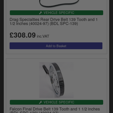
VEHICLE SPECIFIC
Drag Specialties Rear Drive Belt 139 Tooth and 1
1/2 Inches (40024-97) (BDL SPC-139)
£308.09
inc.VAT
VEHICLE SPECIFIC
Falcon Final Drive Belt 139 Tooth and 1 1/2 inches
(BDL SPC-139) (40024-97)