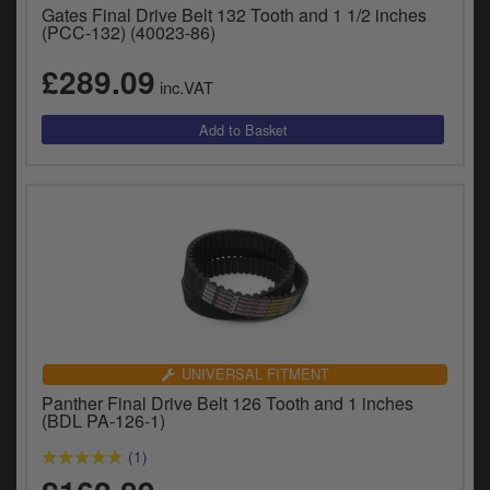
Gates Final Drive Belt 132 Tooth and 1 1/2 inches
(PCC-132) (40023-86)
£289.09
inc.VAT
UNIVERSAL FITMENT
Panther Final Drive Belt 126 Tooth and 1 inches
(BDL PA-126-1)
(1)