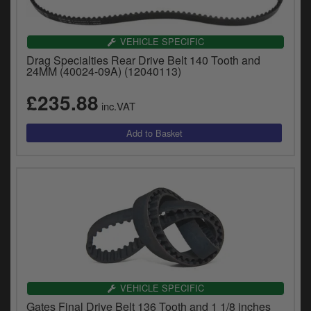
VEHICLE SPECIFIC
Drag Specialties Rear Drive Belt 140 Tooth and
24MM (40024-09A) (12040113)
£235.88
inc.VAT
VEHICLE SPECIFIC
Gates Final Drive Belt 136 Tooth and 1 1/8 inches