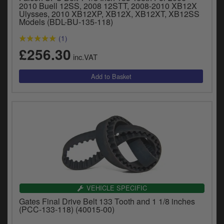
2010 Buell 12SS, 2008 12STT, 2008-2010 XB12X
Ulysses, 2010 XB12XP, XB12X, XB12XT, XB12SS
Models (BDL-BU-135-118)
(1)
£256.30
inc.VAT
VEHICLE SPECIFIC
Gates Final Drive Belt 133 Tooth and 1 1/8 inches
(PCC-133-118) (40015-00)