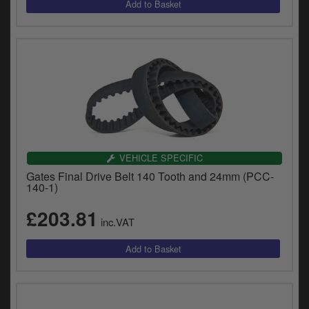
VEHICLE SPECIFIC
Gates Final Drive Belt 140 Tooth and 24mm (PCC-
140-1)
£203.81
inc.VAT