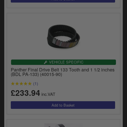
VEHICLE SPECIFIC
Panther Final Drive Belt 133 Tooth and 1 1/2 inches
(BDL PA-133) (40015-90)
(1)
£233.94
inc.VAT