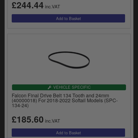
£244.44
inc.VAT
VEHICLE SPECIFIC
Falcon Final Drive Belt 134 Tooth and 24mm
(40000018) For 2018-2022 Softail Models (SPC-
134-24)
£185.60
inc.VAT