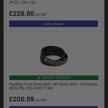
(PCC-136-118)
£228.80
inc.VAT
VEHICLE SPECIFIC
Panther Final Drive Belt 130 Tooth and 1 1/2 inches
(BDL PA-130) (40017-94)
£200.09
inc.VAT