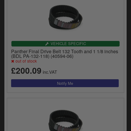
VEHICLE SPECIFIC
Panther Final Drive Belt 132 Tooth and 1 1/8 inches
(BDL PA-132-118) (40594-06)
out of stock
£200.09
inc.VAT