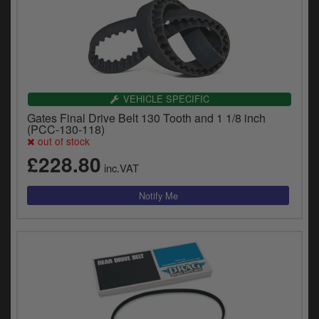
VEHICLE SPECIFIC
Gates Final Drive Belt 130 Tooth and 1 1/8 inch
(PCC-130-118)
out of stock
£228.80
inc.VAT