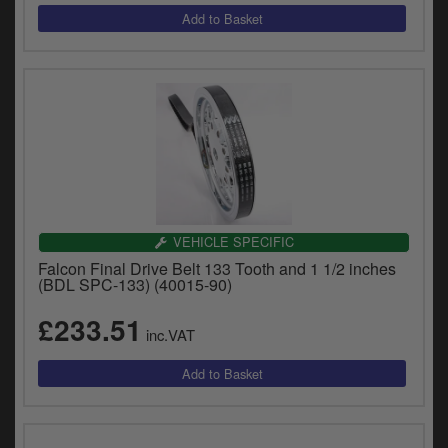
VEHICLE SPECIFIC
Falcon Final Drive Belt 133 Tooth and 1 1/2 inches
(BDL SPC-133) (40015-90)
£233.51
inc.VAT