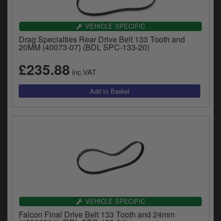
VEHICLE SPECIFIC
Drag Specialties Rear Drive Belt 133 Tooth and
20MM (40073-07) (BDL SPC-133-20)
£235.88
inc.VAT
VEHICLE SPECIFIC
Falcon Final Drive Belt 133 Tooth and 24mm