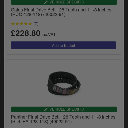
VEHICLE SPECIFIC
y
s
Gates Final Drive Belt 128 Tooth and 1 1/8 inches
(PCC-128-118) (40022-91)
c
(7)
£228.80
inc.VAT
VEHICLE SPECIFIC
Panther Final Drive Belt 128 Tooth and 1 1/8 inches
(BDL PA-128-118) (40022-91)