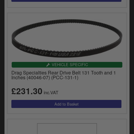
VEHICLE SPECIFIC
Drag Specialties Rear Drive Belt 131 Tooth and 1
Inches (40046-07) (PCC-131-1)
£231.30
inc.VAT