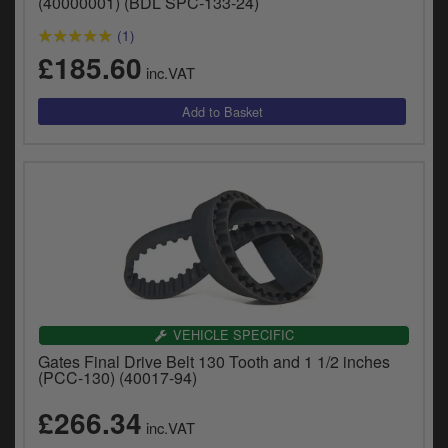
(40000001) (BDL SPC-133-24)
(1)
£185.60
inc.VAT
VEHICLE SPECIFIC
Gates Final Drive Belt 130 Tooth and 1 1/2 inches
(PCC-130) (40017-94)
£266.34
inc.VAT