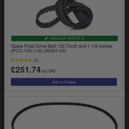
VEHICLE SPECIFIC
Gates Final Drive Belt 135 Tooth and 1 1/8 inches
(PCC-135-118) (40307-00)
(2)
£251.74
inc.VAT