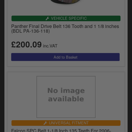
VEHICLE SPECIFIC
Panther Final Drive Belt 136 Tooth and 1 1/8 inches
(BDL PA-136-118)
£200.09
inc.VAT
UNIVERSAL FITMENT
Falcon SPC Belt 1-1/8 Inch 135 Teeth For 2006-