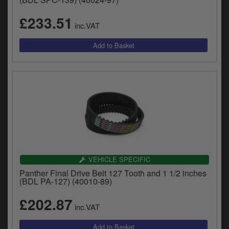
£233.51
inc.VAT
VEHICLE SPECIFIC
Panther Final Drive Belt 127 Tooth and 1 1/2 inches
(BDL PA-127) (40010-89)
£202.87
inc.VAT