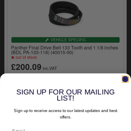
VEHICLE SPECIFIC
Panther Final Drive Belt 133 Tooth and 1 1/8 inches
(BDL PA-133-118) (40015-00)
out of stock
£200.09
inc.VAT
SIGN UP FOR OUR MAILING
LIST!
Sign up to receive access to our latest updates and best
offers.