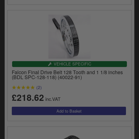
VEHICLE SPECIFIC
Falcon Final Drive Belt 128 Tooth and 1 1/8 inches
(BDL SPC-128-118) (40022-91)
(2)
£218.62
inc.VAT