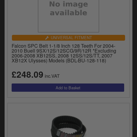
UNIVERSAL FITMENT
Falcon SPC Belt 1-1/8 Inch 128 Teeth For 2004-
2010 Buell 9SX/12S/12SCG/9R/12R *Excluding
2006-2008 XB12SS, 2008 12SS/12S/TT, 2007
XB12X Ulysses) Models (BDL-BU-128-118)
£248.09
inc.VAT