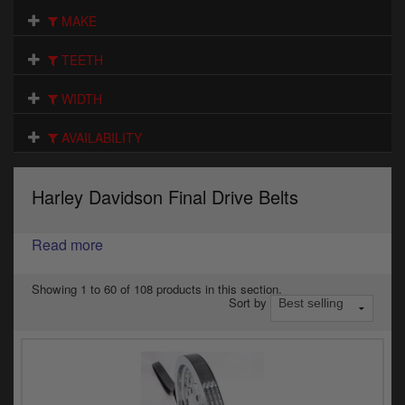
Electrical
MAKE
Engine
TEETH
Exhausts
WIDTH
Gaskets & Seals
AVAILABILITY
Oils & Chemicals
Harley Davidson Final Drive Belts
Seats
Read more
Wheels
Specials
Showing 1 to 60 of 108 products in this section.
Sort by
Models
Parts by year