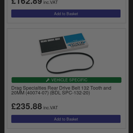
£162.89
inc.VAT
VEHICLE SPECIFIC
Drag Specialties Rear Drive Belt 132 Tooth and
20MM (40074-07) (BDL SPC-132-20)
£235.88
inc.VAT