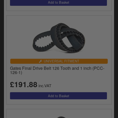
UNIVERSAL FITMENT
Gates Final Drive Belt 126 Tooth and 1 inch (PCC-
126-1)
£191.88
inc.VAT