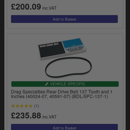
£200.09
inc.VAT
VEHICLE SPECIFIC
Drag Specialties Rear Drive Belt 137 Tooth and 1
Inches (40024-07, 40591-07) (BDL-SPC-137-1)
(1)
£235.88
inc.VAT