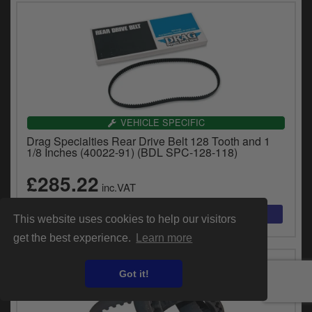
VEHICLE SPECIFIC
Drag Specialties Rear Drive Belt 128 Tooth and 1
1/8 Inches (40022-91) (BDL SPC-128-118)
£285.22
inc.VAT
This website uses cookies to help our visitors
get the best experience.
Learn more
Got it!