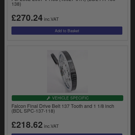
138)
£270.24
inc.VAT
VEHICLE SPECIFIC
Falcon Final Drive Belt 137 Tooth and 1 1/8 inch
(BDL SPC-137-118)
£218.62
inc.VAT