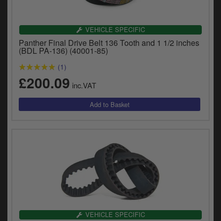
VEHICLE SPECIFIC
Panther Final Drive Belt 136 Tooth and 1 1/2 inches
(BDL PA-136) (40001-85)
(1)
£200.09
inc.VAT
VEHICLE SPECIFIC