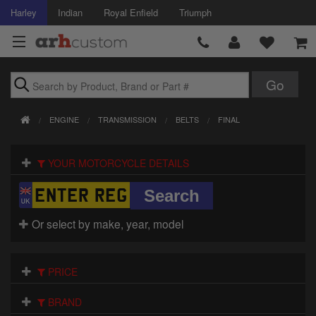
Harley
Indian
Royal Enfield
Triumph
Brands
ENGINE
TRANSMISSION
BELTS
FINAL
Accessories
YOUR MOTORCYCLE DETAILS
Air Intake
Body
Or select by make, year, model
Brakes
Controls
PRICE
Clothing
BRAND