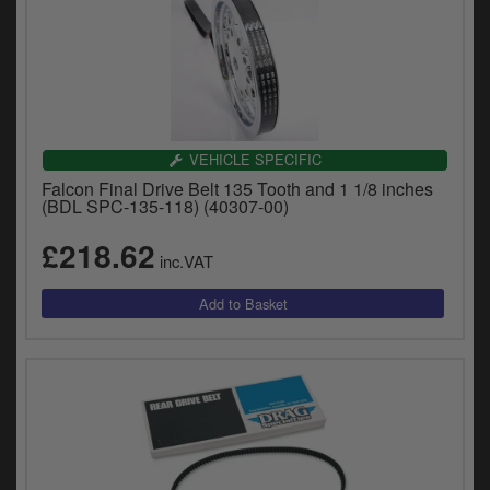
VEHICLE SPECIFIC
Falcon Final Drive Belt 135 Tooth and 1 1/8 inches
(BDL SPC-135-118) (40307-00)
£218.62
inc.VAT