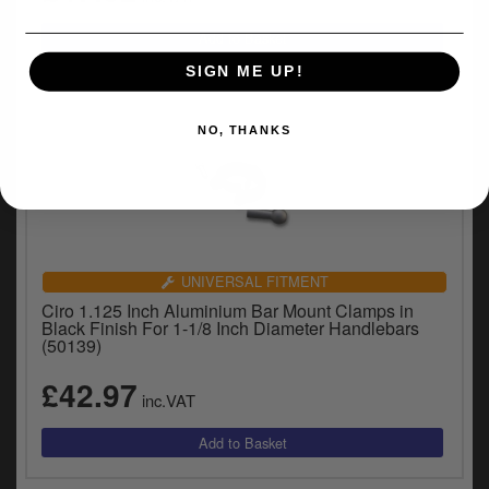
SIGN ME UP!
NO, THANKS
UNIVERSAL FITMENT
Ciro 1.125 Inch Aluminium Bar Mount Clamps in
Black Finish For 1-1/8 Inch Diameter Handlebars
(50139)
£42.97
inc.VAT