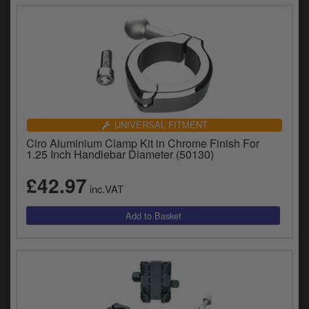
UNIVERSAL FITMENT
Ciro Aluminium Clamp Kit in Chrome Finish For
1.25 Inch Handlebar Diameter (50130)
£42.97
inc.VAT