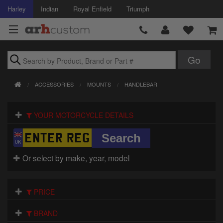
Harley
Indian
Royal Enfield
Triumph
Brands
ACCESSORIES
MOUNTS
HANDLEBAR
Accessories
YOUR MOTORCYCLE DETAILS
Air Intake
Body
Or select by make, year, model
Brakes
Controls
PRICE
Clothing
BRAND