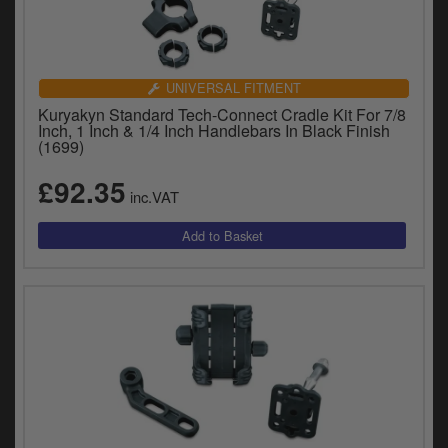
UNIVERSAL FITMENT
Kuryakyn Standard Tech-Connect Cradle Kit For 7/8
Inch, 1 Inch & 1/4 Inch Handlebars In Black Finish
(1699)
£92.35
inc.VAT