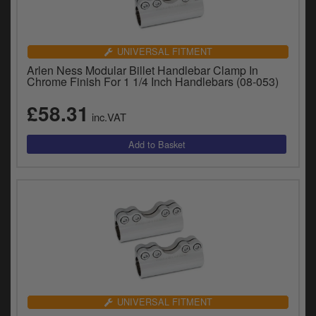
UNIVERSAL FITMENT
Arlen Ness Modular Billet Handlebar Clamp In
Chrome Finish For 1 1/4 Inch Handlebars (08-053)
£58.31
inc.VAT
UNIVERSAL FITMENT