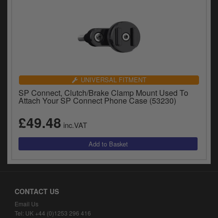
UNIVERSAL FITMENT
SP Connect, Clutch/Brake Clamp Mount Used To
Attach Your SP Connect Phone Case (53230)
£49.48
inc.VAT
CONTACT US
Email Us
Tel: UK +44 (0)1253 296 416