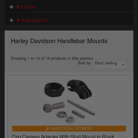
Electrical
FINISH
Engine
AVAILABILITY
Exhausts
Harley Davidson Handlebar Mounts
Gaskets & Seals
Oils & Chemicals
Showing 1 to 14 of 14 products in this section.
Sort by
Seats
Wheels
Specials
Models
Parts by year
UNIVERSAL FITMENT
Ciro Camera Adapter With Stud Mount in Black