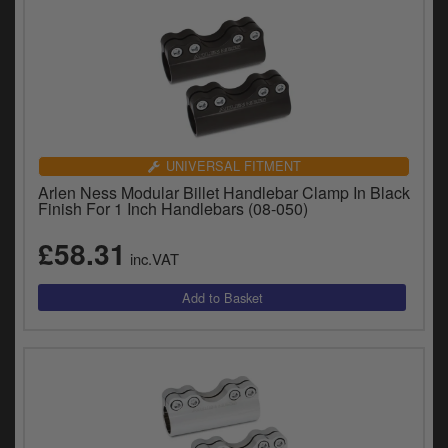
UNIVERSAL FITMENT
Arlen Ness Modular Billet Handlebar Clamp In Black
Finish For 1 Inch Handlebars (08-050)
£58.31
inc.VAT