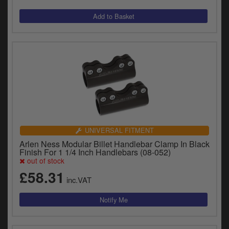
y
s
c
UNIVERSAL FITMENT
Arlen Ness Modular Billet Handlebar Clamp In Black
Finish For 1 1/4 Inch Handlebars (08-052)
out of stock
£58.31
inc.VAT