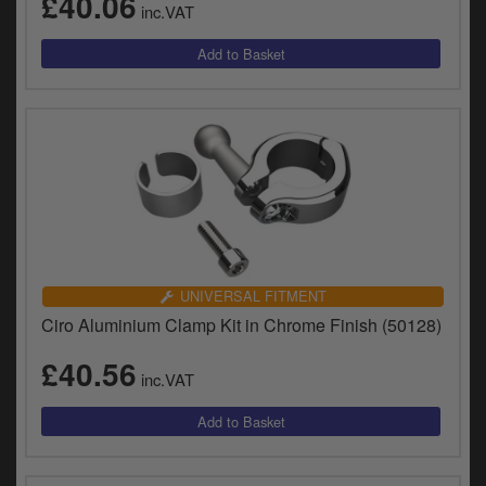
£40.06
inc.VAT
UNIVERSAL FITMENT
Ciro Aluminium Clamp Kit in Chrome Finish (50128)
£40.56
inc.VAT