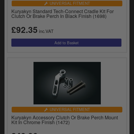
UNIVERSAL FITMENT
Kuryakyn Standard Tech-Connect Cradle Kit For
Clutch Or Brake Perch In Black Finish (1698)
£92.35
inc.VAT
UNIVERSAL FITMENT
Kuryakyn Accessory Clutch Or Brake Perch Mount
Kit In Chrome Finish (1472)