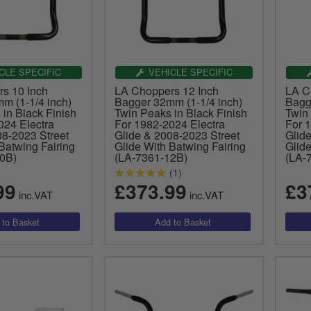
CLE SPECIFIC
VEHICLE SPECIFIC
s 10 Inch
LA Choppers 12 Inch
LA C
m (1-1/4 inch)
Bagger 32mm (1-1/4 inch)
Bagg
in Black Finish
Twin Peaks in Black Finish
Twin 
024 Electra
For 1982-2024 Electra
For 
08-2023 Street
Glide & 2008-2023 Street
Glid
Batwing Fairing
Glide With Batwing Fairing
Glide
0B)
(LA-7361-12B)
(LA-
(1)
99
£373.99
£3
inc.VAT
inc.VAT