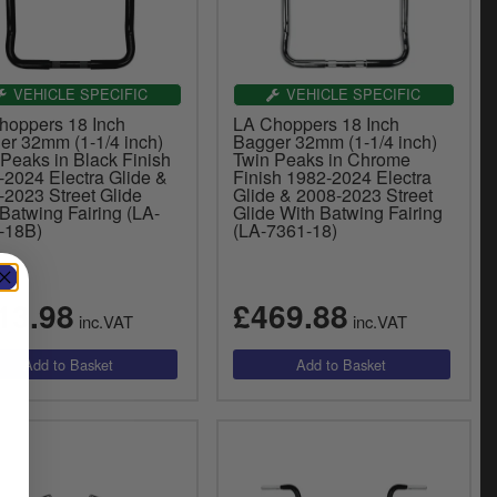
VEHICLE SPECIFIC
VEHICLE SPECIFIC
hoppers 18 Inch
LA Choppers 18 Inch
er 32mm (1-1/4 inch)
Bagger 32mm (1-1/4 inch)
Peaks in Black Finish
Twin Peaks in Chrome
-2024 Electra Glide &
Finish 1982-2024 Electra
-2023 Street Glide
Glide & 2008-2023 Street
Batwing Fairing (LA-
Glide With Batwing Fairing
-18B)
(LA-7361-18)
13.98
£469.88
inc.VAT
inc.VAT