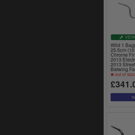
VEHI
Wild 1 Bag
25.5cm (10 
Chrome Fin
2013 Electr
2013 Street
Batwing Fa
out of sto
£341.