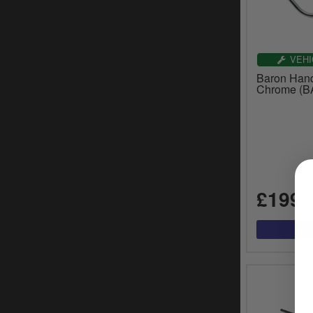
VEHI
Baron Hand
Chrome (B
£199.