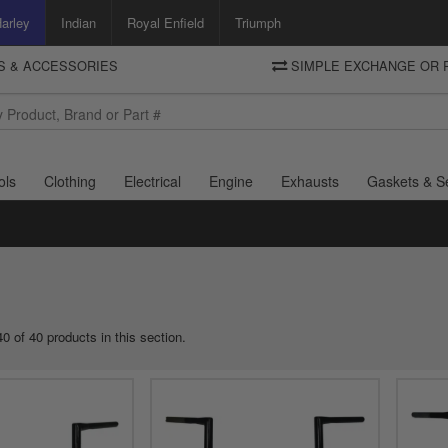
arley
Indian
Royal Enfield
Triumph
TS & ACCESSORIES
SIMPLE EXCHANGE OR 
DELIVERY
Motorcycle Storehouse
To view the total cost including shipping please advance to the basket
and select your shipping country.
ols
Clothing
Electrical
Engine
Exhausts
Gaskets & S
0 of 40 products in this section.