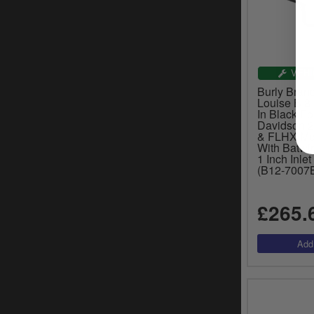
VEHI
Burly Brand
Louise B 8
In Black Fo
Davidson 
& FLHX Mod
With Batwin
1 Inch Inle
(B12-7007
£265.