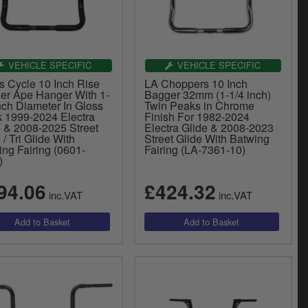
VEHICLE SPECIFIC
VEHICLE SPECIFIC
s Cycle 10 Inch Rise
LA Choppers 10 Inch
er Ape Hanger With 1-
Bagger 32mm (1-1/4 inch)
nch Diameter In Gloss
Twin Peaks in Chrome
k 1999-2024 Electra
Finish For 1982-2024
e & 2008-2025 Street
Electra Glide & 2008-2023
 / Tri Glide With
Street Glide With Batwing
ng Fairing (0601-
Fairing (LA-7361-10)
)
94.06
£424.32
inc.VAT
inc.VAT