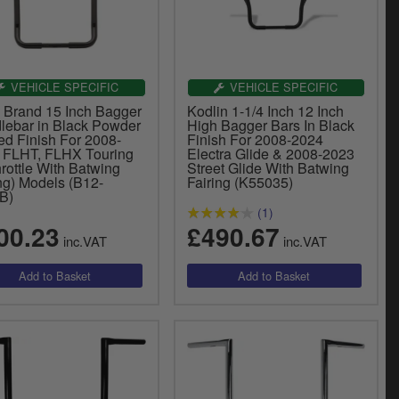
VEHICLE SPECIFIC
VEHICLE SPECIFIC
y Brand 15 Inch Bagger
Kodlin 1-1/4 Inch 12 Inch
lebar in Black Powder
High Bagger Bars In Black
ed Finish For 2008-
Finish For 2008-2024
 FLHT, FLHX Touring
Electra Glide & 2008-2023
rottle With Batwing
Street Glide With Batwing
ng) Models (B12-
Fairing (K55035)
B)
(1)
00.23
£490.67
inc.VAT
inc.VAT