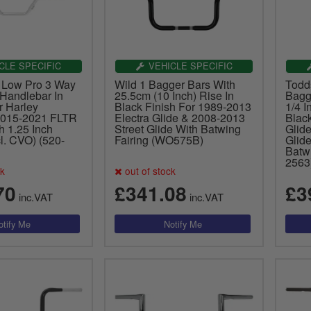
CLE SPECIFIC
VEHICLE SPECIFIC
 Low Pro 3 Way
Wild 1 Bagger Bars With
Todd
 Handlebar In
25.5cm (10 Inch) Rise In
Bagg
 Harley
Black Finish For 1989-2013
1/4 I
2015-2021 FLTR
Electra Glide & 2008-2013
Blac
h 1.25 Inch
Street Glide With Batwing
Glid
l. CVO) (520-
Fairing (WO575B)
Glide
Batwi
2563
ck
out of stock
70
£341.08
£3
inc.VAT
inc.VAT