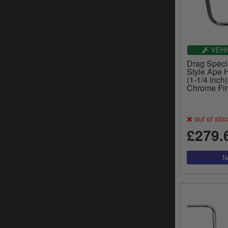
VEHI
Drag Speci
Style Ape
(1-1/4 inch)
Chrome Fin
out of sto
£279.