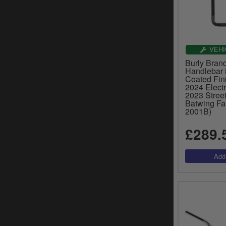
VEHI
Burly Bran
Handlebar 
Coated Fin
2024 Electr
2023 Street
Batwing Fai
2001B)
£289.