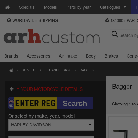
Specials
Models
Parts by year
Catalogues
H
WORLDWIDE SHIPPING
181000+ PAR
WAYS TO PAY
Custom Chrome
We accept Visa, MasterCard, Maestro and Paypal.
Zodiac
Alternatively ring our order line UK +44 (0)1253 296 416 or e-mail us and
we'll call you back.
Brands
Accessories
Air Intake
Body
Brakes
Contr
CONTROLS
HANDLEBARS
BAGGER
Bagger
YOUR MOTORCYCLE DETAILS
Showing 1 to 4
Or select by make, year, model