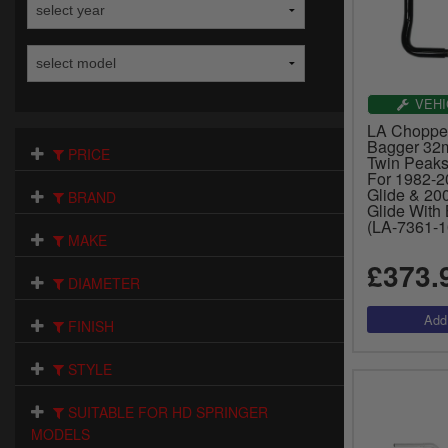
VEHI
LA Chopper
Bagger 32m
PRICE
Twin Peaks 
For 1982-2
Glide & 20
BRAND
Glide With 
(LA-7361-1
MAKE
£373.
DIAMETER
FINISH
STYLE
SUITABLE FOR HD SPRINGER
MODELS