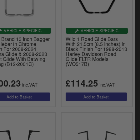
VEHICLE SPECIFIC
VEHICLE SPECIFIC
y Brand 13 Inch Bagger
Wild 1 Road Glide Bars
lebar in Chrome
With 21.5cm (8.5 Inches) In
sh For 2008-2024
Black Finish For 1988-2013
tra Glide & 2008-2023
Harley Davidson Road
t Glide With Batwing
Glide FLTR Models
ing (B12-2001C)
(WO517B)
00.23
£114.25
inc.VAT
inc.VAT