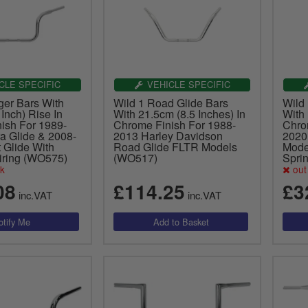
CLE SPECIFIC
VEHICLE SPECIFIC
ger Bars With
Wild 1 Road Glide Bars
Wild
Inch) Rise In
With 21.5cm (8.5 Inches) In
With 
ish For 1989-
Chrome Finish For 1988-
Chro
a Glide & 2008-
2013 Harley Davidson
2020
 Glide With
Road Glide FLTR Models
Model
iring (WO575)
(WO517)
Spri
ck
out 
08
£114.25
£3
inc.VAT
inc.VAT