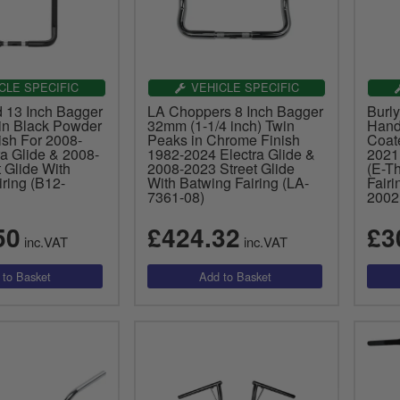
CLE SPECIFIC
VEHICLE SPECIFIC
d 13 Inch Bagger
LA Choppers 8 Inch Bagger
Burl
in Black Powder
32mm (1-1/4 inch) Twin
Hand
ish For 2008-
Peaks in Chrome Finish
Coat
a Glide & 2008-
1982-2024 Electra Glide &
2021
 Glide With
2008-2023 Street Glide
(E-Th
ring (B12-
With Batwing Fairing (LA-
Fairi
7361-08)
2002
50
£424.32
£3
inc.VAT
inc.VAT