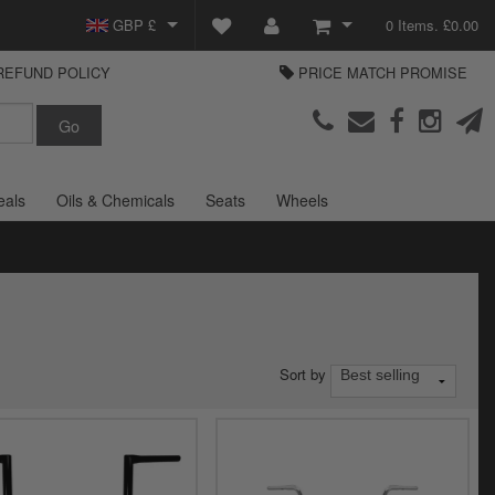
GBP £
0 Items. £0.00
REFUND POLICY
PRICE MATCH PROMISE
EUR €
View Basket
Parts Europe
USD $
Checkout
Login or create an account
eals
Oils & Chemicals
Seats
Wheels
Sort by