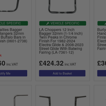
CLE SPECIFIC
VEHICLE SPECIFIC
alties Bagger
LA Choppers 12 Inch
Burl
 Hangers 32mm
Bagger 32mm (1-1/4 inch)
Hand
 Buffalo Bars in
Twin Peaks in Chrome
Fini
ish (0601-2738)
Finish For 1982-2024
Elec
Electra Glide & 2008-2023
Stree
Street Glide With Batwing
Fair
Fairing (LA-7361-12)
ck
60
£424.32
£3
inc.VAT
inc.VAT