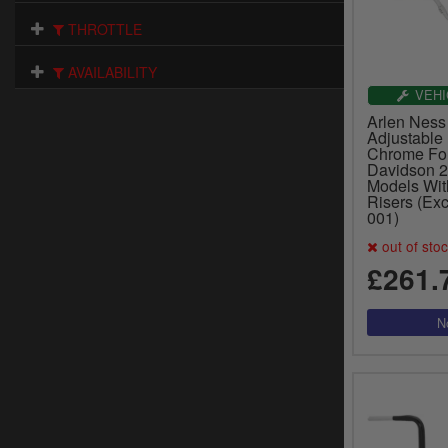
THROTTLE
AVAILABILITY
VEHI
Arlen Ness
Adjustable
Chrome For
Davidson 
Models Wit
Risers (Exc
001)
out of sto
£261.