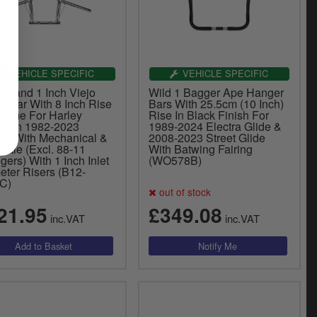
VEHICLE SPECIFIC
VEHICLE SPECIFIC
 Brand 1 Inch Viejo
Wild 1 Bagger Ape Hanger
lebar With 8 Inch Rise
Bars With 25.5cm (10 Inch)
hrome For Harley
Rise In Black Finish For
dson 1982-2023
1989-2024 Electra Glide &
ls With Mechanical &
2008-2023 Street Glide
ottle (Excl. 88-11
With Batwing Fairing
gers) With 1 Inch Inlet
(WO578B)
eter Risers (B12-
C)
out of stock
21.95
£349.08
inc.VAT
inc.VAT