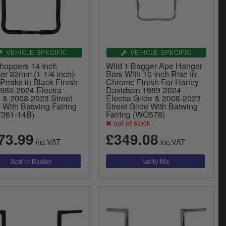
VEHICLE SPECIFIC
VEHICLE SPECIFIC
hoppers 14 Inch
Wild 1 Bagger Ape Hanger
er 32mm (1-1/4 inch)
Bars With 10 Inch Rise In
Peaks in Black Finish
Chrome Finish For Harley
1982-2024 Electra
Davidson 1989-2024
e & 2008-2023 Street
Electra Glide & 2008-2023
 With Batwing Fairing
Street Glide With Batwing
7361-14B)
Fairing (WO578)
out of stock
73.99
£349.08
inc.VAT
inc.VAT