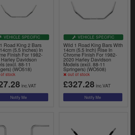
VEHICLE SPECIFIC
VEHICLE SPECIFIC
 1 Road King 2 Bars
Wild 1 Road King Bars With
14cm (5.5 Inches) In
14cm (5.5 Inch) Rise In
me Finish For 1982-
Chrome Finish For 1982-
 Harley Davidson
2020 Harley Davidson
s (excl. 88-11
Models (excl. 88-11
ngers) (WO518)
Springers) (WO508)
of stock
out of stock
27.28
£327.28
inc.VAT
inc.VAT