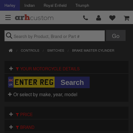
Harley
Indian
Royal Enfield
Triumph
Brands
CONTROLS
SWITCHES
BRAKE MASTER CYLINDER
Accessories
YOUR MOTORCYCLE DETAILS
Air Intake
Body
Or select by make, year, model
Brakes
Controls
PRICE
Clothing
BRAND