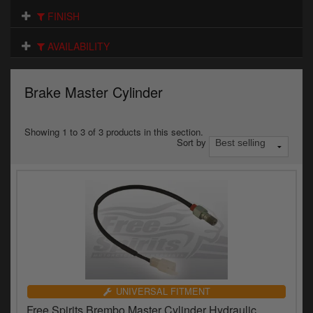
Electrical
FINISH
Engine
AVAILABILITY
Exhausts
Brake Master Cylinder
Gaskets & Seals
Oils & Chemicals
Showing 1 to 3 of 3 products in this section.
Sort by
Seats
Wheels
Specials
Models
Parts by year
UNIVERSAL FITMENT
Free Spirits Brembo Master Cylinder Hydraulic