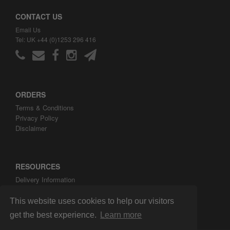
CONTACT US
Email Us
Tel: UK +44 (0)1253 296 416
ORDERS
Terms & Conditions
Privacy Policy
Disclaimer
RESOURCES
Delivery Information
ARH Custom Blog
About ARH Custom Ltd
This website uses cookies to help our visitors
get the best experience.
Learn more