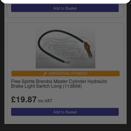
y
s
c
UNIVERSAL FITMENT
Free Spirits Brembo Master Cylinder Hydraulic
Brake Light Switch Long (113809)
£19.87
inc.VAT