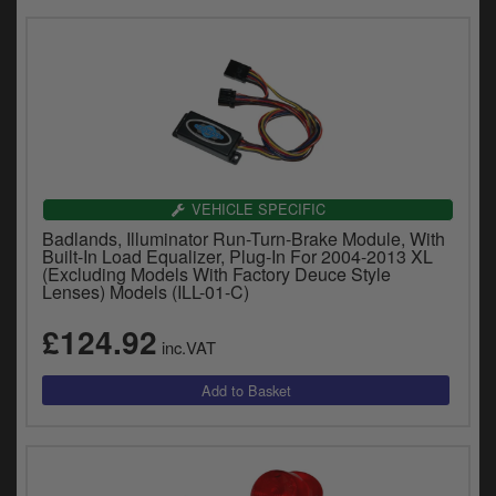
VEHICLE SPECIFIC
Badlands, Illuminator Run-Turn-Brake Module, With
Built-In Load Equalizer, Plug-In For 2004-2013 XL
(Excluding Models With Factory Deuce Style
Lenses) Models (ILL-01-C)
£124.92
inc.VAT