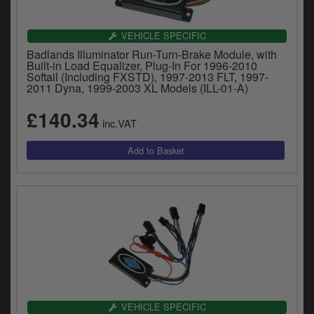
VEHICLE SPECIFIC
Badlands Illuminator Run-Turn-Brake Module, with
Built-in Load Equalizer, Plug-In For 1996-2010
Softail (Including FXSTD), 1997-2013 FLT, 1997-
2011 Dyna, 1999-2003 XL Models (ILL-01-A)
£140.34
inc.VAT
VEHICLE SPECIFIC