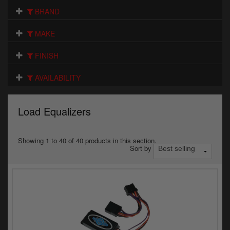
Electrical
BRAND
Engine
MAKE
Exhausts
FINISH
Gaskets & Seals
AVAILABILITY
Oils & Chemicals
Load Equalizers
Seats
Wheels
Showing 1 to 40 of 40 products in this section.
Sort by
Specials
Models
Parts by year