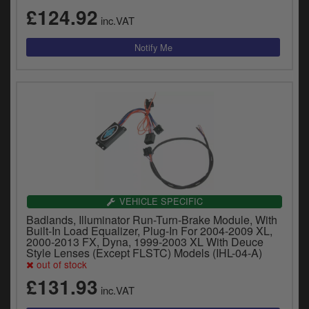
£124.92
inc.VAT
VEHICLE SPECIFIC
Badlands, Illuminator Run-Turn-Brake Module, With
Built-In Load Equalizer, Plug-In For 2004-2009 XL,
2000-2013 FX, Dyna, 1999-2003 XL With Deuce
Style Lenses (Except FLSTC) Models (IHL-04-A)
out of stock
£131.93
inc.VAT