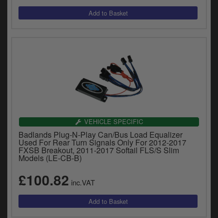
VEHICLE SPECIFIC
Badlands Plug-N-Play Can/Bus Load Equalizer
Used For Rear Turn Signals Only For 2012-2017
FXSB Breakout, 2011-2017 Softail FLS/S Slim
Models (LE-CB-B)
£100.82
inc.VAT