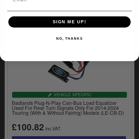
£80.06
inc.VAT
SIGN ME UP!
NO, THANKS
VEHICLE SPECIFIC
Badlands Plug-N-Play Can-Bus Load Equalizer
Used For Rear Turn Signals Only For 2014-2024
Touring (With & Without Fairing) Models (LE-CB-D)
£100.82
inc.VAT