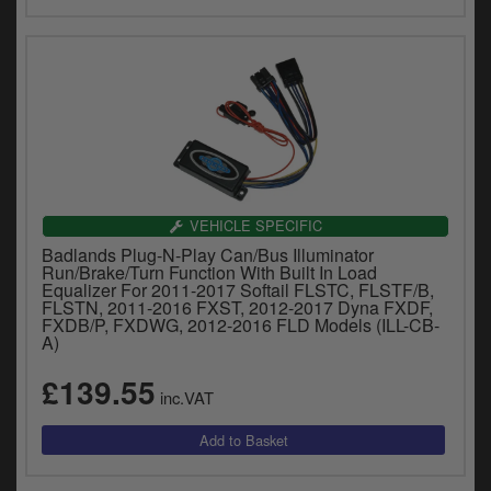
VEHICLE SPECIFIC
Badlands Plug-N-Play Can/Bus Illuminator
Run/Brake/Turn Function With Built In Load
Equalizer For 2011-2017 Softail FLSTC, FLSTF/B,
FLSTN, 2011-2016 FXST, 2012-2017 Dyna FXDF,
FXDB/P, FXDWG, 2012-2016 FLD Models (ILL-CB-
A)
£139.55
inc.VAT