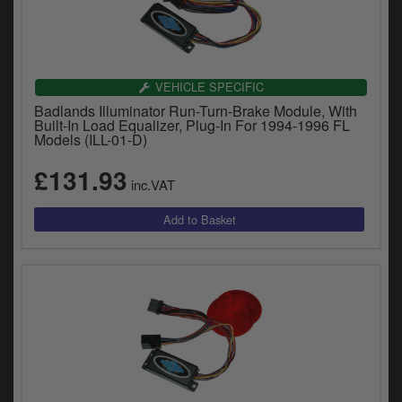
VEHICLE SPECIFIC
Badlands Illuminator Run-Turn-Brake Module, With
Built-In Load Equalizer, Plug-In For 1994-1996 FL
Models (ILL-01-D)
£131.93
inc.VAT