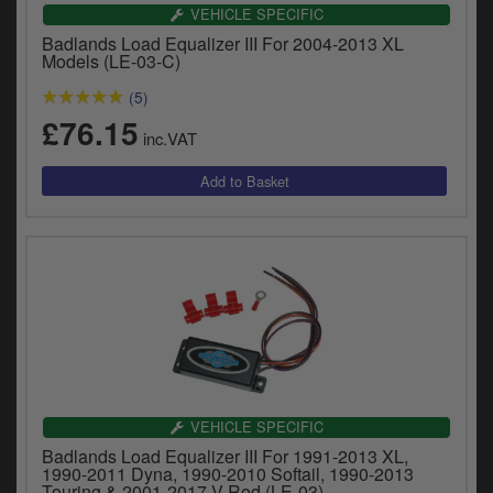
y
VEHICLE SPECIFIC
s
Badlands Load Equalizer III For 2004-2013 XL
c
Models (LE-03-C)
(5)
£76.15
inc.VAT
VEHICLE SPECIFIC
Badlands Load Equalizer III For 1991-2013 XL,
1990-2011 Dyna, 1990-2010 Softail, 1990-2013
Touring & 2001-2017 V-Rod (LE-03)