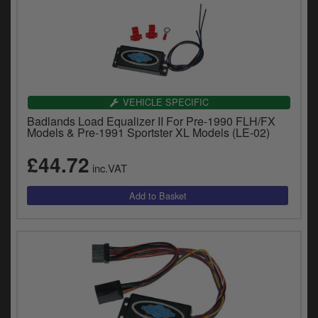
VEHICLE SPECIFIC
Badlands Load Equalizer II For Pre-1990 FLH/FX
Models & Pre-1991 Sportster XL Models (LE-02)
£44.72
inc.VAT