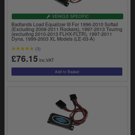
Catalogues
Harley
VEHICLE SPECIFIC
Badlands Load Equalizer III For 1996-2010 Softail
Indian
(Excluding 2008-2011 Rockers), 1997-2013 Touring
(excluding 2010-2013 FLHX-FLTR), 1997-2011
Dyna, 1999-2003 XL Models (LE-03-A)
Royal Enfield
D
(3)
T
£76.15
Triumph
inc.VAT
v
t
Prices currently in GBP £
to
c
View prices in EUR €
i
s
View prices in USD $
p
a
to
t
b
0 Items. £0.00
a
s