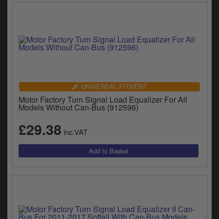
UNIVERSAL FITMENT
Motor Factory Turn Signal Load Equalizer For All
Models Without Can-Bus (912596)
£29.38
inc.VAT