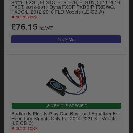
Softail FXST, FLSTC, FLSTF/B, FLSTN, 2011-2016
FXST, 2012-2017 Dyna FXDF, FXDB/P, FXDWG,
FXDC/L, 2012-2016 FLD Models (LE-CB-A)
out of stock
£76.15
inc.VAT
VEHICLE SPECIFIC
Badlands Plug-N-Play Can-Bus Load Equalizer For
Rear Turn Signals Only For 2014-2021 XL Models
(LE-CB-C)
out of stock