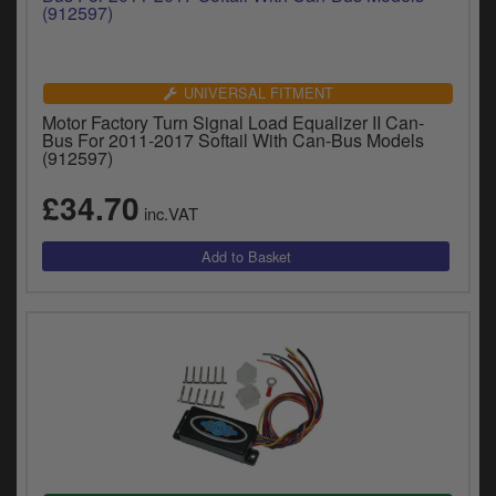
UNIVERSAL FITMENT
Motor Factory Turn Signal Load Equalizer II Can-
Bus For 2011-2017 Softail With Can-Bus Models
(912597)
£34.70
inc.VAT