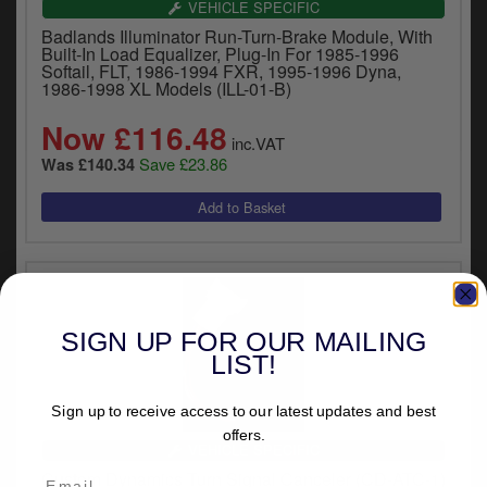
VEHICLE SPECIFIC
Badlands Illuminator Run-Turn-Brake Module, With
Built-In Load Equalizer, Plug-In For 1985-1996
Softail, FLT, 1986-1994 FXR, 1995-1996 Dyna,
1986-1998 XL Models (ILL-01-B)
Now £116.48
inc.VAT
Save £23.86
Was £140.34
SIGN UP FOR OUR MAILING
LIST!
Sign up to receive access to our latest updates and best
offers.
VEHICLE SPECIFIC
Custom Dynamics Turn Signal Canceler (CD-ATC-1)