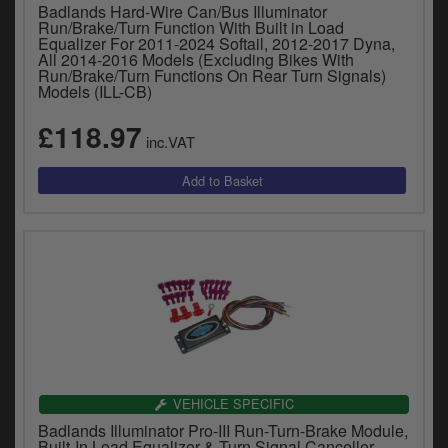
Badlands Hard-Wire Can/Bus Illuminator
Run/Brake/Turn Function With Built in Load
Equalizer For 2011-2024 Softail, 2012-2017 Dyna,
All 2014-2016 Models (Excluding Bikes With
Run/Brake/Turn Functions On Rear Turn Signals)
Models (ILL-CB)
£118.97
inc.VAT
VEHICLE SPECIFIC
Badlands Illuminator Pro-III Run-Turn-Brake Module,
Built-In Load Equalizer & Turn Signal Canceller,