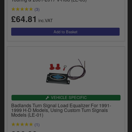
(3)
£64.81
inc.VAT
VEHICLE SPECIFIC
Badlands Turn Signal Load Equalizer For 1991-
1999 H-D Models, Using Custom Turn Signals
Models (LE-01)
(1)