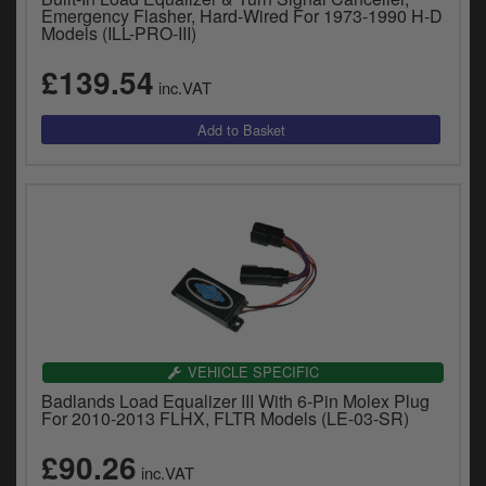
Emergency Flasher, Hard-Wired For 1973-1990 H-D
Models (ILL-PRO-III)
£139.54
inc.VAT
VEHICLE SPECIFIC
Badlands Load Equalizer III With 6-Pin Molex Plug
For 2010-2013 FLHX, FLTR Models (LE-03-SR)
£90.26
inc.VAT