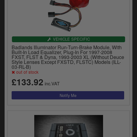
VEHICLE SPECIFIC
Badlands Illuminator Run-Turn-Brake Module, With
Built-In Load Equalizer, Plug-In For 1997-2008
FXST, FLST & Dyna, 1993-2003 XL (Without Deuce
Style Lenses Except FXSTD, FLSTC) Models (ILL-
03-RL-B)
out of stock
£133.92
inc.VAT