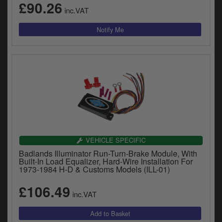
£90.26
inc.VAT
VEHICLE SPECIFIC
Badlands Illuminator Run-Turn-Brake Module, With
Built-In Load Equalizer, Hard-Wire Installation For
1973-1984 H-D & Customs Models (ILL-01)
£106.49
inc.VAT