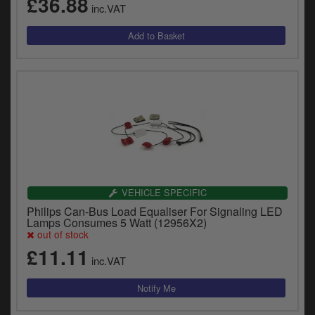
£36.88
inc.VAT
VEHICLE SPECIFIC
Philips Can-Bus Load Equaliser For Signaling LED
Lamps Consumes 5 Watt (12956X2)
out of stock
£11.11
inc.VAT