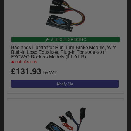
VEHICLE SPECIFIC
Badlands Illuminator Run-Turn-Brake Module, With
Built-In Load Equalizer, Plug-In For 2008-2011
FXCW/C Rockers Models (ILL-01-R)
out of stock
£131.93
inc.VAT