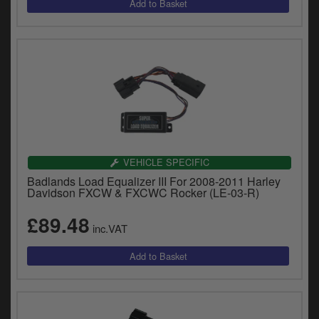
VEHICLE SPECIFIC
Badlands Load Equalizer III For 2008-2011 Harley
Davidson FXCW & FXCWC Rocker (LE-03-R)
£89.48
inc.VAT