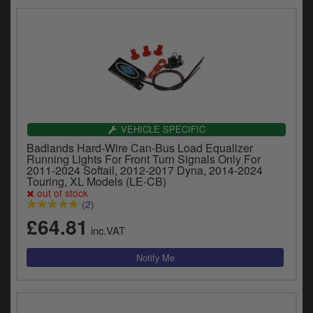
VEHICLE SPECIFIC
Badlands Hard-Wire Can-Bus Load Equalizer
Running Lights For Front Turn Signals Only For
2011-2024 Softail, 2012-2017 Dyna, 2014-2024
Touring, XL Models (LE-CB)
out of stock
(2)
£64.81
inc.VAT