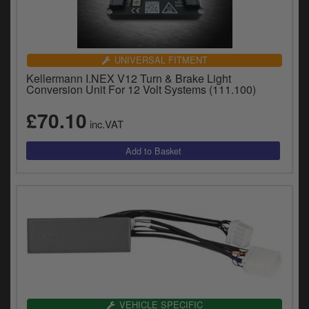
UNIVERSAL FITMENT
Kellermann I.NEX V12 Turn & Brake Light
Conversion Unit For 12 Volt Systems (111.100)
£70.10
inc.VAT
VEHICLE SPECIFIC