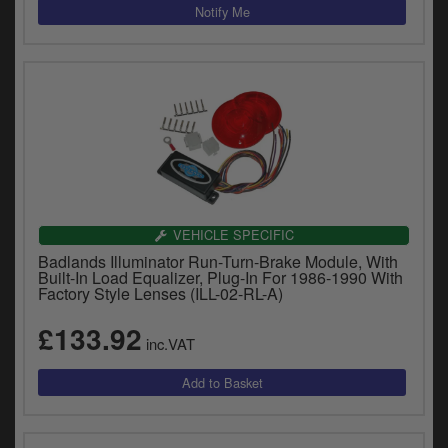
VEHICLE SPECIFIC
Badlands Illuminator Run-Turn-Brake Module, With
Built-In Load Equalizer, Plug-In For 1986-1990 With
Factory Style Lenses (ILL-02-RL-A)
£133.92
inc.VAT