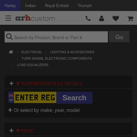
Harley
Indian
Royal Enfield
Triumph
Brands
ELECTRICAL
LIGHTING & ACCESSORIES
Accessories
TURN SIGNAL ELECTRONIC COMPONENTS
LOAD EQUALIZERS
Air Intake
YOUR MOTORCYCLE DETAILS
Body
Brakes
Or select by make, year, model
Controls
Clothing
PRICE