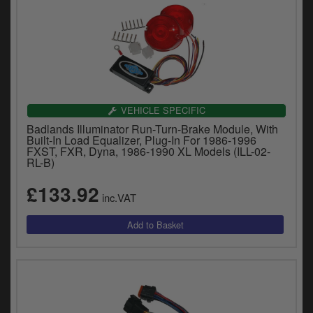
VEHICLE SPECIFIC
Badlands Illuminator Run-Turn-Brake Module, With
Built-In Load Equalizer, Plug-In For 1986-1996
FXST, FXR, Dyna, 1986-1990 XL Models (ILL-02-
RL-B)
£133.92
inc.VAT