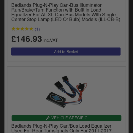
Badlands Plug-N-Play Can-Bus Illuminator
Run/Brake/Turn Function with Built In Load
Equalizer For All XL Can-Bus Models With Single
Center Stop Lamp (LED Or Bulb) Models (ILL-CB-B)
(1)
£146.93
inc.VAT
VEHICLE SPECIFIC
Badlands Plug-N-Play Can/Bus Load Equalizer
Used For Rear Turnsignals Only For 2011-2017