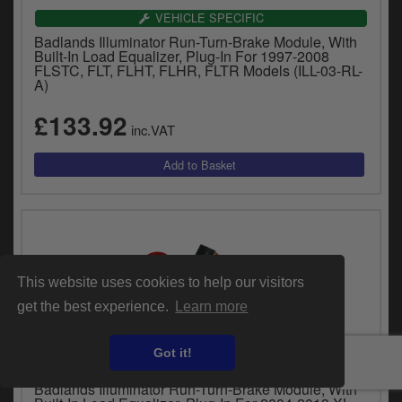
VEHICLE SPECIFIC
Badlands Illuminator Run-Turn-Brake Module, With
Built-In Load Equalizer, Plug-In For 1997-2008
FLSTC, FLT, FLHT, FLHR, FLTR Models (ILL-03-RL-
A)
£133.92
inc.VAT
This website uses cookies to help our visitors
get the best experience.
Learn more
Got it!
VEHICLE SPECIFIC
Badlands Illuminator Run-Turn-Brake Module, With