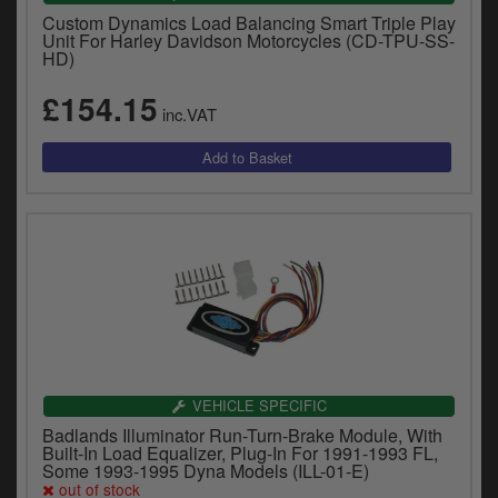
Custom Dynamics Load Balancing Smart Triple Play
Unit For Harley Davidson Motorcycles (CD-TPU-SS-
HD)
£154.15
inc.VAT
VEHICLE SPECIFIC
Badlands Illuminator Run-Turn-Brake Module, With
Built-In Load Equalizer, Plug-In For 1991-1993 FL,
Some 1993-1995 Dyna Models (ILL-01-E)
out of stock