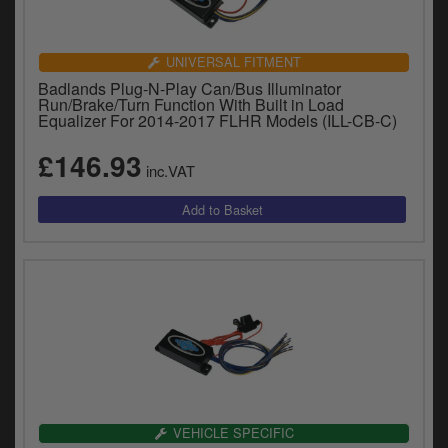
UNIVERSAL FITMENT
Badlands Plug-N-Play Can/Bus Illuminator
Run/Brake/Turn Function With Built in Load
Equalizer For 2014-2017 FLHR Models (ILL-CB-C)
£146.93
inc.VAT
VEHICLE SPECIFIC