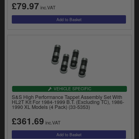
£79.97
inc.VAT
VEHICLE SPECIFIC
S&S High Performance Tappet Assembly Set With
HL2T Kit For 1984-1999 B.T. (Excluding TC), 1986-
1990 XL Models (4 Pack) (33-5353)
£361.69
inc.VAT