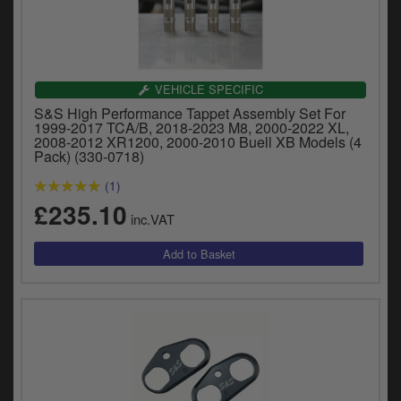
Catalogues
Harley
Indian
VEHICLE SPECIFIC
S&S High Performance Tappet Assembly Set For
Royal Enfield
1999-2017 TCA/B, 2018-2023 M8, 2000-2022 XL,
D
2008-2012 XR1200, 2000-2010 Buell XB Models (4
Pack) (330-0718)
T
Triumph
v
(1)
t
Prices currently in GBP £
£235.10
to
inc.VAT
c
View prices in EUR €
i
s
View prices in USD $
p
a
to
t
b
0 Items. £0.00
a
s