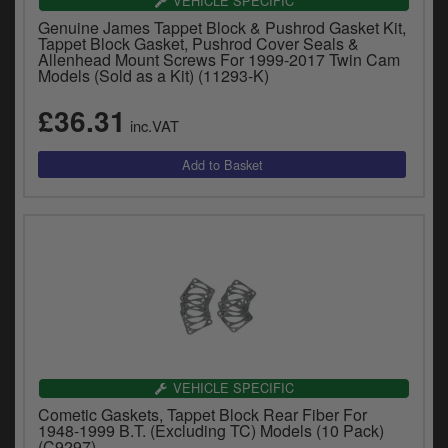
VEHICLE SPECIFIC
Genuine James Tappet Block & Pushrod Gasket Kit,
Tappet Block Gasket, Pushrod Cover Seals &
Allenhead Mount Screws For 1999-2017 Twin Cam
Models (Sold as a Kit) (11293-K)
£36.31
inc.VAT
VEHICLE SPECIFIC
Cometic Gaskets, Tappet Block Rear Fiber For
1948-1999 B.T. (Excluding TC) Models (10 Pack)
(C9297)