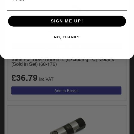
SIGN ME UP!
NO, THANKS
VEHICLE SPECIFIC
DOSS Tappet Block Covers in Chrome Stamped
Steel For 1984-1999 B.T. (Excluding TC) Models
(Sold in Set) (68-176)
£36.79
inc.VAT