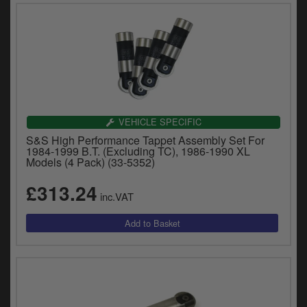
VEHICLE SPECIFIC
S&S High Performance Tappet Assembly Set For
1984-1999 B.T. (Excluding TC), 1986-1990 XL
Models (4 Pack) (33-5352)
£313.24
inc.VAT