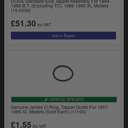
DOSS Standard Size Tappet Assembly For 1984-
1999 B.T. (Excluding TC), 1986-1990 XL Models
(19-0230)
£51.30
inc.VAT
VEHICLE SPECIFIC
Genuine James O-Ring, Tappet Guide For 1957-
1985 XL Models (Sold Each) (11100)
£1.55
inc.VAT