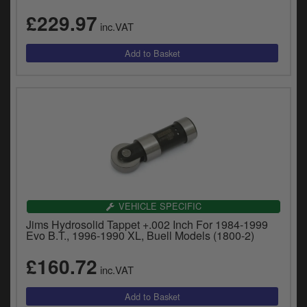
£229.97
inc.VAT
VEHICLE SPECIFIC
Jims Hydrosolid Tappet +.002 Inch For 1984-1999
Evo B.T., 1996-1990 XL, Buell Models (1800-2)
£160.72
inc.VAT