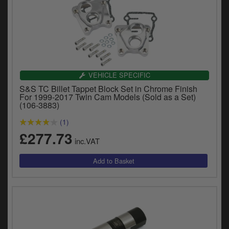
VEHICLE SPECIFIC
S&S TC Billet Tappet Block Set in Chrome Finish
For 1999-2017 Twin Cam Models (Sold as a Set)
(106-3883)
(1)
£277.73
inc.VAT