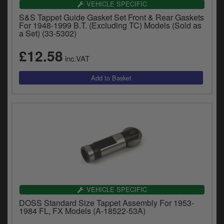
VEHICLE SPECIFIC
S&S Tappet Guide Gasket Set Front & Rear Gaskets
For 1948-1999 B.T. (Excluding TC) Models (Sold as
a Set) (33-5302)
£12.58
inc.VAT
VEHICLE SPECIFIC
DOSS Standard Size Tappet Assembly For 1953-
1984 FL, FX Models (A-18522-53A)