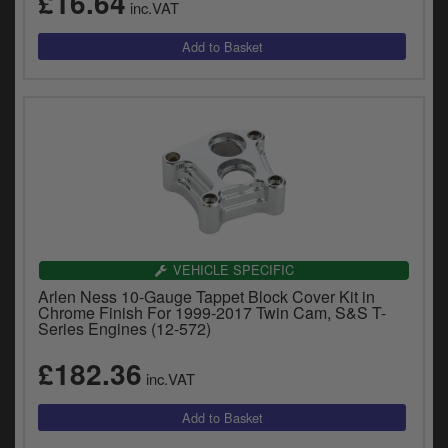
£16.64
inc.VAT
VEHICLE SPECIFIC
Arlen Ness 10-Gauge Tappet Block Cover Kit in
Chrome Finish For 1999-2017 Twin Cam, S&S T-
Series Engines (12-572)
£182.36
inc.VAT