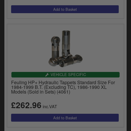
VEHICLE SPECIFIC
Feuling HP+ Hydraulic Tappets Standard Size For
1984-1999 B.T. (Excluding TC), 1986-1990 XL
Models (Sold in Sets) (4061)
£262.96
inc.VAT