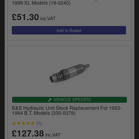
1999 XL Models (19-0240)
£51.30
inc.VAT
VEHICLE SPECIFIC
S&S Hydraulic Unit Stock Replacement For 1953-
1984 B.T. Models (330-0379)
(1)
£127.38
inc.VAT