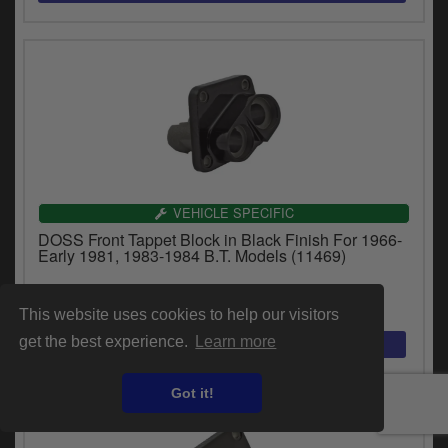
VEHICLE SPECIFIC
DOSS Front Tappet Block in Black Finish For 1966-
Early 1981, 1983-1984 B.T. Models (11469)
£50.44
inc.VAT
This website uses cookies to help our visitors
get the best experience.
Learn more
Got it!