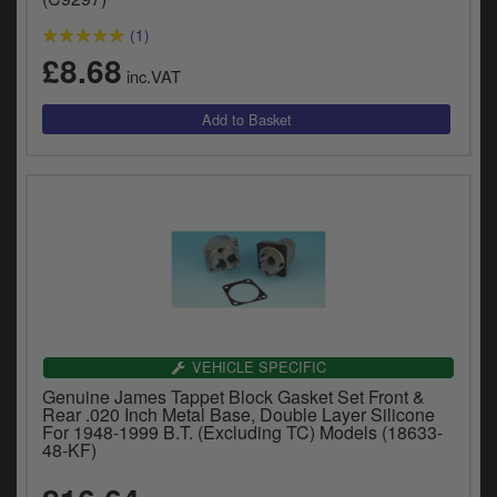
(1)
£8.68
inc.VAT
VEHICLE SPECIFIC
Genuine James Tappet Block Gasket Set Front &
Rear .020 Inch Metal Base, Double Layer Silicone
For 1948-1999 B.T. (Excluding TC) Models (18633-
48-KF)