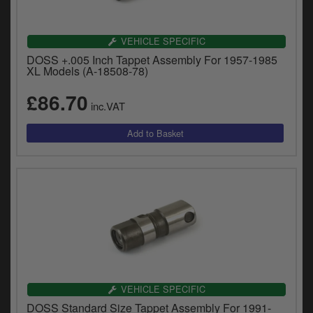
VEHICLE SPECIFIC
DOSS +.005 Inch Tappet Assembly For 1957-1985
XL Models (A-18508-78)
£86.70
inc.VAT
VEHICLE SPECIFIC
DOSS Standard Size Tappet Assembly For 1991-