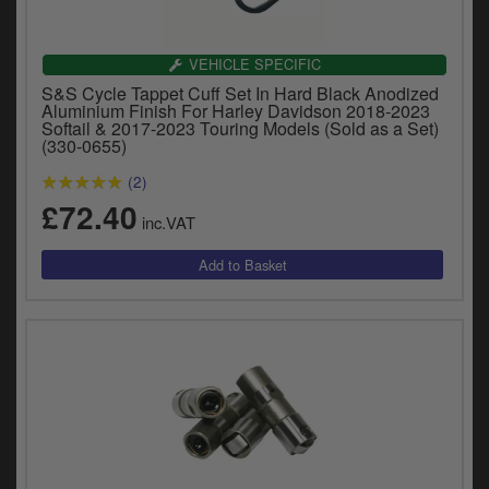
y
s
c
VEHICLE SPECIFIC
S&S Cycle Tappet Cuff Set In Hard Black Anodized
Aluminium Finish For Harley Davidson 2018-2023
Softail & 2017-2023 Touring Models (Sold as a Set)
(330-0655)
(2)
£72.40
inc.VAT