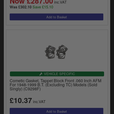
Now £287.00
inc.VAT
Save £15.10
Was £302.10
VEHICLE SPECIFIC
Cometic Gasket, Tappet Block Front .060 Inch AFM
For 1948-1999 B.T. (Excluding TC) Models (Sold
Singly) (C9298F)
£10.37
inc.VAT