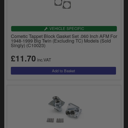
VEHICLE SPECIFIC
Cometic Tappet Block Gasket Set .060 Inch AFM For
1948-1999 Big Twin (Excluding TC) Models (Sold
Singly) (C10023)
£11.70
inc.VAT