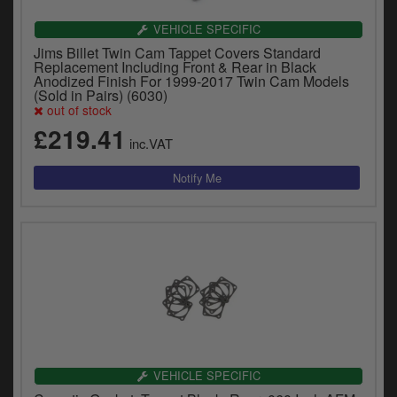
VEHICLE SPECIFIC
Jims Billet Twin Cam Tappet Covers Standard
Replacement Including Front & Rear in Black
Anodized Finish For 1999-2017 Twin Cam Models
(Sold in Pairs) (6030)
out of stock
£219.41
inc.VAT
VEHICLE SPECIFIC