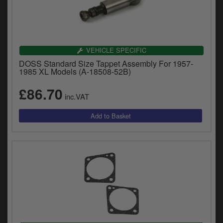
VEHICLE SPECIFIC
DOSS Standard Size Tappet Assembly For 1957-
1985 XL Models (A-18508-52B)
£86.70
inc.VAT