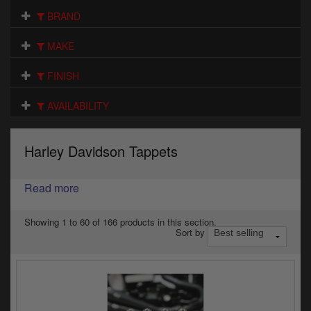
Electrical
BRAND
Engine
MAKE
Exhausts
FINISH
Gaskets & Seals
AVAILABILITY
Oils & Chemicals
Harley Davidson Tappets
Seats
Read more
Wheels
Specials
Showing 1 to 60 of 166 products in this section.
Sort by
Models
Parts by year