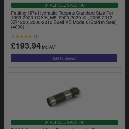
VEHICLE SPECIFIC
Feuling HP+ Hydraulic Tappets Standard Size For
1999-2023 TCA/B, M8, 2000-2020 XL, 2008-2012
XR1200, 2000-2010 Buell XB Models (Sold in Sets)
(4000)
(1)
£193.94
inc.VAT
VEHICLE SPECIFIC