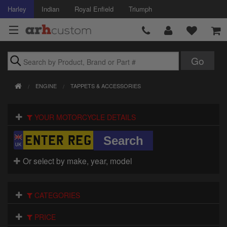
Harley
Indian
Royal Enfield
Triumph
Brands
ENGINE
TAPPETS & ACCESSORIES
Accessories
YOUR MOTORCYCLE DETAILS
Air Intake
Body
Or select by make, year, model
Brakes
Controls
CATEGORIES
Clothing
PRICE