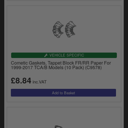
VEHICLE SPECIFIC
Cometic Gaskets, Tappet Block FR/RR Paper For
1999-2017 TCA/B Models (10 Pack) (C9578)
£8.84
inc.VAT