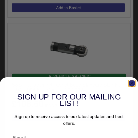
VEHICLE SPECIFIC
S&S Replacement Tappet Body Standard Size For
1953-1984 B.T. Models (330-0384)
SIGN UP FOR OUR MAILING
£108.60
LIST!
inc.VAT
Sign up to receive access to our latest updates and best
offers.