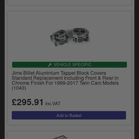
VEHICLE SPECIFIC
Jims Billet Aluminium Tappet Block Covers
Standard Replacement Including Front & Rear in
Chrome Finish For 1999-2017 Twin Cam Models
(1043)
£295.91
inc.VAT