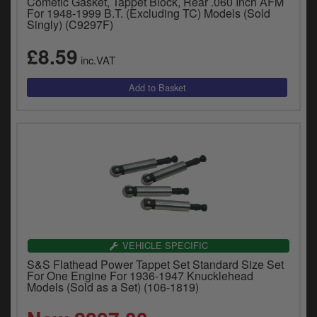
Cometic Gasket, Tappet Block, Rear .060 Inch AFM
For 1948-1999 B.T. (Excluding TC) Models (Sold
Singly) (C9297F)
£8.59
inc.VAT
VEHICLE SPECIFIC
S&S Flathead Power Tappet Set Standard Size Set
For One Engine For 1936-1947 Knucklehead
Models (Sold as a Set) (106-1819)