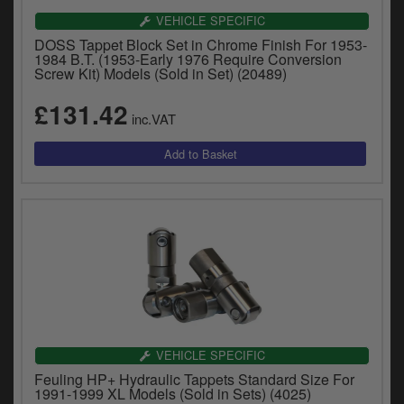
VEHICLE SPECIFIC
DOSS Tappet Block Set in Chrome Finish For 1953-
1984 B.T. (1953-Early 1976 Require Conversion
Screw Kit) Models (Sold in Set) (20489)
£131.42
inc.VAT
VEHICLE SPECIFIC
Feuling HP+ Hydraulic Tappets Standard Size For
1991-1999 XL Models (Sold in Sets) (4025)