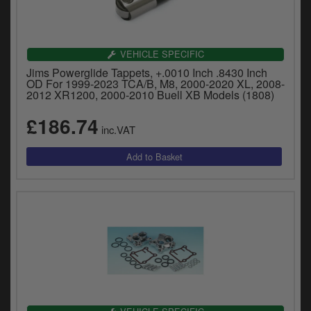
VEHICLE SPECIFIC
Jims Powerglide Tappets, +.0010 Inch .8430 Inch
OD For 1999-2023 TCA/B, M8, 2000-2020 XL, 2008-
2012 XR1200, 2000-2010 Buell XB Models (1808)
£186.74
inc.VAT