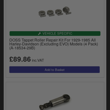
VEHICLE SPECIFIC
DOSS Tappet Roller Repair Kit For 1929-1985 All
Harley-Davidson (Excluding EVO) Models (4 Pack)
(A-18534-29B)
£89.86
inc.VAT