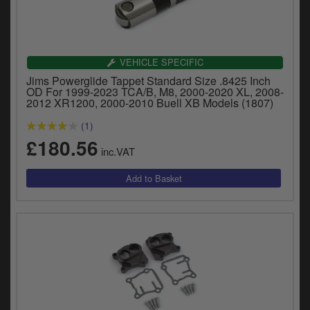
VEHICLE SPECIFIC
Jims Powerglide Tappet Standard Size .8425 Inch
OD For 1999-2023 TCA/B, M8, 2000-2020 XL, 2008-
2012 XR1200, 2000-2010 Buell XB Models (1807)
(1)
£180.56
inc.VAT