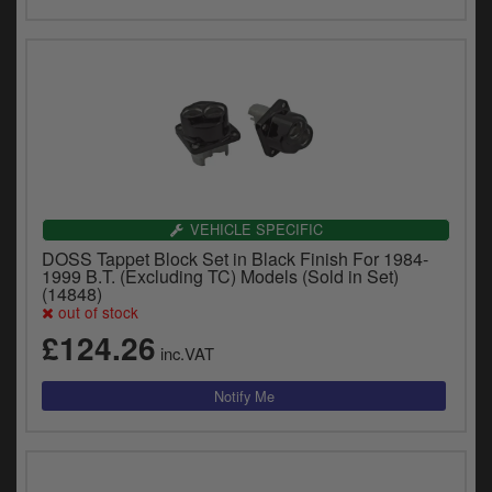
VEHICLE SPECIFIC
DOSS Tappet Block Set in Black Finish For 1984-
1999 B.T. (Excluding TC) Models (Sold in Set)
(14848)
out of stock
£124.26
inc.VAT