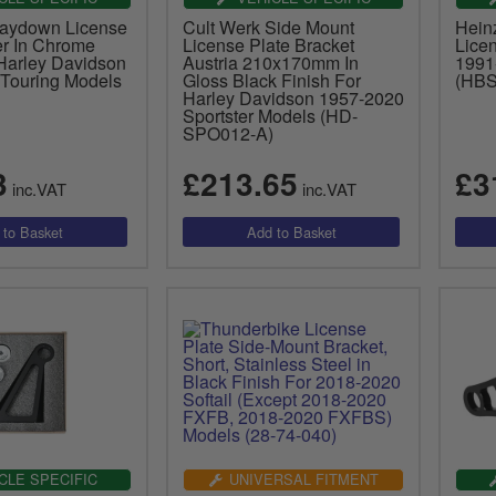
Laydown License
Cult Werk Side Mount
Hein
er In Chrome
License Plate Bracket
Lice
 Harley Davidson
Austria 210x170mm In
1991
Touring Models
Gloss Black Finish For
(HBS
Harley Davidson 1957-2020
Sportster Models (HD-
SPO012-A)
3
£213.65
£3
inc.VAT
inc.VAT
CLE SPECIFIC
UNIVERSAL FITMENT