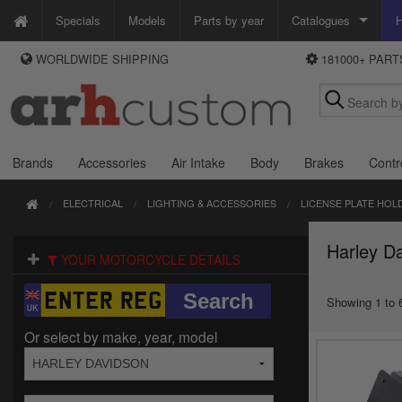
Specials
Models
Parts by year
Catalogues
H
WORLDWIDE SHIPPING
181000+ PAR
WAYS TO PAY
Custom Chrome
We accept Visa, MasterCard, Maestro and Paypal.
Zodiac
Alternatively ring our order line UK +44 (0)1253 296 416 or e-mail us and
we'll call you back.
Brands
Accessories
Air Intake
Body
Brakes
Contr
ELECTRICAL
LIGHTING & ACCESSORIES
LICENSE PLATE HOL
Harley Da
YOUR MOTORCYCLE DETAILS
Showing 1 to 6
Or select by make, year, model