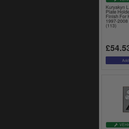
Kuryakyn 
Plate Hold
Finish For
1997-2008 
(113)
£54.5
VEHI