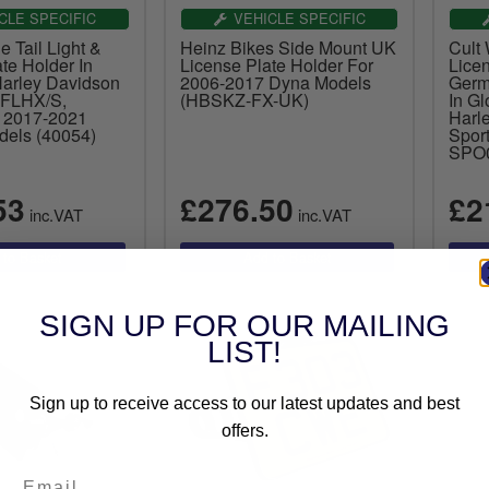
CLE SPECIFIC
VEHICLE SPECIFIC
e Tail Light &
Heinz Bikes Side Mount UK
Cult
te Holder In
License Plate Holder For
Lice
Harley Davidson
2006-2017 Dyna Models
Germ
 FLHX/S,
(HBSKZ-FX-UK)
In Gl
 2017-2021
Harl
els (40054)
Spor
SPO
53
£276.50
£2
inc.VAT
inc.VAT
SIGN UP FOR OUR MAILING
LIST!
Sign up to receive access to our latest updates and best
offers.