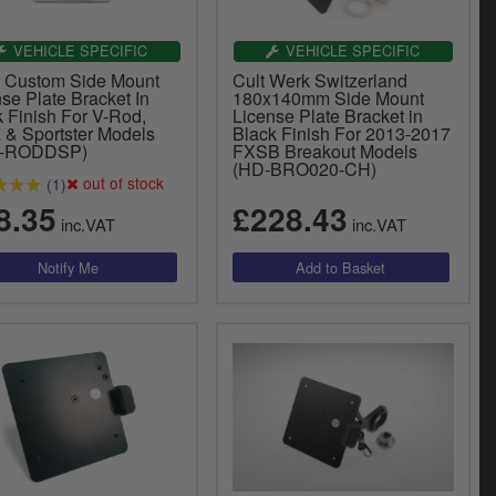
VEHICLE SPECIFIC
VEHICLE SPECIFIC
er Custom Side Mount
Cult Werk Switzerland
se Plate Bracket In
180x140mm Side Mount
 Finish For V-Rod,
License Plate Bracket in
 & Sportster Models
Black Finish For 2013-2017
B-RODDSP)
FXSB Breakout Models
(HD-BRO020-CH)
out of stock
(1)
8.35
£228.43
inc.VAT
inc.VAT