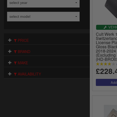
VEHI
Cult Werk
Switzerlan
PRICE
License Pla
Gloss Black
2018-2024 
BRAND
(Excluding
(HD-BRO0
MAKE
£228.
AVAILABILITY