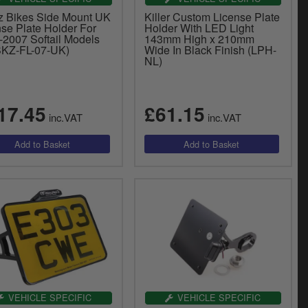
z Bikes Side Mount UK
Killer Custom License Plate
nse Plate Holder For
Holder With LED Light
-2007 Softail Models
143mm High x 210mm
KZ-FL-07-UK)
Wide In Black Finish (LPH-
NL)
17.45
£61.15
inc.VAT
inc.VAT
VEHICLE SPECIFIC
VEHICLE SPECIFIC