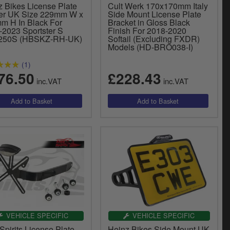
z Bikes License Plate
Cult Werk 170x170mm Italy
er UK Size 229mm W x
Side Mount License Plate
m H In Black For
Bracket in Gloss Black
-2023 Sportster S
Finish For 2018-2020
250S (HBSKZ-RH-UK)
Softail (Excluding FXDR)
Models (HD-BRO038-I)
(1)
76.50
£228.43
inc.VAT
inc.VAT
VEHICLE SPECIFIC
VEHICLE SPECIFIC
Spirits License Plate
Heinz Bikes Side Mount UK