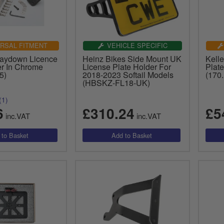
RSAL FITMENT
VEHICLE SPECIFIC
Laydown Licence
Heinz Bikes Side Mount UK
Kell
er In Chrome
License Plate Holder For
Plate
5)
2018-2023 Softail Models
(170
(HBSKZ-FL18-UK)
(1)
6
£310.24
£5
inc.VAT
inc.VAT