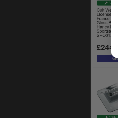
VEHI
Cult Werk 
License Pla
France 21
Gloss Black
Harley Dav
Sportster 
SPO012-F
£244.
VEHI