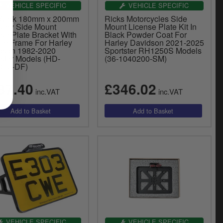
VEHICLE SPECIFIC
VEHICLE SPECIFIC
 Werk 180mm x 200mm
Ricks Motorcycles Side
any Side Mount
Mount License Plate Kit In
se Plate Bracket With
Black Powder Coat For
 In Frame For Harley
Harley Davidson 2021-2025
dson 1982-2020
Sportster RH1250S Models
tster Models (HD-
(36-1040200-SM)
012-DF)
87.40
£346.02
inc.VAT
inc.VAT
VEHICLE SPECIFIC
VEHICLE SPECIFIC