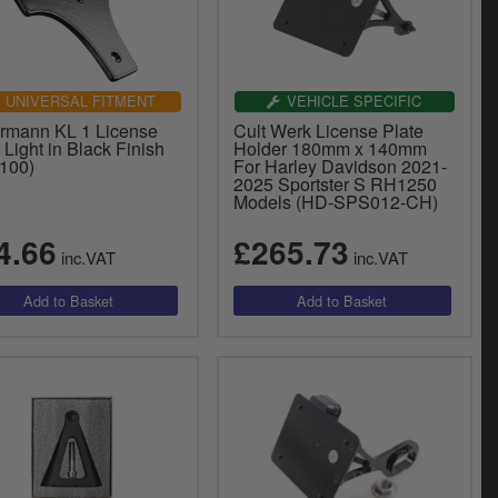
UNIVERSAL FITMENT
VEHICLE SPECIFIC
ermann KL 1 License
Cult Werk License Plate
 Light in Black Finish
Holder 180mm x 140mm
.100)
For Harley Davidson 2021-
2025 Sportster S RH1250
Models (HD-SPS012-CH)
4.66
£265.73
inc.VAT
inc.VAT