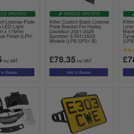
CLE SPECIFIC
VEHICLE SPECIFIC
om License Plate
Killer Custom Basic License
Kill
h LED Light
Plate Bracket For Harley
Licen
h x 175mm
Davidson 2021-2025
Black
ck Finish (LPH-
Sportster S RH1250S
Dyna
Models (LPB-SP21-B)
(LP
5
£78.35
£7
inc.VAT
inc.VAT