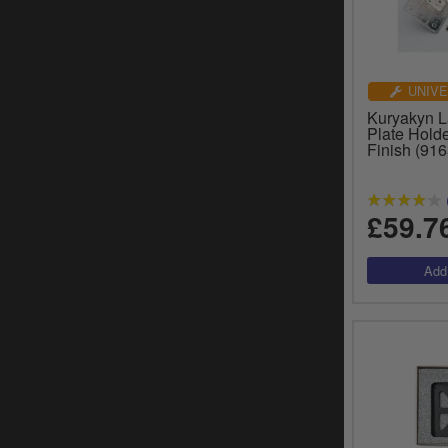
UNIVE
Kuryakyn 
Plate Hold
Finish (916
£59.7