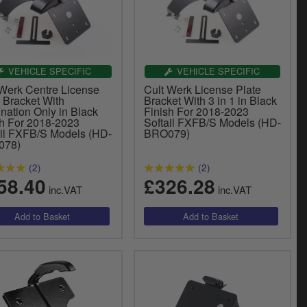
VEHICLE SPECIFIC
VEHICLE SPECIFIC
 Werk Centre License
Cult Werk License Plate
 Bracket With
Bracket With 3 in 1 in Black
ination Only in Black
Finish For 2018-2023
sh For 2018-2023
Softail FXFB/S Models (HD-
ail FXFB/S Models (HD-
BRO079)
078)
(2)
(2)
58.40
£326.28
inc.VAT
inc.VAT