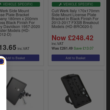
VEHICLE SPECIFIC
VEHICLE SPECIFIC
 Werk Side Mount
Cult Werk Italy 170x170mm
nse Plate Bracket
Side Mount License Plate
any 180mm x 200mm
Bracket in Black Finish For
oss Black Finish For
2013-2017 FXSB Breakout
ey Davidson 1957-2020
Models (HD-BRO020-I)
tster Models (HD-
012-D)
Now £248.42
inc.VAT
13.65
Save £13.07
inc.VAT
Was £261.49