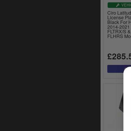
VEHI
Ciro Latitud
License Pla
Black For 
2014-2021
FLTRX/S &
FLHRS Mod
£285.