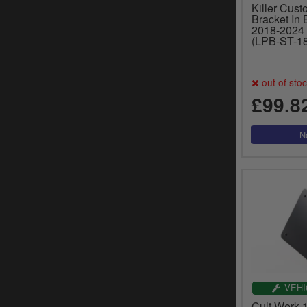
Killer Cust
Bracket In 
2018-2024 
(LPB-ST-18
out of sto
£99.8
VEHI
Cult Werk 