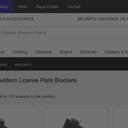
arley
Indian
Royal Enfield
Triumph
TS & ACCESSORIES
SIMPLE EXCHANGE OR 
DELIVERY
Motorcycle Storehouse
To view the total cost including shipping please advance to the basket
and select your shipping country.
ols
Clothing
Electrical
Engine
Exhausts
Gaskets & S
DERS
BRACKETS
vidson License Plate Brackets
0 of 137 products in this section.