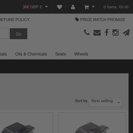
GBP £
0 Items. £0.00
REFUND POLICY
PRICE MATCH PROMISE
EUR €
View Basket
Parts Europe
USD $
Checkout
Login or create an account
eals
Oils & Chemicals
Seats
Wheels
Sort by