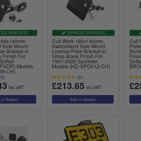
CLE SPECIFIC
VEHICLE SPECIFIC
 180x140mm
Cult Werk 180x140mm
Cult
d Side Mount
Switzerland Side Mount
Plate
te Bracket in
License Plate Bracket in
Illum
 Finish For
Gloss Black Finish For
Fini
Softail
1957-2020 Sportster
Soft
 FXDR) Models
Models (HD-SPO012-CH)
BRO
38-CH)
(6)
(2)
43
£213.65
£2
inc.VAT
inc.VAT