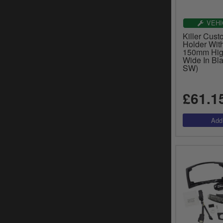
VEHI
Killer Cust
Holder Wit
150mm Hig
Wide In Bla
SW)
£61.1