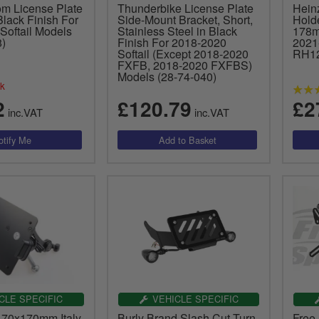
om License Plate
Thunderbike License Plate
Hein
Black Finish For
Side-Mount Bracket, Short,
Hold
Softail Models
Stainless Steel in Black
178m
)
Finish For 2018-2020
2021
Softail (Except 2018-2020
RH1
FXFB, 2018-2020 FXFBS)
Models (28-74-040)
ck
2
£120.79
£2
inc.VAT
inc.VAT
CLE SPECIFIC
VEHICLE SPECIFIC
170x170mm Italy
Burly Brand Slash Cut Turn
Free 