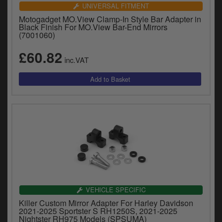
Catalogues
UNIVERSAL FITMENT
Motogadget MO.View Clamp-In Style Bar Adapter in
Harley
Black Finish For MO.View Bar-End Mirrors
(7001060)
Indian
£60.82
inc.VAT
Royal Enfield
D
T
Triumph
v
t
Prices currently in GBP £
to
c
View prices in EUR €
i
s
View prices in USD $
p
a
to
t
VEHICLE SPECIFIC
b
0 Items. £0.00
Killer Custom Mirror Adapter For Harley Davidson
a
2021-2025 Sportster S RH1250S, 2021-2025
s
Nightster RH975 Models (SPSUMA)