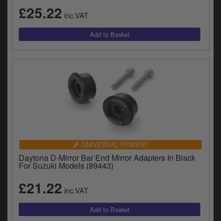
£25.22
inc.VAT
UNIVERSAL FITMENT
Daytona D-Mirror Bar End Mirror Adapters In Black
For Suzuki Models (89443)
£21.22
inc.VAT