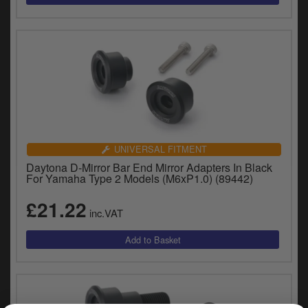
UNIVERSAL FITMENT
Daytona D-Mirror Bar End Mirror Adapters In Black
For Yamaha Type 2 Models (M6xP1.0) (89442)
£21.22
inc.VAT