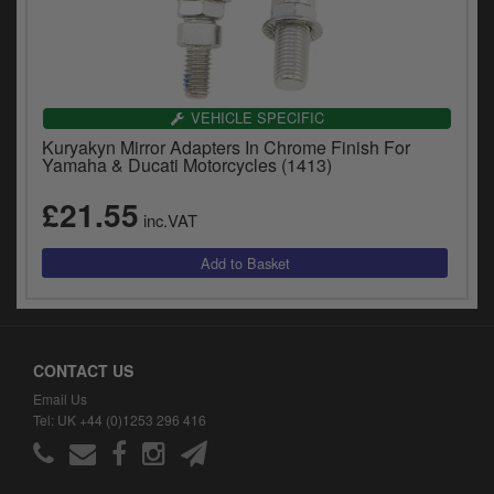
VEHICLE SPECIFIC
Kuryakyn Mirror Adapters In Chrome Finish For
Yamaha & Ducati Motorcycles (1413)
£21.55
inc.VAT
CONTACT US
Email Us
Tel: UK +44 (0)1253 296 416