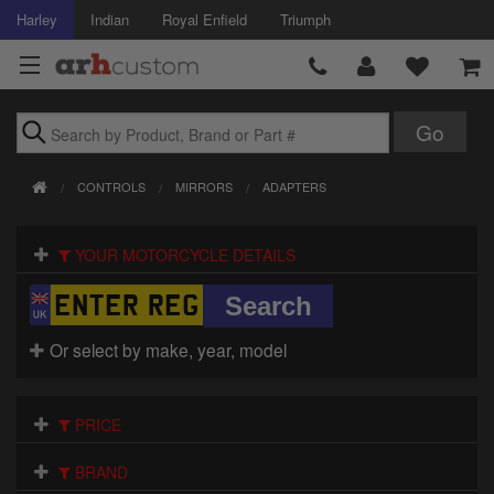
Harley
Indian
Royal Enfield
Triumph
Brands
CONTROLS
MIRRORS
ADAPTERS
Accessories
YOUR MOTORCYCLE DETAILS
Air Intake
Body
Or select by make, year, model
Brakes
Controls
PRICE
Clothing
BRAND