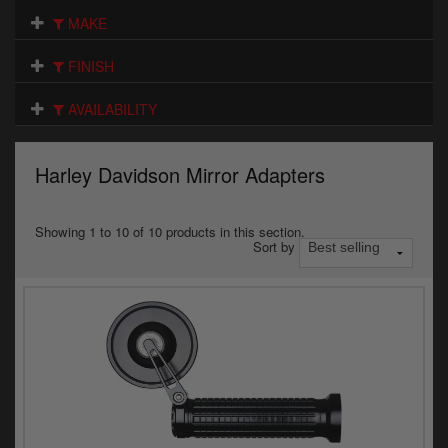
Electrical
MAKE
Engine
FINISH
Exhausts
AVAILABILITY
Gaskets & Seals
Harley Davidson Mirror Adapters
Oils & Chemicals
Seats
Showing 1 to 10 of 10 products in this section.
Sort by
Wheels
Specials
Models
Parts by year