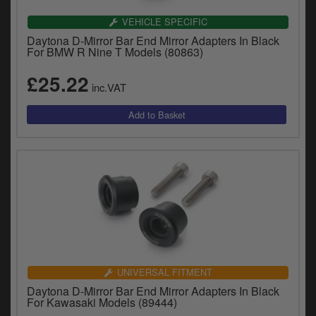
VEHICLE SPECIFIC
Daytona D-Mirror Bar End Mirror Adapters In Black
For BMW R Nine T Models (80863)
£25.22
inc.VAT
UNIVERSAL FITMENT
Daytona D-Mirror Bar End Mirror Adapters In Black
For Kawasaki Models (89444)