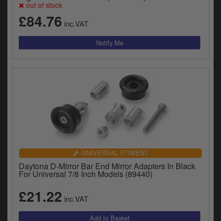
out of stock
y
s
£84.76
inc.VAT
c
UNIVERSAL FITMENT
Daytona D-Mirror Bar End Mirror Adapters In Black
For Universal 7/8 Inch Models (89440)
£21.22
inc.VAT