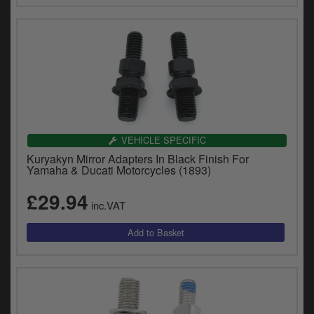
VEHICLE SPECIFIC
Kuryakyn Mirror Adapters In Black Finish For
Yamaha & Ducati Motorcycles (1893)
£29.94
inc.VAT