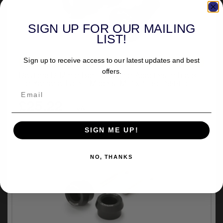
SIGN UP FOR OUR MAILING
LIST!
Sign up to receive access to our latest updates and best
UNIVERSAL FITMENT
offers.
Daytona D-Mirror Bar End Mirror Adapters In Black
For Yamaha Type 1 Models (M16xP1.5) (89441)
£25.22
inc.VAT
SIGN ME UP!
NO, THANKS