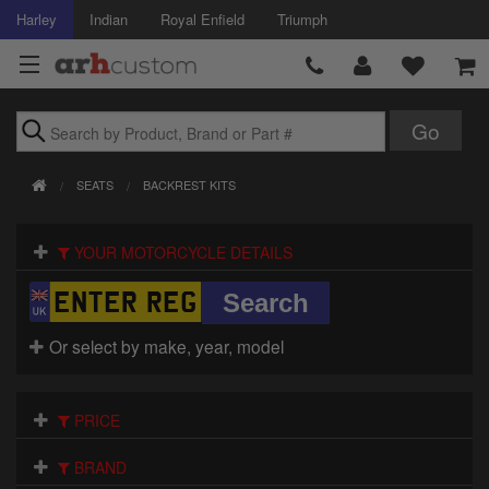
Harley
Indian
Royal Enfield
Triumph
Brands
SEATS
BACKREST KITS
Accessories
YOUR MOTORCYCLE DETAILS
Air Intake
Body
Or select by make, year, model
Brakes
Controls
PRICE
Clothing
BRAND