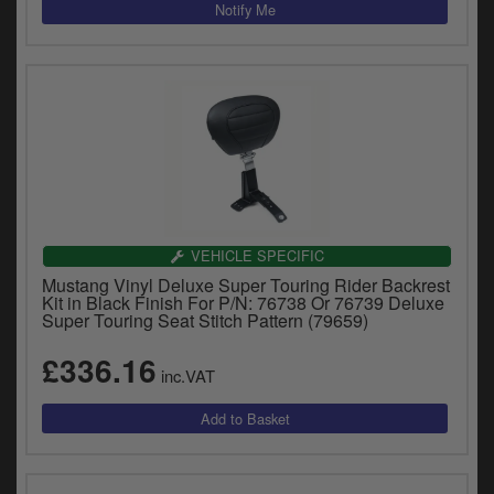
VEHICLE SPECIFIC
Mustang Vinyl Deluxe Super Touring Rider Backrest
Kit in Black Finish For P/N: 76738 Or 76739 Deluxe
Super Touring Seat Stitch Pattern (79659)
£336.16
inc.VAT