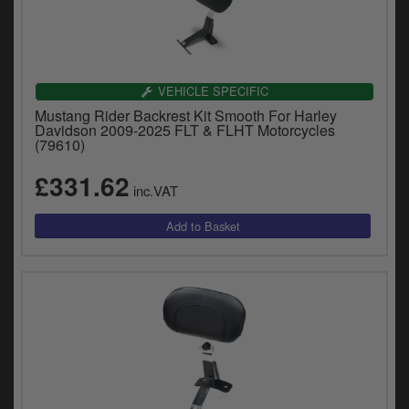
Catalogues
Harley
Indian
VEHICLE SPECIFIC
Mustang Rider Backrest Kit Smooth For Harley
Royal Enfield
Davidson 2009-2025 FLT & FLHT Motorcycles
D
(79610)
T
Triumph
£331.62
v
inc.VAT
t
Prices currently in GBP £
to
c
View prices in EUR €
i
s
View prices in USD $
p
a
to
t
b
0 Items. £0.00
a
s