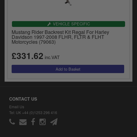
VEHICLE SPECIFIC
Mustang Rider Backrest Kit Regal For Harley
Davidson 1997-2008 FLHR, FLTR & FLHT
Motorcycles (79063)
£331.62
inc.VAT
CONTACT US
Email Us
Tel: UK +44 (0)1253 296 416