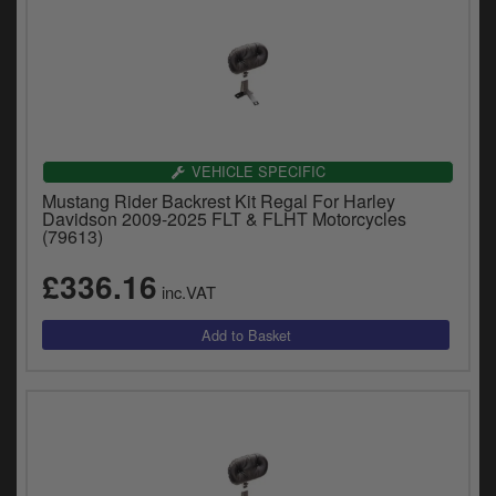
VEHICLE SPECIFIC
Mustang Rider Backrest Kit Regal For Harley
Davidson 2009-2025 FLT & FLHT Motorcycles
(79613)
£336.16
inc.VAT