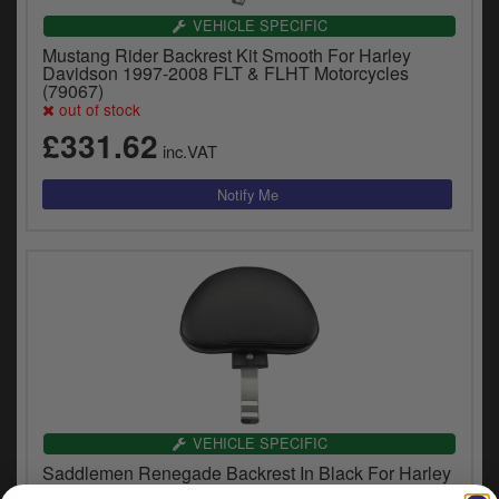
y
VEHICLE SPECIFIC
s
Mustang Rider Backrest Kit Smooth For Harley
c
Davidson 1997-2008 FLT & FLHT Motorcycles
(79067)
out of stock
£331.62
inc.VAT
VEHICLE SPECIFIC
Saddlemen Renegade Backrest In Black For Harley
Davidson Touring Models (11567RP)