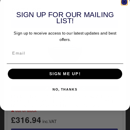
£174.35
inc.VAT
SIGN UP FOR OUR MAILING
LIST!
Sign up to receive access to our latest updates and best
offers.
SIGN ME UP!
VEHICLE SPECIFIC
NO, THANKS
Mustang Deluxe Touring Driver Backrest With Red
Stitching For Harley Davidson 2008-2025 Touring
Models (excl. 23-25 VVT Models) (79012AB)
out of stock
£316.94
inc.VAT