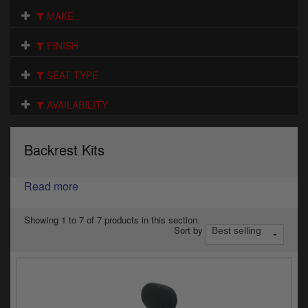
Electrical
MAKE
Engine
FINISH
Exhausts
SEAT TYPE
Gaskets & Seals
AVAILABILITY
Oils & Chemicals
Backrest Kits
Seats
Read more
Wheels
Specials
Showing 1 to 7 of 7 products in this section.
Sort by
Models
Parts by year