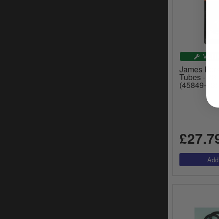
VEHI
James Fork
Tubes - 73
(45849-73)
£27.7