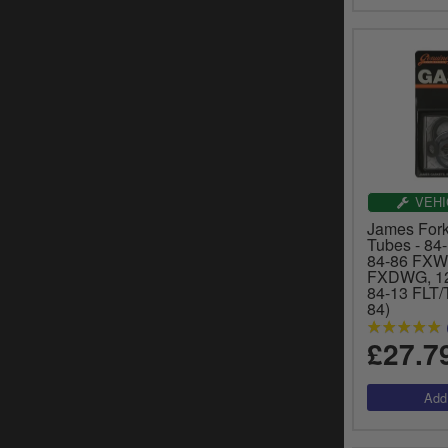
VEHI
James Fork
Tubes - 84-
84-86 FXW
FXDWG, 12
84-13 FLT/
84)
£27.7