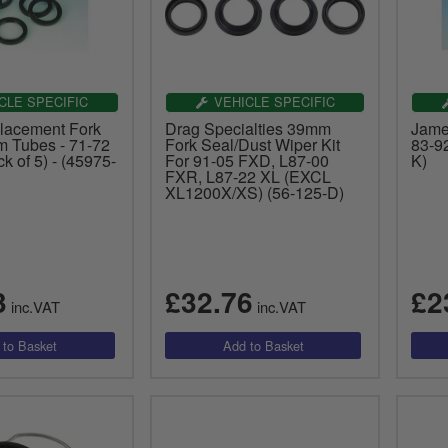
CLE SPECIFIC
VEHICLE SPECIFIC
lacement Fork
Drag Specialties 39mm
James
 Tubes - 71-72
Fork Seal/Dust Wiper Kit
83-9
k of 5) - (45975-
For 91-05 FXD, L87-00
K)
FXR, L87-22 XL (EXCL
XL1200X/XS) (56-125-D)
3
£32.76
£2
inc.VAT
inc.VAT