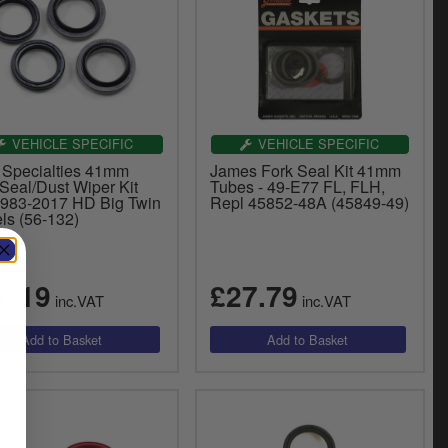
VEHICLE SPECIFIC
VEHICLE SPECIFIC
 Specialties 41mm
James Fork Seal Kit 41mm
Seal/Dust Wiper Kit
Tubes - 49-E77 FL, FLH,
1983-2017 HD Big Twin
Repl 45852-48A (45849-49)
ls (56-132)
7.19
£27.79
inc.VAT
inc.VAT