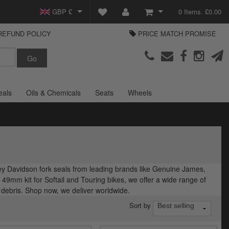
GBP £
0 Items. £0.00
REFUND POLICY
PRICE MATCH PROMISE
EUR €
View Basket
Parts Europe
USD $
Checkout
Login or create an account
eals
Oils & Chemicals
Seats
Wheels
rley Davidson fork seals from leading brands like Genuine James,
9mm kit for Softail and Touring bikes, we offer a wide range of
d debris. Shop now, we deliver worldwide.
Sort by