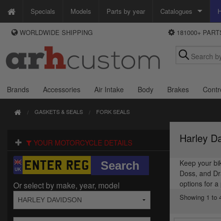
Specials
Models
Parts by year
Catalogues
H
WORLDWIDE SHIPPING
181000+ PAR
WAYS TO PAY
Custom Chrome
We accept Visa, MasterCard, Maestro and Paypal.
Zodiac
Alternatively ring our order line UK +44 (0)1253 296 416 or e-mail us and
we'll call you back.
Brands
Accessories
Air Intake
Body
Brakes
Contr
GASKETS & SEALS
FORK SEALS
Harley D
YOUR MOTORCYCLE DETAILS
Keep your bik
Doss, and Dra
options for a
Or select by make, year, model
Showing 1 to 4