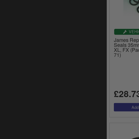
VEHI
James Rep
Seals 35mm
XL, FX (Pac
71)
£28.7