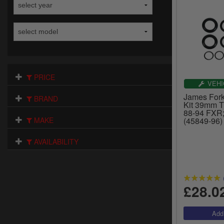
PRICE
VEHI
James Fork
BRAND
Kit 39mm T
88-94 FXR;
MAKE
(45849-96)
AVAILABILITY
£28.0