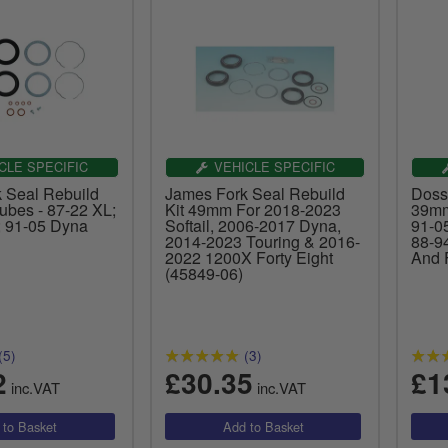
CLE SPECIFIC
VEHICLE SPECIFIC
 Seal Rebuild
James Fork Seal Rebuild
Doss
ubes - 87-22 XL;
Kit 49mm For 2018-2023
39mm
 91-05 Dyna
Softail, 2006-2017 Dyna,
91-0
2014-2023 Touring & 2016-
88-9
2022 1200X Forty Eight
And 
(45849-06)
(5)
(3)
2
£30.35
£1
inc.VAT
inc.VAT