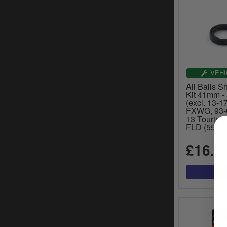
VEHI
All Balls 
Kit 41mm - 
(excl. 13-1
FXWG, 93-
13 Touring
FLD (55-11
£16.2