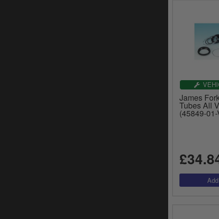
VEHI
James Fork
Tubes All V
(45849-01-
£34.8