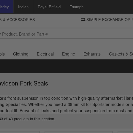
arley
Indian
Royal Enfield
Triumph
TS & ACCESSORIES
SIMPLE EXCHANGE OR 
DELIVERY
Motorcycle Storehouse
To view the total cost including shipping please advance to the basket
and select your shipping country.
ols
Clothing
Electrical
Engine
Exhausts
Gaskets & S
avidson Fork Seals
e's front suspension in top condition with high-quality aftermarket Ha
g Specialties. Whether you need a 39mm kit for Sportster models or a 4
 perfect fit. Prevent oil leaks and protect your suspension from dust an
3 of 43 products in this section.