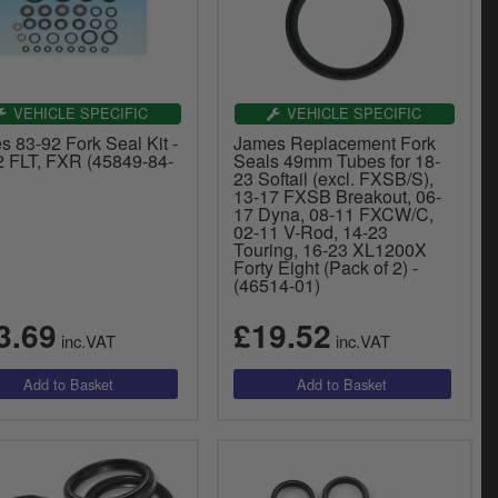
VEHICLE SPECIFIC
VEHICLE SPECIFIC
 83-92 Fork Seal Kit -
James Replacement Fork
2 FLT, FXR (45849-84-
Seals 49mm Tubes for 18-
23 Softail (excl. FXSB/S),
13-17 FXSB Breakout, 06-
17 Dyna, 08-11 FXCW/C,
02-11 V-Rod, 14-23
Touring, 16-23 XL1200X
Forty Eight (Pack of 2) -
(46514-01)
3.69
£19.52
inc.VAT
inc.VAT