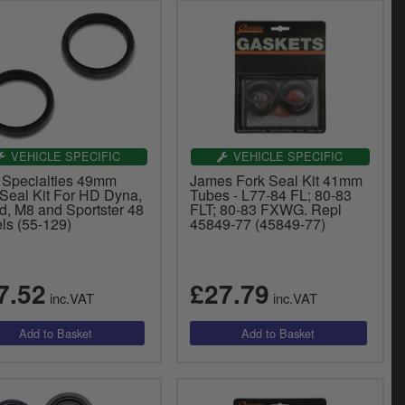
VEHICLE SPECIFIC
VEHICLE SPECIFIC
 Specialties 49mm
James Fork Seal Kit 41mm
 Seal Kit For HD Dyna,
Tubes - L77-84 FL; 80-83
d, M8 and Sportster 48
FLT; 80-83 FXWG. Repl
ls (55-129)
45849-77 (45849-77)
7.52
£27.79
inc.VAT
inc.VAT