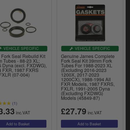
VEHICLE SPECIFIC
VEHICLE SPECIFIC
 Fork Seal Rebuild Kit
Genuine James Complete
 Tubes - 88-23 XL;
Fork Seal Kit 39mm Fork
5 Dyna (excl. FXDWG),
Tubes For 1988-2023 XL
4 FXR, 1987 FXRS
(Excluding 2016-2023
FXLR (07-004)
1200X, 2017-2023
1200CX), 1988-1994 All
FXR Models, 1987 FXRS,
FXLR, 1991-2005 Dyna
(Excluding FXDWG)
Models (45849-87)
(1)
3.33
£27.79
inc.VAT
inc.VAT