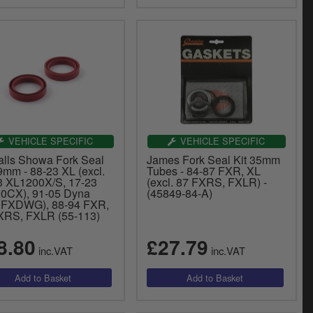
VEHICLE SPECIFIC
VEHICLE SPECIFIC
Balls Showa Fork Seal
James Fork Seal Kit 35mm
9mm - 88-23 XL (excl.
Tubes - 84-87 FXR, XL
3 XL1200X/S, 17-23
(excl. 87 FXRS, FXLR) -
0CX), 91-05 Dyna
(45849-84-A)
l FXDWG), 88-94 FXR,
XRS, FXLR (55-113)
8.80
£27.79
inc.VAT
inc.VAT