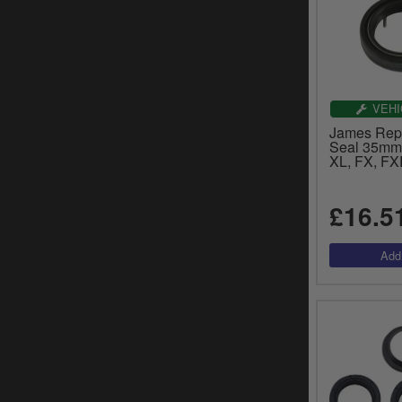
VEHI
James Rep
Seal 35mm 
XL, FX, FX
£16.5