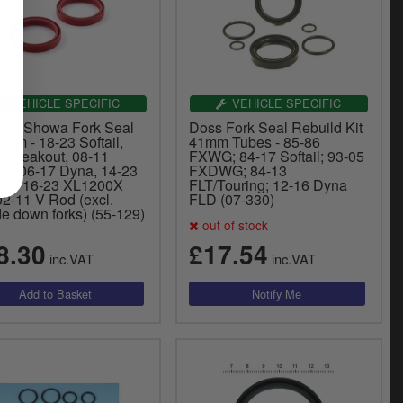
VEHICLE SPECIFIC
VEHICLE SPECIFIC
Balls Showa Fork Seal
Doss Fork Seal Rebuild Kit
9mm - 18-23 Softail,
41mm Tubes - 85-86
7 Breakout, 08-11
FXWG; 84-17 Softail; 93-05
er, 06-17 Dyna, 14-23
FXDWG; 84-13
ing. 16-23 XL1200X
FLT/Touring; 12-16 Dyna
02-11 V Rod (excl.
FLD (07-330)
e down forks) (55-129)
out of stock
8.30
£17.54
inc.VAT
inc.VAT