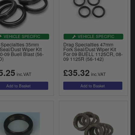
VEHICLE SPECIFIC
VEHICLE SPECIFIC
 Specialties 35mm
Drag Specialties 47mm
Seal/Dust Wiper Kit
Fork Seal/Dust Wiper Kit
0-09 Buell Blast (56-
For 09 BUELL 1125CR, 08-
D)
09 1125R (56-142)
5.25
£35.32
inc.VAT
inc.VAT