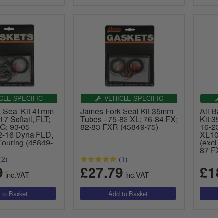
CLE SPECIFIC
VEHICLE SPECIFIC
 Seal Kit 41mm
James Fork Seal Kit 35mm
All 
17 Softail, FLT;
Tubes - 75-83 XL; 76-84 FX;
Kit 3
G; 93-05
82-83 FXR (45849-75)
16-2
-16 Dyna FLD,
XL10
Touring (45849-
(exc
87 F
(2)
(1)
9
£27.79
£1
inc.VAT
inc.VAT