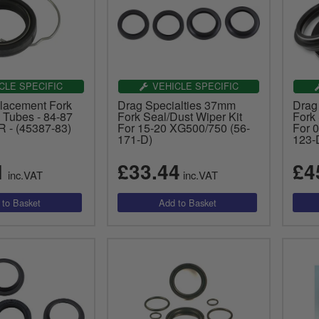
CLE SPECIFIC
VEHICLE SPECIFIC
lacement Fork
Drag Specialties 37mm
Drag
Tubes - 84-87
Fork Seal/Dust Wiper Kit
Fork 
R - (45387-83)
For 15-20 XG500/750 (56-
For 0
171-D)
123-
1
£33.44
£4
inc.VAT
inc.VAT