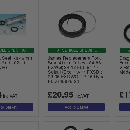
CLE SPECIFIC
VEHICLE SPECIFIC
 Seal Kit 49mm
James Replacement Fork
Drag
-Rod - 02-11
Seal 41mm Tubes - 84-86
Fork
VR)
FXWG; 84-13 FLT, 84-17
V-Ro
Softail (Excl 13-17 FXSB);
Mode
93-05 FXDWG; 12-16 Dyna
FLD (45875-84)
4
£20.95
£1
inc.VAT
inc.VAT