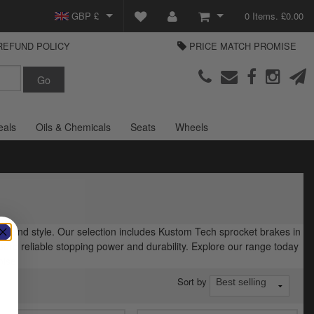
GBP £
0 Items. £0.00
REFUND POLICY
PRICE MATCH PROMISE
EUR €
View Basket
Parts Europe
USD $
Checkout
Login or create an account
eals
Oils & Chemicals
Seats
Wheels
ce and style. Our selection includes Kustom Tech sprocket brakes in
sure reliable stopping power and durability. Explore our range today
mise.
Sort by