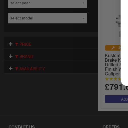
PRICE
UNIVE
Kustom Tec
BRAND
Brake Kit, 
Drilled 51 
AVAILABILITY
Finish With
Caliper (03
£791.
CONTACT US
ORDERS