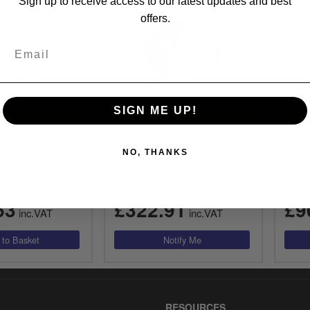
Sign up to receive access to our latest updates and best
offers.
SIGN ME UP!
RSAL FITMENT
UNIVERSAL FITMENT
h Sprocket
Kustom Tech 51 Tooth
Kust
Chopper Style,
Drilled Brake Sprocket (03-
Sproc
NO, THANKS
Tooth in Polished
014)
Polis
 Polished
-400)
out of stock
(1)
63
£322.91
£9
inc.VAT
inc.VAT
RESOURCES