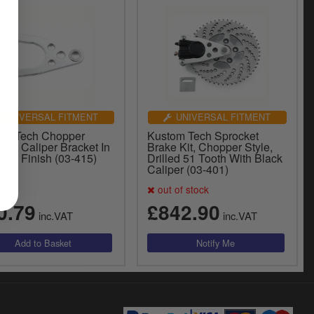
UNIVERSAL FITMENT
UNIVERSAL FITMENT
om Tech Chopper
Kustom Tech Sprocket
ket Caliper Bracket In
Brake Kit, Chopper Style,
hed Finish (03-415)
Drilled 51 Tooth With Black
Caliper (03-401)
out of stock
0.79
£842.90
inc.VAT
inc.VAT