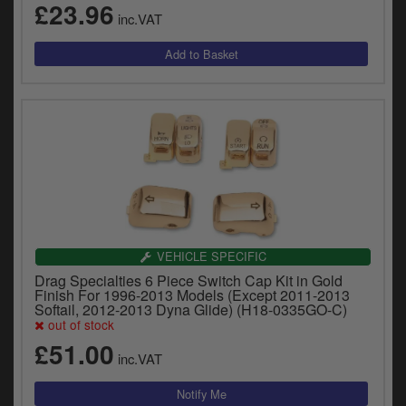
£23.96
y
inc.VAT
s
c
VEHICLE SPECIFIC
Drag Specialties 6 Piece Switch Cap Kit in Gold
Finish For 1996-2013 Models (Except 2011-2013
Softail, 2012-2013 Dyna Glide) (H18-0335GO-C)
out of stock
£51.00
inc.VAT