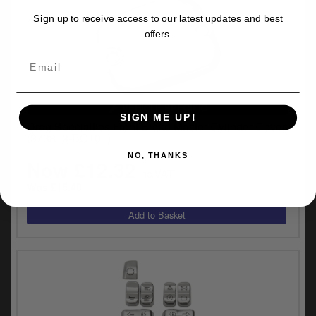
Sign up to receive access to our latest updates and best
offers.
VEHICLE SPECIFIC
SIGN ME UP!
Drag Specialties Front Brake Master Cylinder Cover
(373813-BC101)
NO, THANKS
Now £12.32
inc.VAT
Save £3.08
Was £15.40