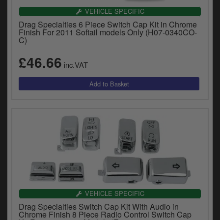
VEHICLE SPECIFIC
Drag Specialties 6 Piece Switch Cap Kit in Chrome
Finish For 2011 Softail models Only (H07-0340CO-
C)
£46.66
inc.VAT
VEHICLE SPECIFIC
Drag Specialties Switch Cap Kit With Audio in
Chrome Finish 8 Piece Radio Control Switch Cap