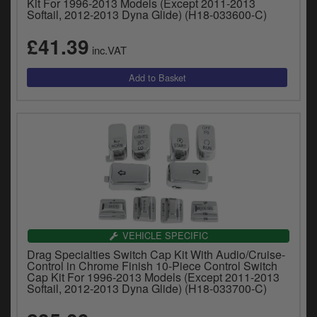
Kit For 1996-2013 Models (Except 2011-2013
Softail, 2012-2013 Dyna Glide) (H18-033600-C)
£41.39
inc.VAT
VEHICLE SPECIFIC
Drag Specialties Switch Cap Kit With Audio/Cruise-
Control in Chrome Finish 10-Piece Control Switch
Cap Kit For 1996-2013 Models (Except 2011-2013
Softail, 2012-2013 Dyna Glide) (H18-033700-C)