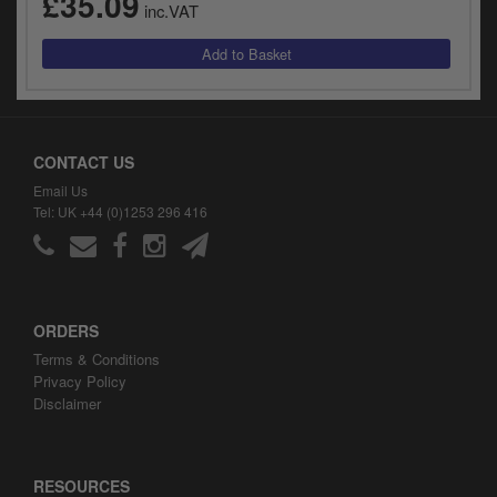
£35.09
inc.VAT
CONTACT US
Email Us
Tel: UK +44 (0)1253 296 416
ORDERS
Terms & Conditions
Privacy Policy
Disclaimer
RESOURCES