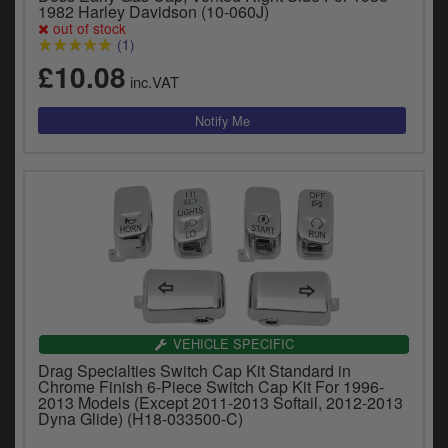
Catalogues
1982 Harley Davidson (10-060J)
out of stock
(1)
Harley
£10.08
inc.VAT
Indian
Royal Enfield
D
T
Triumph
v
t
Prices currently in GBP £
to
c
View prices in EUR €
i
s
View prices in USD $
p
a
VEHICLE SPECIFIC
to
Drag Specialties Switch Cap Kit Standard in
t
Chrome Finish 6-Piece Switch Cap Kit For 1996-
b
2013 Models (Except 2011-2013 Softail, 2012-2013
0 Items. £0.00
Dyna Glide) (H18-033500-C)
a
s