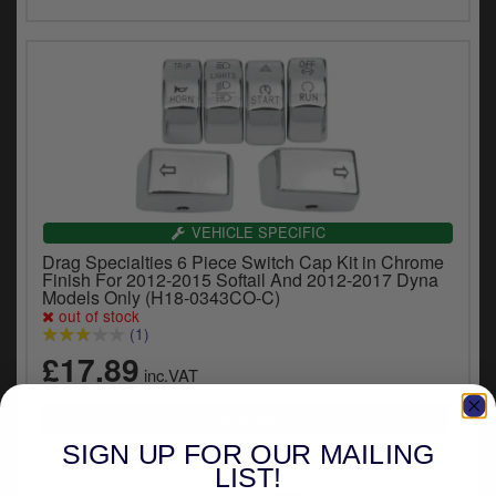
VEHICLE SPECIFIC
Drag Specialties 6 Piece Switch Cap Kit in Chrome
Finish For 2012-2015 Softail And 2012-2017 Dyna
Models Only (H18-0343CO-C)
out of stock
(1)
£17.89
inc.VAT
SIGN UP FOR OUR MAILING
LIST!