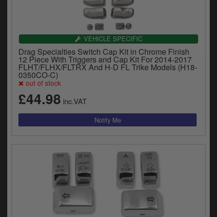
VEHICLE SPECIFIC
Drag Specialties Switch Cap Kit in Chrome Finish
12 Piece With Triggers and Cap Kit For 2014-2017
FLHT/FLHX/FLTRX And H-D FL Trike Models (H18-
0350CO-C)
out of stock
£44.98
inc.VAT