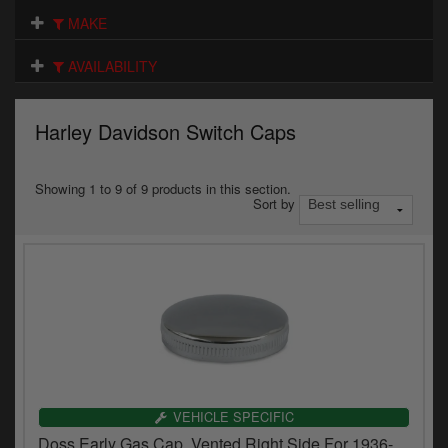
Electrical
MAKE
Engine
AVAILABILITY
Exhausts
Harley Davidson Switch Caps
Gaskets & Seals
Oils & Chemicals
Showing 1 to 9 of 9 products in this section.
Sort by
Seats
Wheels
Specials
Models
Parts by year
VEHICLE SPECIFIC
Doss Early Gas Cap, Vented Right Side For 1936-