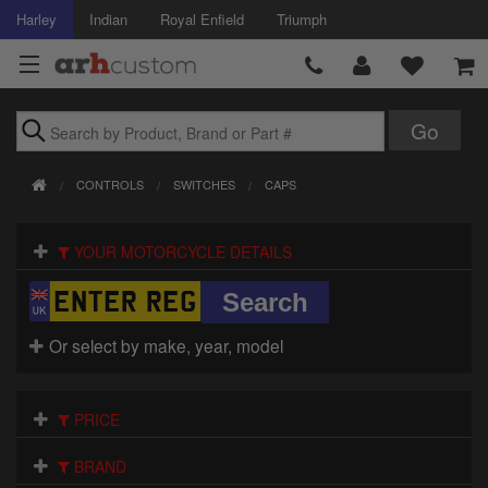
Harley
Indian
Royal Enfield
Triumph
Brands
CONTROLS
SWITCHES
CAPS
Accessories
YOUR MOTORCYCLE DETAILS
Air Intake
Body
Or select by make, year, model
Brakes
Controls
PRICE
Clothing
BRAND