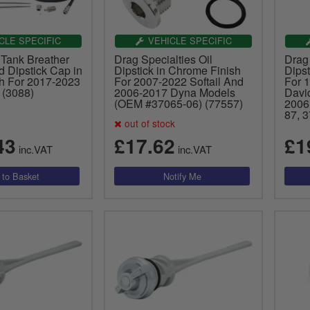
CLE SPECIFIC
VEHICLE SPECIFIC
 Tank Breather
Drag Specialties Oil
Drag 
d Dipstick Cap in
Dipstick in Chrome Finish
Dipst
sh For 2017-2023
For 2007-2022 Softail And
For 
 (3088)
2006-2017 Dyna Models
Davi
(OEM #37065-06) (77557)
2006
87, 
out of stock
43
£17.62
£1
inc.VAT
inc.VAT