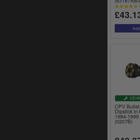
(63187AB3
£43.1
VEHI
CPV Bullet
Dipstick in
1984-1999 
(0207B)