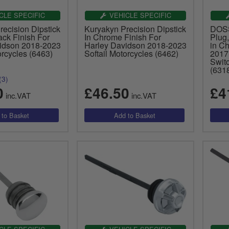
CLE SPECIFIC
VEHICLE SPECIFIC
ecision Dipstick
Kuryakyn Precision Dipstick
DOSS 
ack Finish For
In Chrome Finish For
Plug,
idson 2018-2023
Harley Davidson 2018-2023
in C
orcycles (6463)
Softail Motorcycles (6462)
2017
Swit
(631
(3)
0
£46.50
£4
inc.VAT
inc.VAT