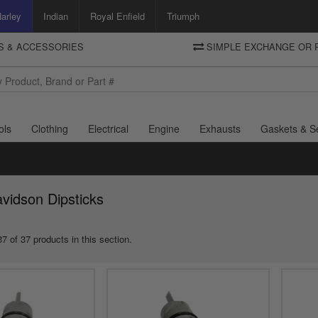
arley
Indian
Royal Enfield
Triumph
TS & ACCESSORIES
SIMPLE EXCHANGE OR 
DELIVERY
Motorcycle Storehouse
To view the total cost including shipping please advance to the basket
and select your shipping country.
ols
Clothing
Electrical
Engine
Exhausts
Gaskets & S
vidson Dipsticks
7 of 37 products in this section.