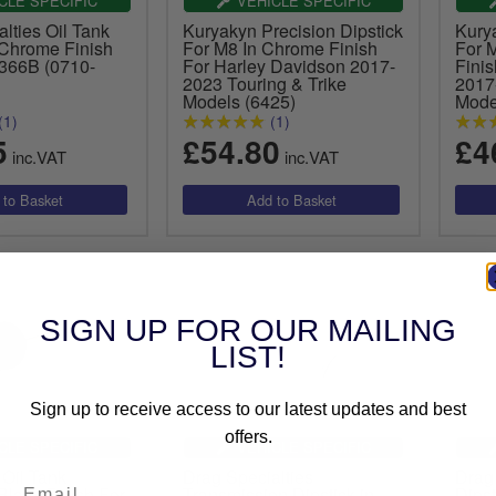
CLE SPECIFIC
VEHICLE SPECIFIC
lties Oil Tank
Kuryakyn Precision Dipstick
Kury
 Chrome Finish
For M8 In Chrome Finish
For 
6366B (0710-
For Harley Davidson 2017-
Fini
2023 Touring & Trike
2017
Models (6425)
Mode
(1)
(1)
5
£54.80
£4
inc.VAT
inc.VAT
SIGN UP FOR OUR MAILING
LIST!
Sign up to receive access to our latest updates and best
offers.
CLE SPECIFIC
VEHICLE SPECIFIC
 Oil Tank
Drag Specialties
Drag 
 Black Finish For
Transmission Dipstick in
Dipst