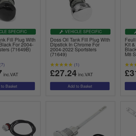
CLE SPECIFIC
VEHICLE SPECIFIC
nk Fill Plug With
Doss Oil Tank Fill Plug With
Feuli
 Black For 2004-
Dipstick In Chrome For
Kit &
sters (71649B)
2004-2022 Sportsters
Blac
(71649)
M8 S
(7)
(1)
7
£27.24
£3
inc.VAT
inc.VAT