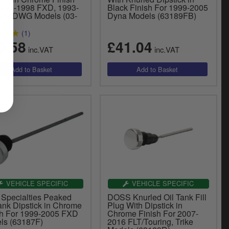
1991-1998 FXD, 1993-
Black Finish For 1999-2005
 FXDWG Models (03-
Dyna Models (63189FB)
PC)
(1)
0.58
£41.04
inc.VAT
inc.VAT
VEHICLE SPECIFIC
VEHICLE SPECIFIC
 Specialties Peaked
DOSS Knurled Oil Tank Fill
ank Dipstick in Chrome
Plug With Dipstick in
sh For 1999-2005 FXD
Chrome Finish For 2007-
ls (63187F)
2016 FLT/Touring, Trike