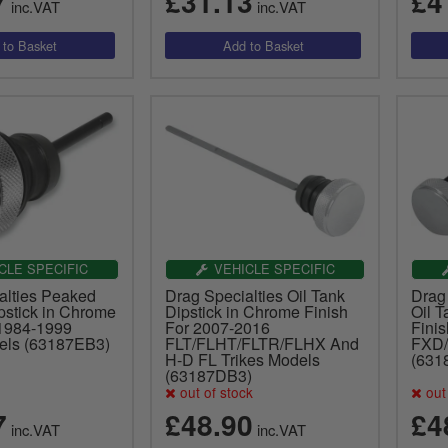
7
£31.13
£4
inc.VAT
inc.VAT
CLE SPECIFIC
VEHICLE SPECIFIC
alties Peaked
Drag Specialties Oil Tank
Drag
pstick in Chrome
Dipstick in Chrome Finish
Oil T
 1984-1999
For 2007-2016
Fini
dels (63187EB3)
FLT/FLHT/FLTR/FLHX And
FXD
H-D FL Trikes Models
(631
(63187DB3)
out of stock
out 
7
£48.90
£4
inc.VAT
inc.VAT