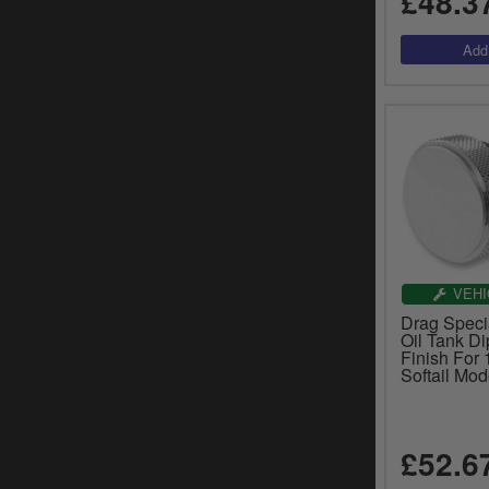
£48.3
VEHI
Drag Speci
Oil Tank Di
Finish For
Softail Mo
£52.6