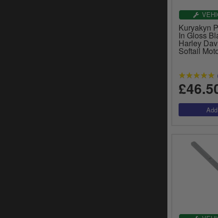
VEHI
Kuryakyn Pr
In Gloss Bl
Harley Dav
Softail Mot
£46.5