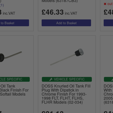
)
Models (63187CB3)
out 
(1)
3
£46.33
£4
inc.VAT
inc.VAT
CLE SPECIFIC
VEHICLE SPECIFIC
 Oil Tank
DOSS Knurled Oil Tank Fill
DOSS 
 Black Finish For
Plug With Dipstick in
With 
Softail Models
Chrome Finish For 1993-
Chro
1998 FLT, FLHT, FLHS,
2005
FLHR Models (02-034)
(631