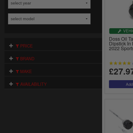
VEHI
Doss Oil Ta
Dipstick In
PRICE
2022 Sport
BRAND
£27.9
MAKE
AVAILABILITY