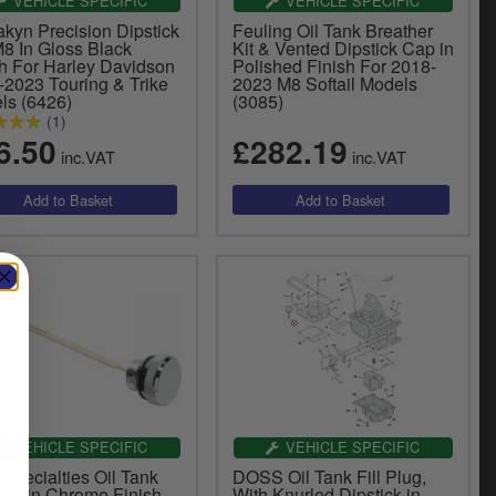
VEHICLE SPECIFIC
VEHICLE SPECIFIC
akyn Precision Dipstick
Feuling Oil Tank Breather
M8 In Gloss Black
Kit & Vented Dipstick Cap in
sh For Harley Davidson
Polished Finish For 2018-
-2023 Touring & Trike
2023 M8 Softail Models
ls (6426)
(3085)
(1)
6.50
£282.19
inc.VAT
inc.VAT
VEHICLE SPECIFIC
VEHICLE SPECIFIC
Specialties Oil Tank
DOSS Oil Tank Fill Plug,
ick in Chrome Finish
With Knurled Dipstick in