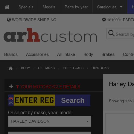
Specials
Models
Parts by year
Catalogues
H
WORLDWIDE SHIPPING
181000+ PAR
WAYS TO PAY
Custom Chrome
We accept Visa, MasterCard, Maestro and Paypal.
Zodiac
Alternatively ring our order line UK +44 (0)1253 296 416 or e-mail us and
we'll call you back.
Brands
Accessories
Air Intake
Body
Brakes
Contr
BODY
OIL TANKS
FILLER CAPS
DIPSTICKS
Harley Da
YOUR MOTORCYCLE DETAILS
Showing 1 to 3
Or select by make, year, model