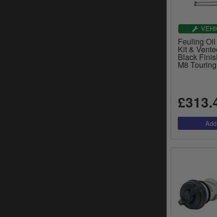
VEHI
Feuling Oil
Kit & Vente
Black Fini
M8 Touring
£313.