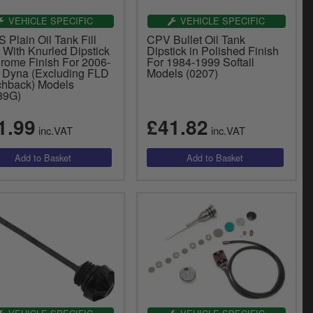
VEHICLE SPECIFIC
VEHICLE SPECIFIC
Plain Oil Tank Fill
CPV Bullet Oil Tank
 With Knurled Dipstick
Dipstick in Polished Finish
hrome Finish For 2006-
For 1984-1999 Softail
 Dyna (Excluding FLD
Models (0207)
chback) Models
89G)
1.99
£41.82
inc.VAT
inc.VAT