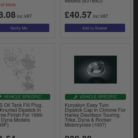
Models (63189D)
of stock
8.08
£40.57
inc.VAT
inc.VAT
VEHICLE SPECIFIC
VEHICLE SPECIFIC
Oil Tank Fill Plug,
Kuryakyn Easy Turn
Knurled Dipstick in
Dipstick Cap In Chrome For
me Finish For 1999-
Harley Davidson Touring,
 Dyna Models
Trike, Dyna & Rocker
89F)
Motorcycles (1007)