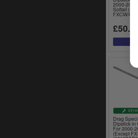
2000-2017
Softail (Ex
FXCW/C) M
£50.5
VEHI
Drag Specia
Dipstick in
For 2000-20
(Except F