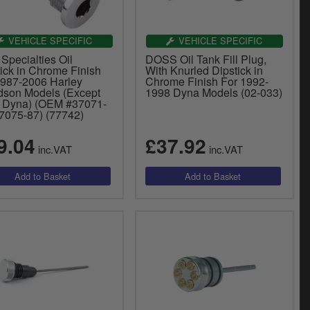
VEHICLE SPECIFIC
VEHICLE SPECIFIC
Specialties Oil
DOSS Oil Tank Fill Plug,
ick in Chrome Finish
With Knurled Dipstick in
1987-2006 Harley
Chrome Finish For 1992-
dson Models (Except
1998 Dyna Models (02-033)
 Dyna) (OEM #37071-
37075-87) (77742)
9.04
£37.92
inc.VAT
inc.VAT