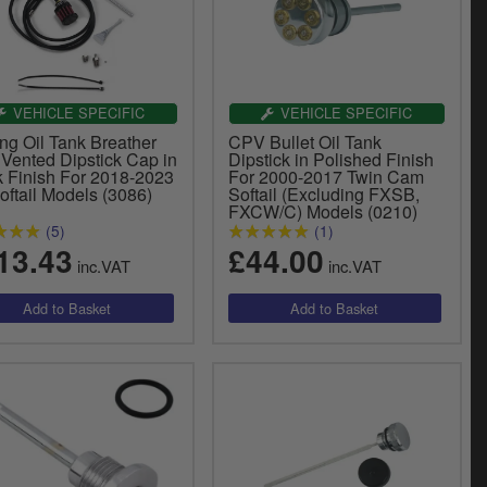
VEHICLE SPECIFIC
VEHICLE SPECIFIC
ng Oil Tank Breather
CPV Bullet Oil Tank
 Vented Dipstick Cap in
Dipstick in Polished Finish
k Finish For 2018-2023
For 2000-2017 Twin Cam
oftail Models (3086)
Softail (Excluding FXSB,
FXCW/C) Models (0210)
(5)
(1)
13.43
£44.00
inc.VAT
inc.VAT