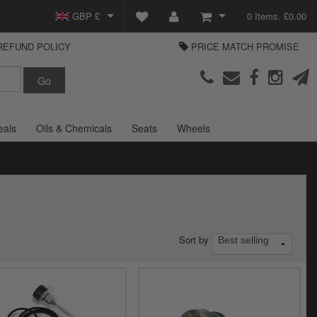
GBP £
0 Items. £0.00
REFUND POLICY
PRICE MATCH PROMISE
EUR €
View Basket
Parts Europe
USD $
Checkout
Login or create an account
eals
Oils & Chemicals
Seats
Wheels
Sort by