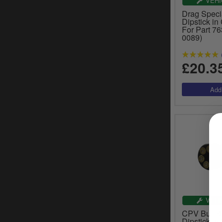
VEHI
Drag Specia
Dipstick in
For Part 7
0089)
£20.3
VEHI
CPV Bullet
Dipstick in