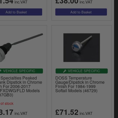
1.54
£38.00
inc.VAT
inc.VAT
VEHICLE SPECIFIC
VEHICLE SPECIFIC
 Specialties Peaked
DOSS Temperature
ank Dipstick in Chrome
Gauge/Dipstick in Chrome
sh For 2006-2017
Finish For 1984-1999
/FXDWG/FLD Models
Softail Models (46729)
87GB3)
of stock
8.17
£71.52
inc.VAT
inc.VAT