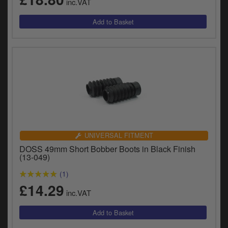
inc.VAT
UNIVERSAL FITMENT
DOSS 49mm Short Bobber Boots in Black Finish
(13-049)
(1)
£14.29
inc.VAT