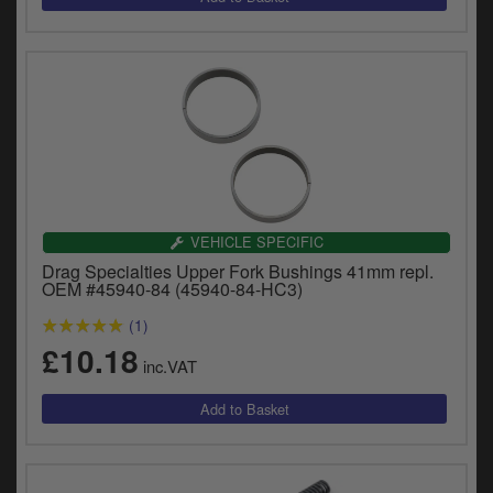
VEHICLE SPECIFIC
Drag Specialties Upper Fork Bushings 41mm repl.
OEM #45940-84 (45940-84-HC3)
(1)
£10.18
inc.VAT