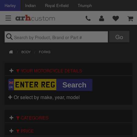
Harley
Indian
Royal Enfield
Triumph
Brands
BODY
FORKS
Accessories
YOUR MOTORCYCLE DETAILS
Air Intake
Body
Or select by make, year, model
Brakes
Controls
CATEGORIES
Clothing
PRICE