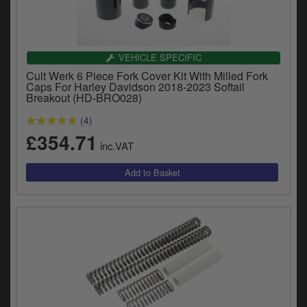
VEHICLE SPECIFIC
Cult Werk 6 Piece Fork Cover Kit With Milled Fork
Caps For Harley Davidson 2018-2023 Softail
Breakout (HD-BRO028)
(4)
£354.71
inc.VAT