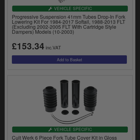
VEHICLE SPECIFIC
Progressive Suspension 41mm Tubes Drop-In Fork
Lowering Kit For 1984-2017 Softail, 1988-2013 FLT
(Excluding 2002-2005 FLT With Cartridge Style
Dampers) Models (10-2003)
£153.34
inc.VAT
VEHICLE SPECIFIC
Cult Werk 6 Piece Fork Tube Cover Kit in Gloss