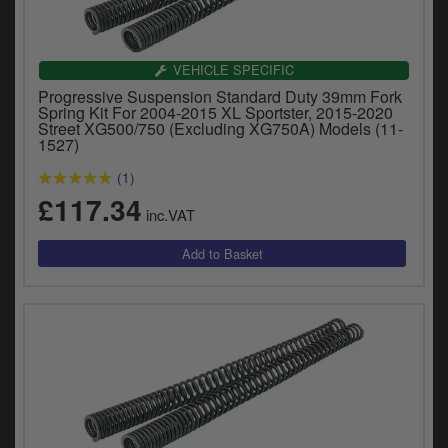
VEHICLE SPECIFIC
Progressive Suspension Standard Duty 39mm Fork
Spring Kit For 2004-2015 XL Sportster, 2015-2020
Street XG500/750 (Excluding XG750A) Models (11-
1527)
(1)
£117.34
inc.VAT