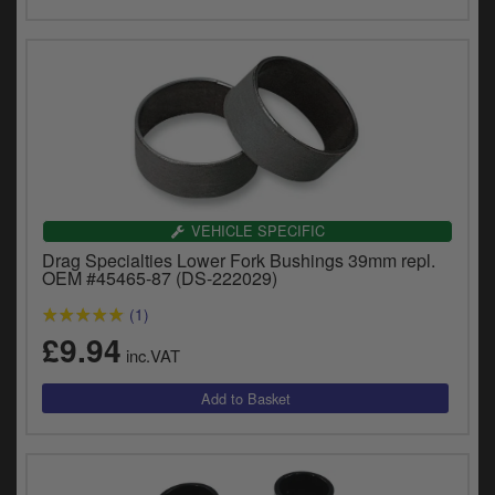
VEHICLE SPECIFIC
Drag Specialties Lower Fork Bushings 39mm repl.
OEM #45465-87 (DS-222029)
(1)
£9.94
inc.VAT