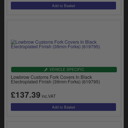
VEHICLE SPECIFIC
Lowbrow Customs Fork Covers In Black
Electroplated Finish (39mm Forks) (619795)
£137.39
inc.VAT