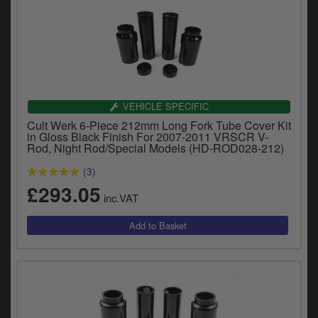
VEHICLE SPECIFIC
Cult Werk 6-Piece 212mm Long Fork Tube Cover Kit
in Gloss Black Finish For 2007-2011 VRSCR V-
Rod, Night Rod/Special Models (HD-ROD028-212)
(3)
£293.05
inc.VAT