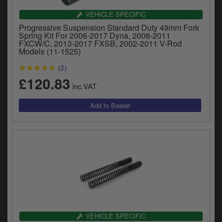
VEHICLE SPECIFIC
Progressive Suspension Standard Duty 49mm Fork
Spring Kit For 2006-2017 Dyna, 2008-2011
FXCW/C, 2013-2017 FXSB, 2002-2011 V-Rod
Models (11-1525)
(2)
£120.83
inc.VAT
VEHICLE SPECIFIC