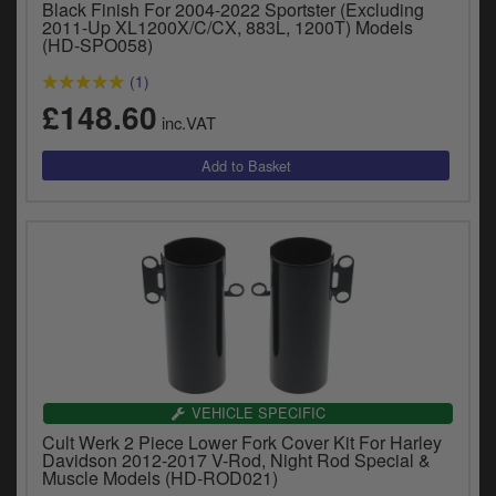
Black Finish For 2004-2022 Sportster (Excluding
2011-Up XL1200X/C/CX, 883L, 1200T) Models
(HD-SPO058)
(1)
£148.60
inc.VAT
VEHICLE SPECIFIC
Cult Werk 2 Piece Lower Fork Cover Kit For Harley
Davidson 2012-2017 V-Rod, Night Rod Special &
Muscle Models (HD-ROD021)