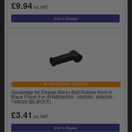
£9.94
inc.VAT
UNIVERSAL FITMENT
Goodridge 90 Degree Banjo Bolt Rubber Boot in
Black Finish For ARM258029 / 358029 / 648029 /
748029 (BL-BOOT)
£3.41
inc.VAT