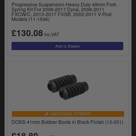
Progressive Suspension Heavy Duty 49mm Fork
Spring Kit For 2006-2017 Dyna, 2008-2011
FXCW/C, 2013-2017 FXSB, 2002-2011 V-Rod
Models (11-1546)
£130.08
inc.VAT
UNIVERSAL FITMENT
DOSS 41mm Bobber Boots in Black Finish (13-031)
£18.80