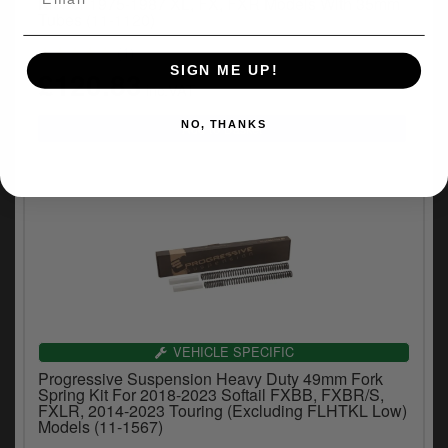
Kit For 1975-1987 XL, FX, FXR Models With 35mm
Tubes (11-1120)
(1)
SIGN ME UP!
£120.83
inc.VAT
NO, THANKS
VEHICLE SPECIFIC
Progressive Suspension Heavy Duty 49mm Fork
Spring Kit For 2018-2023 Softail FXBB, FXBR/S,
FXLR, 2014-2023 Touring (Excluding FLHTKL Low)
Models (11-1567)