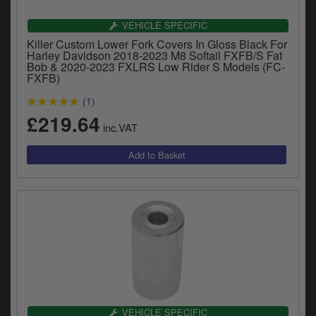
VEHICLE SPECIFIC
Killer Custom Lower Fork Covers In Gloss Black For
Harley Davidson 2018-2023 M8 Softail FXFB/S Fat
Bob & 2020-2023 FXLRS Low Rider S Models (FC-
FXFB)
(1)
£219.64
inc.VAT
VEHICLE SPECIFIC