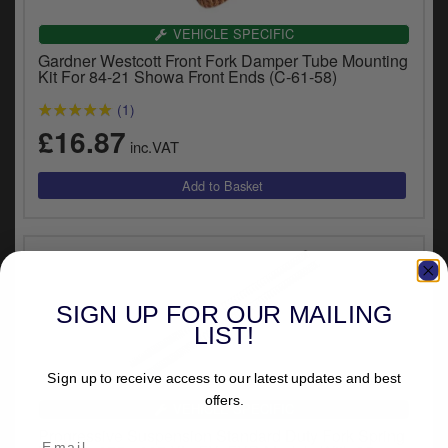
VEHICLE SPECIFIC
Gardner Westcott Front Fork Damper Tube Mounting
Kit For 84-21 Showa Front Ends (C-61-58)
(1)
£16.87
inc.VAT
SIGN UP FOR OUR MAILING
LIST!
Sign up to receive access to our latest updates and best
offers.
VEHICLE SPECIFIC
Progressive Suspension Standard Duty Fork Spring