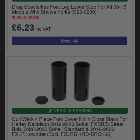
Drag Specialties Fork Leg Lower Stop For All 00-15
Models With Showa Forks (C23-0230)
out of stock
£6.23
inc.VAT
VEHICLE SPECIFIC
Cult Werk 4 Piece Fork Cover Kit In Gloss Black For
Harley Davidson 2018-2023 Softail FXBB/S Street
Bob, 2020-2023 Softail Standard & 2018-2020
FXLR Lowrider (Excl. FXLRS) (HD-BRO105)