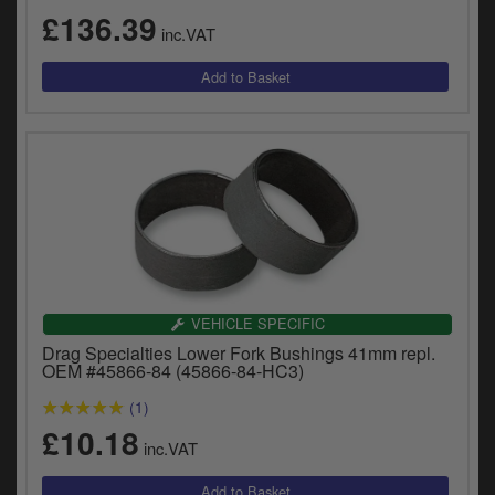
£136.39
inc.VAT
VEHICLE SPECIFIC
Drag Specialties Lower Fork Bushings 41mm repl.
OEM #45866-84 (45866-84-HC3)
(1)
£10.18
inc.VAT