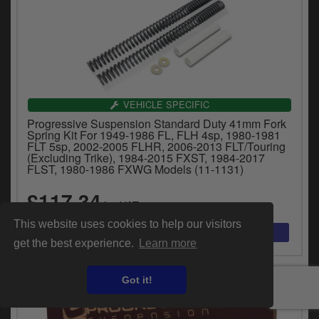
VEHICLE SPECIFIC
Progressive Suspension Standard Duty 41mm Fork
Spring Kit For 1949-1986 FL, FLH 4sp, 1980-1981
FLT 5sp, 2002-2005 FLHR, 2006-2013 FLT/Touring
(Excluding Trike), 1984-2015 FXST, 1984-2017
FLST, 1980-1986 FXWG Models (11-1131)
£117.34
inc.VAT
This website uses cookies to help our visitors
get the best experience.
Learn more
Got it!