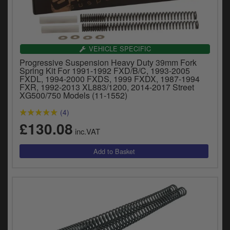
VEHICLE SPECIFIC
Progressive Suspension Heavy Duty 39mm Fork
Spring Kit For 1991-1992 FXD/B/C, 1993-2005
FXDL, 1994-2000 FXDS, 1999 FXDX, 1987-1994
FXR, 1992-2013 XL883/1200, 2014-2017 Street
XG500/750 Models (11-1552)
(4)
£130.08
inc.VAT