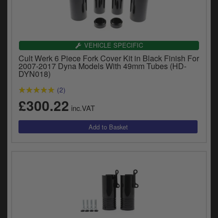
VEHICLE SPECIFIC
Cult Werk 6 Piece Fork Cover Kit in Black Finish For
2007-2017 Dyna Models With 49mm Tubes (HD-
DYN018)
(2)
£300.22
inc.VAT