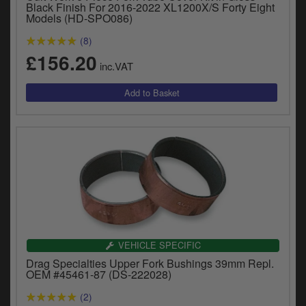
Black Finish For 2016-2022 XL1200X/S Forty Eight
y
Models (HD-SPO086)
s
c
(8)
£156.20
inc.VAT
VEHICLE SPECIFIC
Drag Specialties Upper Fork Bushings 39mm Repl.
OEM #45461-87 (DS-222028)
(2)