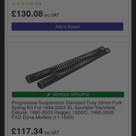
(1)
£130.08
inc.VAT
VEHICLE SPECIFIC
Progressive Suspension Standard Duty 39mm Fork
Spring Kit For 1994-2003 XL Sportster Standard,
Deluxe, 1992-2003 Hugger, 1200/C, 1995-2005
FXD Dyna Models (11-1523)
£117.34
inc.VAT