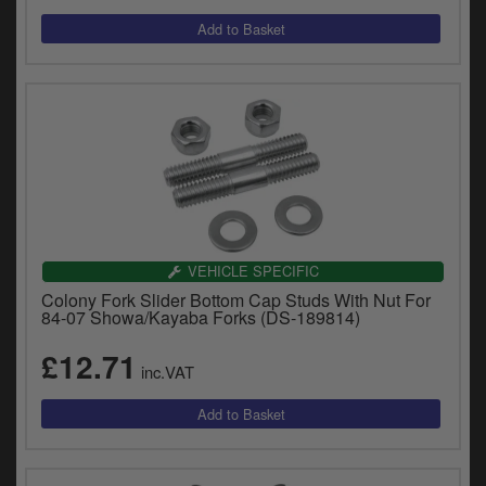
VEHICLE SPECIFIC
Colony Fork Slider Bottom Cap Studs With Nut For
84-07 Showa/Kayaba Forks (DS-189814)
£12.71
inc.VAT