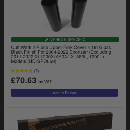
VEHICLE SPECIFIC
Cult Werk 2 Piece Upper Fork Cover Kit in Gloss
Black Finish For 2004-2022 Sportster (Excluding
2011-2022 XL1200X/XS/C/CX, 883L, 1200T)
Models (HD-SPO059)
(7)
£70.63
inc.VAT