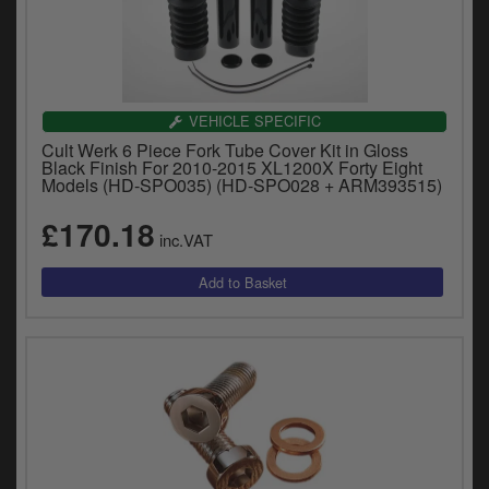
VEHICLE SPECIFIC
Cult Werk 6 Piece Fork Tube Cover Kit in Gloss
Black Finish For 2010-2015 XL1200X Forty Eight
Models (HD-SPO035) (HD-SPO028 + ARM393515)
£170.18
inc.VAT