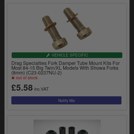
VEHICLE SPECIFIC
Drag Specialties Fork Damper Tube Mount Kits For
Most 84-15 Big Twin/XL Models With Showa Forks
(8mm) (C23-0237NU-2)
out of stock
£5.58
inc.VAT