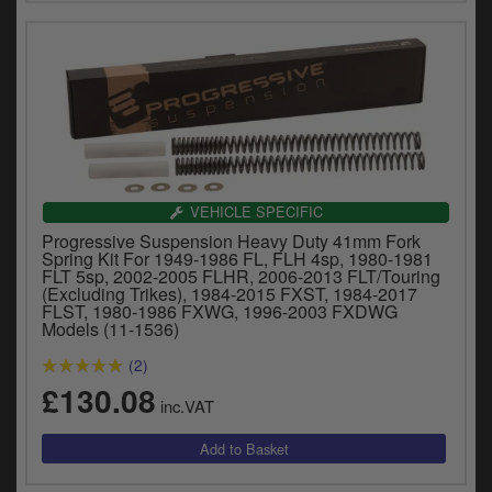
VEHICLE SPECIFIC
Progressive Suspension Heavy Duty 41mm Fork
Spring Kit For 1949-1986 FL, FLH 4sp, 1980-1981
FLT 5sp, 2002-2005 FLHR, 2006-2013 FLT/Touring
(Excluding Trikes), 1984-2015 FXST, 1984-2017
FLST, 1980-1986 FXWG, 1996-2003 FXDWG
Models (11-1536)
(2)
£130.08
inc.VAT