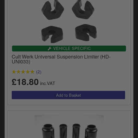
VEHICLE SPECIFIC
Cult Werk Universal Suspension Limiter (HD-
UNI033)
(2)
£18.80
inc.VAT