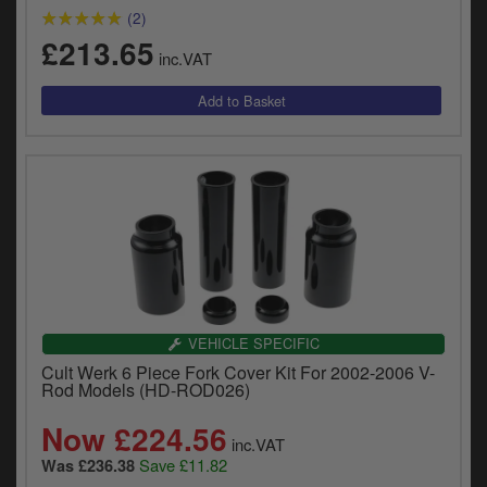
(2)
£213.65
inc.VAT
VEHICLE SPECIFIC
Cult Werk 6 Piece Fork Cover Kit For 2002-2006 V-
Rod Models (HD-ROD026)
Now £224.56
inc.VAT
Save £11.82
Was £236.38