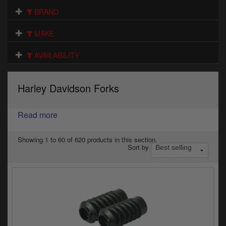
Electrical
BRAND
Engine
MAKE
Exhausts
AVAILABILITY
Gaskets & Seals
Harley Davidson Forks
Oils & Chemicals
Read more
Seats
Wheels
Showing 1 to 60 of 620 products in this section.
Sort by
Specials
Models
Parts by year