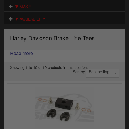
Electrical
MAKE
Engine
AVAILABILITY
Exhausts
Harley Davidson Brake Line Tees
Gaskets & Seals
Oils & Chemicals
Read more
Seats
Showing 1 to 10 of 10 products in this section.
Sort by
Wheels
Specials
Models
Parts by year