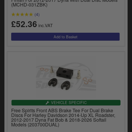
y
(MCHD-031ZBK)
s
(4)
c
£52.36
inc.VAT
VEHICLE SPECIFIC
Free Spirits Front ABS Brake Tee For Dual Brake
Discs For Harley Davidson 2014-Up XL Roadster,
2012-2017 Dyna Fat Bob & 2018-2026 Softail
Models (203700DUAL)