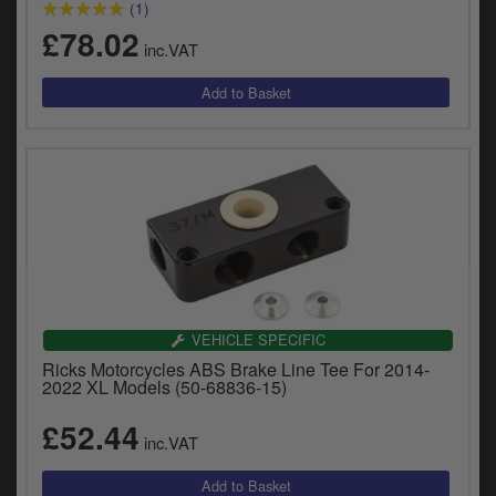
(1)
£78.02
inc.VAT
VEHICLE SPECIFIC
Ricks Motorcycles ABS Brake Line Tee For 2014-
2022 XL Models (50-68836-15)
£52.44
inc.VAT