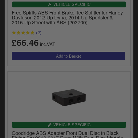
Catalogues
VEHICLE SPECIFIC
Free Spirits ABS Front Brake Tee Splitter for Harley
Harley
Davidson 2012-Up Dyna, 2014-Up Sportster &
2015-Up Street with ABS (203700)
Indian
(2)
£66.46
Royal Enfield
inc.VAT
D
T
Triumph
v
t
Prices currently in GBP £
to
c
View prices in EUR €
i
s
View prices in USD $
p
a
to
t
b
0 Items. £0.00
VEHICLE SPECIFIC
a
Goodridge ABS Adapter Front Dual Disc in Black
s
Finish For 2012-2017 Dyna With Dual Disc Models