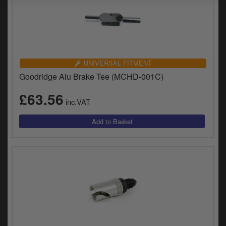
UNIVERSAL FITMENT
Goodridge Alu Brake Tee (MCHD-001C)
£63.56
inc.VAT