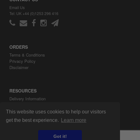
Email Us
Tel: UK +44 (0)1253 296 416
ORDERS
Terms & Conditions
Privacy Policy
Disclaimer
RESOURCES
Delivery Information
ARH Custom Blog
About ARH Custom Ltd
This website uses cookies to help our visitors
get the best experience.
Learn more
Got it!