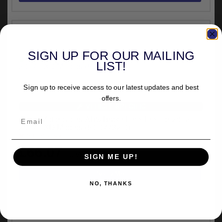
SIGN UP FOR OUR MAILING
LIST!
Sign up to receive access to our latest updates and best
offers.
VEHICLE SPECIFIC
Ricks Motorcycles ABS Brake Line Tee For 2012-
2017 FXD Models (50-07732-0)
out of stock
£66.07
inc.VAT
SIGN ME UP!
NO, THANKS