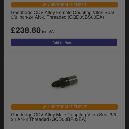
UNIVERSAL FITMENT
Goodridge QDV Alloy Female Coupling Viton Seal
3/8 Inch-24 AN-3 Threaded (GQD03BS03EA)
£238.60
inc.VAT
UNIVERSAL FITMENT
Goodridge QDV Alloy Male Coupling Viton Seal 3/8-
24 AN-3 Threaded (GQD03BP03EA)