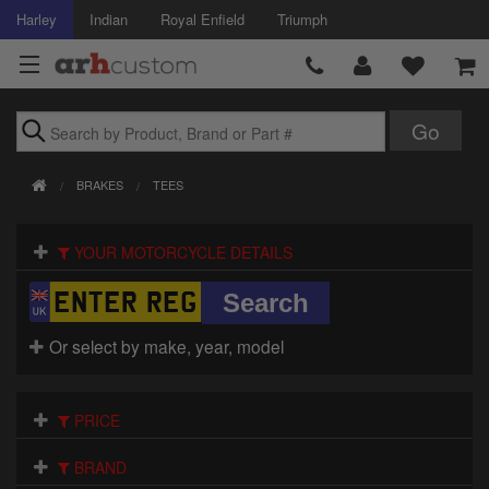
Harley
Indian
Royal Enfield
Triumph
Brands
BRAKES
TEES
Accessories
YOUR MOTORCYCLE DETAILS
Air Intake
Body
Or select by make, year, model
Brakes
Controls
PRICE
Clothing
BRAND