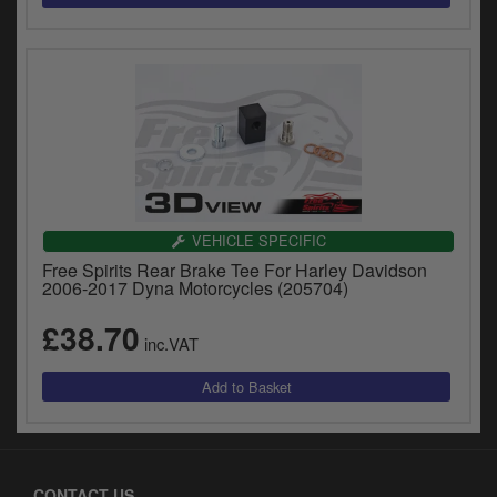
VEHICLE SPECIFIC
Free Spirits Rear Brake Tee For Harley Davidson
2006-2017 Dyna Motorcycles (205704)
£38.70
inc.VAT
CONTACT US