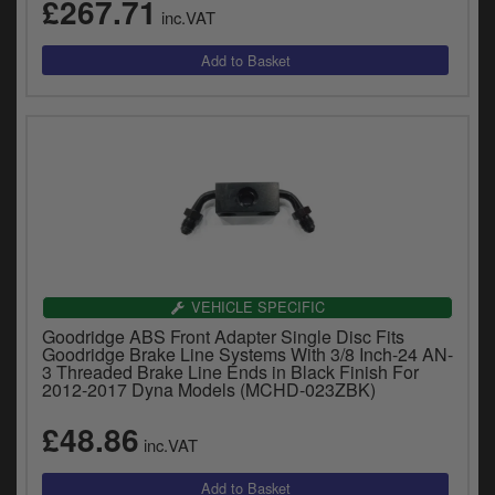
£267.71
inc.VAT
VEHICLE SPECIFIC
Goodridge ABS Front Adapter Single Disc Fits
Goodridge Brake Line Systems With 3/8 Inch-24 AN-
3 Threaded Brake Line Ends in Black Finish For
2012-2017 Dyna Models (MCHD-023ZBK)
£48.86
inc.VAT