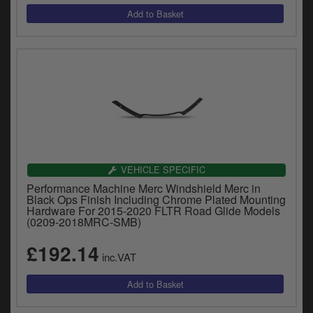
VEHICLE SPECIFIC
Performance Machine Merc Windshield Merc in
Black Ops Finish Including Chrome Plated Mounting
Hardware For 2015-2020 FLTR Road Glide Models
(0209-2018MRC-SMB)
£192.14
inc.VAT