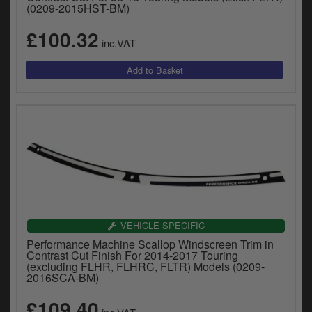
(0209-2015HST-BM)
£100.32
inc.VAT
VEHICLE SPECIFIC
Performance Machine Scallop Windscreen Trim in
Contrast Cut Finish For 2014-2017 Touring
(excluding FLHR, FLHRC, FLTR) Models (0209-
2016SCA-BM)
£109.40