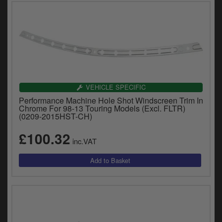
VEHICLE SPECIFIC
Performance Machine Hole Shot Windscreen Trim In
Chrome For 98-13 Touring Models (Excl. FLTR)
(0209-2015HST-CH)
£100.32
inc.VAT