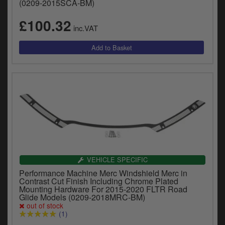
(0209-2015SCA-BM)
£100.32
inc.VAT
VEHICLE SPECIFIC
Performance Machine Merc Windshield Merc in
Contrast Cut Finish Including Chrome Plated
Mounting Hardware For 2015-2020 FLTR Road
Glide Models (0209-2018MRC-BM)
out of stock
(1)