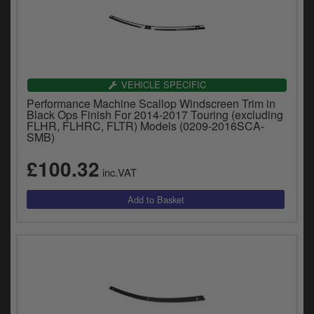
VEHICLE SPECIFIC
Performance Machine Scallop Windscreen Trim in
Black Ops Finish For 2014-2017 Touring (excluding
FLHR, FLHRC, FLTR) Models (0209-2016SCA-
SMB)
£100.32
inc.VAT