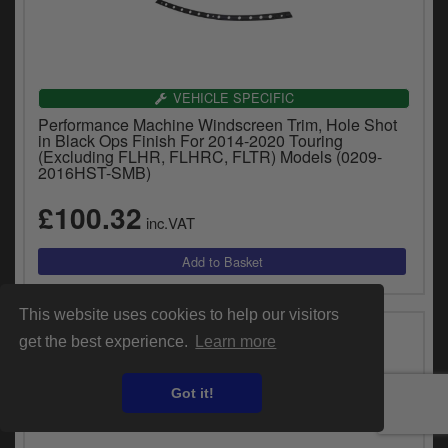
VEHICLE SPECIFIC
Performance Machine Windscreen Trim, Hole Shot
in Black Ops Finish For 2014-2020 Touring
(Excluding FLHR, FLHRC, FLTR) Models (0209-
2016HST-SMB)
£100.32
inc.VAT
This website uses cookies to help our visitors
get the best experience.
Learn more
Got it!