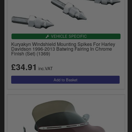
VEHICLE SPECIFIC
Kuryakyn Windshield Mounting Spikes For Harley
Davidson 1996-2013 Batwing Fairing In Chrome
Finish (Set) (1369)
£34.91
inc.VAT