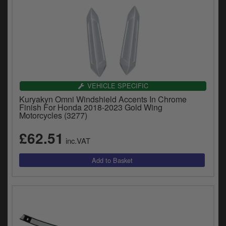
VEHICLE SPECIFIC
Kuryakyn Omni Windshield Accents In Chrome
Finish For Honda 2018-2023 Gold Wing
Motorcycles (3277)
£62.51
inc.VAT