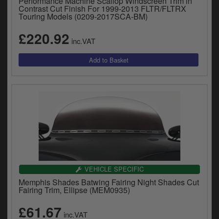
Performance Machine Scallop Windscreen Trim in
Contrast Cut Finish For 1999-2013 FLTR/FLTRX
Touring Models (0209-2017SCA-BM)
£220.92
inc.VAT
VEHICLE SPECIFIC
Memphis Shades Batwing Fairing Night Shades Cut
Fairing Trim, Ellipse (MEM0935)
£61.67
inc.VAT