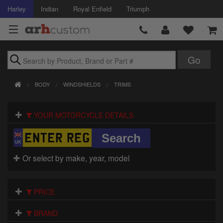
Harley
Indian
Royal Enfield
Triumph
Brands
BODY
WINDSHIELDS
TRIMS
Accessories
YOUR MOTORCYCLE DETAILS
Air Intake
Body
Or select by make, year, model
Brakes
Controls
PRICE
Clothing
BRAND