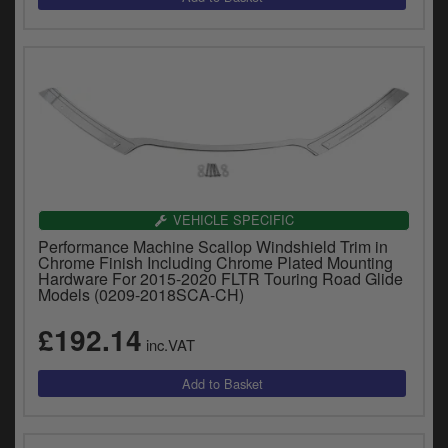
VEHICLE SPECIFIC
Performance Machine Scallop Windshield Trim in
Chrome Finish Including Chrome Plated Mounting
Hardware For 2015-2020 FLTR Touring Road Glide
Models (0209-2018SCA-CH)
£192.14
inc.VAT