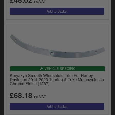
inc.VAT
y
s
c
VEHICLE SPECIFIC
Kuryakyn Smooth Windshield Trim For Harley
Davidson 2014-2023 Touring & Trike Motorcycles In
Chrome Finish (1387)
£68.18
inc.VAT