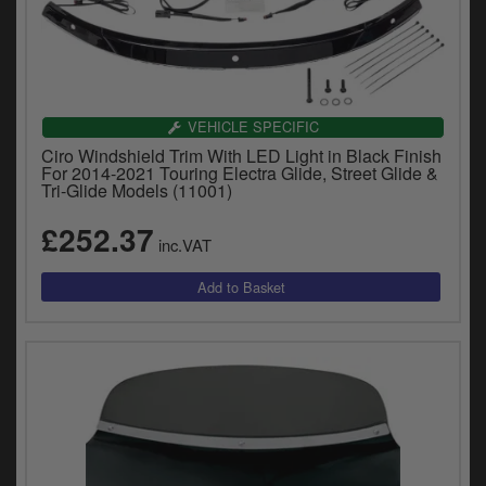
VEHICLE SPECIFIC
Ciro Windshield Trim With LED Light in Black Finish
For 2014-2021 Touring Electra Glide, Street Glide &
Tri-Glide Models (11001)
£252.37
inc.VAT