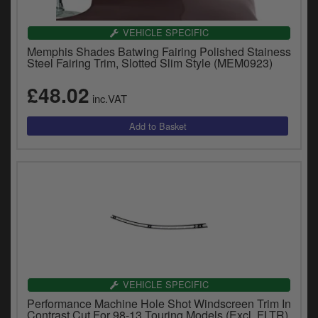
VEHICLE SPECIFIC
Memphis Shades Batwing Fairing Polished Stainess
Steel Fairing Trim, Slotted Slim Style (MEM0923)
£48.02
inc.VAT
VEHICLE SPECIFIC
Performance Machine Hole Shot Windscreen Trim In
Contrast Cut For 98-13 Touring Models (Excl. FLTR)