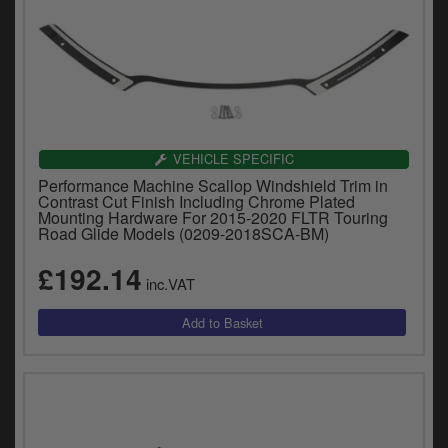
VEHICLE SPECIFIC
Performance Machine Scallop Windshield Trim in
Contrast Cut Finish Including Chrome Plated
Mounting Hardware For 2015-2020 FLTR Touring
Road Glide Models (0209-2018SCA-BM)
£192.14
inc.VAT