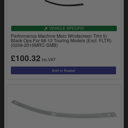
VEHICLE SPECIFIC
Performance Machine Merc Windscreen Trim In
Black Ops For 98-13 Touring Models (Excl. FLTR)
(0209-2015MRC-SMB)
£100.32
inc.VAT