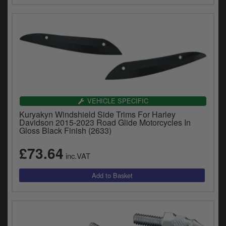
VEHICLE SPECIFIC
Kuryakyn Windshield Side Trims For Harley
Davidson 2015-2023 Road Glide Motorcycles In
Gloss Black Finish (2633)
£73.64
inc.VAT