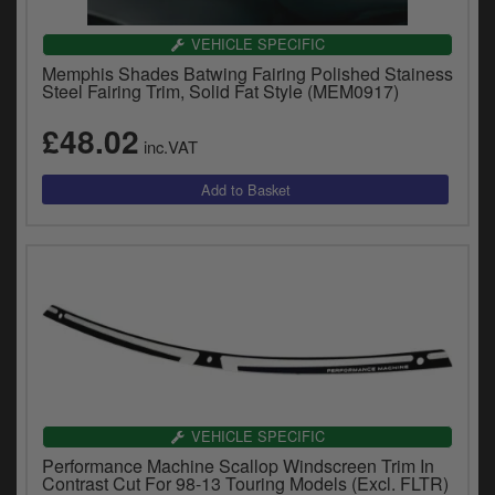
VEHICLE SPECIFIC
Memphis Shades Batwing Fairing Polished Stainess
Steel Fairing Trim, Solid Fat Style (MEM0917)
£48.02
inc.VAT
VEHICLE SPECIFIC
Performance Machine Scallop Windscreen Trim In
Contrast Cut For 98-13 Touring Models (Excl. FLTR)