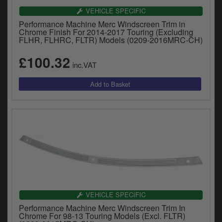
VEHICLE SPECIFIC
Performance Machine Merc Windscreen Trim in
Chrome Finish For 2014-2017 Touring (Excluding
FLHR, FLHRC, FLTR) Models (0209-2016MRC-CH)
£100.32
inc.VAT
VEHICLE SPECIFIC
Performance Machine Merc Windscreen Trim In
Chrome For 98-13 Touring Models (Excl. FLTR)