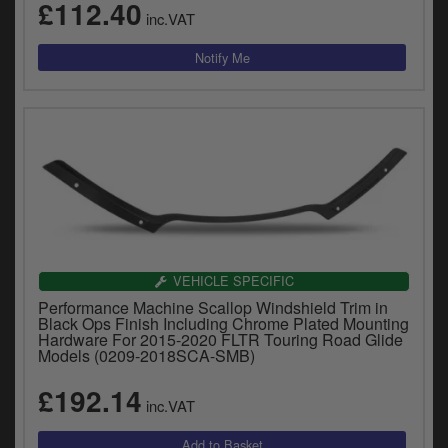
£112.40
inc.VAT
VEHICLE SPECIFIC
Performance Machine Scallop Windshield Trim in
Black Ops Finish Including Chrome Plated Mounting
Hardware For 2015-2020 FLTR Touring Road Glide
Models (0209-2018SCA-SMB)
£192.14
inc.VAT