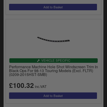
VEHICLE SPECIFIC
Performance Machine Hole Shot Windscreen Trim In
Black Ops For 98-13 Touring Models (Excl. FLTR)
(0209-2015HST-SMB)
£100.32
inc.VAT