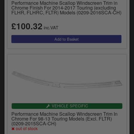
Performance Machine Scallop Windscreen Trim in
Chrome Finish For 2014-2017 Touring (excluding
FLHR, FLHRC, FLTR) Models (0209-2016SCA-CH)
£100.32
inc.VAT
VEHICLE SPECIFIC
Performance Machine Scallop Windscreen Trim In
Chrome For 98-13 Touring Models (Excl. FLTR)
(0209-2015SCA-CH)
out of stock