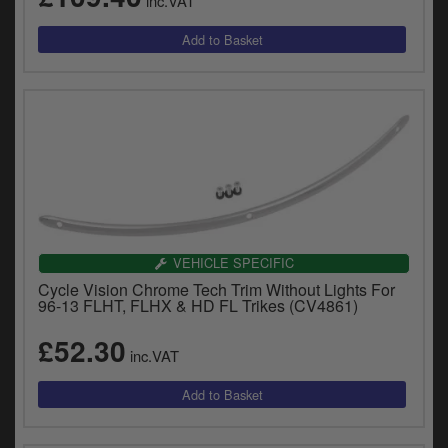
inc.VAT
VEHICLE SPECIFIC
Cycle Vision Chrome Tech Trim Without Lights For
96-13 FLHT, FLHX & HD FL Trikes (CV4861)
£52.30
inc.VAT