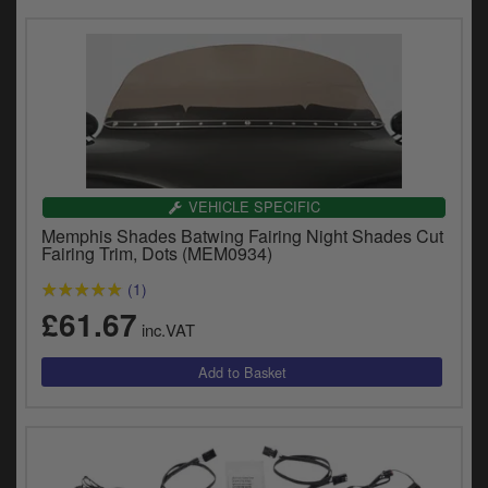
VEHICLE SPECIFIC
Memphis Shades Batwing Fairing Night Shades Cut
Fairing Trim, Dots (MEM0934)
(1)
£61.67
inc.VAT