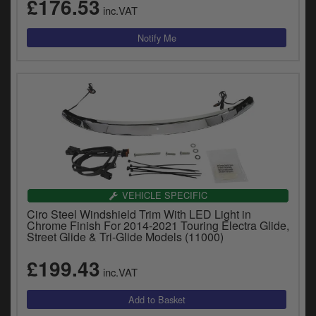
£176.53
inc.VAT
VEHICLE SPECIFIC
Ciro Steel Windshield Trim With LED Light in
Chrome Finish For 2014-2021 Touring Electra Glide,
Street Glide & Tri-Glide Models (11000)
£199.43
inc.VAT