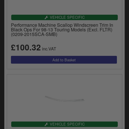
VEHICLE SPECIFIC
Performance Machine Scallop Windscreen Trim In
Black Ops For 98-13 Touring Models (Excl. FLTR)
(0209-2015SCA-SMB)
£100.32
inc.VAT
VEHICLE SPECIFIC