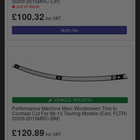
(0209-2015MRC-CH)
out of stock
£100.32
inc.VAT
VEHICLE SPECIFIC
Performance Machine Merc Windscreen Trim In
Contrast Cut For 98-13 Touring Models (Excl. FLTR)
(0209-2015MRC-BM)
£120.89
inc.VAT