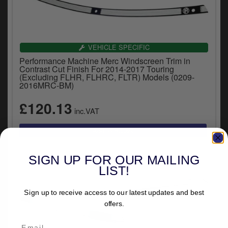
VEHICLE SPECIFIC
Performance Machine Merc Windscreen Trim in
Contrast Cut Finish For 2014-2017 Touring
(Excluding FLHR, FLHRC, FLTR) Models (0209-
2016MRC-BM)
£120.13
inc.VAT
SIGN UP FOR OUR MAILING
LIST!
Sign up to receive access to our latest updates and best
offers.