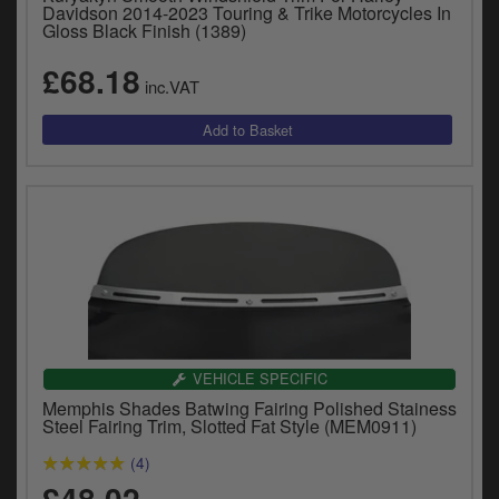
Catalogues
Davidson 2014-2023 Touring & Trike Motorcycles In
Gloss Black Finish (1389)
Harley
£68.18
inc.VAT
Indian
Royal Enfield
D
T
Triumph
v
t
Prices currently in GBP £
to
c
View prices in EUR €
i
s
View prices in USD $
p
a
VEHICLE SPECIFIC
to
Memphis Shades Batwing Fairing Polished Stainess
t
Steel Fairing Trim, Slotted Fat Style (MEM0911)
b
0 Items. £0.00
(4)
a
£48.02
s