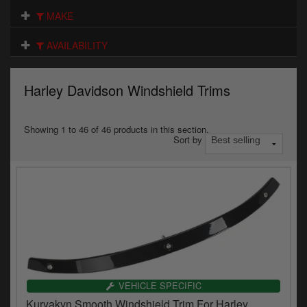
Electrical
MAKE
Engine
AVAILABILITY
Exhausts
Harley Davidson Windshield Trims
Gaskets & Seals
Oils & Chemicals
Showing 1 to 46 of 46 products in this section.
Sort by
Seats
Wheels
Specials
Models
Parts by year
VEHICLE SPECIFIC
Kuryakyn Smooth Windshield Trim For Harley