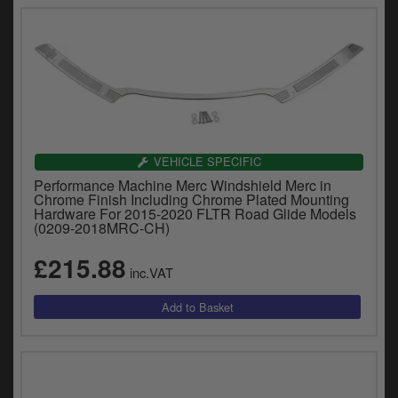
VEHICLE SPECIFIC
Performance Machine Merc Windshield Merc in
Chrome Finish Including Chrome Plated Mounting
Hardware For 2015-2020 FLTR Road Glide Models
(0209-2018MRC-CH)
£215.88
inc.VAT