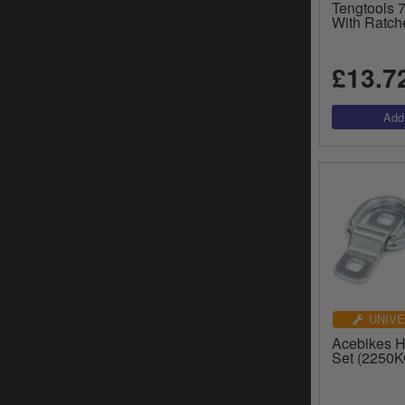
Tengtools
With Ratch
£13.7
UNIVE
Acebikes H
Set (2250K