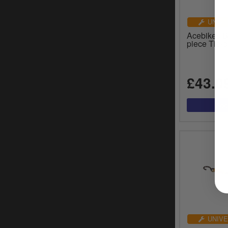
UNIVE
Acebikes B
piece Tie-
£43.0
UNIVE