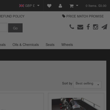
GBP £
0 Items. £0.00
REFUND POLICY
PRICE MATCH PROMISE
EUR €
View Basket
Parts Europe
USD $
Checkout
Login or create an account
eals
Oils & Chemicals
Seats
Wheels
Sort by