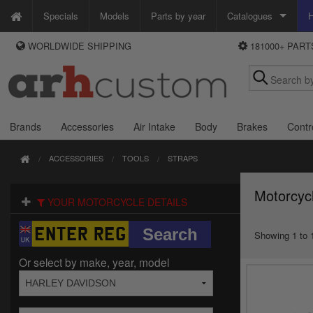
Specials
Models
Parts by year
Catalogues
H
WORLDWIDE SHIPPING
181000+ PAR
WAYS TO PAY
Custom Chrome
We accept Visa, MasterCard, Maestro and Paypal.
Zodiac
Alternatively ring our order line UK +44 (0)1253 296 416 or e-mail us and
we'll call you back.
Brands
Accessories
Air Intake
Body
Brakes
Contr
ACCESSORIES
TOOLS
STRAPS
Motorcyc
YOUR MOTORCYCLE DETAILS
Showing 1 to 1
Or select by make, year, model