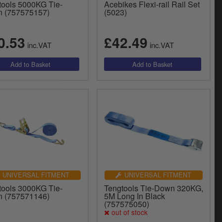
tools 5000KG Tie-
Acebikes Flexi-rail Rail Set
 (757575157)
(5023)
0.53
£42.49
inc.VAT
inc.VAT
UNIVERSAL FITMENT
UNIVERSAL FITMENT
tools 3000KG Tie-
Tengtools Tie-Down 320KG,
 (757571146)
5M Long In Black
(757575050)
out of stock