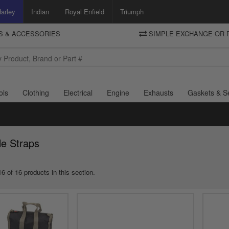
arley
Indian
Royal Enfield
Triumph
TS & ACCESSORIES
SIMPLE EXCHANGE OR 
DELIVERY
Motorcycle Storehouse
To view the total cost including shipping please advance to the basket
and select your shipping country.
ols
Clothing
Electrical
Engine
Exhausts
Gaskets & S
le Straps
6 of 16 products in this section.