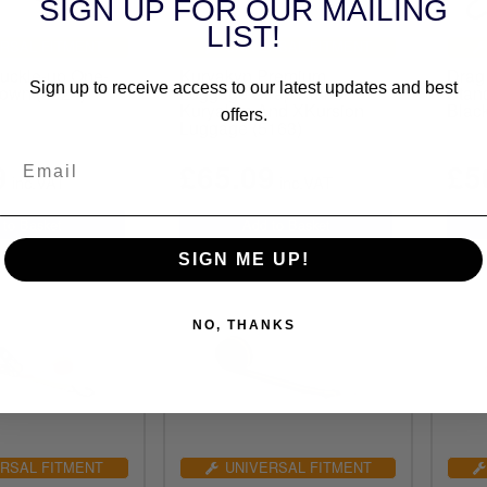
SIGN UP FOR OUR MAILING
LIST!
RSAL FITMENT
UNIVERSAL FITMENT
uckle-up One-
Kuryakyn Premium
Drag 
Sign up to receive access to our latest updates and best
down (4024)
Luggage Strap Kit For
Stan
Kuryakyn And XKursion
Blac
offers.
Luggage (5163)
9
£65.09
£5
inc.VAT
inc.VAT
SIGN ME UP!
NO, THANKS
RSAL FITMENT
UNIVERSAL FITMENT