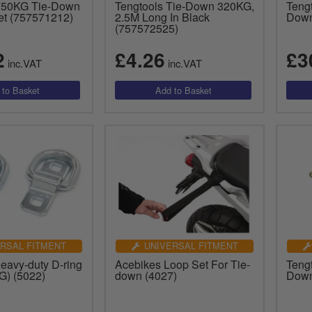
 750KG Tie-Down
Tengtools Tie-Down 320KG,
Teng
et (757571212)
2.5M Long In Black
Down
(757572525)
2
£4.26
£3
inc.VAT
inc.VAT
RSAL FITMENT
UNIVERSAL FITMENT
eavy-duty D-ring
Acebikes Loop Set For Tie-
Teng
G) (5022)
down (4027)
Down