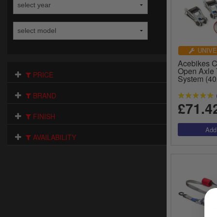
UNIVE
Acebikes 
Open Axle 
PRICE
System (40
BRAND
£71.4
FINISH
AVAILABILITY