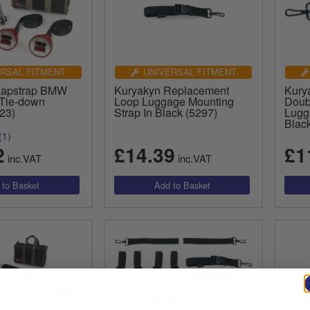
RSAL FITMENT
UNIVERSAL FITMENT
Capstrap BMW
Kuryakyn Replacement
Kury
Tie-down
Loop Luggage Mounting
Doub
23)
Strap In Black (5297)
Lugg
Blac
(1)
2
£14.39
£1
inc.VAT
inc.VAT