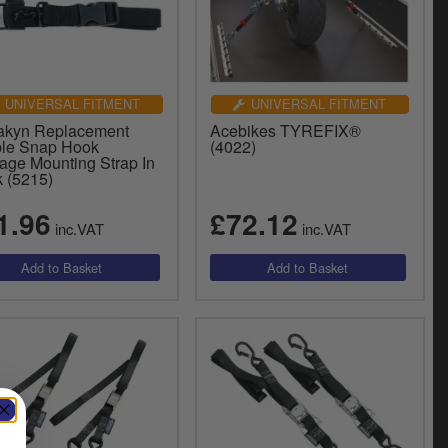
UNIVERSAL FITMENT
UNIVERSAL FITMENT
akyn Replacement
Acebikes TYREFIX®
le Snap Hook
(4022)
age Mounting Strap In
k (5215)
1.96
£72.12
inc.VAT
inc.VAT