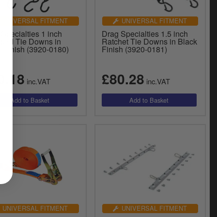
UNIVERSAL FITMENT
UNIVERSAL FITMENT
Specialties 1 inch
Drag Specialties 1.5 inch
dard Tie Downs in
Ratchet Tie Downs in Black
k Finish (3920-0180)
Finish (3920-0181)
0.18
£80.28
inc.VAT
inc.VAT
UNIVERSAL FITMENT
UNIVERSAL FITMENT