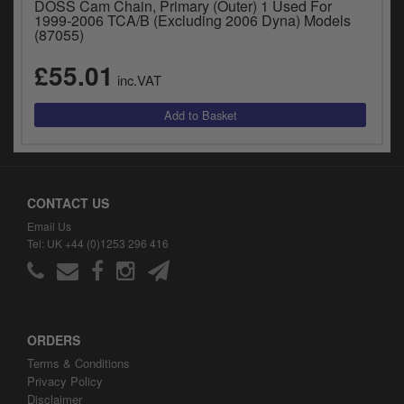
DOSS Cam Chain, Primary (Outer) 1 Used For
y
1999-2006 TCA/B (Excluding 2006 Dyna) Models
s
(87055)
c
£55.01
inc.VAT
CONTACT US
Email Us
Tel: UK +44 (0)1253 296 416
ORDERS
Terms & Conditions
Privacy Policy
Disclaimer