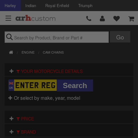
Harley
Indian
Royal Enfield
Triumph
Brands
ENGINE
CAM CHAINS
Accessories
YOUR MOTORCYCLE DETAILS
Air Intake
Body
Or select by make, year, model
Brakes
Controls
PRICE
Clothing
BRAND