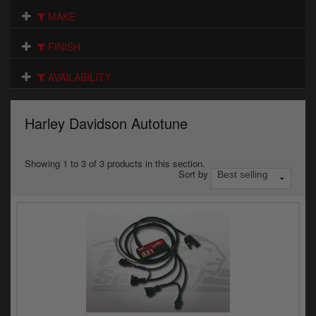
Electrical
MAKE
Engine
FINISH
Exhausts
AVAILABILITY
Gaskets & Seals
Harley Davidson Autotune
Oils & Chemicals
Seats
Showing 1 to 3 of 3 products in this section.
Sort by
Wheels
Specials
Models
Parts by year