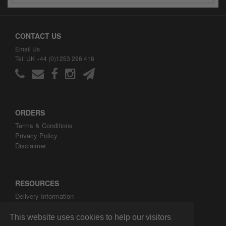
CONTACT US
Email Us
Tel: UK +44 (0)1253 296 416
ORDERS
Terms & Conditions
Privacy Policy
Disclaimer
RESOURCES
Delivery Information
ARH Custom Blog
About ARH Custom Ltd
This website uses cookies to help our visitors