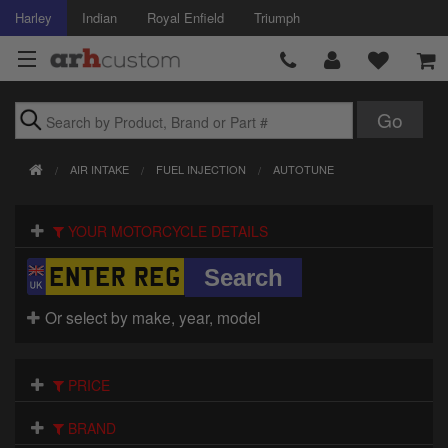
Harley
Indian
Royal Enfield
Triumph
Brands
AIR INTAKE
FUEL INJECTION
AUTOTUNE
Accessories
YOUR MOTORCYCLE DETAILS
Air Intake
Body
Or select by make, year, model
Brakes
Controls
PRICE
Clothing
BRAND