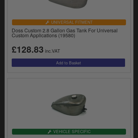
UNIVERSAL FITMENT
Doss Custom 2.8 Gallon Gas Tank For Universal
Custom Applications (19580)
£128.83
inc.VAT
VEHICLE SPECIFIC