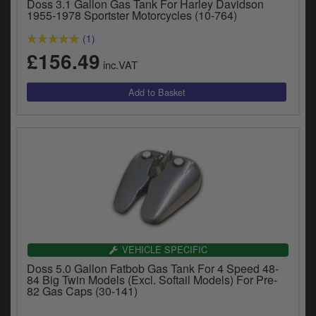
Doss 3.1 Gallon Gas Tank For Harley Davidson
1955-1978 Sportster Motorcycles (10-764)
(1)
£156.49
inc.VAT
VEHICLE SPECIFIC
Doss 5.0 Gallon Fatbob Gas Tank For 4 Speed 48-
84 Big Twin Models (Excl. Softail Models) For Pre-
82 Gas Caps (30-141)