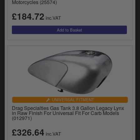
Motorcycles (25574)
£184.72
inc.VAT
UNIVERSAL FITMENT
Drag Specialties Gas Tank 3.8 Gallon Legacy Lynx
in Raw Finish For Universal Fit For Carb Models
(012971)
£326.64
inc.VAT