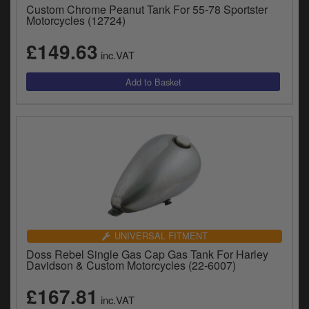
Custom Chrome Peanut Tank For 55-78 Sportster
Motorcycles (12724)
£149.63
inc.VAT
UNIVERSAL FITMENT
Doss Rebel Single Gas Cap Gas Tank For Harley
Davidson & Custom Motorcycles (22-6007)
£167.81
inc.VAT