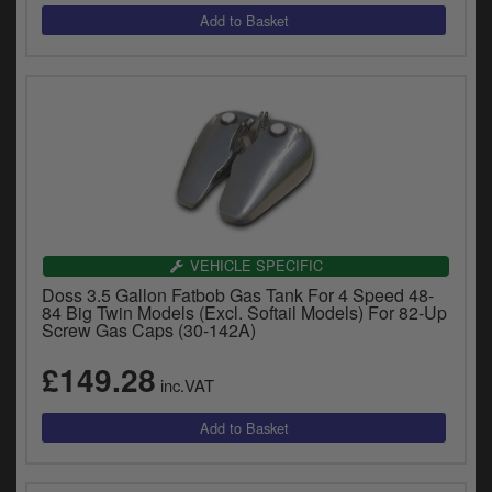
VEHICLE SPECIFIC
Doss 3.5 Gallon Fatbob Gas Tank For 4 Speed 48-
84 Big Twin Models (Excl. Softail Models) For 82-Up
Screw Gas Caps (30-142A)
£149.28
inc.VAT