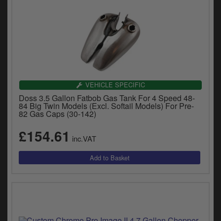
VEHICLE SPECIFIC
Doss 3.5 Gallon Fatbob Gas Tank For 4 Speed 48-
84 Big Twin Models (Excl. Softail Models) For Pre-
82 Gas Caps (30-142)
£154.61
inc.VAT