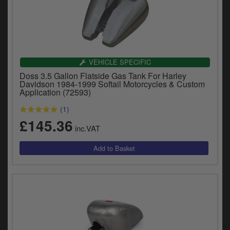
VEHICLE SPECIFIC
Doss 3.5 Gallon Flatside Gas Tank For Harley
Davidson 1984-1999 Softail Motorcycles & Custom
Application (72593)
(1)
£145.36
inc.VAT