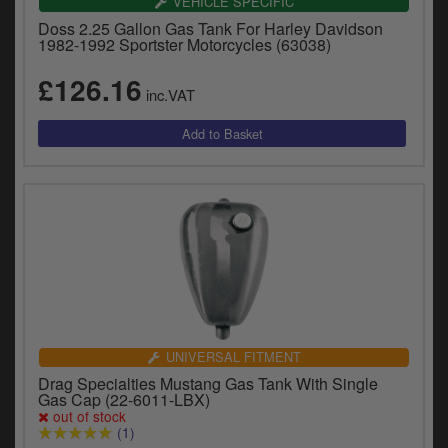
VEHICLE SPECIFIC
Doss 2.25 Gallon Gas Tank For Harley Davidson
1982-1992 Sportster Motorcycles (63038)
£126.16
inc.VAT
UNIVERSAL FITMENT
Drag Specialties Mustang Gas Tank With Single
Gas Cap (22-6011-LBX)
out of stock
(1)