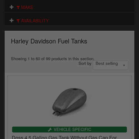
Electrical
MAKE
Engine
AVAILABILITY
Exhausts
Harley Davidson Fuel Tanks
Gaskets & Seals
Oils & Chemicals
Showing 1 to 60 of 99 products in this section.
Sort by
Seats
Wheels
Specials
Models
Parts by year
VEHICLE SPECIFIC
Doss 4.5 Gallon Gas Tank Without Gas Cap For