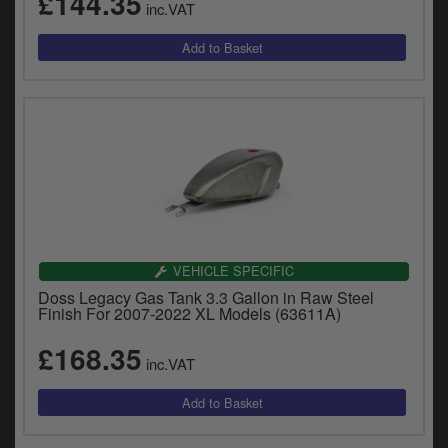
£144.35
inc.VAT
y
s
c
VEHICLE SPECIFIC
Doss Legacy Gas Tank 3.3 Gallon in Raw Steel
Finish For 2007-2022 XL Models (63611A)
£168.35
inc.VAT