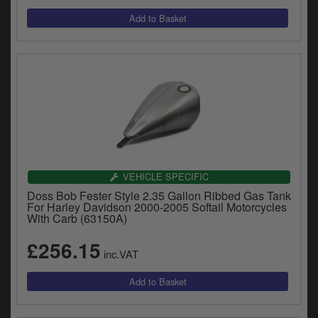
VEHICLE SPECIFIC
Doss Bob Fester Style 2.35 Gallon Ribbed Gas Tank
For Harley Davidson 2000-2005 Softail Motorcycles
With Carb (63150A)
£256.15
inc.VAT