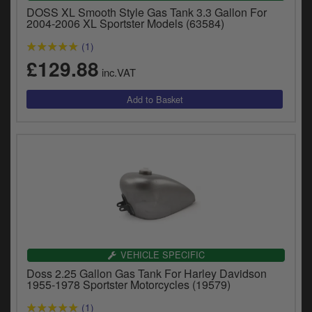
DOSS XL Smooth Style Gas Tank 3.3 Gallon For
2004-2006 XL Sportster Models (63584)
(1)
£129.88
inc.VAT
VEHICLE SPECIFIC
Doss 2.25 Gallon Gas Tank For Harley Davidson
1955-1978 Sportster Motorcycles (19579)
(1)