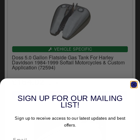
VEHICLE SPECIFIC
Doss 5.0 Gallon Flatside Gas Tank For Harley
Davidson 1984-1999 Softail Motorcycles & Custom
Application (72594)
£164.02
inc.VAT
SIGN UP FOR OUR MAILING
LIST!
Sign up to receive access to our latest updates and best
offers.