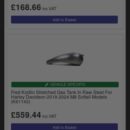
£168.66
inc.VAT
VEHICLE SPECIFIC
Fred Kodlin Stretched Gas Tank In Raw Steel For
Harley Davidson 2018-2024 M8 Softail Models
(K61143)
£559.44
inc.VAT