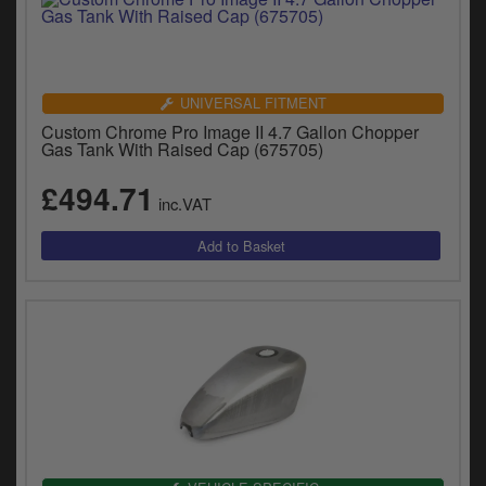
UNIVERSAL FITMENT
Custom Chrome Pro Image II 4.7 Gallon Chopper
Gas Tank With Raised Cap (675705)
£494.71
inc.VAT