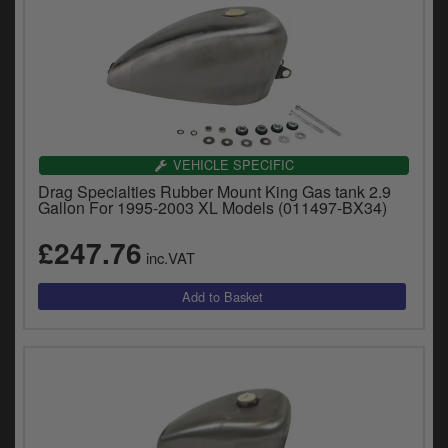
VEHICLE SPECIFIC
Drag Specialties Rubber Mount King Gas tank 2.9
Gallon For 1995-2003 XL Models (011497-BX34)
£247.76
inc.VAT