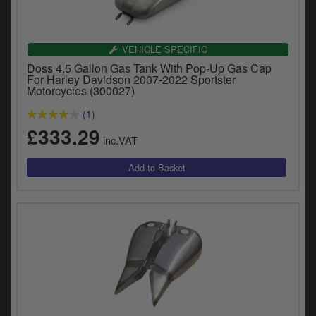
VEHICLE SPECIFIC
Doss 4.5 Gallon Gas Tank With Pop-Up Gas Cap
For Harley Davidson 2007-2022 Sportster
Motorcycles (300027)
(1)
£333.29
inc.VAT