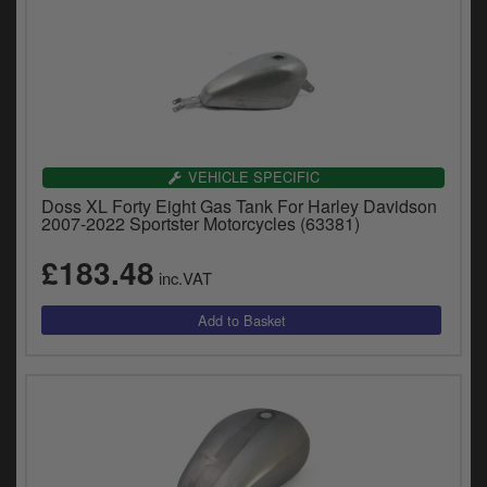
VEHICLE SPECIFIC
Doss XL Forty Eight Gas Tank For Harley Davidson
2007-2022 Sportster Motorcycles (63381)
£183.48
inc.VAT