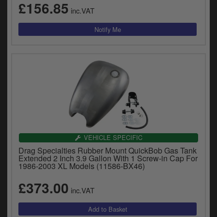
£156.85
inc.VAT
VEHICLE SPECIFIC
Drag Specialties Rubber Mount QuickBob Gas Tank
Extended 2 Inch 3.9 Gallon With 1 Screw-in Cap For
1986-2003 XL Models (11586-BX46)
£373.00
inc.VAT