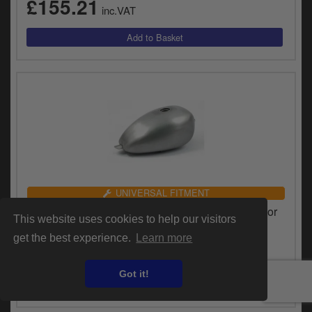
£155.21
inc.VAT
UNIVERSAL FITMENT
Doss 1.7 Gallon Medium Tunnel Egg Gas Tank For
This website uses cookies to help our visitors
Harley Davidson & Custom Motorcycles (63505)
get the best experience.
Learn more
£205.04
inc.VAT
Got it!