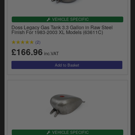
VEHICLE SPECIFIC
Doss Legacy Gas Tank 3.3 Gallon in Raw Steel
Finish For 1983-2003 XL Models (63611C)
(2)
£166.96
inc.VAT
VEHICLE SPECIFIC