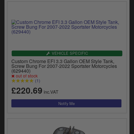
VEHICLE SPECIFIC
Custom Chrome EFI 3.3 Gallon OEM Style Tank,
Screw Bung For 2007-2022 Sportster Motorcycles
(629440)
out of stock
(1)
£220.69
inc.VAT