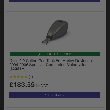
VEHICLE SPECIFIC
Doss 2.2 Gallon Gas Tank For Harley Davidson
2004-2006 Sportster Carbureted Motorcycles
(63381A)
(1)
£183.55
inc.VAT