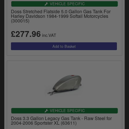
VEHICLE SPECIFIC
Doss Stretched Flatside 5.0 Gallon Gas Tank For
Harley Davidson 1984-1999 Softail Motorcycles
(300015)
£277.96
inc.VAT
VEHICLE SPECIFIC
Doss 3.3 Gallon Legacy Gas Tank - Raw Steel for
2004-2006 Sportster XL (63611)