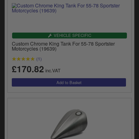
VEHICLE SPECIFIC
Custom Chrome King Tank For 55-78 Sportster
Motorcycles (19639)
(1)
£170.82
inc.VAT