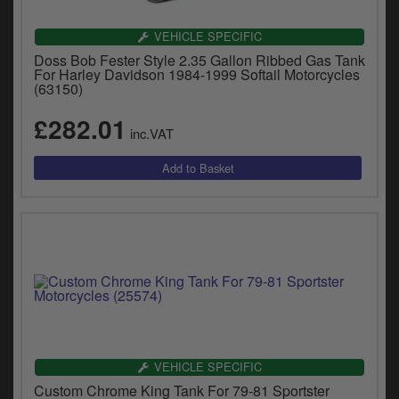
VEHICLE SPECIFIC
Doss Bob Fester Style 2.35 Gallon Ribbed Gas Tank
For Harley Davidson 1984-1999 Softail Motorcycles
(63150)
£282.01
inc.VAT
VEHICLE SPECIFIC
Custom Chrome King Tank For 79-81 Sportster