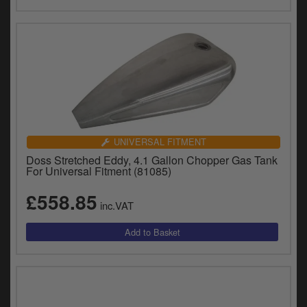
UNIVERSAL FITMENT
Doss Stretched Eddy, 4.1 Gallon Chopper Gas Tank
For Universal Fitment (81085)
£558.85
inc.VAT