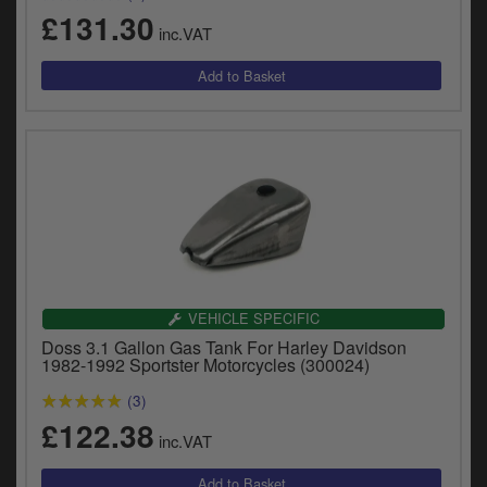
£131.30
inc.VAT
VEHICLE SPECIFIC
Doss 3.1 Gallon Gas Tank For Harley Davidson
1982-1992 Sportster Motorcycles (300024)
(3)
£122.38
inc.VAT