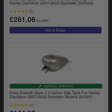
Catalogues
Harley Davidson 2007-2022 Sportster (300026)
(7)
Harley
£281.06
inc.VAT
Indian
Royal Enfield
D
T
Triumph
v
t
Prices currently in GBP £
to
c
View prices in EUR €
i
s
View prices in USD $
p
a
VEHICLE SPECIFIC
to
Doss Smooth Style 3.3 Gallon Gas Tank For Harley
t
Davidson 2007-2022 Sportster Models (63585)
b
0 Items. £0.00
a
(1)
s