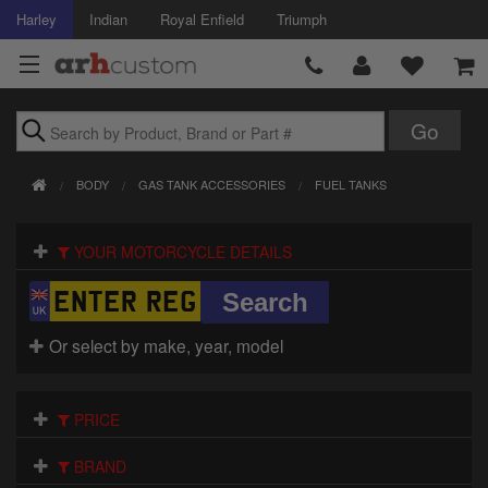
Harley
Indian
Royal Enfield
Triumph
Brands
BODY
GAS TANK ACCESSORIES
FUEL TANKS
Accessories
YOUR MOTORCYCLE DETAILS
Air Intake
Body
Or select by make, year, model
Brakes
Controls
PRICE
Clothing
BRAND