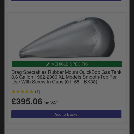
VEHICLE SPECIFIC
Drag Specialties Rubber Mount QuickBob Gas Tank
3,6 Gallon 1982-2003 XL Models Smooth-Top For
Use With Screw-In Caps (011651-BX38)
(1)
£395.06
inc.VAT