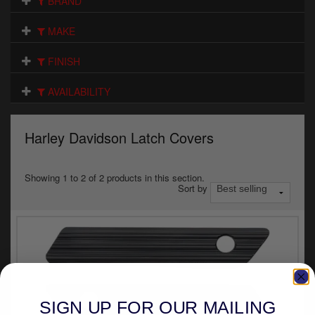
BRAND
Electrical
MAKE
Engine
FINISH
Exhausts
AVAILABILITY
Gaskets & Seals
Oils & Chemicals
Harley Davidson Latch Covers
Seats
Showing 1 to 2 of 2 products in this section.
Sort by
Wheels
Specials
Models
Parts by year
SIGN UP FOR OUR MAILING