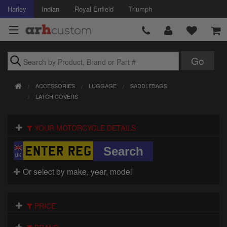
Harley
Indian
Royal Enfield
Triumph
Brands
ACCESSORIES
LUGGAGE
SADDLEBAGS
Accessories
LATCH COVERS
Air Intake
YOUR MOTORCYCLE DETAILS
Body
Brakes
Or select by make, year, model
Controls
PRICE
Clothing