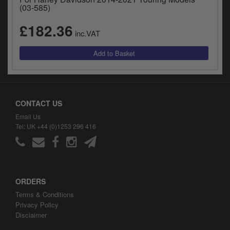
y
(03-585)
s
£182.36
c
inc.VAT
CONTACT US
Email Us
Tel: UK +44 (0)1253 296 416
ORDERS
Terms & Conditions
Privacy Policy
Disclaimer