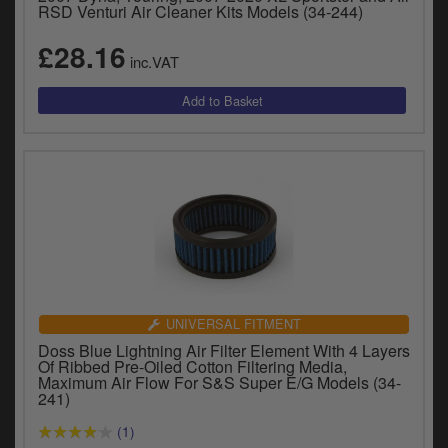
RSD Venturi Air Cleaner Kits Models (34-244)
£28.16
inc.VAT
UNIVERSAL FITMENT
Doss Blue Lightning Air Filter Element With 4 Layers
Of Ribbed Pre-Oiled Cotton Filtering Media,
Maximum Air Flow For S&S Super E/G Models (34-
241)
(1)