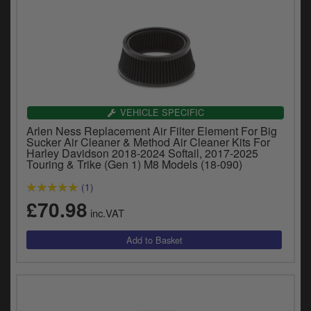
VEHICLE SPECIFIC
Arlen Ness Replacement Air Filter Element For Big
Sucker Air Cleaner & Method Air Cleaner Kits For
Harley Davidson 2018-2024 Softail, 2017-2025
Touring & Trike (Gen 1) M8 Models (18-090)
(1)
£70.98
inc.VAT