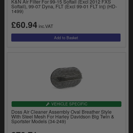
K&N Air Filter For 99-15 Softail (Excl 2012 FXS
Softail), 99-07 Dyna, FLT (Excl 99-01 FLT inj) (HD-
1499)
£60.94
inc.VAT
VEHICLE SPECIFIC
Doss Air Cleaner Assembly Oval Breather Style
With Steel Mesh For Harley Davidson Big Twin &
Sportster Models (34-249)