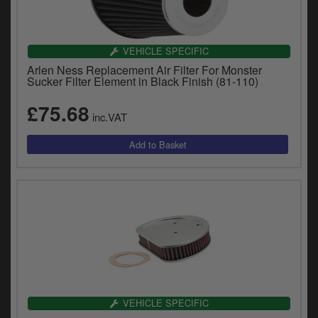
VEHICLE SPECIFIC
Arlen Ness Replacement Air Filter For Monster
Sucker Filter Element in Black Finish (81-110)
£75.68
inc.VAT
VEHICLE SPECIFIC