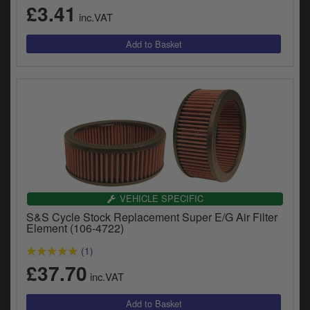
£3.41
y
inc.VAT
s
c
VEHICLE SPECIFIC
S&S Cycle Stock Replacement Super E/G Air Filter
Element (106-4722)
(1)
£37.70
inc.VAT