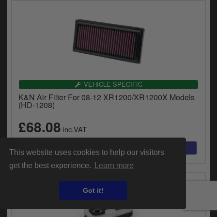
VEHICLE SPECIFIC
K&N Air Filter For 08-12 XR1200/XR1200X Models
(HD-1208)
£68.08
inc.VAT
This website uses cookies to help our visitors
get the best experience.
Learn more
Got it!