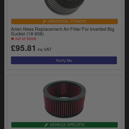
UNIVERSAL FITMENT
Arlen Ness Replacement Air Filter For Inverted Big
Sucker (18-938)
out of stock
£95.81
inc.VAT
VEHICLE SPECIFIC