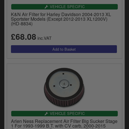
VEHICLE SPECIFIC
K&N Air Filter for Harley Davidson 2004-2013 XL
Sportster Models (Except 2012-2013 XL1200V)
(HD-8834)
£68.08
inc.VAT
VEHICLE SPECIFIC
Arlen Ness Replacement Air Filter Big Sucker Stage
1 For 1993-1999 B.T. with CV carb, 2000-2015