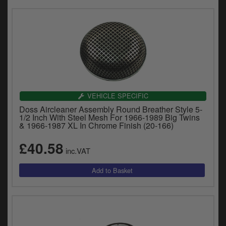
VEHICLE SPECIFIC
Doss Aircleaner Assembly Round Breather Style 5-
1/2 Inch With Steel Mesh For 1966-1989 Big Twins
& 1966-1987 XL In Chrome Finish (20-166)
£40.58
inc.VAT