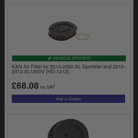
VEHICLE SPECIFIC
K&N Air Filter for 2014-2020 XL Sportster and 2012-
2013 XL1200V (HD-1212)
£68.08
inc.VAT