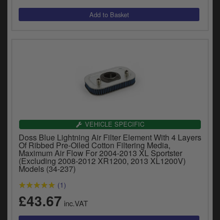
VEHICLE SPECIFIC
Doss Blue Lightning Air Filter Element With 4 Layers
Of Ribbed Pre-Oiled Cotton Filtering Media,
Maximum Air Flow For 2004-2013 XL Sportster
(Excluding 2008-2012 XR1200, 2013 XL1200V)
Models (34-237)
(1)
£43.67
inc.VAT