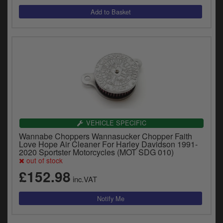
VEHICLE SPECIFIC
Wannabe Choppers Wannasucker Chopper Faith
Love Hope Air Cleaner For Harley Davidson 1991-
2020 Sportster Motorcycles (MOT SDG 010)
out of stock
£152.98
inc.VAT