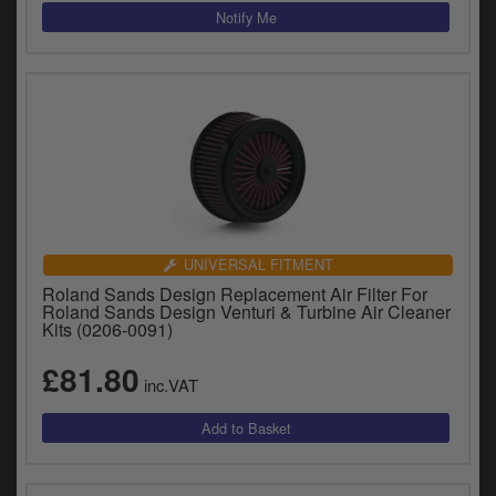
UNIVERSAL FITMENT
Roland Sands Design Replacement Air Filter For
Roland Sands Design Venturi & Turbine Air Cleaner
Kits (0206-0091)
£81.80
inc.VAT