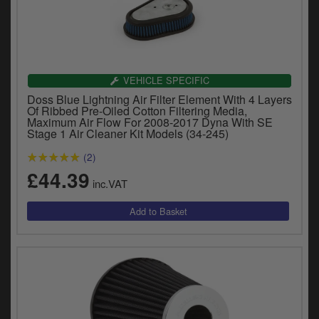
VEHICLE SPECIFIC
Doss Blue Lightning Air Filter Element With 4 Layers
Of Ribbed Pre-Oiled Cotton Filtering Media,
Maximum Air Flow For 2008-2017 Dyna With SE
Stage 1 Air Cleaner Kit Models (34-245)
(2)
£44.39
inc.VAT