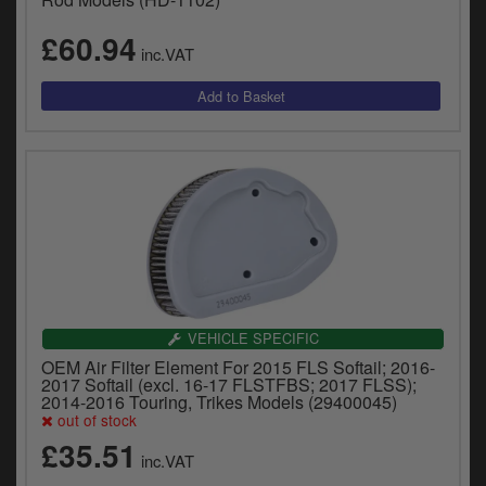
£60.94
inc.VAT
VEHICLE SPECIFIC
OEM Air Filter Element For 2015 FLS Softail; 2016-
2017 Softail (excl. 16-17 FLSTFBS; 2017 FLSS);
2014-2016 Touring, Trikes Models (29400045)
out of stock
£35.51
inc.VAT