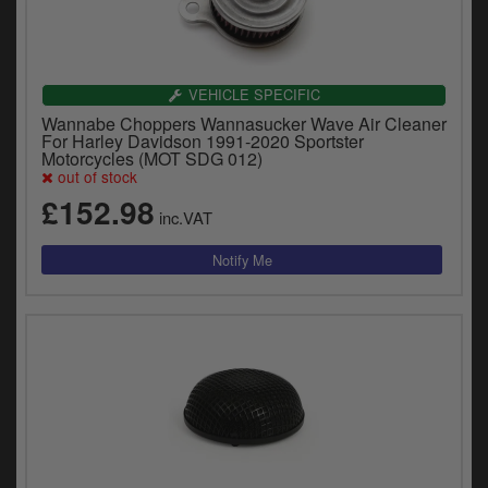
VEHICLE SPECIFIC
Wannabe Choppers Wannasucker Wave Air Cleaner
For Harley Davidson 1991-2020 Sportster
Motorcycles (MOT SDG 012)
out of stock
£152.98
inc.VAT