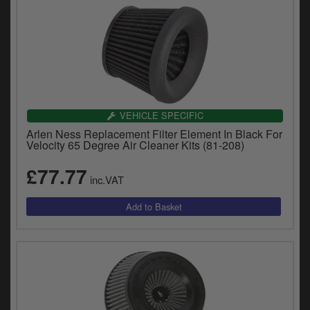
VEHICLE SPECIFIC
Arlen Ness Replacement Filter Element In Black For
Velocity 65 Degree Air Cleaner Kits (81-208)
£77.77
inc.VAT