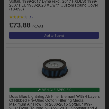
Softail, 1999-2017 Dyna (excl. 2017 FXDLS) 1999-
2007 FLT, 1988-2020 XL with Custom Round Cover
(18-098)
(1)
£73.88
inc.VAT
VEHICLE SPECIFIC
Doss Blue Lightning Air Filter Element With 4 Layers
Of Ribbed Pre-Oiled Cotton Filtering Media,
Maximum Air Flow For 2000-2015 Softail, 1999-
2007 Dyna, Touring, 2007-2020 XL Sportster and All