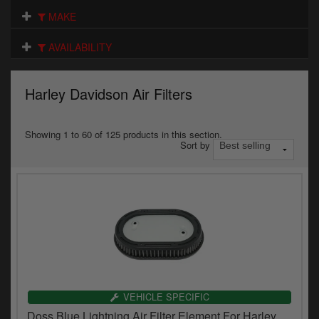
Electrical
MAKE
Engine
AVAILABILITY
Exhausts
Harley Davidson Air Filters
Gaskets & Seals
Oils & Chemicals
Showing 1 to 60 of 125 products in this section.
Sort by
Seats
Wheels
Specials
Models
Parts by year
VEHICLE SPECIFIC
Doss Blue Lightning Air Filter Element For Harley