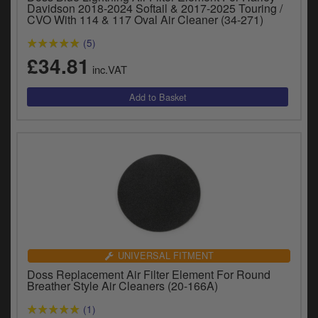
Catalogues
Davidson 2018-2024 Softail & 2017-2025 Touring /
CVO With 114 & 117 Oval Air Cleaner (34-271)
Harley
(5)
£34.81
Indian
inc.VAT
Royal Enfield
D
T
Triumph
v
t
Prices currently in GBP £
to
c
View prices in EUR €
i
s
View prices in USD $
p
a
to
UNIVERSAL FITMENT
t
Doss Replacement Air Filter Element For Round
b
Breather Style Air Cleaners (20-166A)
0 Items. £0.00
a
(1)
s