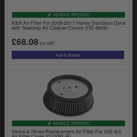
VEHICLE SPECIFIC
K&N Air Filter For 2008-2017 Harley Davidson Dyna
with Teardrop Air Cleaner Covers (HD-9608)
£68.08
inc.VAT
VEHICLE SPECIFIC
Vance & Hines Replacement Air Filter For V02 A/C
Air Filter Cover (D100FL-R)