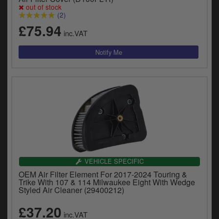
out of stock
(2)
£75.94
inc.VAT
VEHICLE SPECIFIC
OEM Air Filter Element For 2017-2024 Touring &
Trike With 107 & 114 Milwaukee Eight With Wedge
Styled Air Cleaner (29400212)
£37.20
inc.VAT