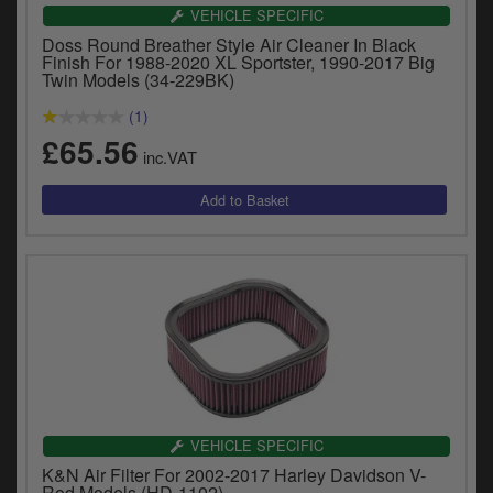
VEHICLE SPECIFIC
Doss Round Breather Style Air Cleaner In Black
Finish For 1988-2020 XL Sportster, 1990-2017 Big
Twin Models (34-229BK)
(1)
£65.56
inc.VAT
VEHICLE SPECIFIC
K&N Air Filter For 2002-2017 Harley Davidson V-
Rod Models (HD-1102)