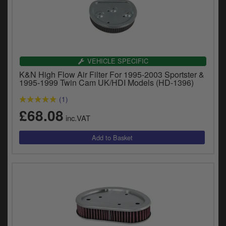
VEHICLE SPECIFIC
K&N High Flow Air Filter For 1995-2003 Sportster &
1995-1999 Twin Cam UK/HDI Models (HD-1396)
(1)
£68.08
inc.VAT