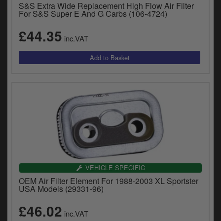
S&S Extra Wide Replacement High Flow Air Filter
For S&S Super E And G Carbs (106-4724)
£44.35
inc.VAT
VEHICLE SPECIFIC
OEM Air Filter Element For 1988-2003 XL Sportster
USA Models (29331-96)
£46.02
inc.VAT