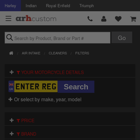
Harley
Indian
Royal Enfield
Triumph
Brands
AIR INTAKE
CLEANERS
FILTERS
Accessories
YOUR MOTORCYCLE DETAILS
Air Intake
Body
Or select by make, year, model
Brakes
Controls
PRICE
Clothing
BRAND