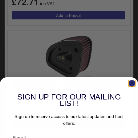
£72.71
inc.VAT
VEHICLE SPECIFIC
K&N Replacement Air Cleaner Milwaukee Eight
SIGN UP FOR OUR MAILING
107CI For 2017-2020 Touring Models (HD-1717)
LIST!
£68.08
inc.VAT
Sign up to receive access to our latest updates and best
offers.