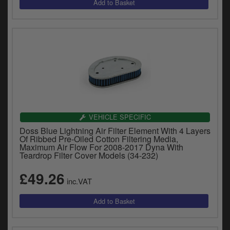
VEHICLE SPECIFIC
Doss Blue Lightning Air Filter Element With 4 Layers
Of Ribbed Pre-Oiled Cotton Filtering Media,
Maximum Air Flow For 2008-2017 Dyna With
Teardrop Filter Cover Models (34-232)
£49.26
inc.VAT