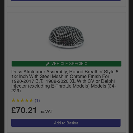
VEHICLE SPECIFIC
Doss Aircleaner Assembly, Round Breather Style 5-
1/2 Inch With Steel Mesh in Chrome Finish For
1990-2017 B.T., 1988-2020 XL With CV or Delphi
Injector (excluding E-Throttle Models) Models (34-
229)
(1)
£70.21
inc.VAT