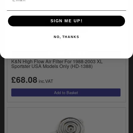
SIGN ME UP!
NO, THANKS
VEHICLE SPECIFIC
K&N High Flow Air Filter For 1988-2003 XL
Sportster USA Models Only (HD-1388)
£68.08
inc.VAT