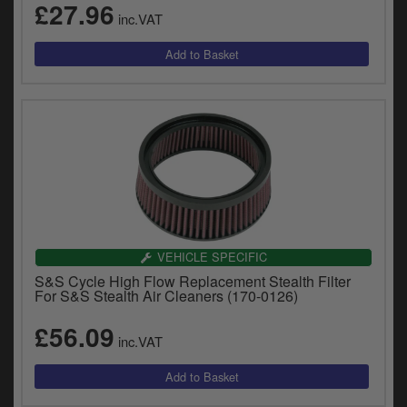
£27.96
inc.VAT
VEHICLE SPECIFIC
S&S Cycle High Flow Replacement Stealth Filter
For S&S Stealth Air Cleaners (170-0126)
£56.09
inc.VAT