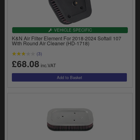
VEHICLE SPECIFIC
K&N Air Filter Element For 2018-2024 Softail 107
With Round Air Cleaner (HD-1718)
(3)
£68.08
inc.VAT