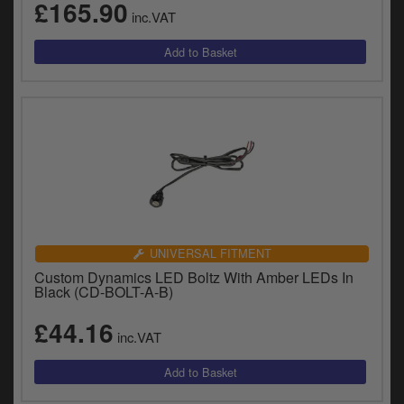
£165.90
inc.VAT
UNIVERSAL FITMENT
Custom Dynamics LED Boltz With Amber LEDs In
Black (CD-BOLT-A-B)
£44.16
inc.VAT