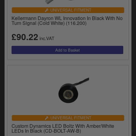
Catalogues
UNIVERSAL FITMENT
Harley
Kellermann Dayron WL Innovation In Black With No
Turn Signal (Cold White) (116.200)
Indian
£90.22
inc.VAT
Royal Enfield
D
T
Triumph
v
t
Prices currently in GBP £
to
c
View prices in EUR €
i
s
View prices in USD $
p
a
to
t
UNIVERSAL FITMENT
b
0 Items. £0.00
Custom Dynamics LED Boltz With Amber/White
a
LEDs In Black (CD-BOLT-AW-B)
s