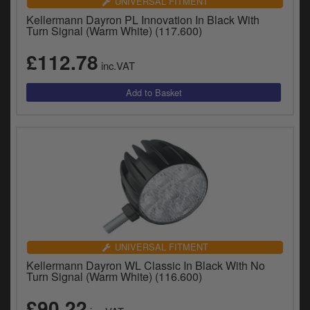
UNIVERSAL FITMENT
Kellermann Dayron PL Innovation In Black With
Turn Signal (Warm White) (117.600)
£112.78
inc.VAT
UNIVERSAL FITMENT
Kellermann Dayron WL Classic In Black With No
Turn Signal (Warm White) (116.600)
£90.22