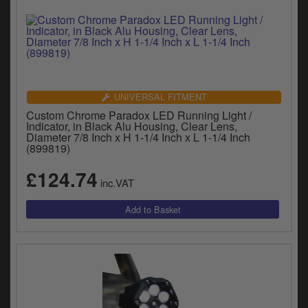
UNIVERSAL FITMENT
Custom Chrome Paradox LED Running Light /
Indicator, in Black Alu Housing, Clear Lens,
Diameter 7/8 Inch x H 1-1/4 Inch x L 1-1/4 Inch
(899819)
£124.74
inc.VAT