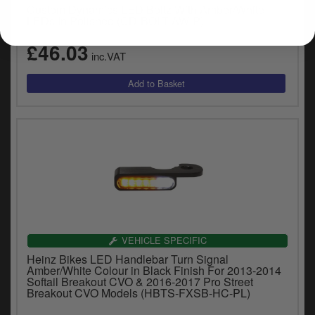
Custom Dynamics LED Boltz With Amber/White
LEDs In Polished (CD-BOLT-AW-P)
£46.03
inc.VAT
VEHICLE SPECIFIC
Heinz Bikes LED Handlebar Turn Signal
Amber/White Colour in Black Finish For 2013-2014
Softail Breakout CVO & 2016-2017 Pro Street
Breakout CVO Models (HBTS-FXSB-HC-PL)