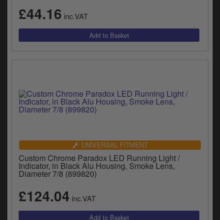
y
£44.16
s
inc.VAT
c
UNIVERSAL FITMENT
Custom Chrome Paradox LED Running Light /
Indicator, in Black Alu Housing, Smoke Lens,
Diameter 7/8 (899820)
£124.04
inc.VAT