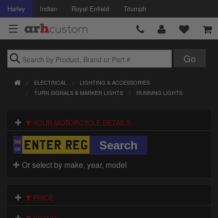
Harley
Indian
Royal Enfield
Triumph
Brands
ELECTRICAL
LIGHTING & ACCESSORIES
Accessories
TURN SIGNALS & MARKER LIGHTS
RUNNING LIGHTS
Air Intake
YOUR MOTORCYCLE DETAILS
Body
Brakes
Or select by make, year, model
Controls
PRICE
Clothing