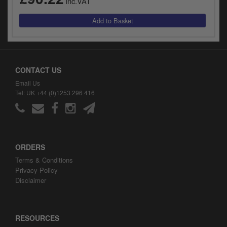
inc.VAT
CONTACT US
Email Us
Tel: UK +44 (0)1253 296 416
ORDERS
Terms & Conditions
Privacy Policy
Disclaimer
RESOURCES