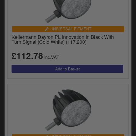
UNIVERSAL FITMENT
Kellermann Dayron PL Innovation In Black With
Turn Signal (Cold White) (117.200)
£112.78
inc.VAT