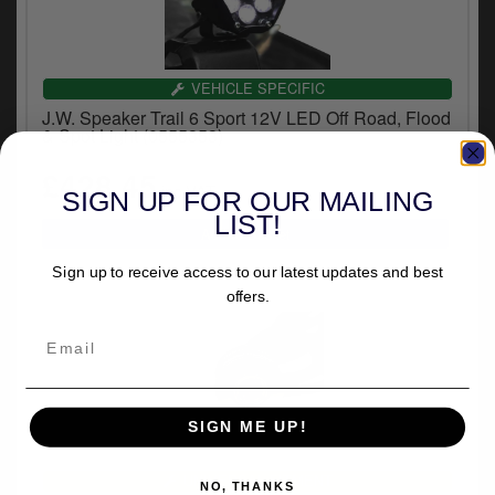
VEHICLE SPECIFIC
J.W. Speaker Trail 6 Sport 12V LED Off Road, Flood
& Spot Light (0555353)
£428.45
inc.VAT
SIGN UP FOR OUR MAILING
LIST!
Sign up to receive access to our latest updates and best
offers.
SIGN ME UP!
UNIVERSAL FITMENT
NO, THANKS