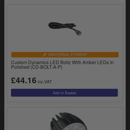
UNIVERSAL FITMENT
Custom Dynamics LED Boltz With Amber LEDs In
Polished (CD-BOLT-A-P)
£44.16
inc.VAT