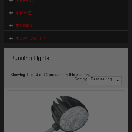
BRAND
Electrical
MAKE
Engine
FINISH
Exhausts
AVAILABILITY
Gaskets & Seals
Oils & Chemicals
Running Lights
Seats
Showing 1 to 13 of 13 products in this section.
Sort by
Wheels
Specials
Models
Parts by year