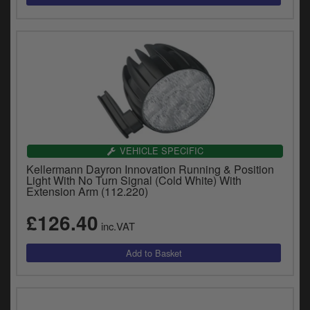
VEHICLE SPECIFIC
Kellermann Dayron Innovation Running & Position
Light With No Turn Signal (Cold White) With
Extension Arm (112.220)
£126.40
inc.VAT