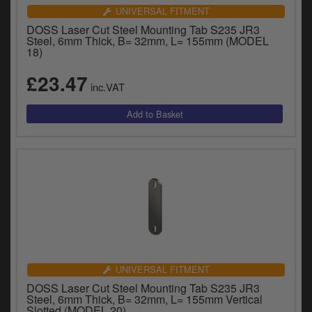
UNIVERSAL FITMENT
DOSS Laser Cut Steel Mounting Tab S235 JR3
Steel, 6mm Thick, B= 32mm, L= 155mm (MODEL
18)
£23.47
inc.VAT
UNIVERSAL FITMENT
DOSS Laser Cut Steel Mounting Tab S235 JR3
Steel, 6mm Thick, B= 32mm, L= 155mm Vertical
Slotted (MODEL 20)