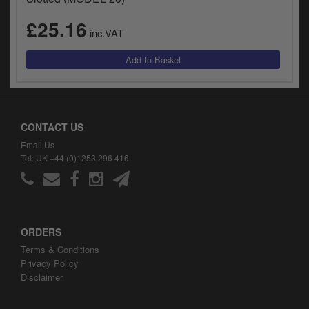
£25.16
inc.VAT
CONTACT US
Email Us
Tel: UK +44 (0)1253 296 416
ORDERS
Terms & Conditions
Privacy Policy
Disclaimer