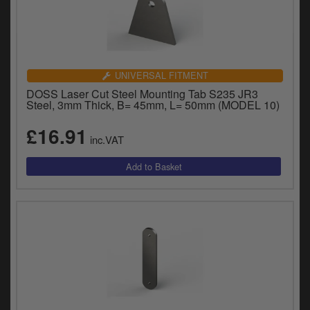
UNIVERSAL FITMENT
DOSS Laser Cut Steel Mounting Tab S235 JR3
Steel, 3mm Thick, B= 45mm, L= 50mm (MODEL 10)
£16.91
inc.VAT