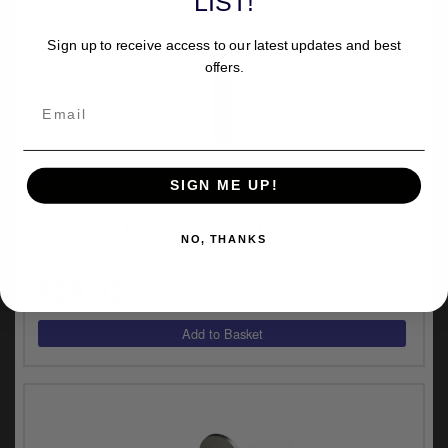
LIST!
Sign up to receive access to our latest updates and best
offers.
UNIVERSAL FITMENT
SIGN ME UP!
DOSS Laser Cut Steel Mounting Tab S235 JR3
Steel, 3mm Thick, B= 25.4mm, L= 125mm (MODEL
NO, THANKS
7)
£28.32
inc.VAT