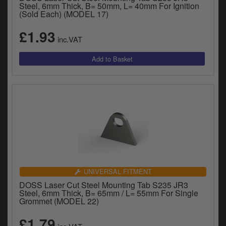
Catalogues
Steel, 6mm Thick, B= 50mm, L= 40mm For Ignition
(Sold Each) (MODEL 17)
Harley
£1.93
inc.VAT
Indian
Royal Enfield
D
T
Triumph
v
t
Prices currently in GBP £
to
c
View prices in EUR €
i
s
View prices in USD $
p
a
UNIVERSAL FITMENT
to
DOSS Laser Cut Steel Mounting Tab S235 JR3
t
Steel, 6mm Thick, B= 65mm / L= 55mm For Single
Grommet (MODEL 22)
b
0 Items. £0.00
a
£1.79
s