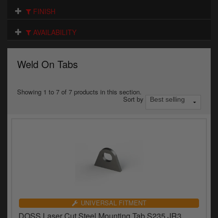
Electrical
FINISH
Engine
AVAILABILITY
Exhausts
Weld On Tabs
Gaskets & Seals
Oils & Chemicals
Showing 1 to 7 of 7 products in this section.
Sort by
Seats
Wheels
Specials
Models
Parts by year
UNIVERSAL FITMENT
DOSS Laser Cut Steel Mounting Tab S235 JR3