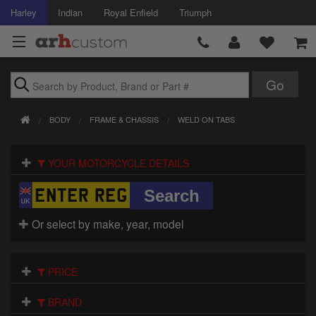
Harley
Indian
Royal Enfield
Triumph
Brands
BODY
FRAME & CHASSIS
WELD ON TABS
Accessories
YOUR MOTORCYCLE DETAILS
Air Intake
Body
Or select by make, year, model
Brakes
Controls
PRICE
Clothing
BRAND