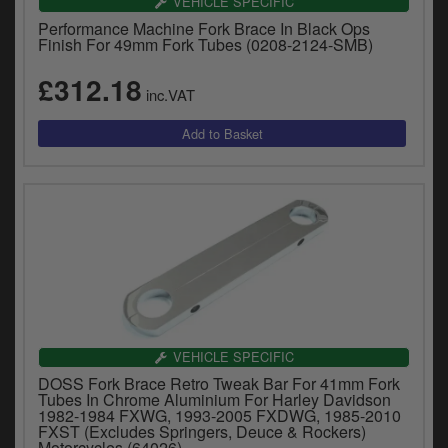
VEHICLE SPECIFIC
Performance Machine Fork Brace In Black Ops
Finish For 49mm Fork Tubes (0208-2124-SMB)
£312.18
inc.VAT
VEHICLE SPECIFIC
DOSS Fork Brace Retro Tweak Bar For 41mm Fork
Tubes In Chrome Aluminium For Harley Davidson
1982-1984 FXWG, 1993-2005 FXDWG, 1985-2010
FXST (Excludes Springers, Deuce & Rockers)
Motorcycles (64026)