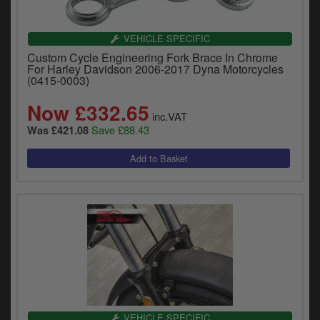
VEHICLE SPECIFIC
Custom Cycle Engineering Fork Brace In Chrome
For Harley Davidson 2006-2017 Dyna Motorcycles
(0415-0003)
Now £332.65
inc.VAT
Save £88.43
Was £421.08
VEHICLE SPECIFIC