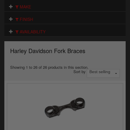
Electrical
MAKE
Engine
FINISH
Exhausts
AVAILABILITY
Gaskets & Seals
Harley Davidson Fork Braces
Oils & Chemicals
Seats
Showing 1 to 26 of 26 products in this section.
Sort by
Wheels
Specials
Models
Parts by year