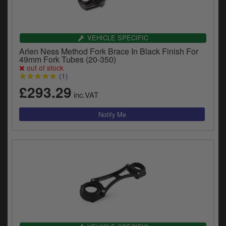
VEHICLE SPECIFIC
Arlen Ness Method Fork Brace In Black Finish For
49mm Fork Tubes (20-350)
out of stock
(1)
£293.29
inc.VAT