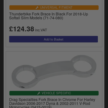
UNIVERSAL FITMENT
Thunderbike Fork Brace In Black For 2018-Up
Softail Slim Models (71-74-080)
£124.38
inc.VAT
VEHICLE SPECIFIC
Drag Specialties Fork Brace In Chrome For Harley
Davidson 2006-2017 Dyna & 2002-2011 V-Rod
Motorcycles (0415-0019)