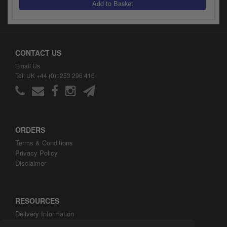
CONTACT US
Email Us
Tel: UK +44 (0)1253 296 416
ORDERS
Terms & Conditions
Privacy Policy
Disclaimer
RESOURCES
Delivery Information
ARH Custom Blog