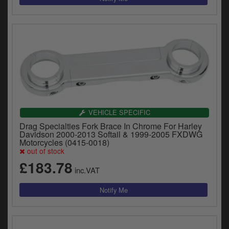
VEHICLE SPECIFIC
Drag Specialties Fork Brace In Chrome For Harley
Davidson 2000-2013 Softail & 1999-2005 FXDWG
Motorcycles (0415-0018)
out of stock
£183.78
inc.VAT