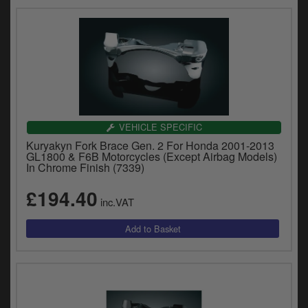
VEHICLE SPECIFIC
Kuryakyn Fork Brace Gen. 2 For Honda 2001-2013
GL1800 & F6B Motorcycles (Except Airbag Models)
In Chrome Finish (7339)
£194.40
inc.VAT