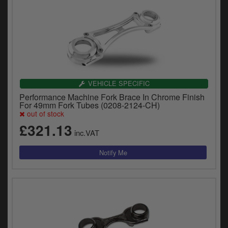
VEHICLE SPECIFIC
Performance Machine Fork Brace In Chrome Finish
For 49mm Fork Tubes (0208-2124-CH)
out of stock
£321.13
inc.VAT