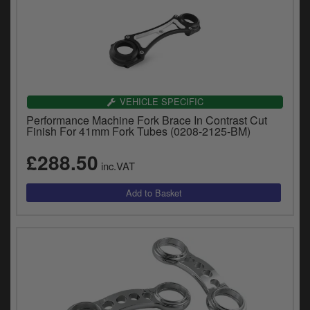
VEHICLE SPECIFIC
Performance Machine Fork Brace In Contrast Cut
Finish For 41mm Fork Tubes (0208-2125-BM)
£288.50
inc.VAT