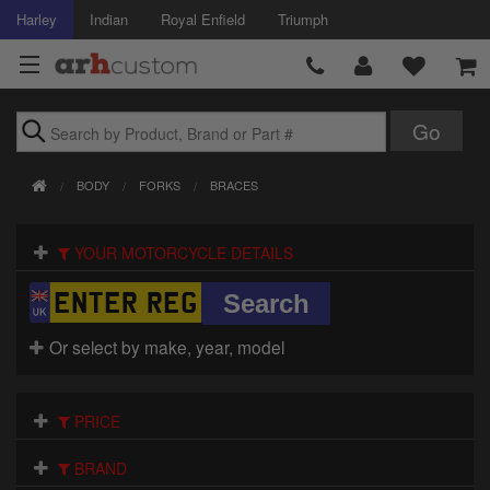
Harley
Indian
Royal Enfield
Triumph
Brands
BODY
FORKS
BRACES
Accessories
YOUR MOTORCYCLE DETAILS
Air Intake
Body
Or select by make, year, model
Brakes
Controls
PRICE
Clothing
BRAND