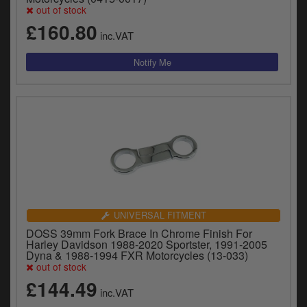
y
out of stock
s
£160.80
c
inc.VAT
UNIVERSAL FITMENT
DOSS 39mm Fork Brace In Chrome Finish For
Harley Davidson 1988-2020 Sportster, 1991-2005
Dyna & 1988-1994 FXR Motorcycles (13-033)
out of stock
£144.49
inc.VAT