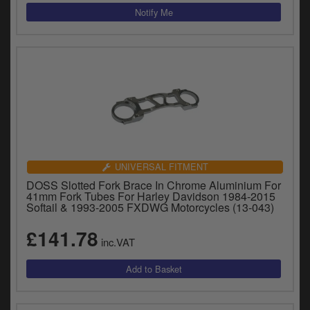
UNIVERSAL FITMENT
DOSS Slotted Fork Brace In Chrome Aluminium For
41mm Fork Tubes For Harley Davidson 1984-2015
Softail & 1993-2005 FXDWG Motorcycles (13-043)
£141.78
inc.VAT