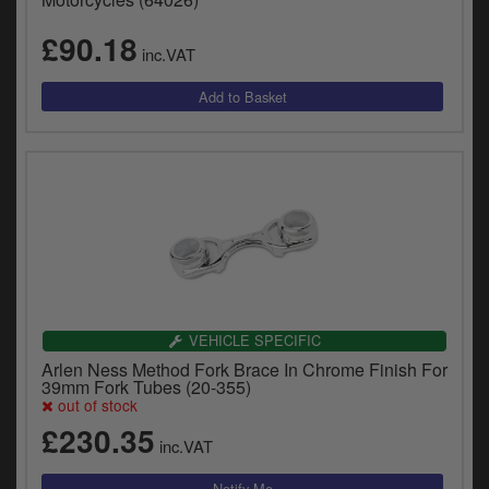
£90.18
inc.VAT
VEHICLE SPECIFIC
Arlen Ness Method Fork Brace In Chrome Finish For
39mm Fork Tubes (20-355)
out of stock
£230.35
inc.VAT