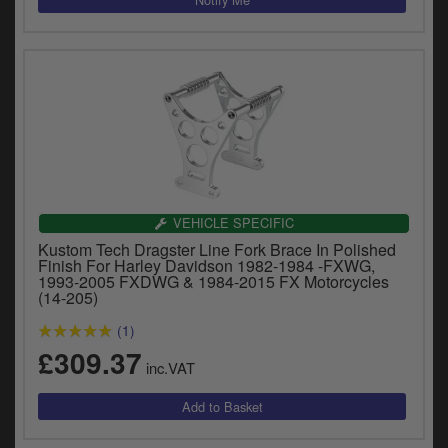
VEHICLE SPECIFIC
Kustom Tech Dragster Line Fork Brace In Polished
Finish For Harley Davidson 1982-1984 -FXWG,
1993-2005 FXDWG & 1984-2015 FX Motorcycles
(14-205)
(1)
£309.37
inc.VAT