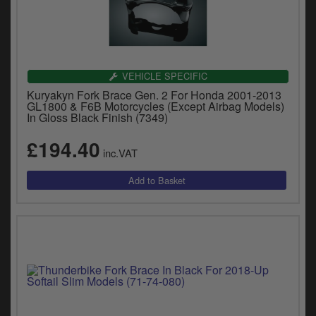
VEHICLE SPECIFIC
Kuryakyn Fork Brace Gen. 2 For Honda 2001-2013
GL1800 & F6B Motorcycles (Except Airbag Models)
In Gloss Black Finish (7349)
£194.40
inc.VAT