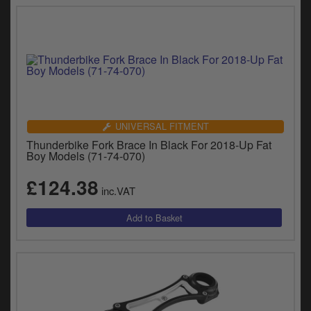
UNIVERSAL FITMENT
Thunderbike Fork Brace In Black For 2018-Up Fat
Boy Models (71-74-070)
£124.38
inc.VAT