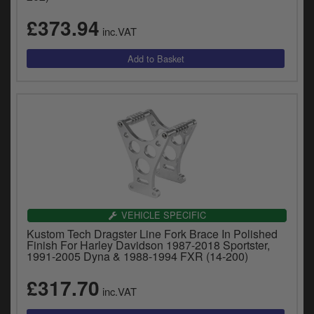
£373.94
inc.VAT
VEHICLE SPECIFIC
Kustom Tech Dragster Line Fork Brace In Polished
Finish For Harley Davidson 1987-2018 Sportster,
1991-2005 Dyna & 1988-1994 FXR (14-200)
£317.70
inc.VAT