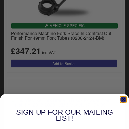
VEHICLE SPECIFIC
Performance Machine Fork Brace In Contrast Cut
Finish For 49mm Fork Tubes (0208-2124-BM)
£347.21
inc.VAT
SIGN UP FOR OUR MAILING
LIST!
UNIVERSAL FITMENT