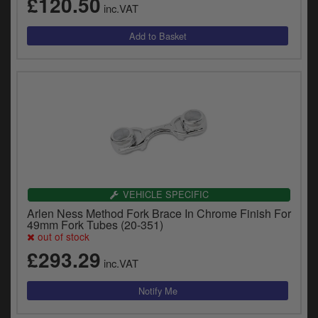
£120.50
inc.VAT
VEHICLE SPECIFIC
Arlen Ness Method Fork Brace In Chrome Finish For
49mm Fork Tubes (20-351)
out of stock
£293.29
inc.VAT