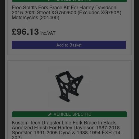
Free Spirits Fork Brace Kit For Harley Davidson
2015-2020 Street XG750/500 (Excludes XG750A)
Motorcycles (201400)
£96.13
inc.VAT
VEHICLE SPECIFIC
Kustom Tech Dragster Line Fork Brace In Black
Anodized Finish For Harley Davidson 1987-2018
Sportster, 1991-2005 Dyna & 1988-1994 FXR (14-
202)