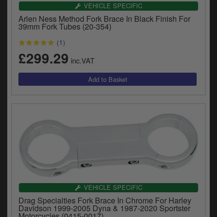
Catalogues
VEHICLE SPECIFIC
Arlen Ness Method Fork Brace In Black Finish For
Harley
39mm Fork Tubes (20-354)
(1)
Indian
£299.29
inc.VAT
Royal Enfield
D
T
Triumph
v
t
Prices currently in GBP £
to
c
View prices in EUR €
i
s
View prices in USD $
p
a
to
t
VEHICLE SPECIFIC
b
0 Items. £0.00
Drag Specialties Fork Brace In Chrome For Harley
a
Davidson 1999-2005 Dyna & 1987-2020 Sportster
s
Motorcycles (0415-0017)