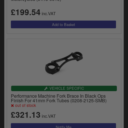
£199.54
inc.VAT
VEHICLE SPECIFIC
Performance Machine Fork Brace In Black Ops
Finish For 41mm Fork Tubes (0208-2125-SMB)
out of stock
£321.13
inc.VAT