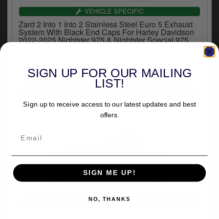
y
VEHICLE SPECIFIC
s
Zard 2 Into 1 Into 2 Stainless Steel Euro 5 Exhaust
c
System With Black End Caps For Harley Davidson
2022-2025 Nightster 975 & Nightster Special 975
Models (ZHD024S00SAO)
£1,766.82
SIGN UP FOR OUR MAILING
inc.VAT
LIST!
Sign up to receive access to our latest updates and best
offers.
SIGN ME UP!
VEHICLE SPECIFIC
NO, THANKS
Zard 2 into 1 into 2 Euro 5 GT Exhaust In Matte