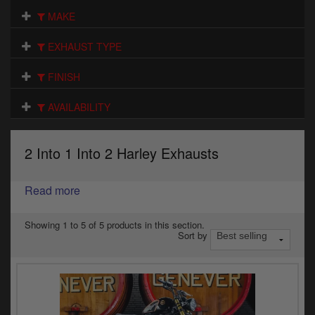
Electrical
MAKE
Engine
EXHAUST TYPE
Exhausts
FINISH
Gaskets & Seals
AVAILABILITY
Oils & Chemicals
2 Into 1 Into 2 Harley Exhausts
Seats
Read more
Wheels
Specials
Showing 1 to 5 of 5 products in this section.
Sort by
Models
Parts by year