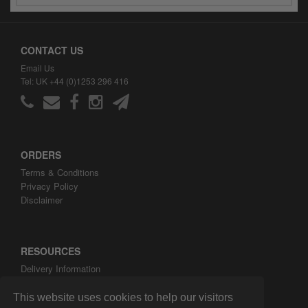
CONTACT US
Email Us
Tel: UK +44 (0)1253 296 416
ORDERS
Terms & Conditions
Privacy Policy
Disclaimer
RESOURCES
Delivery Information
ARH Custom Blog
About ARH Custom Ltd
This website uses cookies to help our visitors