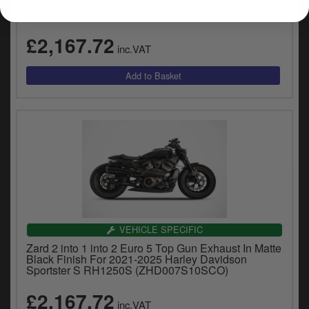
Black Finish For 2021-2025 Harley Davidson
Sportster S RH1250S (ZHD006S10SCO-B)
£2,167.72
inc.VAT
VEHICLE SPECIFIC
Zard 2 into 1 into 2 Euro 5 Top Gun Exhaust In Matte
Black Finish For 2021-2025 Harley Davidson
Sportster S RH1250S (ZHD007S10SCO)
£2,167.72
inc.VAT