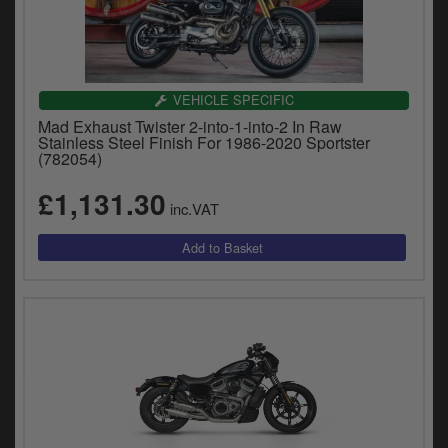
Catalogues
Harley
Indian
VEHICLE SPECIFIC
Mad Exhaust Twister 2-into-1-into-2 In Raw
Royal Enfield
Stainless Steel Finish For 1986-2020 Sportster
D
(782054)
T
Triumph
£1,131.30
v
inc.VAT
t
Prices currently in GBP £
to
c
View prices in EUR €
i
s
View prices in USD $
p
a
to
t
b
0 Items. £0.00
a
s