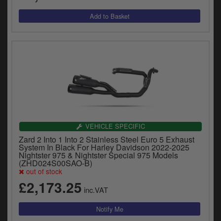
VEHICLE SPECIFIC
Zard 2 Into 1 Into 2 Stainless Steel Euro 5 Exhaust
System In Black For Harley Davidson 2022-2025
Nightster 975 & Nightster Special 975 Models
(ZHD024S00SAO-B)
out of stock
£2,173.25
inc.VAT