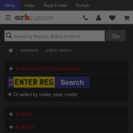
Harley
Indian
Royal Enfield
Triumph
Brands
EXHAUSTS
2 INTO 1 INTO 2
Accessories
YOUR MOTORCYCLE DETAILS
Air Intake
Body
Or select by make, year, model
Brakes
Controls
PRICE
Clothing
BRAND