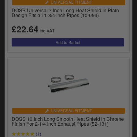
UNIVERSAL FITMENT
DOSS Universal 7 Inch Long Heat Shield In Plain
Design Fits all 1-3/4 Inch Pipes (10-056)
£22.64
inc.VAT
UNIVERSAL FITMENT
DOSS 10 Inch Long Smooth Heat Shield in Chrome
Finish For 2-1/4 Inch Exhaust Pipes (52-131)
(1)