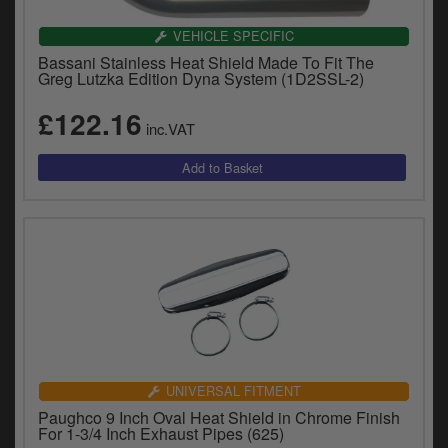
VEHICLE SPECIFIC
Bassani Stainless Heat Shield Made To Fit The
Greg Lutzka Edition Dyna System (1D2SSL-2)
£122.16
inc.VAT
UNIVERSAL FITMENT
Paughco 9 Inch Oval Heat Shield in Chrome Finish
For 1-3/4 Inch Exhaust Pipes (625)