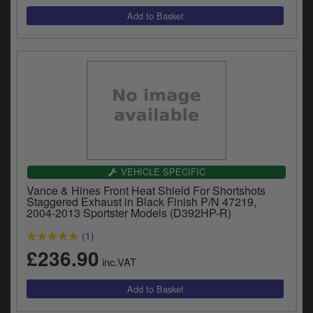
VEHICLE SPECIFIC
Vance & Hines Front Heat Shield For Shortshots
Staggered Exhaust in Black Finish P/N 47219,
2004-2013 Sportster Models (D392HP-R)
(1)
£236.90
inc.VAT