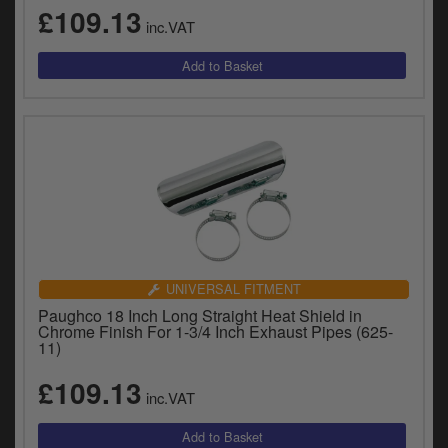
£109.13
inc.VAT
UNIVERSAL FITMENT
Paughco 18 Inch Long Straight Heat Shield in
Chrome Finish For 1-3/4 Inch Exhaust Pipes (625-
11)
£109.13
inc.VAT