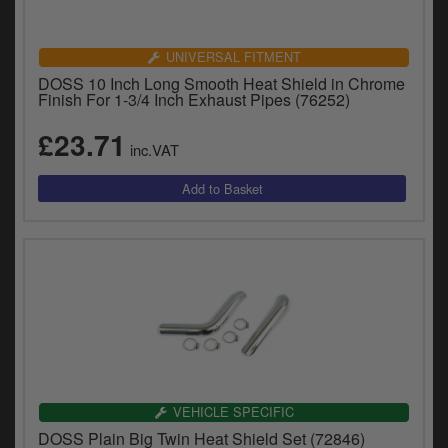
Catalogues
Harley
UNIVERSAL FITMENT
DOSS 10 Inch Long Smooth Heat Shield in Chrome
Indian
Finish For 1-3/4 Inch Exhaust Pipes (76252)
£23.71
Royal Enfield
D
inc.VAT
T
Triumph
v
t
Prices currently in GBP £
to
c
View prices in EUR €
i
s
View prices in USD $
p
a
to
t
b
0 Items. £0.00
VEHICLE SPECIFIC
a
DOSS Plain Big Twin Heat Shield Set (72846)
s