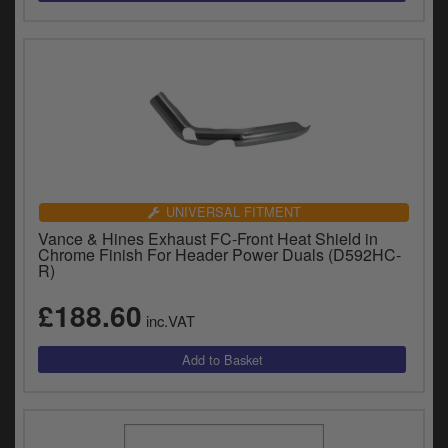
UNIVERSAL FITMENT
Vance & Hines Exhaust FC-Front Heat Shield in
Chrome Finish For Header Power Duals (D592HC-
R)
£188.60
inc.VAT