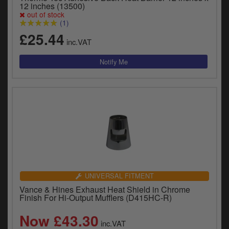
12 inches (13500)
out of stock
(1)
£25.44
inc.VAT
UNIVERSAL FITMENT
Vance & Hines Exhaust Heat Shield in Chrome
Finish For Hi-Output Mufflers (D415HC-R)
Now £43.30
inc.VAT