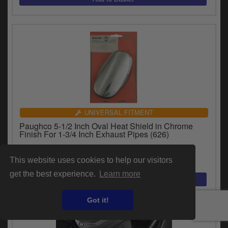
UNIVERSAL FITMENT
Paughco 5-1/2 Inch Oval Heat Shield in Chrome
Finish For 1-3/4 Inch Exhaust Pipes (626)
£90.25
inc.VAT
This website uses cookies to help our visitors
get the best experience.
Learn more
Got it!