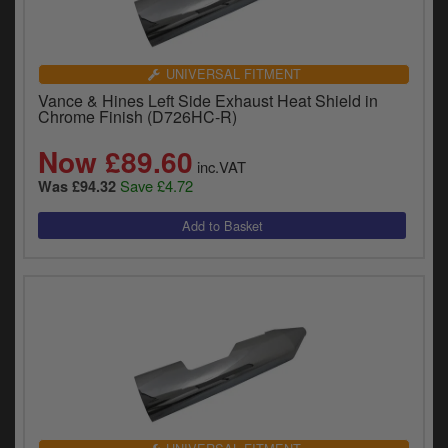
UNIVERSAL FITMENT
Vance & Hines Left Side Exhaust Heat Shield in
Chrome Finish (D726HC-R)
Now £89.60
inc.VAT
Save £4.72
Was £94.32