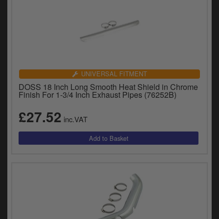
UNIVERSAL FITMENT
DOSS 18 Inch Long Smooth Heat Shield in Chrome
Finish For 1-3/4 Inch Exhaust Pipes (76252B)
£27.52
inc.VAT