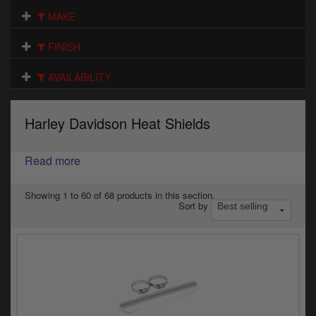
Electrical
MAKE
Engine
FINISH
Exhausts
AVAILABILITY
Gaskets & Seals
Harley Davidson Heat Shields
Oils & Chemicals
Read more
Seats
Wheels
Showing 1 to 60 of 68 products in this section.
Sort by
Specials
Models
Parts by year