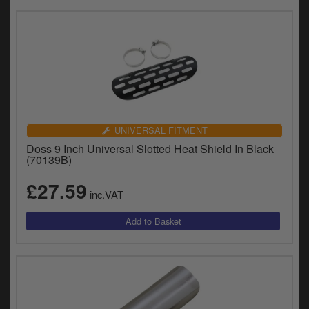
UNIVERSAL FITMENT
Doss 9 Inch Universal Slotted Heat Shield In Black
(70139B)
£27.59
inc.VAT