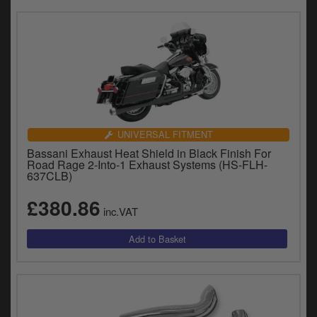
UNIVERSAL FITMENT
Bassani Exhaust Heat Shield in Black Finish For
Road Rage 2-Into-1 Exhaust Systems (HS-FLH-
637CLB)
£380.86
inc.VAT