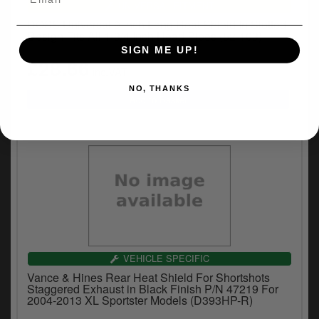
UNIVERSAL FITMENT
DOSS Universal 9 Inch Long Heat Shield In Slotted
Design Fits All 1-3/4 Inch Head Pipes (52-103)
SIGN ME UP!
£28.66
inc.VAT
NO, THANKS
VEHICLE SPECIFIC
Vance & Hines Rear Heat Shield For Shortshots
Staggered Exhaust in Black Finish P/N 47219 For
2004-2013 XL Sportster Models (D393HP-R)