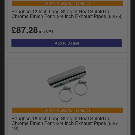
UNIVERSAL FITMENT
Paughco 12 Inch Long Straight Heat Shield in
Chrome Finish For 1-3/4 Inch Exhaust Pipes (625-8)
£87.28
inc.VAT
UNIVERSAL FITMENT
Paughco 16 Inch Long Straight Heat Shield in
Chrome Finish For 1-3/4 Inch Exhaust Pipes (625-
10)