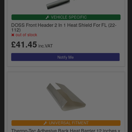
VEHICLE SPECIFIC
DOSS Front Header 2 In 1 Heat Shield For FL (22-
112)
out of stock
£41.45
inc.VAT
UNIVERSAL FITMENT
Thermo-Tec Adhesive Back Heat Barrier 12 inches x