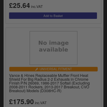
£25.64
inc.VAT
UNIVERSAL FITMENT
Vance & Hines Replaceable Muffler Front Heat
Shield For Big Radius 2-2 Exhausts in Chrome
Finish P/N 26069, 1986-2017 Softail (Excluding
2008-2011 Rockers, 2013-2017 Breakout, CVO
Breakout) Models (D308HC-R)
£175.90
inc.VAT