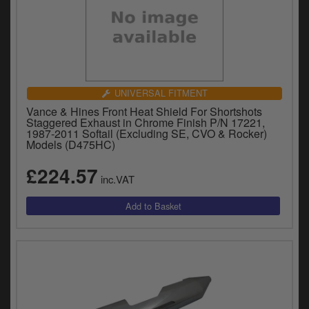
UNIVERSAL FITMENT
Vance & Hines Front Heat Shield For Shortshots
Staggered Exhaust in Chrome Finish P/N 17221,
1987-2011 Softail (Excluding SE, CVO & Rocker)
Models (D475HC)
£224.57
inc.VAT