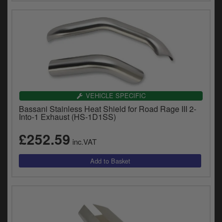
VEHICLE SPECIFIC
Bassani Stainless Heat Shield for Road Rage III 2-
Into-1 Exhaust (HS-1D1SS)
£252.59
inc.VAT