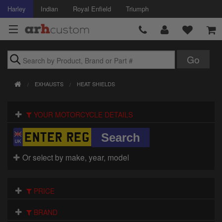
Harley
Indian
Royal Enfield
Triumph
Brands
EXHAUSTS
HEAT SHIELDS
Accessories
YOUR MOTORCYCLE DETAILS
Air Intake
Body
Or select by make, year, model
Brakes
Controls
PRICE
Clothing
BRAND