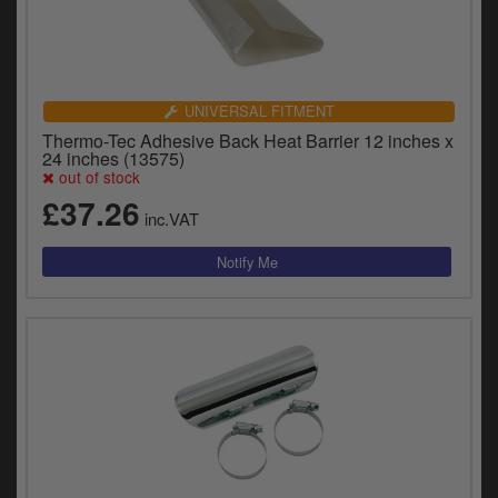
UNIVERSAL FITMENT
Thermo-Tec Adhesive Back Heat Barrier 12 inches x
24 inches (13575)
out of stock
£37.26
inc.VAT