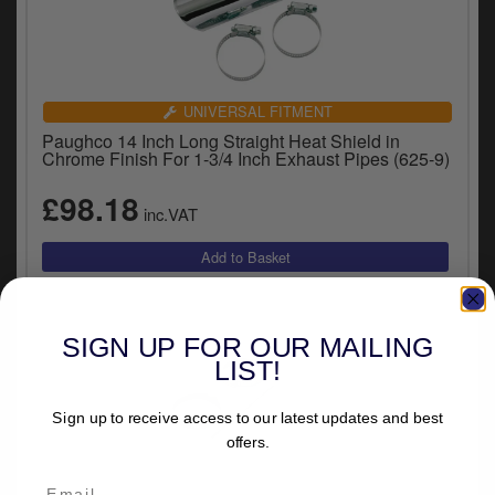
UNIVERSAL FITMENT
Paughco 14 Inch Long Straight Heat Shield in
Chrome Finish For 1-3/4 Inch Exhaust Pipes (625-9)
£98.18
inc.VAT
SIGN UP FOR OUR MAILING
LIST!
Sign up to receive access to our latest updates and best
offers.