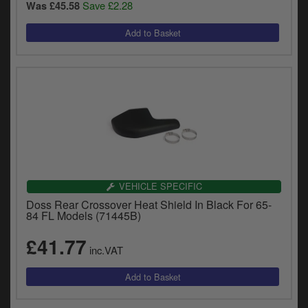
Save £2.28
Was £45.58
VEHICLE SPECIFIC
Doss Rear Crossover Heat Shield In Black For 65-
84 FL Models (71445B)
£41.77
inc.VAT