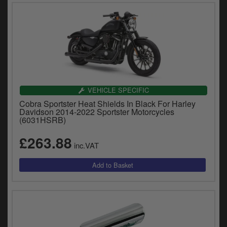
VEHICLE SPECIFIC
Cobra Sportster Heat Shields In Black For Harley
Davidson 2014-2022 Sportster Motorcycles
(6031HSRB)
£263.88
inc.VAT