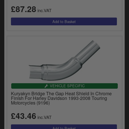
£87.28
inc.VAT
VEHICLE SPECIFIC
Kuryakyn Bridge The Gap Heat Shield In Chrome
Finish For Harley Davidson 1993-2008 Touring
Motorcycles (9196)
£43.46
inc.VAT