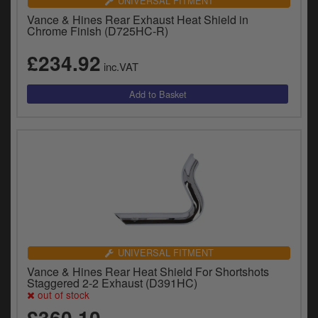
UNIVERSAL FITMENT
Vance & Hines Rear Exhaust Heat Shield in
Chrome Finish (D725HC-R)
£234.92
inc.VAT
UNIVERSAL FITMENT
Vance & Hines Rear Heat Shield For Shortshots
Staggered 2-2 Exhaust (D391HC)
out of stock
£360.10