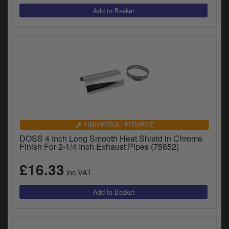
UNIVERSAL FITMENT
DOSS 4 Inch Long Smooth Heat Shield in Chrome
Finish For 2-1/4 Inch Exhaust Pipes (75652)
£16.33
inc.VAT