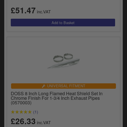
y
£51.47
s
inc.VAT
c
UNIVERSAL FITMENT
DOSS 8 Inch Long Flamed Heat Shield Set In
Chrome Finish For 1-3/4 Inch Exhaust Pipes
(0570003)
(1)
£26.33
inc.VAT