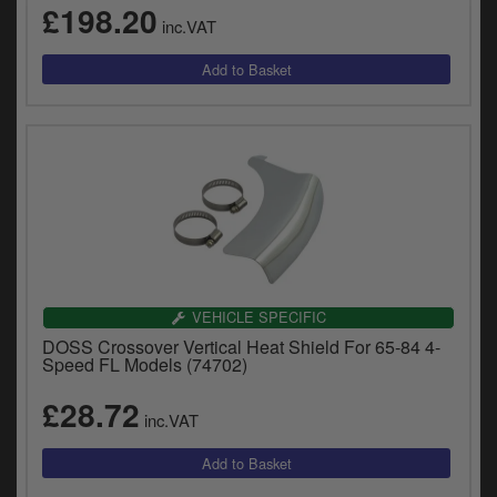
£198.20
inc.VAT
VEHICLE SPECIFIC
DOSS Crossover Vertical Heat Shield For 65-84 4-
Speed FL Models (74702)
£28.72
inc.VAT