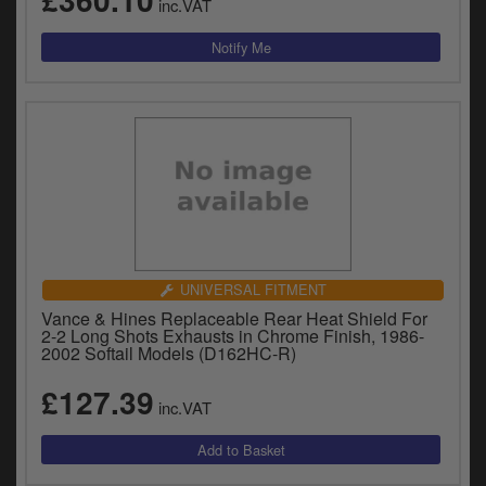
inc.VAT
UNIVERSAL FITMENT
Vance & Hines Replaceable Rear Heat Shield For
2-2 Long Shots Exhausts in Chrome Finish, 1986-
2002 Softail Models (D162HC-R)
£127.39
inc.VAT