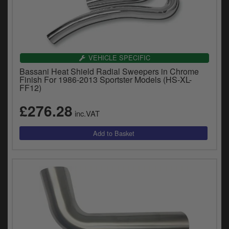
VEHICLE SPECIFIC
Bassani Heat Shield Radial Sweepers in Chrome
Finish For 1986-2013 Sportster Models (HS-XL-
FF12)
£276.28
inc.VAT