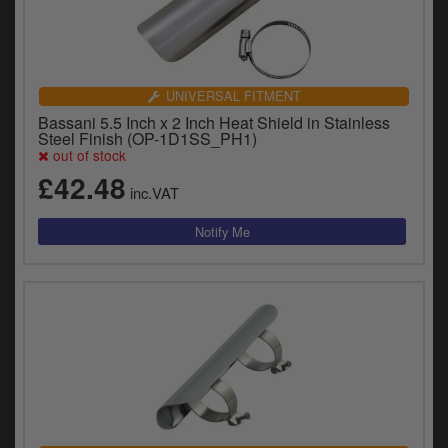
UNIVERSAL FITMENT
Bassani 5.5 Inch x 2 Inch Heat Shield in Stainless
Steel Finish (OP-1D1SS_PH1)
out of stock
£42.48
inc.VAT