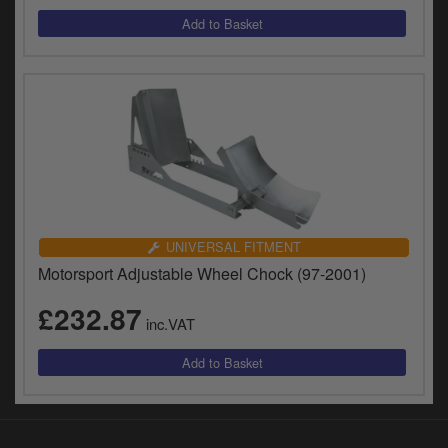
UNIVERSAL FITMENT
Motorsport Adjustable Wheel Chock (97-2001)
£232.87
inc.VAT