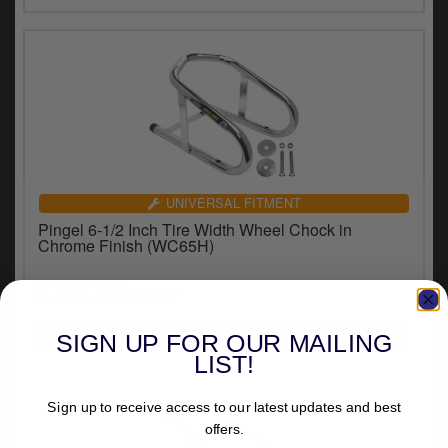
y
s
c
UNIVERSAL FITMENT
Pingel 6-1/2 Inch Tire Width Wheel Chock in
Chrome Finish (WC65H)
£78.76
inc.VAT
SIGN UP FOR OUR MAILING
LIST!
Sign up to receive access to our latest updates and best
offers.