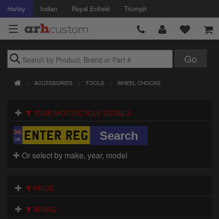
Harley
Indian
Royal Enfield
Triumph
Brands
ACCESSORIES
TOOLS
WHEEL CHOCKS
Accessories
YOUR MOTORCYCLE DETAILS
Air Intake
Body
Or select by make, year, model
Brakes
Controls
PRICE
Clothing
BRAND