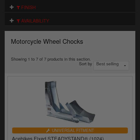
Electrical
FINISH
Engine
AVAILABILITY
Exhausts
Motorcycle Wheel Chocks
Gaskets & Seals
Oils & Chemicals
Showing 1 to 7 of 7 products in this section.
Sort by
Seats
Wheels
Specials
Models
Parts by year
UNIVERSAL FITMENT
Acebikes Fixed STEADYSTAND® (1024)