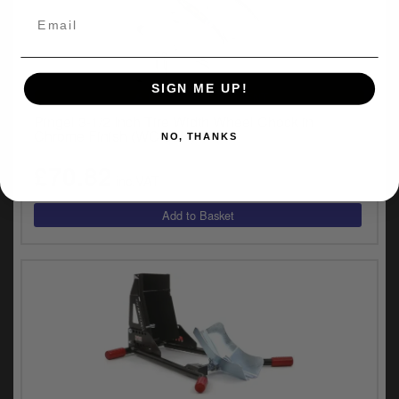
SIGN ME UP!
UNIVERSAL FITMENT
Pingel 3-1/2 Inch Tire Width Wheel Chock in
Chrome Finish (WC-35H)
NO, THANKS
£70.82
inc.VAT