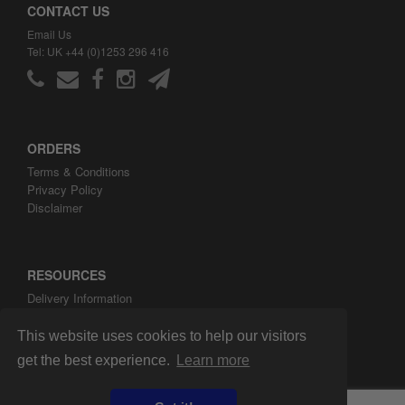
CONTACT US
Email Us
Tel: UK +44 (0)1253 296 416
ORDERS
Terms & Conditions
Privacy Policy
Disclaimer
RESOURCES
Delivery Information
ARH Custom Blog
About ARH Custom Ltd
This website uses cookies to help our visitors
get the best experience.
Learn more