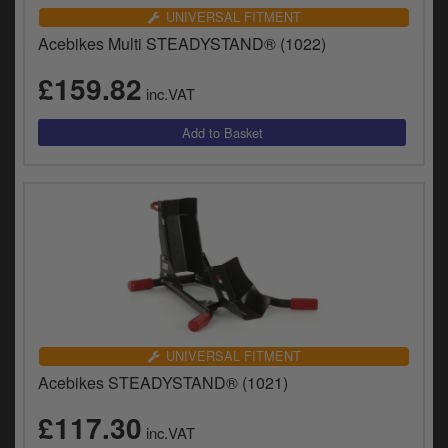
UNIVERSAL FITMENT
Acebikes Multi STEADYSTAND® (1022)
£159.82
inc.VAT
UNIVERSAL FITMENT
Acebikes STEADYSTAND® (1021)
£117.30
inc.VAT