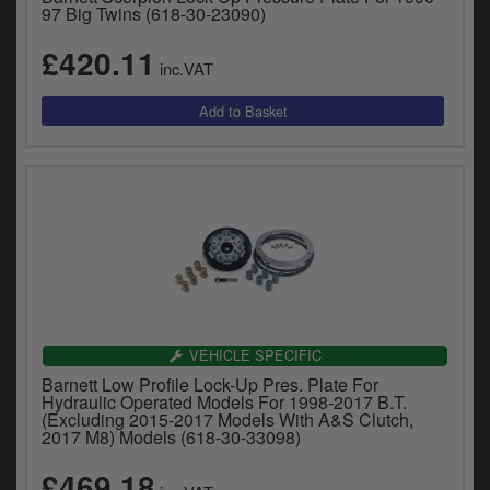
97 Big Twins (618-30-23090)
£420.11
inc.VAT
VEHICLE SPECIFIC
Barnett Low Profile Lock-Up Pres. Plate For
Hydraulic Operated Models For 1998-2017 B.T.
(Excluding 2015-2017 Models With A&S Clutch,
2017 M8) Models (618-30-33098)
£469.18