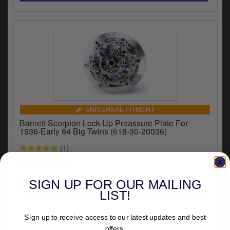
UNIVERSAL FITMENT
Barnett Scorpion Lock-Up Preassure Plate For
1936-Early 84 Big Twins (618-30-20036)
(1)
£409.93
inc.VAT
SIGN UP FOR OUR MAILING
LIST!
Sign up to receive access to our latest updates and best
offers.