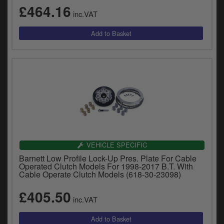
y
£464.16
inc.VAT
s
c
VEHICLE SPECIFIC
Barnett Low Profile Lock-Up Pres. Plate For Cable
Operated Clutch Models For 1998-2017 B.T. With
Cable Operate Clutch Models (618-30-23098)
£405.50
inc.VAT