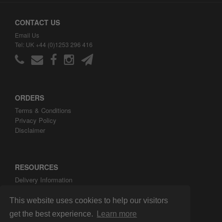
CONTACT US
Email Us
Tel: UK +44 (0)1253 296 416
ORDERS
Terms & Conditions
Privacy Policy
Disclaimer
RESOURCES
Delivery Information
ARH Custom Blog
About ARH Custom Ltd
This website uses cookies to help our visitors
get the best experience.
Learn more