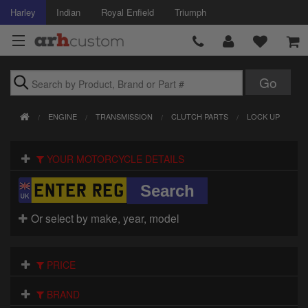
Harley
Indian
Royal Enfield
Triumph
Brands
ENGINE
TRANSMISSION
CLUTCH PARTS
LOCK UP
Accessories
YOUR MOTORCYCLE DETAILS
Air Intake
Body
Or select by make, year, model
Brakes
Controls
PRICE
Clothing
BRAND