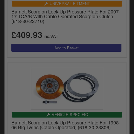
Catalogues
UNIVERSAL FITMENT
Barnett Scorpion Lock-Up Pressure Plate For 2007-
Harley
17 TCA/B With Cable Operated Scorpion Clutch
(618-30-23710)
Indian
£409.93
inc.VAT
Royal Enfield
D
T
Triumph
v
t
Prices currently in GBP £
to
c
View prices in EUR €
i
s
View prices in USD $
p
a
to
t
VEHICLE SPECIFIC
b
0 Items. £0.00
Barnett Scorpion Lock-Up Pressure Plate For 1998-
a
06 Big Twins (Cable Operated) (618-30-23806)
s