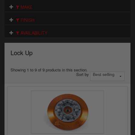
Electrical
MAKE
Engine
FINISH
Exhausts
AVAILABILITY
Gaskets & Seals
Lock Up
Oils & Chemicals
Seats
Showing 1 to 9 of 9 products in this section.
Sort by
Wheels
Specials
Models
Parts by year