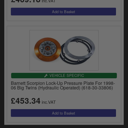
inc.VAT
VEHICLE SPECIFIC
Barnett Scorpion Lock-Up Pressure Plate For 1998-
06 Big Twins (Hydraulic Operated) (618-30-33806)
£453.34
inc.VAT