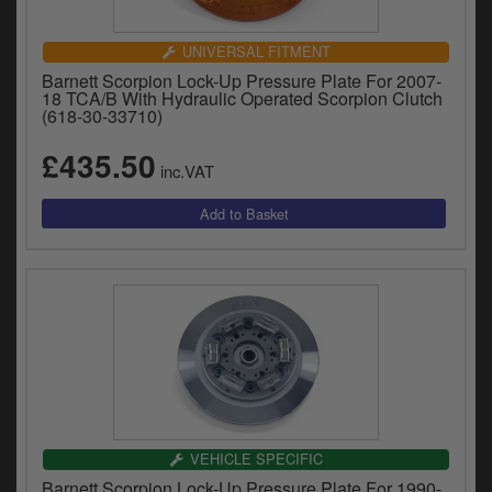
UNIVERSAL FITMENT
Barnett Scorpion Lock-Up Pressure Plate For 2007-
18 TCA/B With Hydraulic Operated Scorpion Clutch
(618-30-33710)
£435.50
inc.VAT
VEHICLE SPECIFIC
Barnett Scorpion Lock-Up Pressure Plate For 1990-