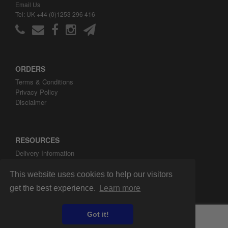
Email Us
Tel: UK +44 (0)1253 296 416
ORDERS
Terms & Conditions
Privacy Policy
Disclaimer
RESOURCES
Delivery Information
ARH Custom Blog
About ARH Custom Ltd
This website uses cookies to help our visitors
get the best experience.
Learn more
Got it!