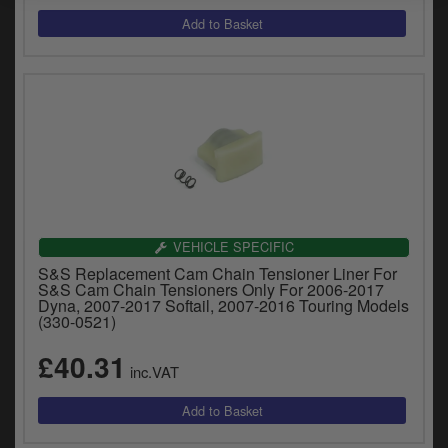
VEHICLE SPECIFIC
S&S Replacement Cam Chain Tensioner Liner For
S&S Cam Chain Tensioners Only For 2006-2017
Dyna, 2007-2017 Softail, 2007-2016 Touring Models
(330-0521)
£40.31
inc.VAT