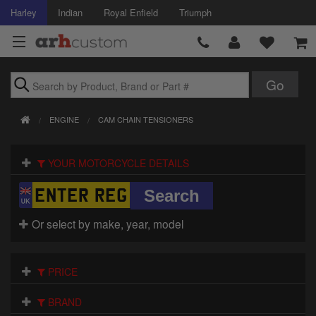
Harley
Indian
Royal Enfield
Triumph
Brands
ENGINE
CAM CHAIN TENSIONERS
Accessories
YOUR MOTORCYCLE DETAILS
Air Intake
Body
Or select by make, year, model
Brakes
Controls
PRICE
Clothing
BRAND