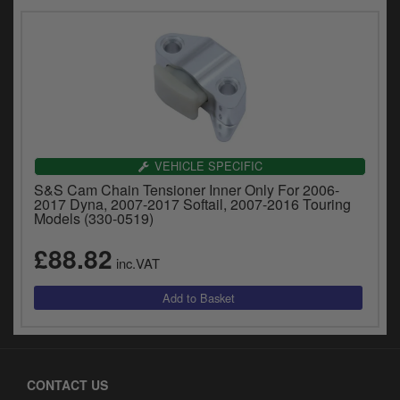
VEHICLE SPECIFIC
S&S Cam Chain Tensioner Inner Only For 2006-
2017 Dyna, 2007-2017 Softail, 2007-2016 Touring
Models (330-0519)
£88.82
inc.VAT
CONTACT US