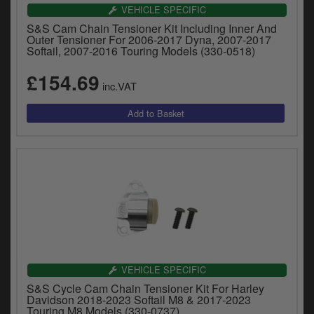
Catalogues
VEHICLE SPECIFIC
S&S Cam Chain Tensioner Kit Including Inner And
Harley
Outer Tensioner For 2006-2017 Dyna, 2007-2017
Softail, 2007-2016 Touring Models (330-0518)
Indian
£154.69
inc.VAT
Royal Enfield
D
T
Triumph
v
t
Prices currently in GBP £
to
c
View prices in EUR €
i
s
View prices in USD $
p
a
to
t
VEHICLE SPECIFIC
b
0 Items. £0.00
S&S Cycle Cam Chain Tensioner Kit For Harley
a
Davidson 2018-2023 Softail M8 & 2017-2023
s
Touring M8 Models (330-0737)