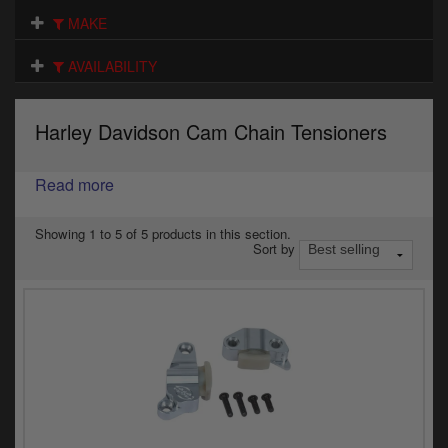
Electrical
MAKE
Engine
AVAILABILITY
Exhausts
Harley Davidson Cam Chain Tensioners
Gaskets & Seals
Oils & Chemicals
Read more
Seats
Showing 1 to 5 of 5 products in this section.
Sort by
Wheels
Specials
Models
Parts by year