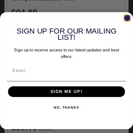
y
£94.80
s
inc.VAT
c
SIGN UP FOR OUR MAILING
LIST!
Sign up to receive access to our latest updates and best
offers.
VEHICLE SPECIFIC
SIGN ME UP!
Doss Chain Tensioner Kit Includes Inner And Outer
Cam Drive Chain Tensioner For 2006-2017 Dyna,
2007-2017 Softail, 2007-2016 Touring Models
NO, THANKS
(87623)
£55.13
inc.VAT