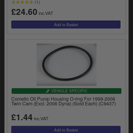
(1)
£24.60
inc.VAT
VEHICLE SPECIFIC
Cometic Oil Pump Housing O-ring For 1999-2006
Twin Cam (Excl. 2006 Dyna) (Sold Each) (C9437)
£1.44
inc.VAT