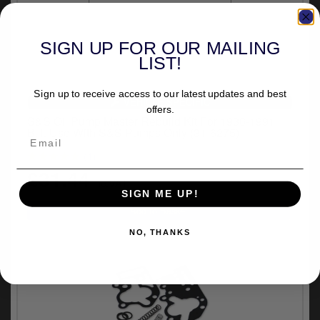
SIGN UP FOR OUR MAILING
LIST!
Sign up to receive access to our latest updates and best
VEHICLE SPECIFIC
offers.
S&S Oil Pump Master Rebuild Kit For 1936-1991
B.T. Use With S&S Pumps Only (31-6275)
(1)
£31.44
inc.VAT
SIGN ME UP!
NO, THANKS