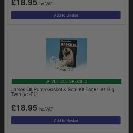
£18.95
inc.VAT
VEHICLE SPECIFIC
James Oil Pump Gasket & Seal Kit For 81-91 Big
Twin (81-FL)
£18.95
inc.VAT