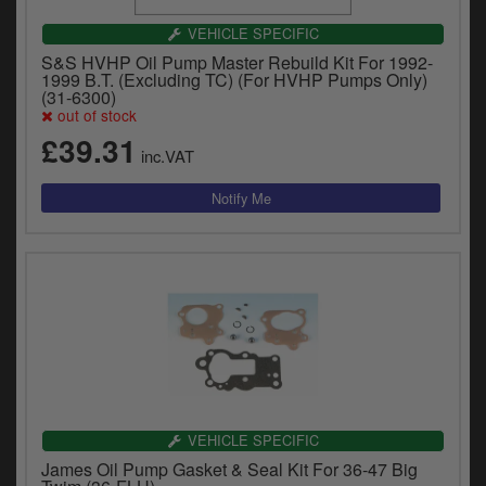
VEHICLE SPECIFIC
S&S HVHP Oil Pump Master Rebuild Kit For 1992-
1999 B.T. (Excluding TC) (For HVHP Pumps Only)
(31-6300)
out of stock
£39.31
inc.VAT
VEHICLE SPECIFIC
James Oil Pump Gasket & Seal Kit For 36-47 Big