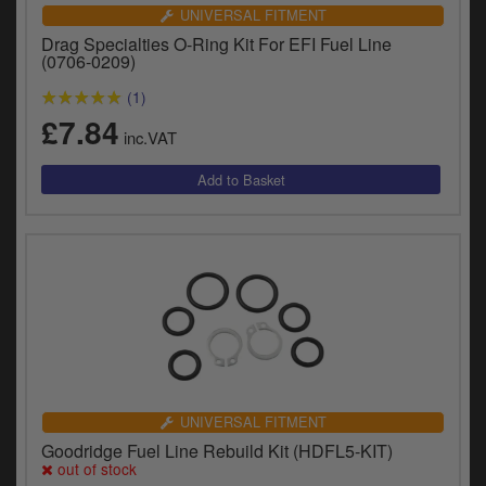
Catalogues
UNIVERSAL FITMENT
Drag Specialties O-Ring Kit For EFI Fuel Line
Harley
(0706-0209)
(1)
Indian
£7.84
inc.VAT
Royal Enfield
D
T
Triumph
v
t
Prices currently in GBP £
to
c
View prices in EUR €
i
s
View prices in USD $
p
a
to
t
UNIVERSAL FITMENT
b
0 Items. £0.00
Goodridge Fuel Line Rebuild Kit (HDFL5-KIT)
a
out of stock
s