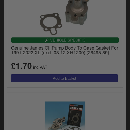
VEHICLE SPECIFIC
Genuine James Oil Pump Body To Case Gasket For
1991-2022 XL (excl. 08-12 XR1200) (26495-89)
£1.70
inc.VAT