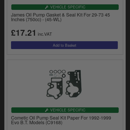
VEHICLE SPECIFIC
James Oil Pump Gasket & Seal Kit For 29-73 45
Inches (750cc) - (45-WL)
£17.21
inc.VAT
VEHICLE SPECIFIC
Cometic Oil Pump Seal Kit Paper For 1992-1999
Evo B.T. Models (C9168)