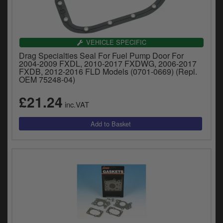
VEHICLE SPECIFIC
Drag Specialties Seal For Fuel Pump Door For
2004-2009 FXDL, 2010-2017 FXDWG, 2006-2017
FXDB, 2012-2016 FLD Models (0701-0669) (Repl.
OEM 75248-04)
£21.24
inc.VAT