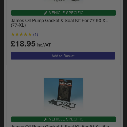
VEHICLE SPECIFIC
James Oil Pump Gasket & Seal Kit For 77-90 XL
(77-XL)
(1)
£18.95
inc.VAT
VEHICLE SPECIFIC
James Oil Pump Gasket & Seal Kit For 81-91 Big