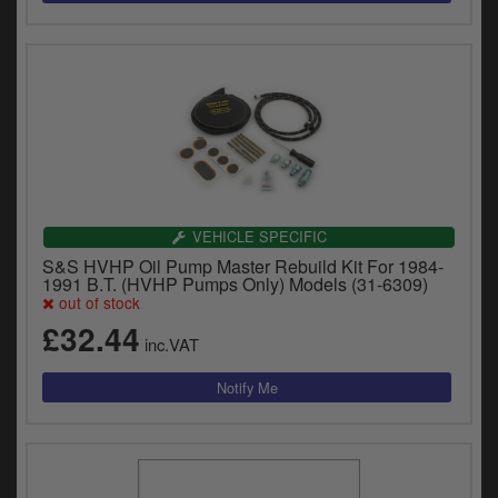
VEHICLE SPECIFIC
S&S HVHP Oil Pump Master Rebuild Kit For 1984-
1991 B.T. (HVHP Pumps Only) Models (31-6309)
out of stock
£32.44
inc.VAT