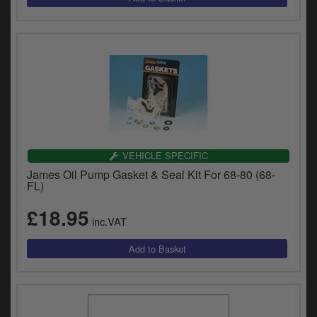
VEHICLE SPECIFIC
James Oil Pump Gasket & Seal Kit For 68-80 (68-
FL)
£18.95
inc.VAT