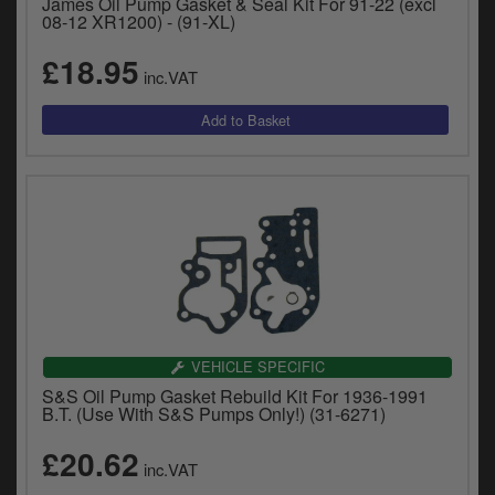
James Oil Pump Gasket & Seal Kit For 91-22 (excl
08-12 XR1200) - (91-XL)
£18.95
inc.VAT
VEHICLE SPECIFIC
S&S Oil Pump Gasket Rebuild Kit For 1936-1991
B.T. (Use With S&S Pumps Only!) (31-6271)
£20.62
inc.VAT