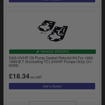
VEHICLE SPECIFIC
S&S HVHP Oil Pump Gasket Rebuild Kit For 1992-
1999 B.T (Excluding TC) (HVHP Pumps Only) (31-
6299)
£18.34
inc.VAT