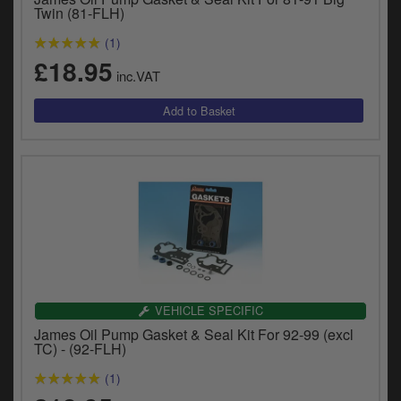
Twin (81-FLH)
(1)
£18.95
inc.VAT
VEHICLE SPECIFIC
James Oil Pump Gasket & Seal Kit For 92-99 (excl
TC) - (92-FLH)
(1)