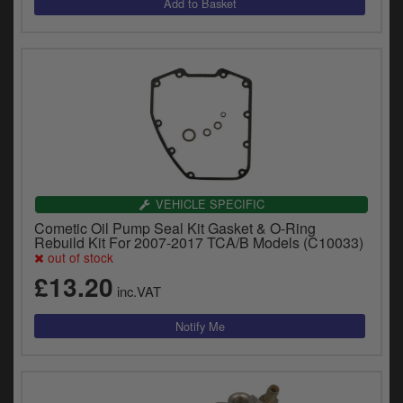
VEHICLE SPECIFIC
Cometic Oil Pump Seal Kit Gasket & O-Ring
Rebuild Kit For 2007-2017 TCA/B Models (C10033)
out of stock
£13.20
inc.VAT