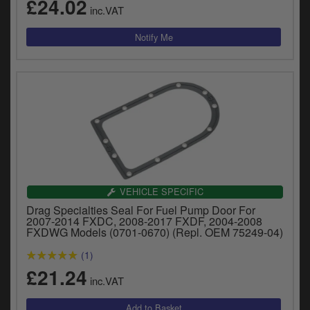
£24.02
inc.VAT
VEHICLE SPECIFIC
Drag Specialties Seal For Fuel Pump Door For
2007-2014 FXDC, 2008-2017 FXDF, 2004-2008
FXDWG Models (0701-0670) (Repl. OEM 75249-04)
(1)
£21.24
inc.VAT