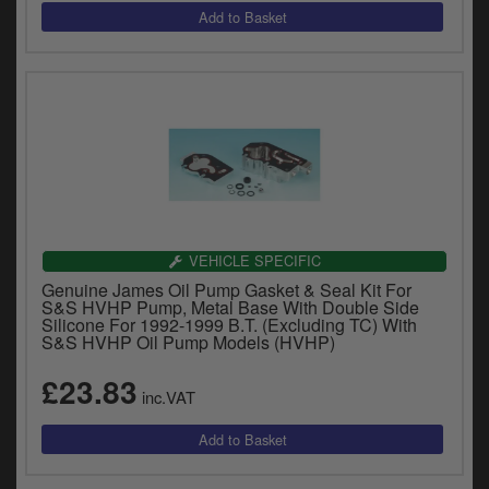
VEHICLE SPECIFIC
Genuine James Oil Pump Gasket & Seal Kit For
S&S HVHP Pump, Metal Base With Double Side
Silicone For 1992-1999 B.T. (Excluding TC) With
S&S HVHP Oil Pump Models (HVHP)
£23.83
inc.VAT