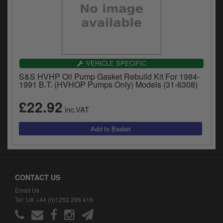
VEHICLE SPECIFIC
S&S HVHP Oil Pump Gasket Rebuild Kit For 1984-
1991 B.T. (HVHOP Pumps Only) Models (31-6308)
£22.92
inc.VAT
CONTACT US
Email Us
Tel: UK +44 (0)1253 296 416