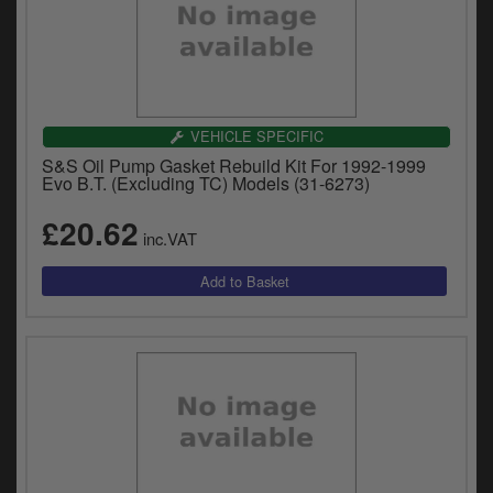
VEHICLE SPECIFIC
S&S Oil Pump Gasket Rebuild Kit For 1992-1999
Evo B.T. (Excluding TC) Models (31-6273)
£20.62
inc.VAT