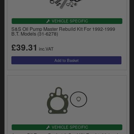
VEHICLE SPECIFIC
S&S Oil Pump Master Rebuild Kit For 1992-1999
B.T. Models (31-6278)
£39.31
inc.VAT
VEHICLE SPECIFIC