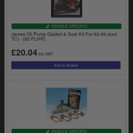
VEHICLE SPECIFIC
James Oil Pump Gasket & Seal Kit For 92-99 (excl
TC) - (92-FLHR)
£20.04
inc.VAT
VEHICLE SPECIFIC