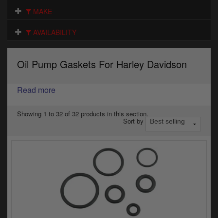
Electrical
MAKE
Engine
AVAILABILITY
Exhausts
Oil Pump Gaskets For Harley Davidson
Gaskets & Seals
Oils & Chemicals
Read more
Seats
Showing 1 to 32 of 32 products in this section.
Sort by
Wheels
Specials
Models
Parts by year