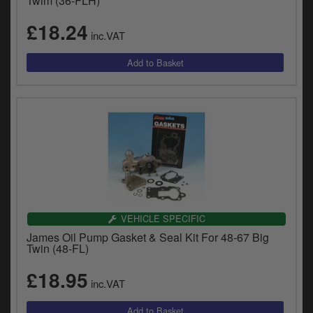
Twim (36-FLH)
£18.24
inc.VAT
VEHICLE SPECIFIC
James Oil Pump Gasket & Seal Kit For 48-67 Big
Twin (48-FL)
£18.95
inc.VAT