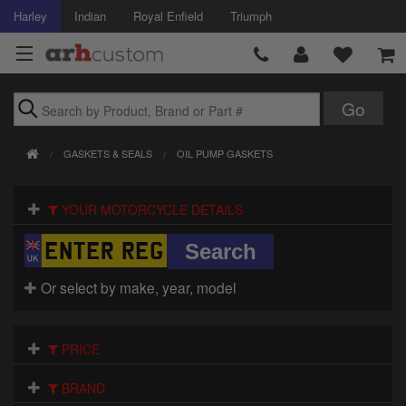
Harley
Indian
Royal Enfield
Triumph
Brands
GASKETS & SEALS
OIL PUMP GASKETS
Accessories
YOUR MOTORCYCLE DETAILS
Air Intake
Body
Or select by make, year, model
Brakes
Controls
PRICE
Clothing
BRAND