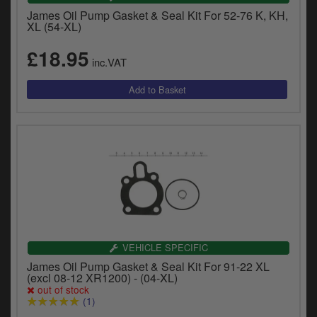
James Oil Pump Gasket & Seal Kit For 52-76 K, KH,
XL (54-XL)
£18.95
inc.VAT
VEHICLE SPECIFIC
James Oil Pump Gasket & Seal Kit For 91-22 XL
(excl 08-12 XR1200) - (04-XL)
out of stock
(1)