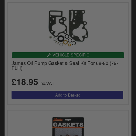
VEHICLE SPECIFIC
James Oil Pump Gasket & Seal Kit For 68-80 (79-
FLH)
£18.95
inc.VAT