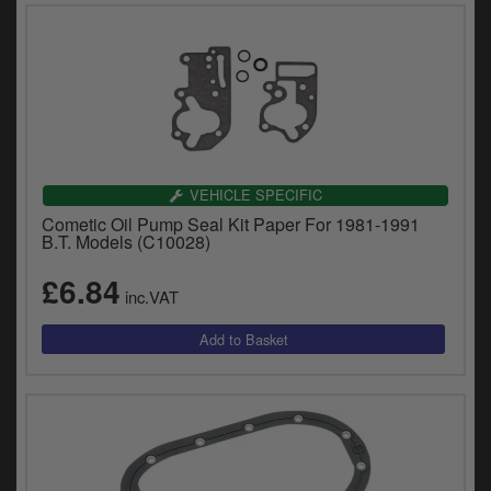
VEHICLE SPECIFIC
Cometic Oil Pump Seal Kit Paper For 1981-1991
B.T. Models (C10028)
£6.84
inc.VAT