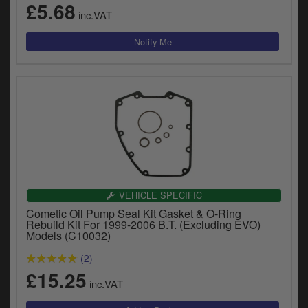
£5.68
y
inc.VAT
s
c
VEHICLE SPECIFIC
Cometic Oil Pump Seal Kit Gasket & O-Ring
Rebuild Kit For 1999-2006 B.T. (Excluding EVO)
Models (C10032)
(2)
£15.25
inc.VAT