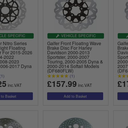
CLE SPECIFIC
VEHICLE SPECIFIC
 Nitro Series
Galfer Front Floating Wave
Galf
Right Floating
Brake Disc For Harley
Brak
r For 2015-2026
Davidson 2000-2013
Davi
14-2022
Sportster, 2000-2007
Spor
2008-2023
Touring, 2000-2005 Dyna &
2000
2006-2017 Dyna
2000-2014 Softail Models
2007
(DF680FLW)
(DF
(1)
(1)
25
£157.99
£1
inc.VAT
inc.VAT