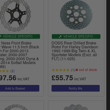
VEHICLE SPECIFIC
VEHICLE SPECIFIC
n Ness Front Brake
DOSS Rear Drilled Brake
r Wave 11.5 Inch Black
Rotor For Harley Davidson
sh For 2000-2013
1992-1999 Big Twin & XL
tster, 2000-2007
Sportster Models (Excl. all
ing, 2000-2005 Dyna &
FLT) (11-025)
-2014 Softail Models
786)
out of stock
(1)
(2)
97.56
£55.75
inc.VAT
inc.VAT