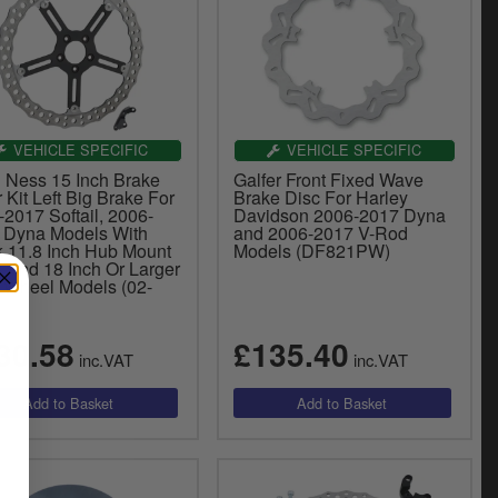
VEHICLE SPECIFIC
VEHICLE SPECIFIC
n Ness 15 Inch Brake
Galfer Front Fixed Wave
 Kit Left Big Brake For
Brake Disc For Harley
2017 Softail, 2006-
Davidson 2006-2017 Dyna
 Dyna Models With
and 2006-2017 V-Rod
k 11.8 Inch Hub Mount
Models (DF821PW)
r And 18 Inch Or Larger
t Wheel Models (02-
30.58
£135.40
inc.VAT
inc.VAT