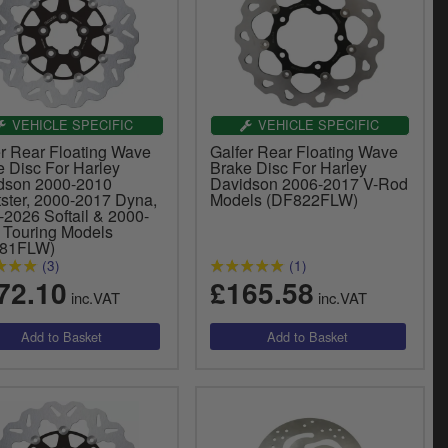
VEHICLE SPECIFIC
VEHICLE SPECIFIC
er Rear Floating Wave
Galfer Rear Floating Wave
e Disc For Harley
Brake Disc For Harley
dson 2000-2010
Davidson 2006-2017 V-Rod
tster, 2000-2017 Dyna,
Models (DF822FLW)
-2026 Softail & 2000-
 Touring Models
681FLW)
(3)
(1)
72.10
£165.58
inc.VAT
inc.VAT