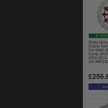
VEHI
Ricks Moto
Diablo Ser
For 2000-20
Dyna; 2000
2000-2010 
(20-WED02
£256.