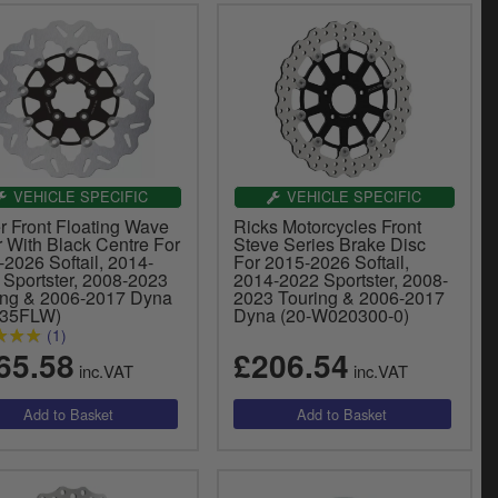
VEHICLE SPECIFIC
VEHICLE SPECIFIC
r Front Floating Wave
Ricks Motorcycles Front
r With Black Centre For
Steve Series Brake Disc
2026 Softail, 2014-
For 2015-2026 Softail,
 Sportster, 2008-2023
2014-2022 Sportster, 2008-
ing & 2006-2017 Dyna
2023 Touring & 2006-2017
835FLW)
Dyna (20-W020300-0)
(1)
65.58
£206.54
inc.VAT
inc.VAT