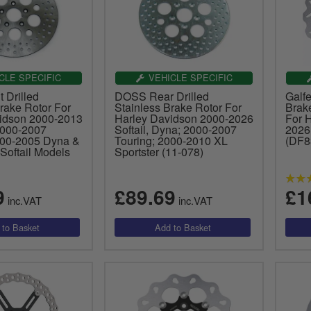
CLE SPECIFIC
VEHICLE SPECIFIC
 Drilled
DOSS Rear Drilled
Galf
rake Rotor For
Stainless Brake Rotor For
Brake
idson 2000-2013
Harley Davidson 2000-2026
For 
2000-2007
Softail, Dyna; 2000-2007
2026
000-2005 Dyna &
Touring; 2000-2010 XL
(DF
Softail Models
Sportster (11-078)
9
£89.69
£1
inc.VAT
inc.VAT