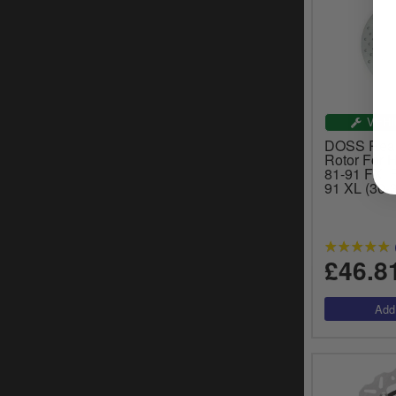
VEHI
DOSS Rear 
Rotor For 
81-91 FX, 
91 XL (30-
£46.8