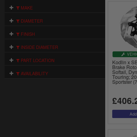
MAKE
DIAMETER
FINISH
INSIDE DIAMETER
VEHI
PART LOCATION
Kodlin x S
Brake Roto
Softail, Dy
AVAILABILITY
Touring; 2
Sportster 
£406.