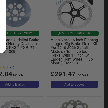
VEHICLE SPECIFIC
VEHICLE SPECIFIC
 Rear Undrilled Brake
Arlen Ness 15 Inch Floating
r For Harley Davidson
Jagged Big Brake Rotor Kit
1 FX, FXST, FXR, 79-
For 2018-2026 Softail
L (11-009)
Models (Non Inverted
Forks) With 17 Inch Or
Larger Front Wheel (Hub
Mount) (02-996)
(5)
2.84
£291.47
inc.VAT
inc.VAT