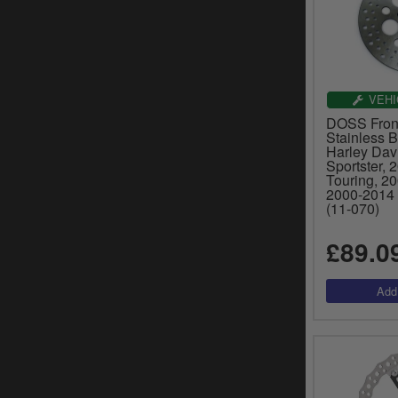
VEHI
DOSS Front
Stainless B
Harley Dav
Sportster, 
Touring, 2
2000-2014 
(11-070)
£89.0