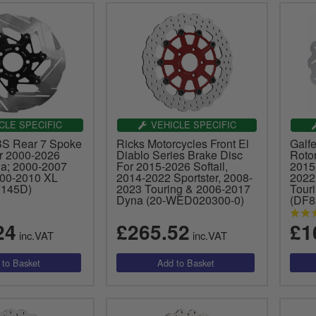
CLE SPECIFIC
VEHICLE SPECIFIC
BS Rear 7 Spoke
Ricks Motorcycles Front El
Galfe
r 2000-2026
Diablo Series Brake Disc
Roto
na; 2000-2007
For 2015-2026 Softail,
2015-
000-2010 XL
2014-2022 Sportster, 2008-
2022
(7145D)
2023 Touring & 2006-2017
Tour
Dyna (20-WED020300-0)
(DF
24
£265.52
£1
inc.VAT
inc.VAT