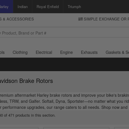
arley
Indian
Royal Enfield
Triumph
TS & ACCESSORIES
SIMPLE EXCHANGE OR 
DELIVERY
Motorcycle Storehouse
To view the total cost including shipping please advance to the basket
and select your shipping country.
ols
Clothing
Electrical
Engine
Exhausts
Gaskets & S
avidson Brake Rotors
emium aftermarket Harley brake rotors and improve your bike's braking
Ness, TRW, and Galfer. Softail, Dyna, Sportster—no matter what you r
r performance upgrades, our range caters to all needs. Shop now and r
0 of 471 products in this section.