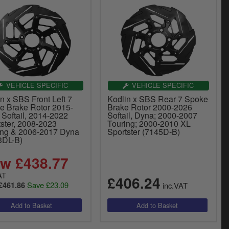
VEHICLE SPECIFIC
VEHICLE SPECIFIC
n x SBS Front Left 7
Kodlin x SBS Rear 7 Spoke
e Brake Rotor 2015-
Brake Rotor 2000-2026
 Softail, 2014-2022
Softail, Dyna; 2000-2007
tster, 2008-2023
Touring; 2000-2010 XL
ing & 2006-2017 Dyna
Sportster (7145D-B)
3DL-B)
w £438.77
AT
£406.24
Save £23.09
£461.86
inc.VAT