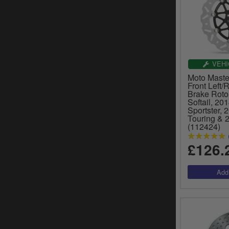
VEHI
Moto Master
Front Left/
Brake Roto
Softail, 20
Sportster, 
Touring & 
(112424)
£126.