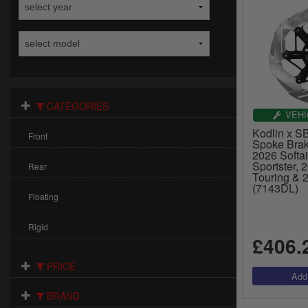
CATEGORIES
VEHI
Kodlin x SB
Front
Spoke Brak
2026 Softai
Sportster, 
Rear
Touring & 
(7143DL)
Floating
Rigid
£406.
PRICE
BRAND