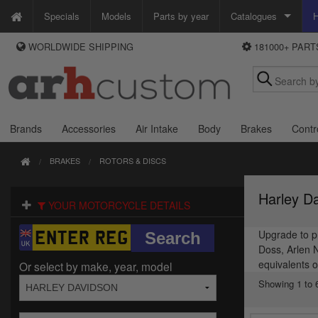
Specials
Models
Parts by year
Catalogues
H
WORLDWIDE SHIPPING
181000+ PAR
WAYS TO PAY
Custom Chrome
We accept Visa, MasterCard, Maestro and Paypal.
Zodiac
Alternatively ring our order line UK +44 (0)1253 296 416 or e-mail us and
we'll call you back.
Brands
Accessories
Air Intake
Body
Brakes
Contr
BRAKES
ROTORS & DISCS
Harley D
YOUR MOTORCYCLE DETAILS
Upgrade to pr
Doss, Arlen 
equivalents o
Or select by make, year, model
Showing 1 to 6