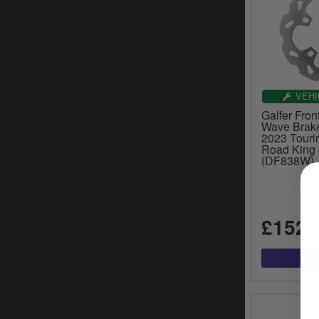
VEHI
Galfer Fron
Wave Brake
2023 Touri
Road King 
(DF838W)
£152.