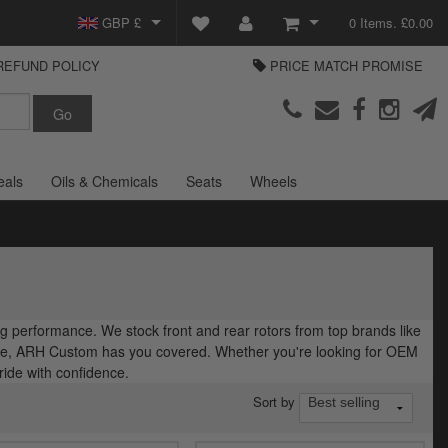
GBP £
0 Items. £0.00
REFUND POLICY
PRICE MATCH PROMISE
EUR €
View Basket
Parts Europe
USD $
Checkout
Login or create an account
eals
Oils & Chemicals
Seats
Wheels
 performance. We stock front and rear rotors from top brands like
ide, ARH Custom has you covered. Whether you're looking for OEM
ide with confidence.
Sort by