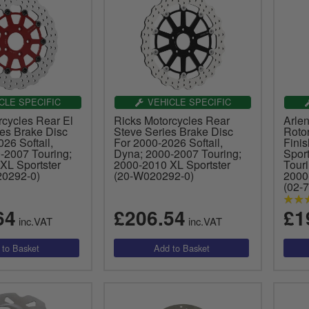
CLE SPECIFIC
VEHICLE SPECIFIC
rcycles Rear El
Ricks Motorcycles Rear
Arle
ies Brake Disc
Steve Series Brake Disc
Roto
26 Softail,
For 2000-2026 Softail,
Fini
-2007 Touring;
Dyna; 2000-2007 Touring;
Spor
XL Sportster
2000-2010 XL Sportster
Tour
0292-0)
(20-W020292-0)
2000
(02-
64
£206.54
£1
inc.VAT
inc.VAT