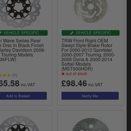
VEHICLE SPECIFIC
VEHICLE SPECIFIC
er Wave Series Rear
TRW Front Right OEM
 Disc In Black Finish
Swept Style Brake Rotor
Harley Davidson 2008-
For 2000-2013 Sportster,
 Touring Models
2000-2007 Touring, 2000-
836FLW)
2005 Dyna & 2000-2014
Softail Models
(MST500HDR)
out of stock
(1)
65.58
£98.46
inc.VAT
inc.VAT