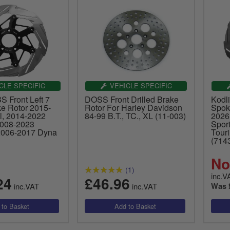
CLE SPECIFIC
VEHICLE SPECIFIC
S Front Left 7
DOSS Front Drilled Brake
Kodli
e Rotor 2015-
Rotor For Harley Davidson
Spok
l, 2014-2022
84-99 B.T., TC., XL (11-003)
2026
2008-2023
Spor
2006-2017 Dyna
Tour
(714
No
(1)
inc.V
24
£46.96
inc.VAT
inc.VAT
Was 