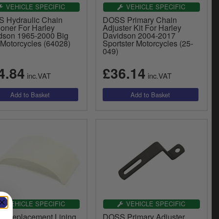
VEHICLE SPECIFIC
VEHICLE SPECIFIC
 Hydraulic Chain
DOSS Primary Chain
ioner For Harley
Adjuster Kit For Harley
dson 1965-2000 Big
Davidson 2004-2017
 Motorcycles (64028)
Sportster Motorcycles (25-
049)
4.84
£36.14
inc.VAT
inc.VAT
VEHICLE SPECIFIC
VEHICLE SPECIFIC
 Replacement Lining
DOSS Primary Adjuster