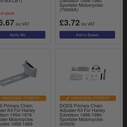
20-BX-LB1)
Davidson 1958-1980
Sportster Motorcycles
(70606A)
of stock
6.67
£3.72
inc.VAT
inc.VAT
UNIVERSAL FITMENT
UNIVERSAL FITMENT
 Primary Chain
DOSS Primary Chain
ter Kit For Harley
Adjuster Kit For Harley
dson 1954-1976
Davidson 1986-1990
ster Motorcycles
Sportster Motorcycles
ludes 1958-1969
(63529)