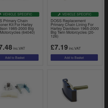
VEHICLE SPECIFIC
VEHICLE SPECIFIC
 Primary Chain
DOSS Replacement
oner Kit For Harley
Primary Chain Lining For
dson 1985-2000 Big
Harley Davidson 1965-2000
 Motorcycles (64040)
Big Twin Motorcycles (20-
126)
7.48
£7.19
inc.VAT
inc.VAT