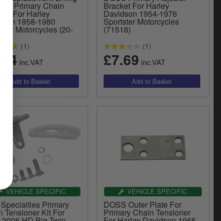
 For Primary Chain
Bracket For Harley
ter For Harley
Davidson 1954-1976
dson 1958-1980
Sportster Motorcycles
ster Motorcycles (20-
(71518)
(1)
(1)
.04
£7.69
inc.VAT
inc.VAT
VEHICLE SPECIFIC
VEHICLE SPECIFIC
 Specialties Primary
DOSS Outer Plate For
 Tensioner Kit For
Primary Chain Tensioner
-2006 HD Big Twin
For Harley Davidson 1965-