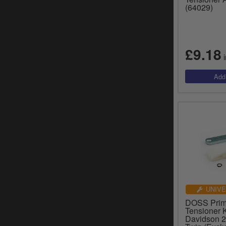
(64029)
£9.18
i
UNIVE
DOSS Prim
Tensioner K
Davidson 2