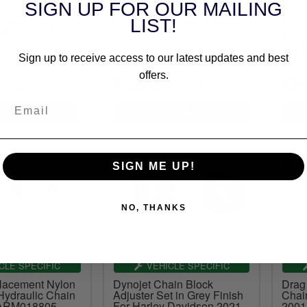
SIGN UP FOR OUR MAILING
ioner Plate For
Chain Adjuster For 1990-
Only
idson 1965-2000
2003 HD Sportster Models
Adjus
LIST!
torcycles (70-
(78050022)
Davi
Sport
127)
Sign up to receive access to our latest updates and best
£36.65
£5
offers.
nc.VAT
inc.VAT
SIGN ME UP!
NO, THANKS
CLE SPECIFIC
VEHICLE SPECIFIC
acement Nylon
Dynojet Chain Block
Drag
Hydraulic Chain
Adjuster Set in Grey Finish
Chain
 ARM018805
For Harley Davidson 2021-
2001