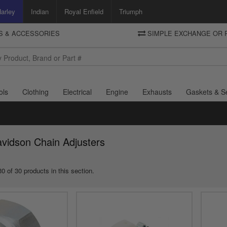
arley
Indian
Royal Enfield
Triumph
TS & ACCESSORIES
SIMPLE EXCHANGE OR 
DELIVERY
Motorcycle Storehouse
To view the total cost including shipping please advance to the basket
and select your shipping country.
ols
Clothing
Electrical
Engine
Exhausts
Gaskets & S
vidson Chain Adjusters
0 of 30 products in this section.