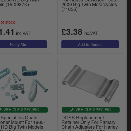
ls (15-0937K)
2000 Big Twin Motorcycles
(71056)
of stock
1.41
£3.38
inc.VAT
inc.VAT
VEHICLE SPECIFIC
VEHICLE SPECIFIC
 Specialties Chain
DOSS Replacement
ioner Mount For 1965-
Retainer Only For Primary
 HD Big Twin Models
Chain Adjusters For Harley