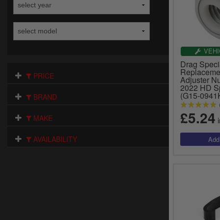
VEHI
Drag Specia
Replacemen
PRICE
Adjuster Nu
2022 HD Sp
(G15-0941
BRAND
£5.24
MAKE
i
AVAILABILITY