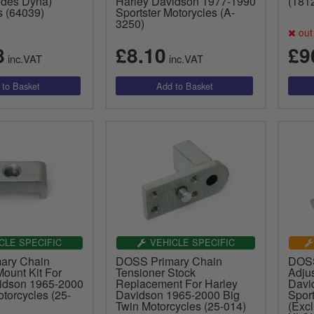
udes Dyna)
Harley Davidson 1977-1990
(181
s (64039)
Sportster Motorycles (A-
3250)
out 
8
£8.10
£9
inc.VAT
inc.VAT
CLE SPECIFIC
VEHICLE SPECIFIC
ary Chain
DOSS Primary Chain
DOSS
ount Kit For
Tensioner Stock
Adjus
idson 1965-2000
Replacement For Harley
Davi
torcycles (25-
Davidson 1965-2000 Big
Sport
Twin Motorcycles (25-014)
(Exc