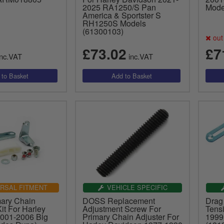
2025 RA1250/S Pan
Mode
America & Sportster S
RH1250S Models
(61300103)
out 
£73.02
£7
nc.VAT
inc.VAT
RSAL FITMENT
VEHICLE SPECIFIC
ary Chain
DOSS Replacement
Drag
it For Harley
Adjustment Screw For
Tens
001-2006 Big
Primary Chain Adjuster For
1999