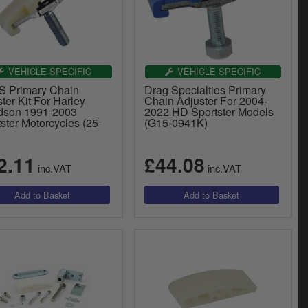
VEHICLE SPECIFIC
VEHICLE SPECIFIC
 Primary Chain
Drag Specialties Primary
ter Kit For Harley
Chain Adjuster For 2004-
dson 1991-2003
2022 HD Sportster Models
ster Motorcycles (25-
(G15-0941K)
2.11
£44.08
inc.VAT
inc.VAT