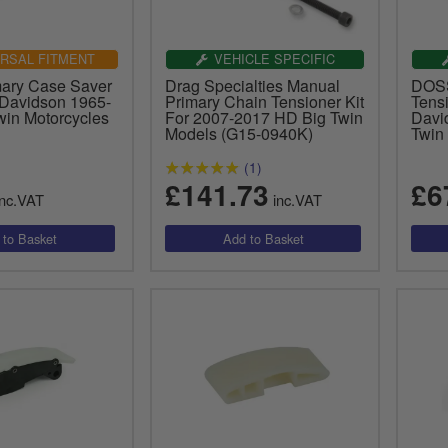
RSAL FITMENT
VEHICLE SPECIFIC
ary Case Saver
Drag Specialties Manual
DOSS
 Davidson 1965-
Primary Chain Tensioner Kit
Tensi
win Motorcycles
For 2007-2017 HD Big Twin
Davi
Models (G15-0940K)
Twin
(1)
£141.73
£6
nc.VAT
inc.VAT