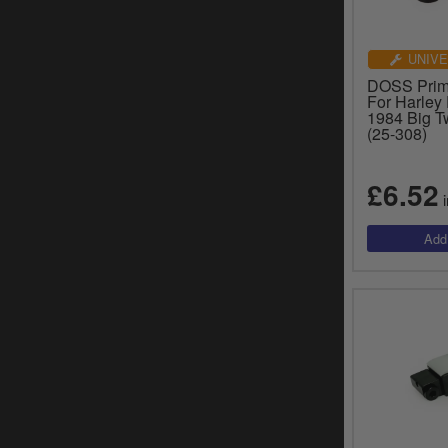
UNIVE
DOSS Prim
For Harley
1984 Big T
(25-308)
£6.52
i