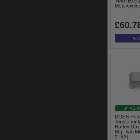
Twin (Excl
Motorcycle
£60.7
VEHI
DOSS Prim
Tensioner M
Harley Dav
Big Twin Mo
015A)