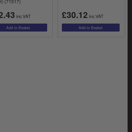
) (71517)
2.43
£30.12
inc.VAT
inc.VAT