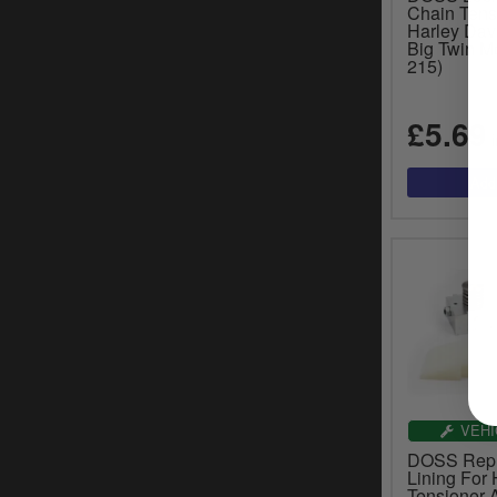
Chain Tens
Harley Dav
Big Twin Mo
215)
£5.69
i
VEHI
DOSS Repl
Lining For 
Tensioner