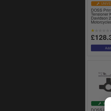
UNIVE
DOSS Prim
Tensioner K
Davidson 
Motorcycle
£128.
VEHI
DOSS Lock