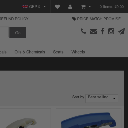
GBP £
0 Items. £0.00
REFUND POLICY
PRICE MATCH PROMISE
EUR €
View Basket
Parts Europe
USD $
Checkout
Login or create an account
eals
Oils & Chemicals
Seats
Wheels
Sort by