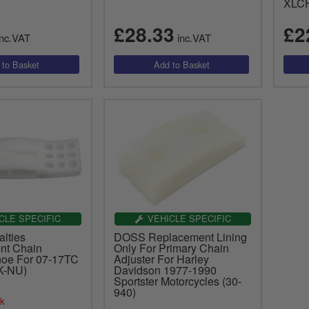
XLCH
£28.33
£2
nc.VAT
inc.VAT
CLE SPECIFIC
VEHICLE SPECIFIC
lties
DOSS Replacement Lining
nt Chain
Only For Primary Chain
hoe For 07-17TC
Adjuster For Harley
K-NU)
Davidson 1977-1990
Sportster Motorcycles (30-
940)
ck