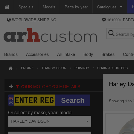
Specials
Models
Parts by year
Catalogues
H
WORLDWIDE SHIPPING
181000+ PAR
WAYS TO PAY
Custom Chrome
We accept Visa, MasterCard, Maestro and Paypal.
Zodiac
Alternatively ring our order line UK +44 (0)1253 296 416 or e-mail us and
we'll call you back.
Brands
Accessories
Air Intake
Body
Brakes
Contr
ENGINE
TRANSMISSION
PRIMARY
CHAIN ADJUSTERS
Harley Da
YOUR MOTORCYCLE DETAILS
Showing 1 to 3
Or select by make, year, model