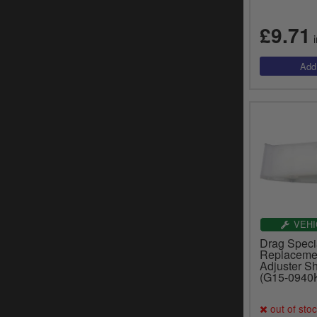
£9.71
i
VEHI
Drag Specia
Replaceme
Adjuster S
(G15-0940
out of sto