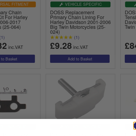
RSAL FITMENT
VEHICLE SPECIFIC
ary Chain
DOSS Replacement
DOSS
it For Harley
Primary Chain Lining For
Tens
2006-2017
Harley Davidson 2001-2006
Davi
s (25-064)
Big Twin Motorcycles (25-
Twin
024)
(1)
(1)
32
£9.28
£8
inc.VAT
inc.VAT
CLE SPECIFIC
VEHICLE SPECIFIC
 Tab Primary
Drag Specialties Primary
DOSS