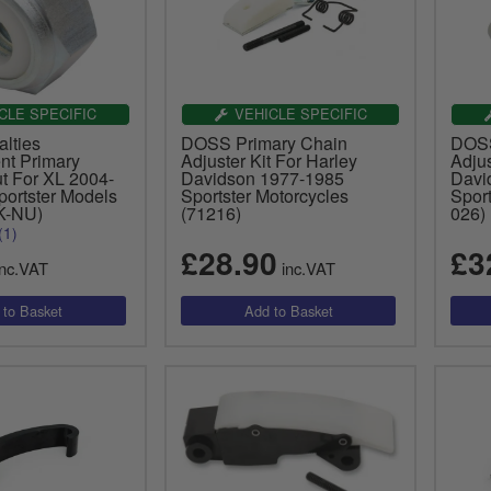
CLE SPECIFIC
VEHICLE SPECIFIC
lties
DOSS Primary Chain
DOSS
t Primary
Adjuster Kit For Harley
Adjus
t For XL 2004-
Davidson 1977-1985
Davi
ortster Models
Sportster Motorcycles
Sport
K-NU)
(71216)
026)
(1)
£28.90
£3
nc.VAT
inc.VAT