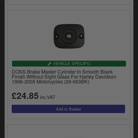
VEHICLE SPECIFIC
DOSS Brake Master Cylinder In Smooth Black
Finish Without Sight Glass For Harley Davidson
1996-2005 Motorcycles (29-063BK)
£24.85
inc.VAT