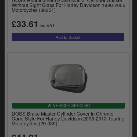
DOSS Replacement Brake Master Cylinder Gasket
Without Sight Glass For Harley Davidson 1996-2005
Motorcycles (86251)
£33.61
inc.VAT
VEHICLE SPECIFIC
DOSS Brake Master Cylinder Cover In Chrome
Cone Style For Harley Davidson 2008-2013 Touring
Motorcycles (29-039)