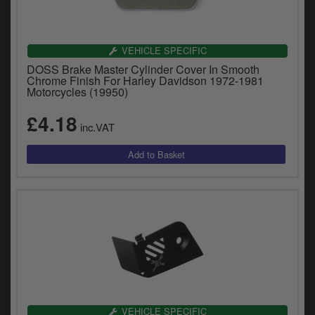
VEHICLE SPECIFIC
DOSS Brake Master Cylinder Cover In Smooth
Chrome Finish For Harley Davidson 1972-1981
Motorcycles (19950)
£4.18
inc.VAT
VEHICLE SPECIFIC