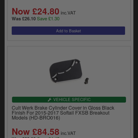
Now £24.80
inc.VAT
Save £1.30
Was £26.10
VEHICLE SPECIFIC
Cult Werk Brake Cylinder Cover in Gloss Black
Finish For 2015-2017 Softail FXSB Breakout
Models (HD-BRO016)
Now £84.58
inc.VAT