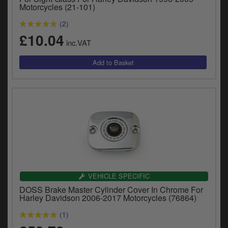
y
Motorcycles (21-101)
s
(2)
c
£10.04
inc.VAT
VEHICLE SPECIFIC
DOSS Brake Master Cylinder Cover In Chrome For
Harley Davidson 2006-2017 Motorcycles (76864)
(1)