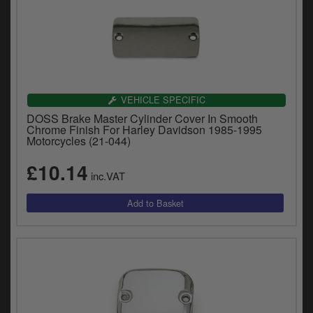
VEHICLE SPECIFIC
DOSS Brake Master Cylinder Cover In Smooth
Chrome Finish For Harley Davidson 1985-1995
Motorcycles (21-044)
£10.14
inc.VAT