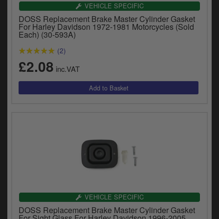
Catalogues
VEHICLE SPECIFIC
DOSS Replacement Brake Master Cylinder Gasket
Harley
For Harley Davidson 1972-1981 Motorcycles (Sold
Each) (30-593A)
Indian
(2)
£2.08
Royal Enfield
inc.VAT
D
T
Triumph
v
t
Prices currently in GBP £
to
c
View prices in EUR €
i
s
View prices in USD $
p
a
to
t
b
VEHICLE SPECIFIC
0 Items. £0.00
a
DOSS Replacement Brake Master Cylinder Gasket
s
For Sight Glass For Harley Davidson 1996-2005