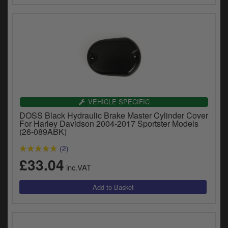
VEHICLE SPECIFIC
DOSS Black Hydraulic Brake Master Cylinder Cover
For Harley Davidson 2004-2017 Sportster Models
(26-089ABK)
(2)
£33.04
inc.VAT