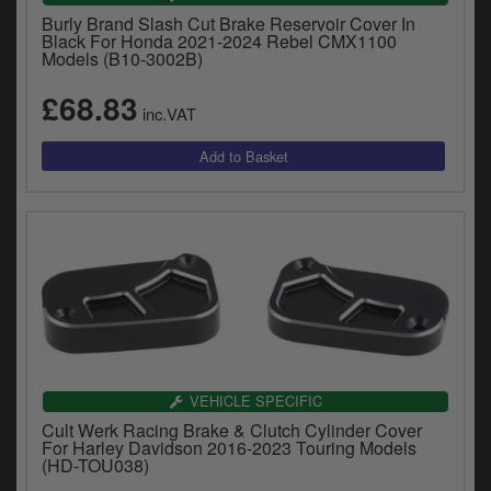
Burly Brand Slash Cut Brake Reservoir Cover In
Black For Honda 2021-2024 Rebel CMX1100
Models (B10-3002B)
£68.83
inc.VAT
VEHICLE SPECIFIC
Cult Werk Racing Brake & Clutch Cylinder Cover
For Harley Davidson 2016-2023 Touring Models
(HD-TOU038)