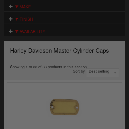
Electrical
MAKE
Engine
FINISH
Exhausts
AVAILABILITY
Gaskets & Seals
Harley Davidson Master Cylinder Caps
Oils & Chemicals
Seats
Showing 1 to 33 of 33 products in this section.
Sort by
Wheels
Specials
Models
Parts by year