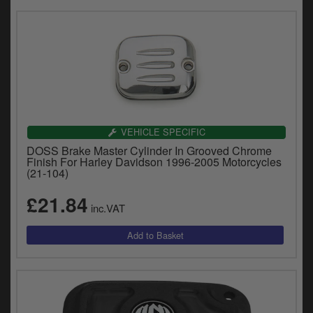
VEHICLE SPECIFIC
DOSS Brake Master Cylinder In Grooved Chrome
Finish For Harley Davidson 1996-2005 Motorcycles
(21-104)
£21.84
inc.VAT