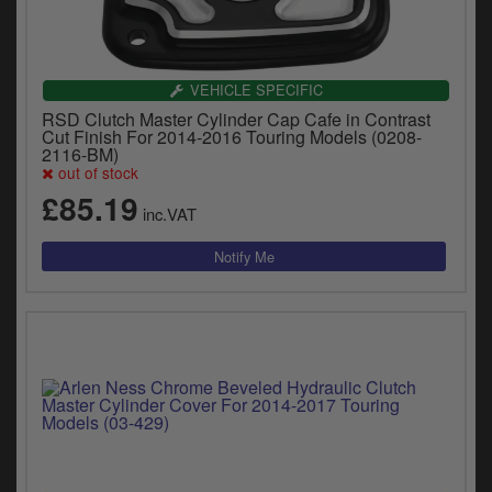
VEHICLE SPECIFIC
RSD Clutch Master Cylinder Cap Cafe in Contrast
Cut Finish For 2014-2016 Touring Models (0208-
2116-BM)
out of stock
£85.19
inc.VAT