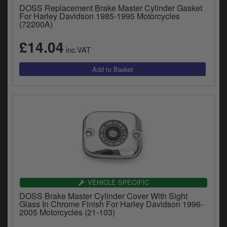
DOSS Replacement Brake Master Cylinder Gasket
For Harley Davidson 1985-1995 Motorcycles
(72200A)
£14.04
inc.VAT
VEHICLE SPECIFIC
DOSS Brake Master Cylinder Cover With Sight
Glass In Chrome Finish For Harley Davidson 1996-
2005 Motorcycles (21-103)