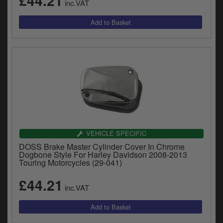
£44.21
inc.VAT
VEHICLE SPECIFIC
DOSS Brake Master Cylinder Cover In Chrome
Dogbone Style For Harley Davidson 2008-2013
Touring Motorcycles (29-041)
£44.21
inc.VAT