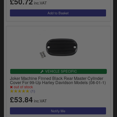
£50.72
inc.VAT
VEHICLE SPECIFIC
Joker Machine Finned Black Rear Master Cylinder
Cover For 99-Up Harley Davidson Models (08-01-1)
out of stock
(1)
£53.84
inc.VAT