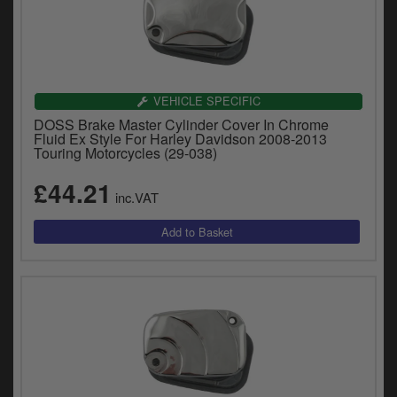
VEHICLE SPECIFIC
DOSS Brake Master Cylinder Cover In Chrome
Fluid Ex Style For Harley Davidson 2008-2013
Touring Motorcycles (29-038)
£44.21
inc.VAT