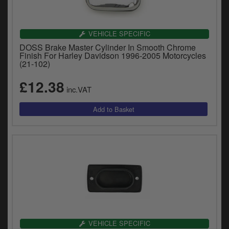
VEHICLE SPECIFIC
DOSS Brake Master Cylinder In Smooth Chrome
Finish For Harley Davidson 1996-2005 Motorcycles
(21-102)
£12.38
inc.VAT
VEHICLE SPECIFIC