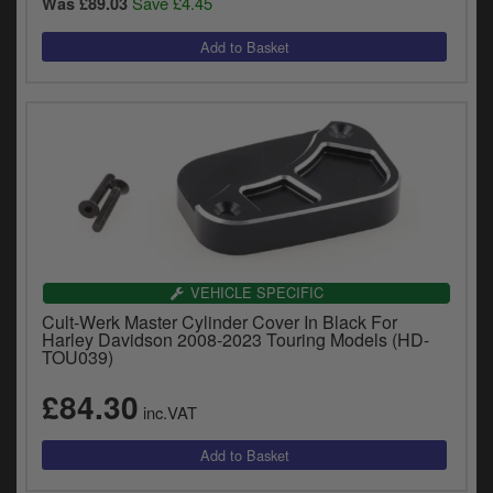
Save £4.45
Was £89.03
VEHICLE SPECIFIC
Cult-Werk Master Cylinder Cover In Black For
Harley Davidson 2008-2023 Touring Models (HD-
TOU039)
£84.30
inc.VAT