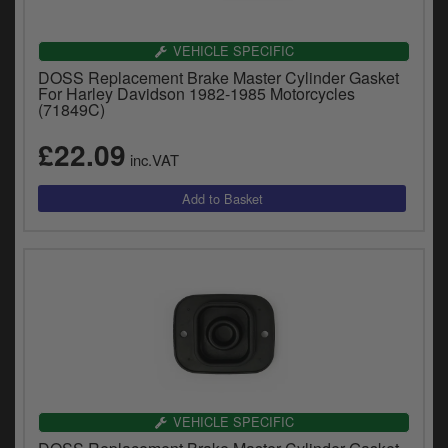
VEHICLE SPECIFIC
DOSS Replacement Brake Master Cylinder Gasket
For Harley Davidson 1982-1985 Motorcycles
(71849C)
£22.09
inc.VAT
VEHICLE SPECIFIC