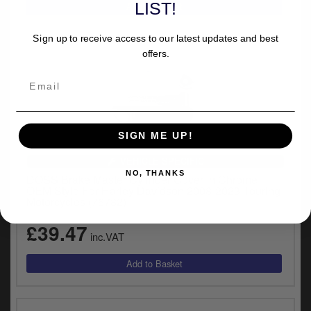
LIST!
Sign up to receive access to our latest updates and best
offers.
SIGN ME UP!
VEHICLE SPECIFIC
NO, THANKS
DOSS Brake Master Cylinder Cover In Chrome
OEM Style For Harley Davidson 2008-2023 Touring
Motorcycles (76782)
£39.47
inc.VAT