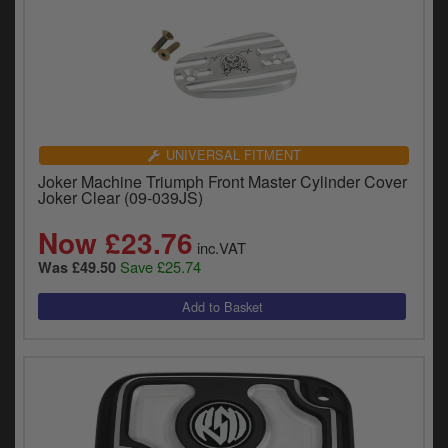
UNIVERSAL FITMENT
Joker Machine Triumph Front Master Cylinder Cover
Joker Clear (09-039JS)
Now £23.76
inc.VAT
Save £25.74
Was £49.50