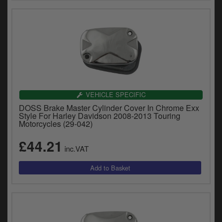
VEHICLE SPECIFIC
DOSS Brake Master Cylinder Cover In Chrome Exx
Style For Harley Davidson 2008-2013 Touring
Motorcycles (29-042)
£44.21
inc.VAT