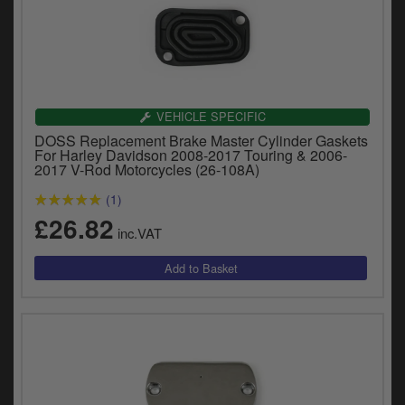
VEHICLE SPECIFIC
DOSS Replacement Brake Master Cylinder Gaskets
For Harley Davidson 2008-2017 Touring & 2006-
2017 V-Rod Motorcycles (26-108A)
(1)
£26.82
inc.VAT