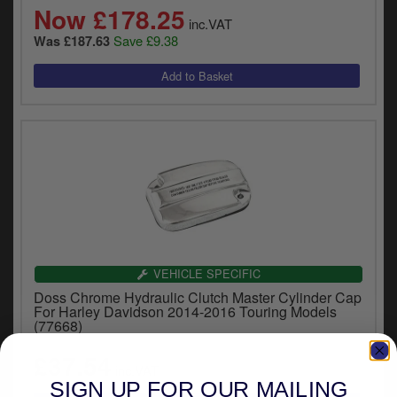
Now £178.25
inc.VAT
Save £9.38
Was £187.63
VEHICLE SPECIFIC
Doss Chrome Hydraulic Clutch Master Cylinder Cap
For Harley Davidson 2014-2016 Touring Models
(77668)
£37.54
inc.VAT
SIGN UP FOR OUR MAILING