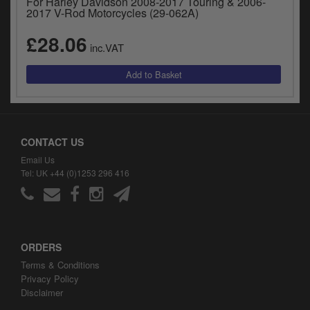
For Harley Davidson 2008-2017 Touring & 2006-
2017 V-Rod Motorcycles (29-062A)
£28.06
inc.VAT
CONTACT US
Email Us
Tel: UK +44 (0)1253 296 416
ORDERS
Terms & Conditions
Privacy Policy
Disclaimer