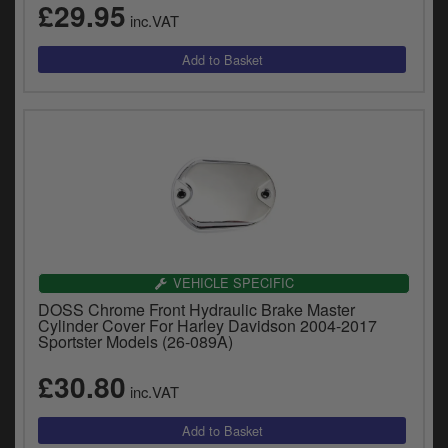
£29.95
inc.VAT
VEHICLE SPECIFIC
DOSS Chrome Front Hydraulic Brake Master
Cylinder Cover For Harley Davidson 2004-2017
Sportster Models (26-089A)
£30.80
inc.VAT