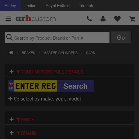
Harley
Indian
Royal Enfield
Triumph
Brands
BRAKES
MASTER CYLINDERS
CAPS
Accessories
YOUR MOTORCYCLE DETAILS
Air Intake
Body
Or select by make, year, model
Brakes
Controls
PRICE
Clothing
BRAND