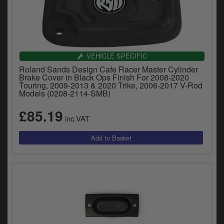
VEHICLE SPECIFIC
Roland Sands Design Cafe Racer Master Cylinder
Brake Cover in Black Ops Finish For 2008-2020
Touring, 2009-2013 & 2020 Trike, 2006-2017 V-Rod
Models (0208-2114-SMB)
£85.19
inc.VAT