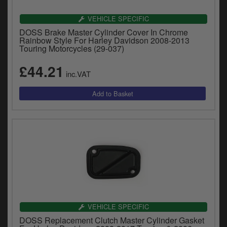
VEHICLE SPECIFIC
DOSS Brake Master Cylinder Cover In Chrome
Rainbow Style For Harley Davidson 2008-2013
Touring Motorcycles (29-037)
£44.21
inc.VAT
VEHICLE SPECIFIC
DOSS Replacement Clutch Master Cylinder Gasket