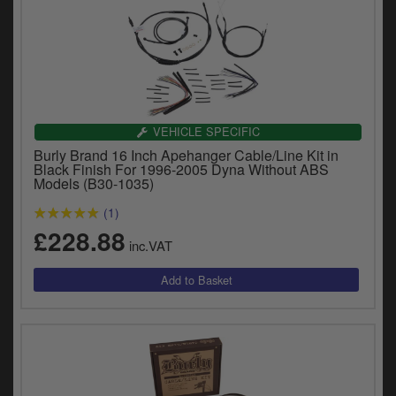
VEHICLE SPECIFIC
Burly Brand 16 Inch Apehanger Cable/Line Kit in
Black Finish For 1996-2005 Dyna Without ABS
Models (B30-1035)
(1)
£228.88
inc.VAT