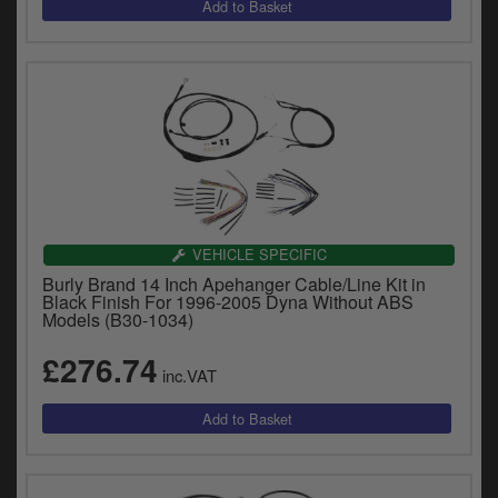
VEHICLE SPECIFIC
Burly Brand 14 Inch Apehanger Cable/Line Kit in
Black Finish For 1996-2005 Dyna Without ABS
Models (B30-1034)
£276.74
inc.VAT