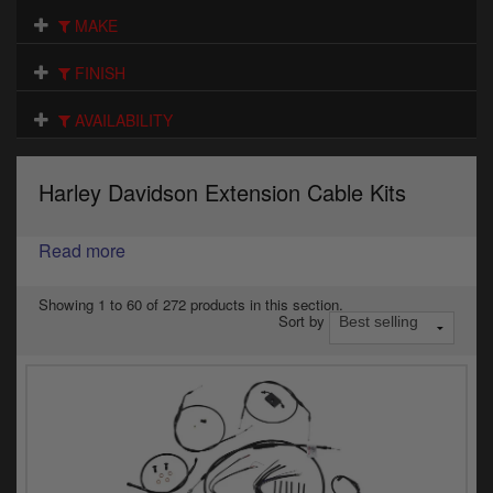
Electrical
MAKE
Engine
FINISH
Exhausts
AVAILABILITY
Gaskets & Seals
Harley Davidson Extension Cable Kits
Oils & Chemicals
Read more
Seats
Wheels
Showing 1 to 60 of 272 products in this section.
Sort by
Specials
Models
Parts by year