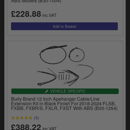
ABS Models (B30-1004)
£228.88
inc.VAT
VEHICLE SPECIFIC
Burly Brand 12 Inch Apehanger Cable/Line
Extension Kit in Black Finish For 2018-2024 FLSB,
FXBB, FXBR/S, FXLR, FXST With ABS (B30-1254)
(5)
£388.22
inc.VAT