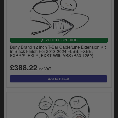
VEHICLE SPECIFIC
Burly Brand 12 Inch T-Bar Cable/Line Extension Kit
in Black Finish For 2018-2024 FLSB, FXBB,
FXBR/S, FXLR, FXST With ABS (B30-1252)
£388.22
inc.VAT