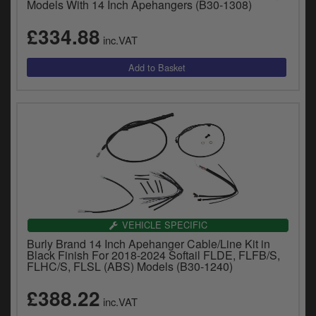
Models With 14 Inch Apehangers (B30-1308)
£334.88
inc.VAT
VEHICLE SPECIFIC
Burly Brand 14 Inch Apehanger Cable/Line Kit in
Black Finish For 2018-2024 Softail FLDE, FLFB/S,
FLHC/S, FLSL (ABS) Models (B30-1240)
£388.22
inc.VAT