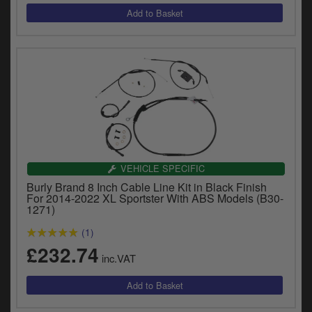
VEHICLE SPECIFIC
Burly Brand 8 Inch Cable Line Kit in Black Finish
For 2014-2022 XL Sportster With ABS Models (B30-
1271)
(1)
£232.74
inc.VAT