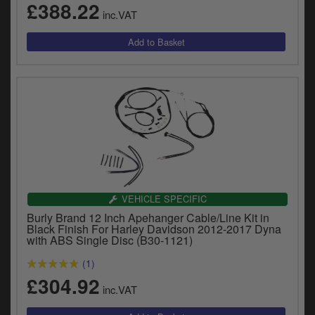
£388.22
inc.VAT
VEHICLE SPECIFIC
Burly Brand 12 Inch Apehanger Cable/Line Kit in
Black Finish For Harley Davidson 2012-2017 Dyna
with ABS Single Disc (B30-1121)
(1)
£304.92
inc.VAT