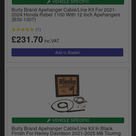
VEHICLE SPECIFIC
Burly Brand Apehanger Cable/Line Kit For 2021-
2024 Honda Rebel 1100 With 12 Inch Apehangers
(B30-1307)
(1)
£231.70
inc.VAT
VEHICLE SPECIFIC
Burly Brand Apehanger Cable/Line Kit In Black
Finish For Harley Davidson 2021-2025 M8 Touring