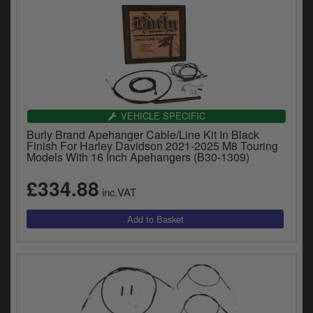
VEHICLE SPECIFIC
Burly Brand Apehanger Cable/Line Kit In Black
Finish For Harley Davidson 2021-2025 M8 Touring
Models With 16 Inch Apehangers (B30-1309)
£334.88
inc.VAT