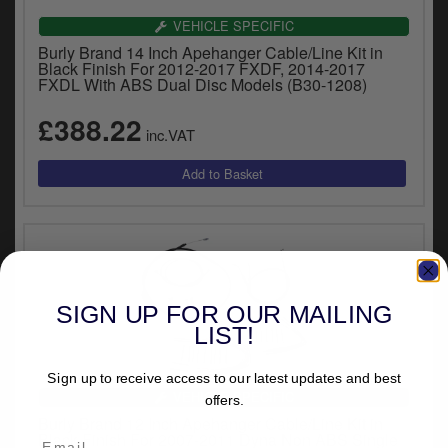
VEHICLE SPECIFIC
Burly Brand 14 Inch Apehanger Cable/Line Kit in
Black Finish For 2012-2017 FXDF, 2014-2017
FXDL With ABS Dual Disc Models (B30-1208)
£388.22
inc.VAT
SIGN UP FOR OUR MAILING
LIST!
Sign up to receive access to our latest updates and best
VEHICLE SPECIFIC
offers.
Burly Brand 12 Inch Apehanger Cable/Line Kit in
Black Finish For 2007-2011 Dyna Non ABS Single