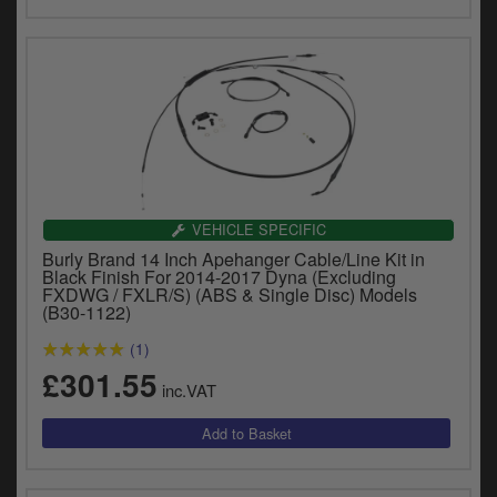
VEHICLE SPECIFIC
Burly Brand 14 Inch Apehanger Cable/Line Kit in
Black Finish For 2014-2017 Dyna (Excluding
FXDWG / FXLR/S) (ABS & Single Disc) Models
(B30-1122)
(1)
£301.55
inc.VAT