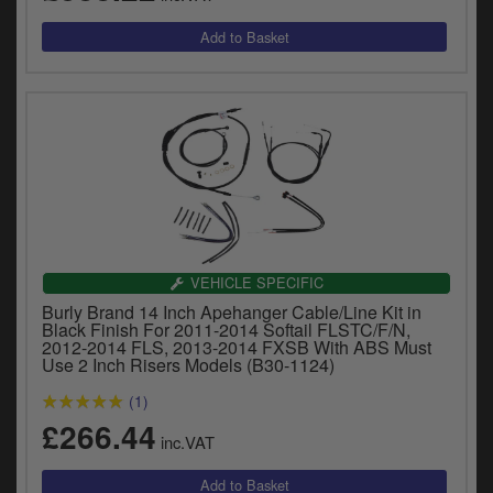
VEHICLE SPECIFIC
Burly Brand 14 Inch Apehanger Cable/Line Kit in
Black Finish For 2011-2014 Softail FLSTC/F/N,
2012-2014 FLS, 2013-2014 FXSB With ABS Must
Use 2 Inch Risers Models (B30-1124)
(1)
£266.44
inc.VAT