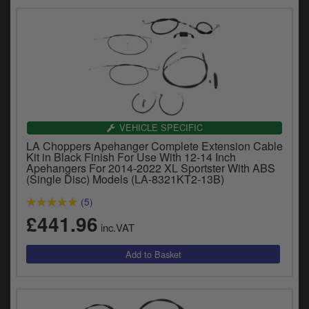
VEHICLE SPECIFIC
LA Choppers Apehanger Complete Extension Cable
Kit in Black Finish For Use With 12-14 Inch
Apehangers For 2014-2022 XL Sportster With ABS
(Single Disc) Models (LA-8321KT2-13B)
(5)
£441.96
inc.VAT