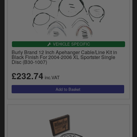
VEHICLE SPECIFIC
Burly Brand 12 Inch Apehanger Cable/Line Kit in
Black Finish For 2004-2006 XL Sportster Single
Disc (B30-1007)
£232.74
inc.VAT