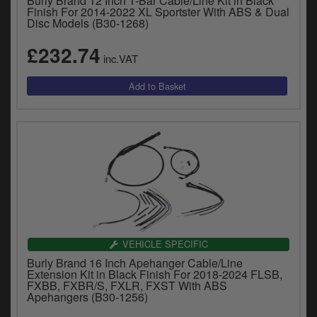
Burly Brand 12 Inch T-Bar Cable/Line Kit in Black
Finish For 2014-2022 XL Sportster With ABS & Dual
Disc Models (B30-1268)
£232.74
inc.VAT
VEHICLE SPECIFIC
Burly Brand 16 Inch Apehanger Cable/Line
Extension Kit in Black Finish For 2018-2024 FLSB,
FXBB, FXBR/S, FXLR, FXST With ABS
Apehangers (B30-1256)