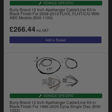
VEHICLE SPECIFIC
Burly Brand 15 Inch Apehanger Cable/Line Kit in
Black Finish For 2008-2013 FLHX, FLHT/C/U With
ABS Models (B30-1100)
£266.44
inc.VAT
VEHICLE SPECIFIC
Burly Brand 12 Inch Apehanger Cable/Line Kit in
Black Finish For 1996-2005 Dyna Single Disc (B30-
1033)