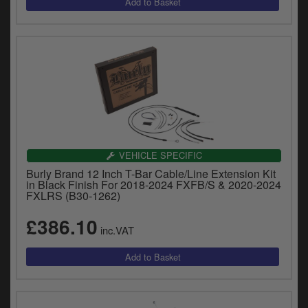
VEHICLE SPECIFIC
Burly Brand 12 Inch T-Bar Cable/Line Extension Kit
in Black Finish For 2018-2024 FXFB/S & 2020-2024
FXLRS (B30-1262)
£386.10
inc.VAT