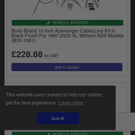
VEHICLE SPECIFIC
Burly Brand 16 Inch Apehanger Cable/Line Kit in
Black Finish For 1997-2003 XL Without ABS Models
(B30-1001)
£228.88
inc.VAT
This website uses cookies to help our visitors
get the best experience.
Learn more
Got it!
VEHICLE SPECIFIC