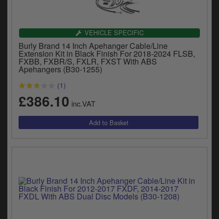
VEHICLE SPECIFIC
Burly Brand 14 Inch Apehanger Cable/Line
Extension Kit in Black Finish For 2018-2024 FLSB,
FXBB, FXBR/S, FXLR, FXST With ABS
Apehangers (B30-1255)
(1)
£386.10
inc.VAT