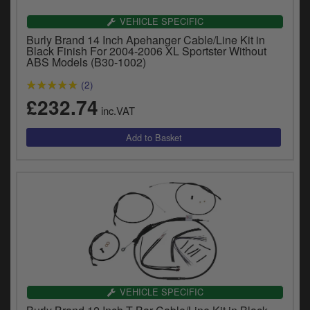
VEHICLE SPECIFIC
Burly Brand 14 Inch Apehanger Cable/Line Kit in
Black Finish For 2004-2006 XL Sportster Without
ABS Models (B30-1002)
(2)
£232.74
inc.VAT
VEHICLE SPECIFIC