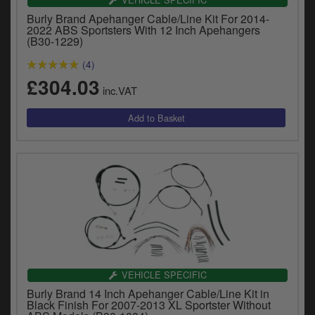
y
Burly Brand Apehanger Cable/Line Kit For 2014-
s
2022 ABS Sportsters With 12 Inch Apehangers
c
(B30-1229)
(4)
£304.03
inc.VAT
VEHICLE SPECIFIC
Burly Brand 14 Inch Apehanger Cable/Line Kit in
Black Finish For 2007-2013 XL Sportster Without