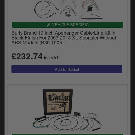
VEHICLE SPECIFIC
Burly Brand 16 Inch Apehanger Cable/Line Kit in
Black Finish For 2007-2013 XL Sportster Without
ABS Models (B30-1005)
£232.74
inc.VAT