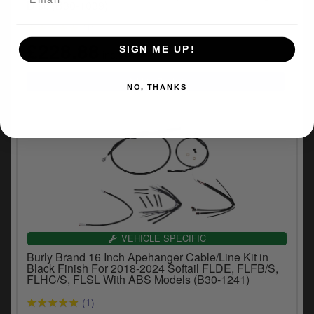
Disc (B30-1039)
(1)
£228.88
SIGN ME UP!
inc.VAT
NO, THANKS
VEHICLE SPECIFIC
Burly Brand 16 Inch Apehanger Cable/Line Kit in
Black Finish For 2018-2024 Softail FLDE, FLFB/S,
FLHC/S, FLSL With ABS Models (B30-1241)
(1)