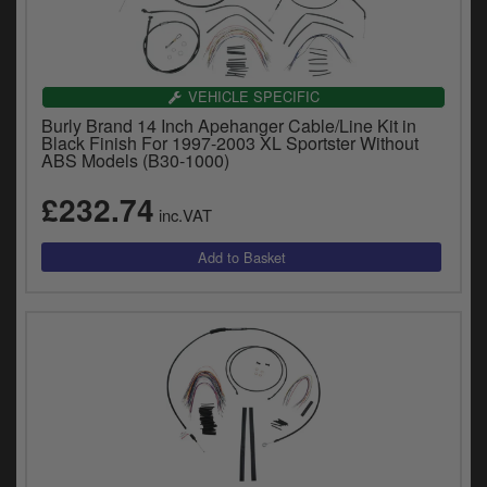
VEHICLE SPECIFIC
Burly Brand 14 Inch Apehanger Cable/Line Kit in
Black Finish For 1997-2003 XL Sportster Without
ABS Models (B30-1000)
£232.74
inc.VAT