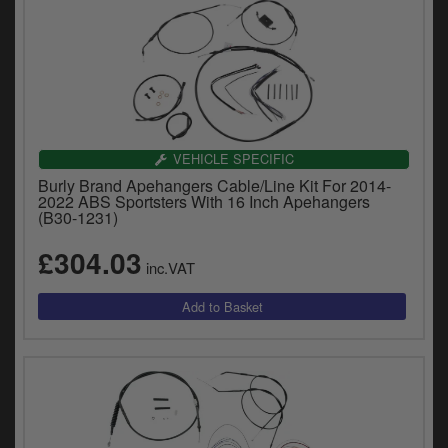
VEHICLE SPECIFIC
Burly Brand Apehangers Cable/Line Kit For 2014-
2022 ABS Sportsters With 16 Inch Apehangers
(B30-1231)
£304.03
inc.VAT