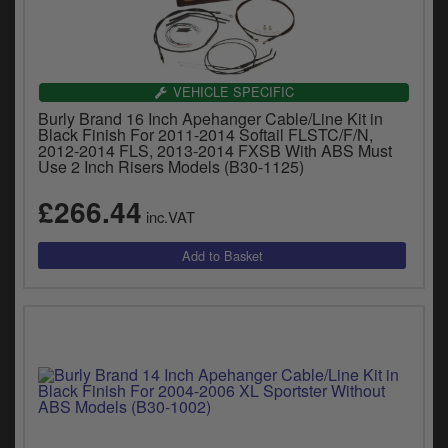
VEHICLE SPECIFIC
Burly Brand 16 Inch Apehanger Cable/Line Kit in
Black Finish For 2011-2014 Softail FLSTC/F/N,
2012-2014 FLS, 2013-2014 FXSB With ABS Must
Use 2 Inch Risers Models (B30-1125)
£266.44
inc.VAT