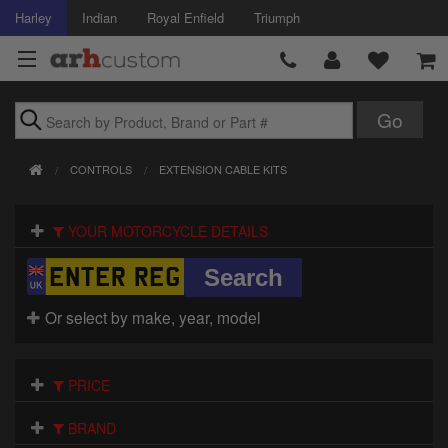
Harley
Indian
Royal Enfield
Triumph
Brands
CONTROLS
EXTENSION CABLE KITS
Accessories
YOUR MOTORCYCLE DETAILS
Air Intake
Body
Or select by make, year, model
Brakes
Controls
PRICE
Clothing
BRAND