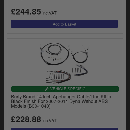
£244.85
inc.VAT
VEHICLE SPECIFIC
Burly Brand 14 Inch Apehanger Cable/Line Kit in
Black Finish For 2007-2011 Dyna Without ABS
Models (B30-1040)
£228.88
inc.VAT