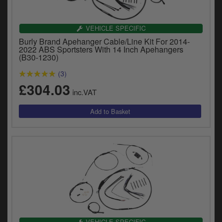
Catalogues
Harley
VEHICLE SPECIFIC
Burly Brand Apehanger Cable/Line Kit For 2014-
Indian
2022 ABS Sportsters With 14 Inch Apehangers
(B30-1230)
Royal Enfield
D
(3)
£304.03
T
Triumph
inc.VAT
v
t
Prices currently in GBP £
to
c
View prices in EUR €
i
s
View prices in USD $
p
a
to
t
b
0 Items. £0.00
a
s
VEHICLE SPECIFIC