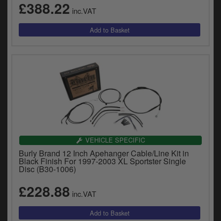
£388.22
inc.VAT
VEHICLE SPECIFIC
Burly Brand 12 Inch Apehanger Cable/Line Kit in
Black Finish For 1997-2003 XL Sportster Single
Disc (B30-1006)
£228.88
inc.VAT