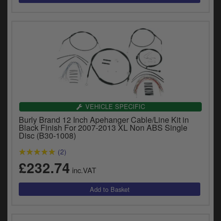
VEHICLE SPECIFIC
Burly Brand 12 Inch Apehanger Cable/Line Kit in
Black Finish For 2007-2013 XL Non ABS Single
Disc (B30-1008)
(2)
£232.74
inc.VAT