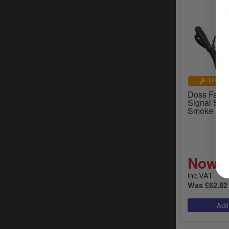
UNIVE
Doss Fastli
Signal SET
Smoke Len
Now £
inc.VAT
Was £62.82