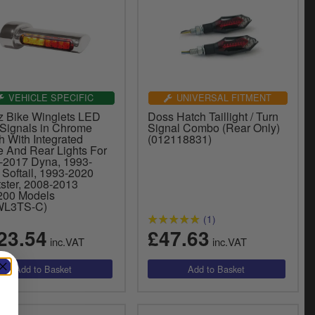
VEHICLE SPECIFIC
UNIVERSAL FITMENT
z Bike Winglets LED
Doss Hatch Taillight / Turn
 Signals in Chrome
Signal Combo (Rear Only)
h With Integrated
(012118831)
e And Rear Lights For
-2017 Dyna, 1993-
 Softail, 1993-2020
tster, 2008-2013
00 Models
WL3TS-C)
(1)
23.54
£47.63
inc.VAT
inc.VAT