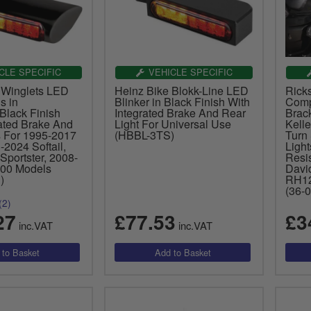
CLE SPECIFIC
VEHICLE SPECIFIC
 Winglets LED
Heinz Bike Blokk-Line LED
Rick
s in
Blinker in Black Finish With
Comp
Black Finish
Integrated Brake And Rear
Brack
rated Brake And
Light For Universal Use
Kelle
s For 1995-2017
(HBBL-3TS)
Turn 
2024 Softail,
Ligh
Sportster, 2008-
Resis
00 Models
Davi
)
RH12
(36-
(2)
27
£77.53
£3
inc.VAT
inc.VAT