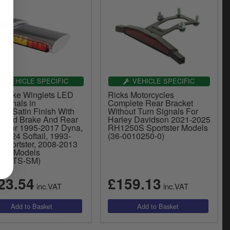
VEHICLE SPECIFIC
VEHICLE SPECIFIC
z Bike Winglets LED
Ricks Motorcycles
Signals in
Complete Rear Bracket
me/Satin Finish With
Without Turn Signals For
grated Brake And Rear
Harley Davidson 2021-2025
ts For 1995-2017 Dyna,
RH1250S Sportster Models
2024 Softail, 1993-
(36-0010250-0)
 Sportster, 2008-2013
00 Models
WL3TS-SM)
23.54
£159.13
inc.VAT
inc.VAT