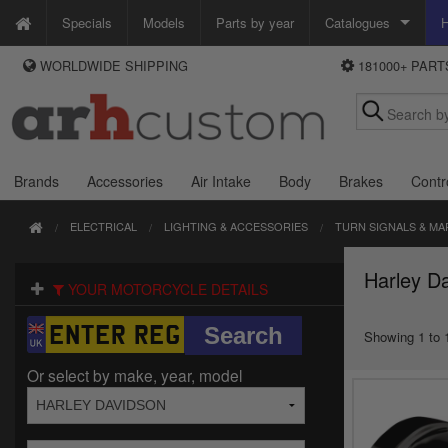
Specials
Models
Parts by year
Catalogues
H
WORLDWIDE SHIPPING
181000+ PAR
WAYS TO PAY
Custom Chrome
We accept Visa, MasterCard, Maestro and Paypal.
Zodiac
Alternatively ring our order line UK +44 (0)1253 296 416 or e-mail us and
we'll call you back.
Brands
Accessories
Air Intake
Body
Brakes
Contr
ELECTRICAL
LIGHTING & ACCESSORIES
TURN SIGNALS & MA
Harley Da
YOUR MOTORCYCLE DETAILS
Showing 1 to 1
Or select by make, year, model