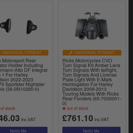
UNIVERSAL FITMENT
UNIVERSAL FITMENT
s Motorsport Rear
Ricks Motorcycles CVO
ator Holder Including
Turn Signal Kit Amber Lens
rmann Atto DF Integral
Turn Signals With taillight,
o 1 For Harley
Turn Signals And License
dson 2022-2023
Plate Light With E-Mark
5 Sportster Nightster
Homlogation For Harley
ls (36-0N10280-0)
Davidson 2009-2013
Touring Models With Ricks
Rear Fenders (65-7030001-
0)
of stock
out of stock
46.03
£761.10
inc.VAT
inc.VAT