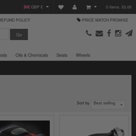
GBP £
0 Items. £0.00
REFUND POLICY
PRICE MATCH PROMISE
EUR €
View Basket
Parts Europe
USD $
Checkout
Login or create an account
eals
Oils & Chemicals
Seats
Wheels
Sort by