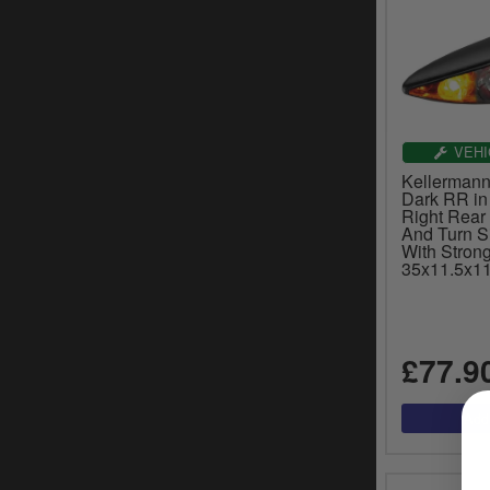
VEHI
Kellerman
Dark RR in
Right Rear 
And Turn S
With Strong
35x11.5x11
£77.9