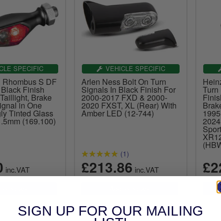
CLE SPECIFIC
VEHICLE SPECIFIC
n Rhombus S DF
Arlen Ness Bolt On Turn
Hein
 Black Finish
Signals In Black Finish For
Turn
Taillight, Brake
2000-2017 FXD & 2000-
Finis
ignal in One
2020 FXST, XL (Rear) With
Brak
ly Tinted Glass
Amber LED (12-744)
1995
.5mm (169.100)
2024
Spor
XR12
(HB
(1)
0
£213.86
£2
inc.VAT
inc.VAT
SIGN UP FOR OUR MAILING