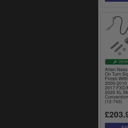
VEHI
Arlen Ness 
On Turn Si
Finish With
2000-2010 
2017 FXD/
2020 XL Mo
Convention
(12-743)
£203.