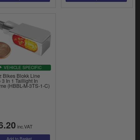
VEHICLE SPECIFIC
z Bikes Blokk Line
 3 In 1 Taillight In
me (HBBL-M-3TS-1-C)
6.20
inc.VAT