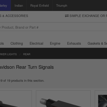
arley
Indian
Royal Enfield
Triumph
TS & ACCESSORIES
SIMPLE EXCHANGE OR 
DELIVERY
Motorcycle Storehouse
To view the total cost including shipping please advance to the basket
and select your shipping country.
ols
Clothing
Electrical
Engine
Exhausts
Gaskets & S
RKER LIGHTS
REAR
vidson Rear Turn Signals
9 of 19 products in this section.