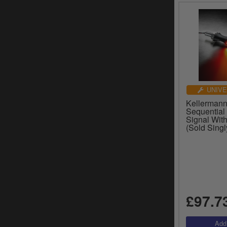
UNIVE
Kellermann
Sequential 
Signal Wit
(Sold Singl
£97.7