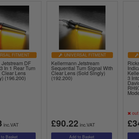
RSAL FITMENT
UNIVERSAL FITMENT
 Jetstream DF
Kellermann Jetstream
Rick
3 In 1 Rear Turn
Sequential Turn Signal With
Indic
h Clear Lens
Clear Lens (Sold Singly)
Kelle
y) (196.200)
(192.200)
3 Int
Davi
RH97
Mode
out 
3
£90.22
£3
inc.VAT
inc.VAT