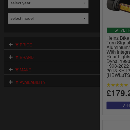
VEHI
Heinz Bike
Turn Signal
PRICE
Aluminium/
With Integ
Rear Light
BRAND
Dyna, 1993-
1993-2022 
MAKE
2013 XR12
(HBWL3TS
AVAILABILITY
£179.