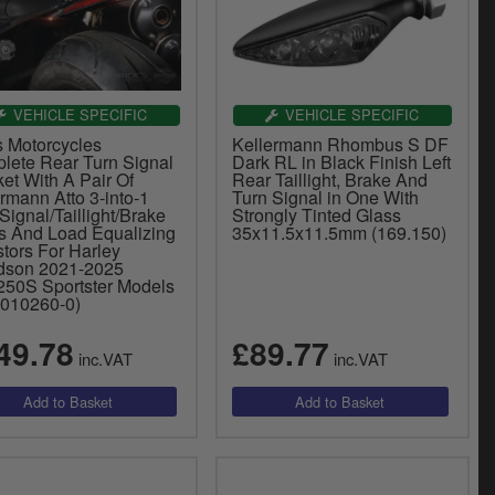
VEHICLE SPECIFIC
VEHICLE SPECIFIC
s Motorcycles
Kellermann Rhombus S DF
lete Rear Turn Signal
Dark RL in Black Finish Left
et With A Pair Of
Rear Taillight, Brake And
rmann Atto 3-into-1
Turn Signal in One With
Signal/Taillight/Brake
Strongly Tinted Glass
ts And Load Equalizing
35x11.5x11.5mm (169.150)
tors For Harley
dson 2021-2025
50S Sportster Models
0010260-0)
49.78
£89.77
inc.VAT
inc.VAT