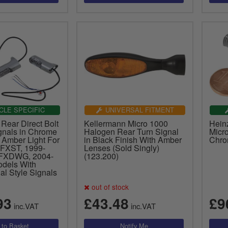
CLE SPECIFIC
UNIVERSAL FITMENT
Rear Direct Bolt
Kellermann Micro 1000
Hein
gnals in Chrome
Halogen Rear Turn Signal
Micro
 Amber Light For
in Black Finish With Amber
Chro
FXST, 1999-
Lenses (Sold Singly)
FXDWG, 2004-
(123.200)
dels With
al Style Signals
out of stock
93
£43.48
£9
inc.VAT
inc.VAT