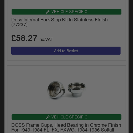
VEHICLE SPECIFIC
Doss Internal Fork Stop Kit In Stainless Finish
(77237)
£58.27
inc.VAT
VEHICLE SPECIFIC
DOSS Frame Cups, Head Bearing in Chrome Finish
For 1949-1984 FL, FX, FXWG, 1984-1986 Softail