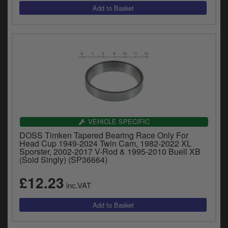
VEHICLE SPECIFIC
DOSS Timken Tapered Bearing Race Only For
Head Cup 1949-2024 Twin Cam, 1982-2022 XL
Sporster, 2002-2017 V-Rod & 1995-2010 Buell XB
(Sold Singly) (SP36664)
£12.23
inc.VAT