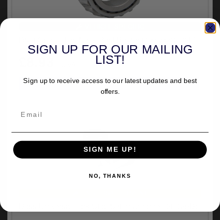
VEHICLE SPECIFIC
Drag Specialties Neck Post Bearing Only (20-1047)
SIGN UP FOR OUR MAILING
£8.93
LIST!
inc.VAT
Sign up to receive access to our latest updates and best
offers.
SIGN ME UP!
NO, THANKS
UNIVERSAL FITMENT
Doss Universal Fork Stop Set In Chrome (04-025D)