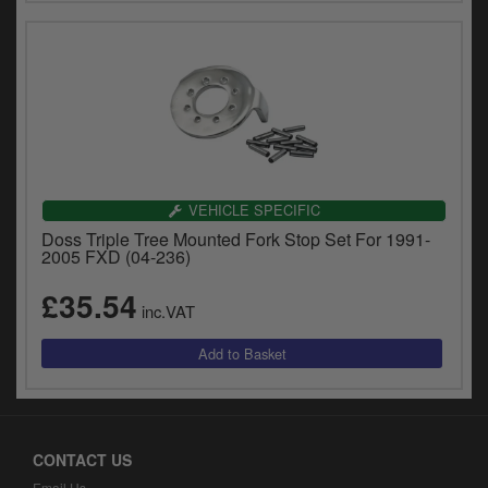
VEHICLE SPECIFIC
Doss Triple Tree Mounted Fork Stop Set For 1991-
2005 FXD (04-236)
£35.54
inc.VAT
CONTACT US
Email Us