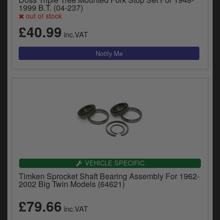
1999 B.T. (04-237)
out of stock
£40.99
inc.VAT
VEHICLE SPECIFIC
Timken Sprocket Shaft Bearing Assembly For 1962-
2002 Big Twin Models (64621)
£79.66
inc.VAT