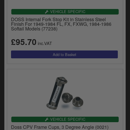
VEHICLE SPECIFIC
DOSS Internal Fork Stop Kit in Stainless Steel
Finish For 1949-1984 FL, FX, FXWG, 1984-1986
Softail Models (77238)
£95.70
inc.VAT
VEHICLE SPECIFIC
Doss CPV Frame Cups, 3 Degree Angle (0021)