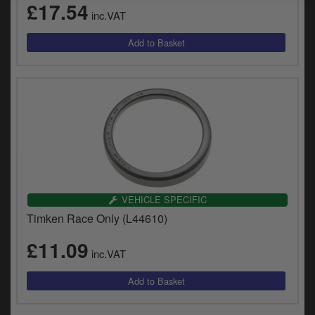
£17.54
inc.VAT
VEHICLE SPECIFIC
Timken Race Only (L44610)
£11.09
inc.VAT