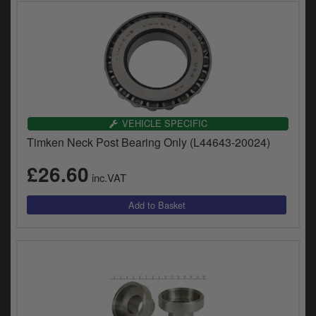
VEHICLE SPECIFIC
Timken Neck Post Bearing Only (L44643-20024)
£26.60
inc.VAT