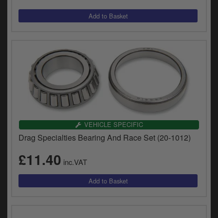
VEHICLE SPECIFIC
Drag Specialties Bearing And Race Set (20-1012)
£11.40
inc.VAT