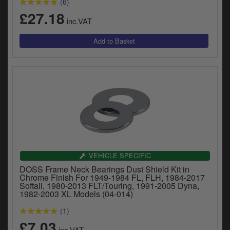
(6)
y
£27.18
s
inc.VAT
c
VEHICLE SPECIFIC
DOSS Frame Neck Bearings Dust Shield Kit in
Chrome Finish For 1949-1984 FL, FLH, 1984-2017
Softail, 1980-2013 FLT/Touring, 1991-2005 Dyna,
1982-2003 XL Models (04-014)
(1)
£7.03
inc.VAT