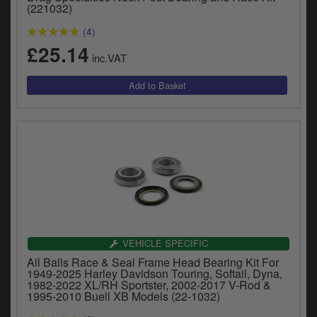
Catalogues
(221032)
(4)
Harley
£25.14
inc.VAT
Indian
Royal Enfield
D
T
Triumph
v
t
Prices currently in GBP £
to
c
View prices in EUR €
i
s
View prices in USD $
p
a
VEHICLE SPECIFIC
to
All Balls Race & Seal Frame Head Bearing Kit For
t
1949-2025 Harley Davidson Touring, Softail, Dyna,
b
1982-2022 XL/RH Sportster, 2002-2017 V-Rod &
0 Items. £0.00
1995-2010 Buell XB Models (22-1032)
a
s