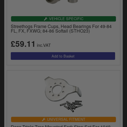
VEHICLE SPECIFIC
Streethogs Frame Cups, Head Bearings For 49-84
FL, FX, FXWG; 84-86 Softail (STHO23)
£59.11
inc.VAT
UNIVERSAL FITMENT
Doss Triple Tree Mounted Fork Stop Set For 1948-