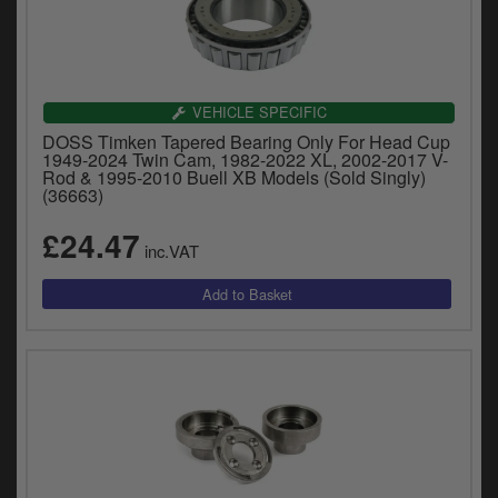
VEHICLE SPECIFIC
DOSS Timken Tapered Bearing Only For Head Cup
1949-2024 Twin Cam, 1982-2022 XL, 2002-2017 V-
Rod & 1995-2010 Buell XB Models (Sold Singly)
(36663)
£24.47
inc.VAT