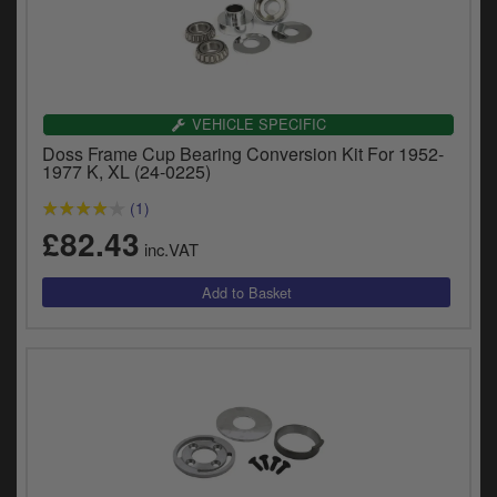
VEHICLE SPECIFIC
Doss Frame Cup Bearing Conversion Kit For 1952-
1977 K, XL (24-0225)
(1)
£82.43
inc.VAT