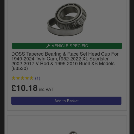
VEHICLE SPECIFIC
DOSS Tapered Bearing & Race Set Head Cup For
1949-2024 Twin Cam,1982-2022 XL Sportster,
2002-2017 V-Rod & 1995-2010 Buell XB Models
(63530)
(1)
£10.18
inc.VAT