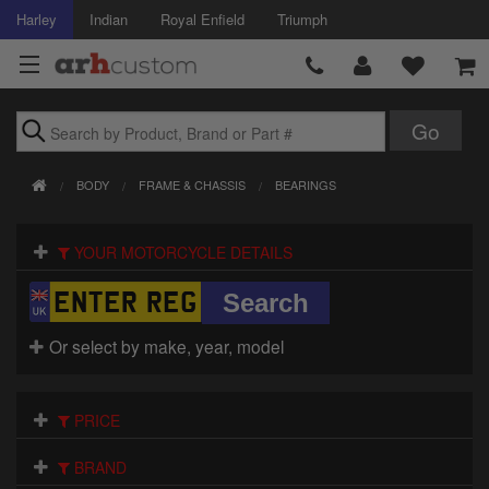
Harley
Indian
Royal Enfield
Triumph
Brands
BODY
FRAME & CHASSIS
BEARINGS
Accessories
YOUR MOTORCYCLE DETAILS
Air Intake
Body
Or select by make, year, model
Brakes
Controls
PRICE
Clothing
BRAND