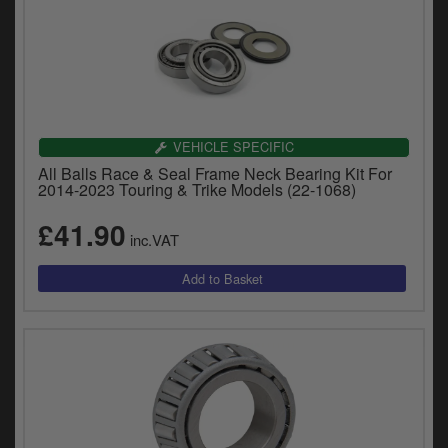
VEHICLE SPECIFIC
All Balls Race & Seal Frame Neck Bearing Kit For
2014-2023 Touring & Trike Models (22-1068)
£41.90
inc.VAT