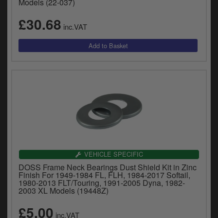
Models (22-037)
£30.68
inc.VAT
VEHICLE SPECIFIC
DOSS Frame Neck Bearings Dust Shield Kit in Zinc
Finish For 1949-1984 FL, FLH, 1984-2017 Softail,
1980-2013 FLT/Touring, 1991-2005 Dyna, 1982-
2003 XL Models (19448Z)
£5.00
inc.VAT