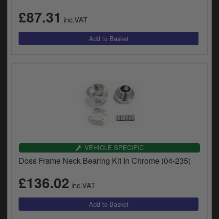
£87.31
inc.VAT
VEHICLE SPECIFIC
Doss Frame Neck Bearing Kit In Chrome (04-235)
£136.02
inc.VAT