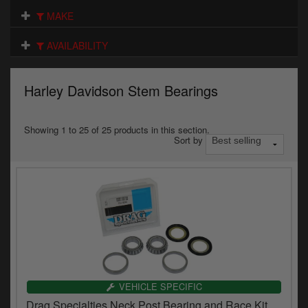
Electrical
MAKE
Engine
AVAILABILITY
Exhausts
Harley Davidson Stem Bearings
Gaskets & Seals
Oils & Chemicals
Showing 1 to 25 of 25 products in this section.
Sort by
Seats
Wheels
Specials
Models
Parts by year
VEHICLE SPECIFIC
Drag Specialties Neck Post Bearing and Race Kit