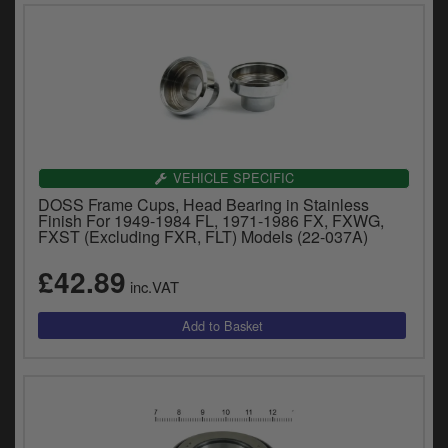
VEHICLE SPECIFIC
DOSS Frame Cups, Head Bearing in Stainless
Finish For 1949-1984 FL, 1971-1986 FX, FXWG,
FXST (Excluding FXR, FLT) Models (22-037A)
£42.89
inc.VAT