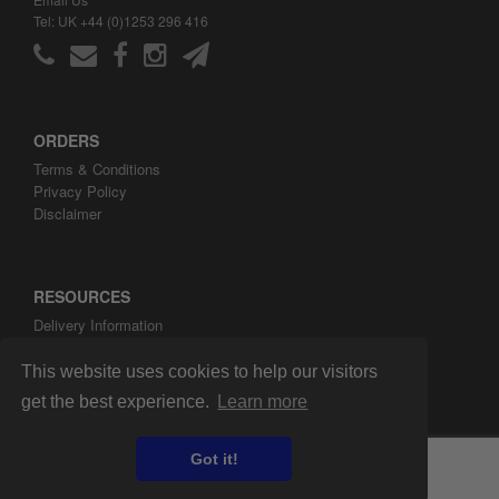
Tel: UK +44 (0)1253 296 416
ORDERS
Terms & Conditions
Privacy Policy
Disclaimer
RESOURCES
Delivery Information
ARH Custom Blog
About ARH Custom Ltd
This website uses cookies to help our visitors
get the best experience.
Learn more
Got it!
Copyright ©2008-2026 ARH Custom Ltd.