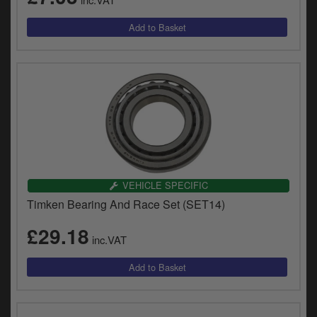
VEHICLE SPECIFIC
Timken Bearing And Race Set (SET14)
£29.18
inc.VAT