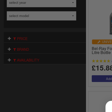
PRICE
UNIVE
Bel-Ray For
BRAND
Litre Bottl
AVAILABILITY
£15.8