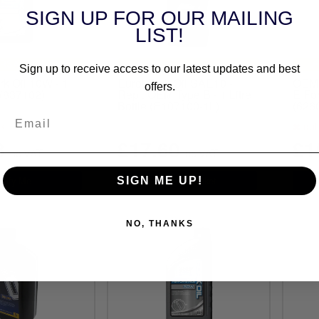
SIGN UP FOR OUR MAILING
LIST!
RSAL FITMENT
UNIVERSAL FITMENT
Sign up to receive access to our latest updates and best
k Oil 10W - 1
Eurol Fork Oil SAE10 -
OEM 
offers.
e (837102)
Repl. OEM Type B - 1 Litre
E For
Bottle (E107100-1L)
(626
ck
out 
3
£17.60
£1
inc.VAT
inc.VAT
SIGN ME UP!
NO, THANKS