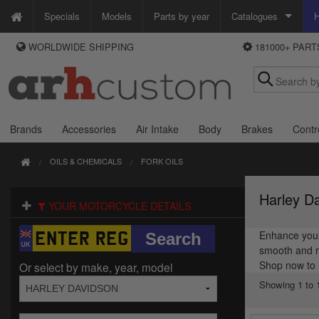
Specials
Models
Parts by year
Catalogues
H
WORLDWIDE SHIPPING
181000+ PAR
WAYS TO PAY
Custom Chrome
We accept Visa, MasterCard, Maestro and Paypal.
Zodiac
Alternatively ring our order line UK +44 (0)1253 296 416 or e-mail us and
we'll call you back.
Brands
Accessories
Air Intake
Body
Brakes
Contr
OILS & CHEMICALS
FORK OILS
Harley Da
YOUR MOTORCYCLE DETAILS
Enhance your 
smooth and re
Shop now to 
Or select by make, year, model
Showing 1 to 1