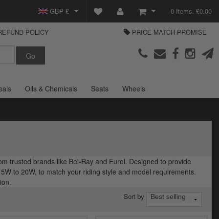
GBP £
0 Items. £0.00
REFUND POLICY
PRICE MATCH PROMISE
EUR €
View Basket
Parts Europe
USD $
Checkout
Login or create an account
eals
Oils & Chemicals
Seats
Wheels
om trusted brands like Bel-Ray and Eurol. Designed to provide
om 5W to 20W, to match your riding style and model requirements.
ion.
Sort by