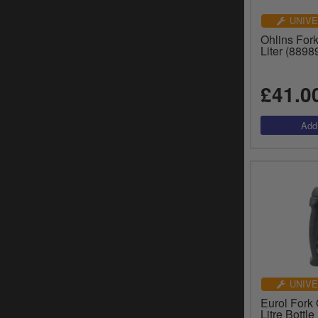
UNIVE
Ohlins For
Liter (8898
£41.0
UNIVE
Eurol Fork 
Litre Bottl