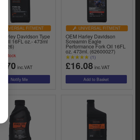
UNIVERSAL FITMENT
UNIVERSAL FITMENT
Harley Davidson Type
OEM Harley Davidson
k Oil 16FL oz.- 473ml
Screamin Eagle
00026)
Performance Fork Oil 16FL
oz. 473ml. (62600027)
of stock
(1)
5.70
£16.08
inc.VAT
inc.VAT