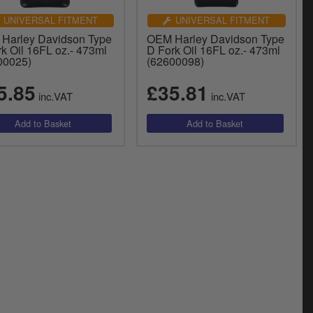
UNIVERSAL FITMENT
UNIVERSAL FITMENT
Harley Davidson Type
OEM Harley Davidson Type
k Oil 16FL oz.- 473ml
D Fork Oil 16FL oz.- 473ml
00025)
(62600098)
5.85
£35.81
inc.VAT
inc.VAT