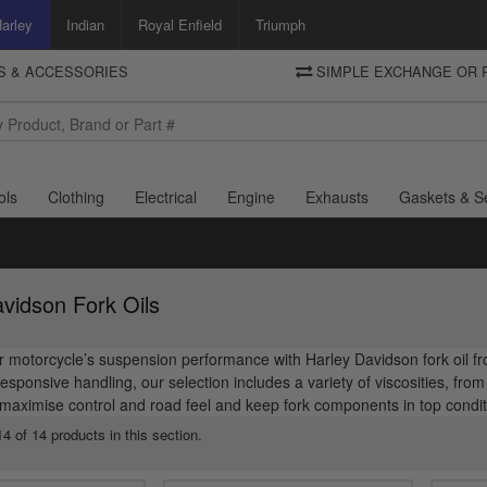
arley
Indian
Royal Enfield
Triumph
TS & ACCESSORIES
SIMPLE EXCHANGE OR 
DELIVERY
Motorcycle Storehouse
To view the total cost including shipping please advance to the basket
and select your shipping country.
ols
Clothing
Electrical
Engine
Exhausts
Gaskets & S
vidson Fork Oils
motorcycle’s suspension performance with Harley Davidson fork oil fr
sponsive handling, our selection includes a variety of viscosities, fr
maximise control and road feel and keep fork components in top condit
4 of 14 products in this section.