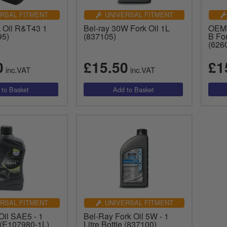
RSAL FITMENT
UNIVERSAL FITMENT
k Oil R&T43 1
Bel-ray 30W Fork Oil 1L
OEM 
95)
(837105)
B For
(626
0
£15.50
£1
inc.VAT
inc.VAT
RSAL FITMENT
UNIVERSAL FITMENT
Oil SAE5 - 1
Bel-Ray Fork Oil 5W - 1
e (E107980-1L)
Litre Bottle (837100)