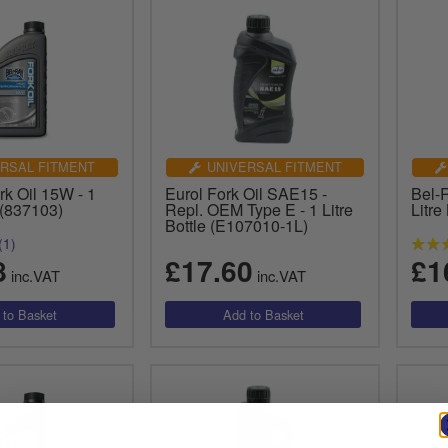
RSAL FITMENT
UNIVERSAL FITMENT
k Oil 15W - 1
Eurol Fork Oil SAE15 -
Bel-
e (837103)
Repl. OEM Type E - 1 Litre
Litre
Bottle (E107010-1L)
(1)
8
£17.60
£1
inc.VAT
inc.VAT