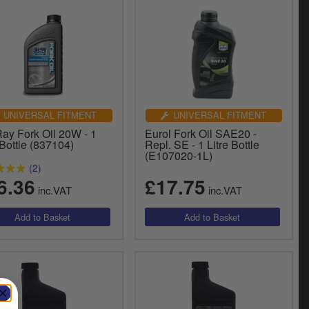
UNIVERSAL FITMENT
UNIVERSAL FITMENT
Ray Fork Oil 20W - 1
Eurol Fork Oil SAE20 -
 Bottle (837104)
Repl. SE - 1 Litre Bottle
(E107020-1L)
(2)
6.36
£17.75
inc.VAT
inc.VAT