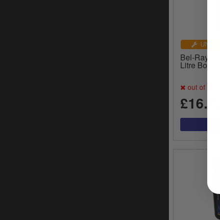
UNIVE
Bel-Ray For
Litre Bottl
out of sto
£16.7