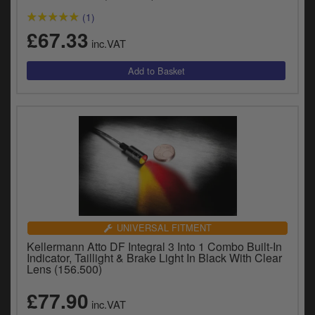
(1)
£67.33
inc.VAT
UNIVERSAL FITMENT
Kellermann Atto DF Integral 3 Into 1 Combo Built-In
Indicator, Taillight & Brake Light In Black With Clear
Lens (156.500)
£77.90
inc.VAT