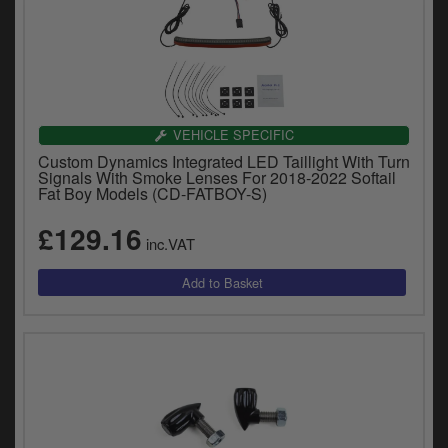
VEHICLE SPECIFIC
Custom Dynamics Integrated LED Taillight With Turn
Signals With Smoke Lenses For 2018-2022 Softail
Fat Boy Models (CD-FATBOY-S)
£129.16
inc.VAT