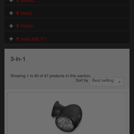
BRAND
Electrical
MAKE
Engine
FINISH
Exhausts
AVAILABILITY
Gaskets & Seals
Oils & Chemicals
3-in-1
Seats
Showing 1 to 60 of 67 products in this section.
Sort by
Wheels
Specials
Models
Parts by year