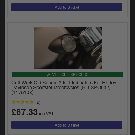
VEHICLE SPECIFIC
Cult Werk Old School 3 In 1 Indicators For Harley
Davidson Sportster Motorcycles (HD-SPO032)
(1175108)
(2)
£67.33
inc.VAT