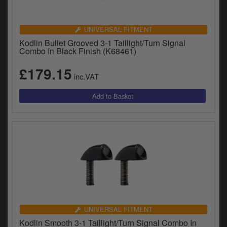
UNIVERSAL FITMENT
Kodlin Bullet Grooved 3-1 Taillight/Turn Signal
Combo In Black Finish (K68461)
£179.15
inc.VAT
UNIVERSAL FITMENT
Kodlin Smooth 3-1 Taillight/Turn Signal Combo In