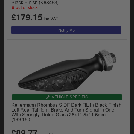
Black Finish (K68463)
out of stock
£179.15
inc.VAT
VEHICLE SPECIFIC
Kellermann Rhombus S DF Dark RL in Black Finish
Left Rear Taillight, Brake And Turn Signal in One
With Strongly Tinted Glass 35x11.5x11.5mm
(169.150)
£89.77