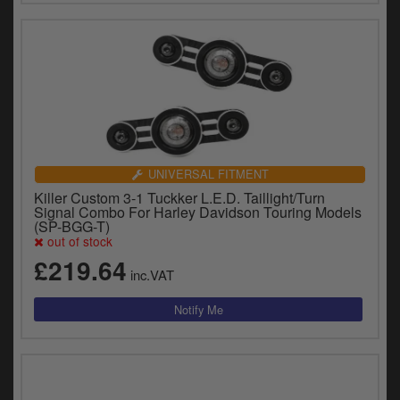
UNIVERSAL FITMENT
Killer Custom 3-1 Tuckker L.E.D. Taillight/Turn
Signal Combo For Harley Davidson Touring Models
(SP-BGG-T)
out of stock
£219.64
inc.VAT