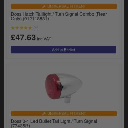
UNIVERSAL FITMENT
Doss Hatch Taillight / Turn Signal Combo (Rear
Only) (012118831)
(1)
£47.63
inc.VAT
UNIVERSAL FITMENT
Doss 3-1 Led Bullet Tail Light / Turn Signal
(77435R)