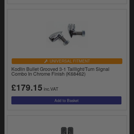
UNIVERSAL FITMENT
Kodlin Bullet Grooved 3-1 Taillight/Turn Signal
Combo In Chrome Finish (K68462)
£179.15
inc.VAT