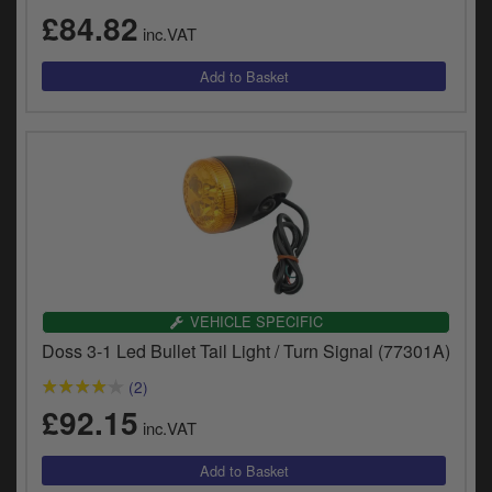
£84.82
inc.VAT
VEHICLE SPECIFIC
Doss 3-1 Led Bullet Tail Light / Turn Signal (77301A)
(2)
£92.15
inc.VAT