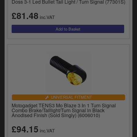
Doss 3-1 Led Bullet Tail Light / Turn Signal (77301S)
£81.48
inc.VAT
UNIVERSAL FITMENT
Motogadget TENS3 Mo Blaze 3 In 1 Turn Signal
Combo Brake/Taillight/Turn Signal in Black
Anodised Finish (Sold Singly) (6006010)
£94.15
inc.VAT