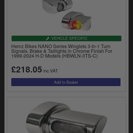
VEHICLE SPECIFIC
Heinz Bikes NANO Series Winglets 3-In-1 Turn
Signals, Brake & Taillights in Chrome Finish For
1999-2024 H-D Models (HBWLN-3TS-C)
£218.05
inc.VAT