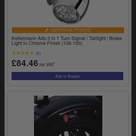
UNIVERSAL FITMENT
Kellermann Atto 3 in 1 Turn Signal / Taillight / Brake
Light in Chrome Finish (156.100)
(2)
£84.46
inc.VAT