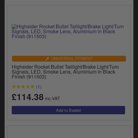
UNIVERSAL FITMENT
Highsider Rocket Bullet Taillight/Brake Light/Turn
Signals, LED, Smoke Lens, Aluminium in Black
Finish (911503)
(1)
£114.38
inc.VAT