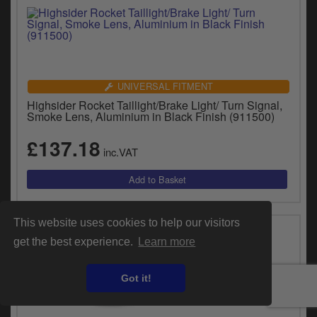
UNIVERSAL FITMENT
Highsider Rocket Taillight/Brake Light/ Turn Signal,
Smoke Lens, Aluminium in Black Finish (911500)
£137.18
inc.VAT
This website uses cookies to help our visitors
get the best experience.
Learn more
Got it!