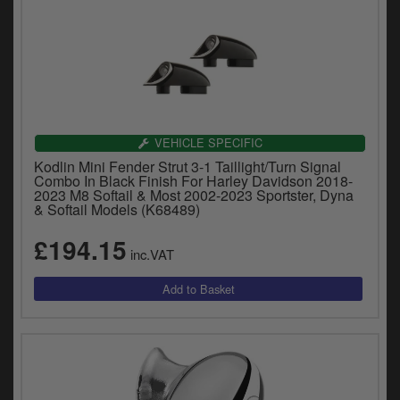
VEHICLE SPECIFIC
Kodlin Mini Fender Strut 3-1 Taillight/Turn Signal
Combo In Black Finish For Harley Davidson 2018-
2023 M8 Softail & Most 2002-2023 Sportster, Dyna
& Softail Models (K68489)
£194.15
inc.VAT