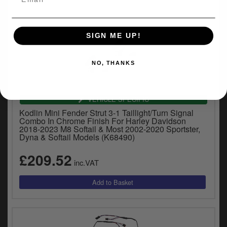
SIGN ME UP!
NO, THANKS
VEHICLE SPECIFIC
Kodlin Mini Fender Strut 3-1 Taillight/Turn Signal
Combo In Chrome Finish For Harley Davidson
2018-2023 M8 Softail & Most 2002-2020 Sportster,
Dyna & Softail Models (K68490)
£209.52
inc.VAT