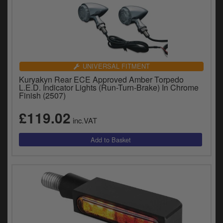
UNIVERSAL FITMENT
Kuryakyn Rear ECE Approved Amber Torpedo
L.E.D. Indicator Lights (Run-Turn-Brake) In Chrome
Finish (2507)
£119.02
inc.VAT