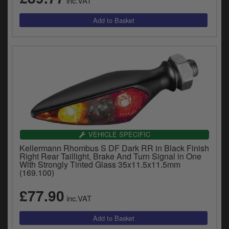
inc.VAT
VEHICLE SPECIFIC
Kellermann Rhombus S DF Dark RR in Black Finish
Right Rear Taillight, Brake And Turn Signal in One
With Strongly Tinted Glass 35x11.5x11.5mm
(169.100)
£77.90
inc.VAT