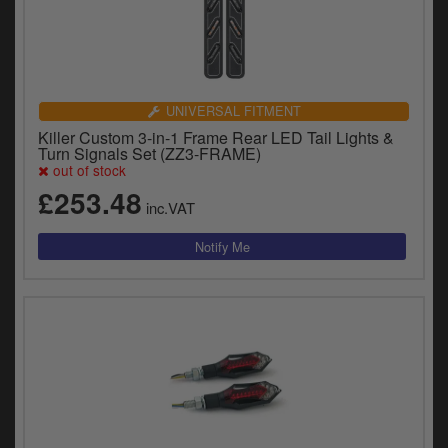
UNIVERSAL FITMENT
Killer Custom 3-in-1 Frame Rear LED Tail Lights &
Turn Signals Set (ZZ3-FRAME)
out of stock
£253.48
inc.VAT