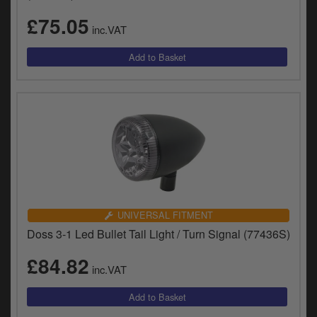
£75.05
inc.VAT
UNIVERSAL FITMENT
Doss 3-1 Led Bullet Tail Light / Turn Signal (77436S)
£84.82
inc.VAT