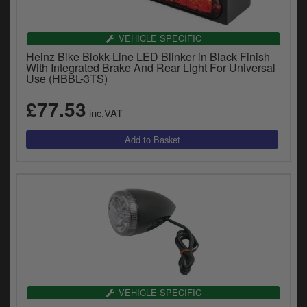
VEHICLE SPECIFIC
Heinz Bike Blokk-Line LED Blinker in Black Finish
With Integrated Brake And Rear Light For Universal
Use (HBBL-3TS)
£77.53
inc.VAT
VEHICLE SPECIFIC