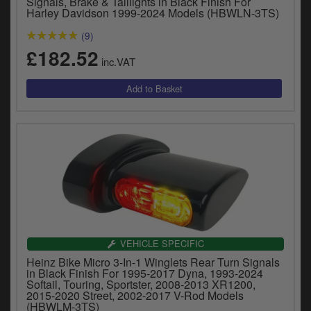
Signals, Brake & Taillights in Black Finish For
y
Harley Davidson 1999-2024 Models (HBWLN-3TS)
s
(9)
c
£182.52
inc.VAT
VEHICLE SPECIFIC
Heinz Bike Micro 3-In-1 Winglets Rear Turn Signals
in Black Finish For 1995-2017 Dyna, 1993-2024
Softail, Touring, Sportster, 2008-2013 XR1200,
2015-2020 Street, 2002-2017 V-Rod Models
(HBWLM-3TS)