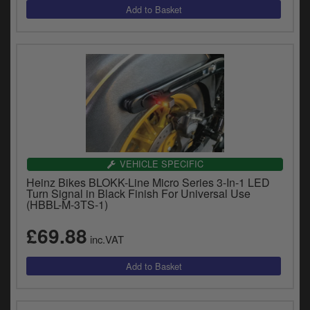
VEHICLE SPECIFIC
Heinz Bikes BLOKK-Line Micro Series 3-In-1 LED
Turn Signal in Black Finish For Universal Use
(HBBL-M-3TS-1)
£69.88
inc.VAT