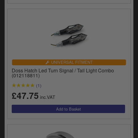
UNIVERSAL FITMENT
Doss Hatch Led Turn Signal / Tail Light Combo
(012118811)
(1)
£47.75
inc.VAT