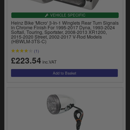
VEHICLE SPECIFIC
Heinz Bike 'Micro' 3-In-1 Winglets Rear Turn Signals
in Chrome Finish For 1995-2017 Dyna, 1993-2024
Softail, Touring, Sportster, 2008-2013 XR1200,
2015-2020 Street, 2002-2017 V-Rod Models
(HBWLM-3TS-C)
(1)
£223.54
inc.VAT