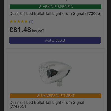
VEHICLE SPECIFIC
Doss 3-1 Led Bullet Tail Light / Turn Signal (77300S)
(1)
£81.48
inc.VAT
UNIVERSAL FITMENT
Doss 3-1 Led Bullet Tail Light / Turn Signal
(77435C)