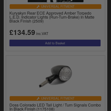
UNIVERSAL FITMENT
Kuryakyn Rear ECE Approved Amber Torpedo
L.E.D. Indicator Lights (Run-Turn-Brake) In Matte
Black Finish (2509)
£134.59
inc.VAT
UNIVERSAL FITMENT
Doss Colorado LED Tail Light / Turn Signals Combo
In Black Finish (1175108)