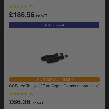
(2)
£186.56
inc.VAT
UNIVERSAL FITMENT
COB Led Taillight / Turn Signal Combo (012420912)
(1)
£66.36
inc.VAT