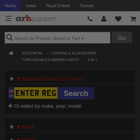
Harley
Indian
Royal Enfield
Triumph
Brands
ELECTRICAL
LIGHTING & ACCESSORIES
Accessories
TURN SIGNALS & MARKER LIGHTS
3-IN-1
Air Intake
YOUR MOTORCYCLE DETAILS
Body
Brakes
Or select by make, year, model
Controls
PRICE
Clothing