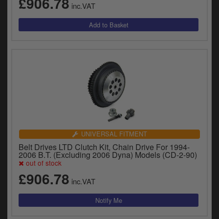
£906.78
y
inc.VAT
s
c
UNIVERSAL FITMENT
Belt Drives LTD Clutch Kit, Chain Drive For 1994-
2006 B.T. (Excluding 2006 Dyna) Models (CD-2-90)
out of stock
£906.78
inc.VAT