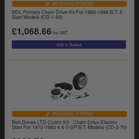
Catalogues
UNIVERSAL FITMENT
BDL Primary Chain Drive Kit For 1986-1989 B.T. E-
Harley
Start Models (CD-1-86)
£1,068.66
Indian
inc.VAT
Royal Enfield
D
T
Triumph
v
t
Prices currently in GBP £
to
c
View prices in EUR €
i
s
View prices in USD $
p
a
to
UNIVERSAL FITMENT
t
Belt Drives LTD Clutch Kit - Chain Drive Electric
b
0 Items. £0.00
Start For 1970-1983 4 & 5-SP B.T. Models (CD-2-70)
a
s