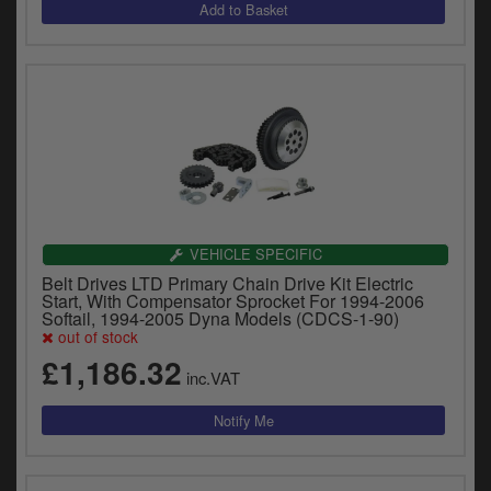
VEHICLE SPECIFIC
Belt Drives LTD Primary Chain Drive Kit Electric
Start, With Compensator Sprocket For 1994-2006
Softail, 1994-2005 Dyna Models (CDCS-1-90)
out of stock
£1,186.32
inc.VAT