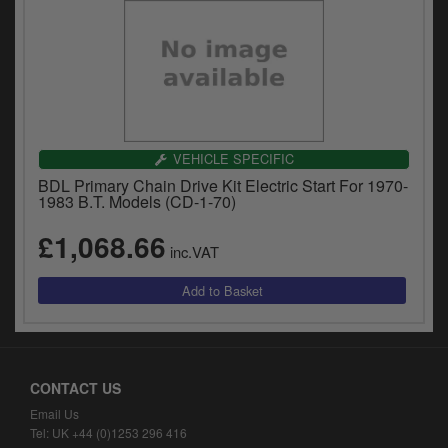
VEHICLE SPECIFIC
BDL Primary Chain Drive Kit Electric Start For 1970-
1983 B.T. Models (CD-1-70)
£1,068.66
inc.VAT
CONTACT US
Email Us
Tel: UK +44 (0)1253 296 416