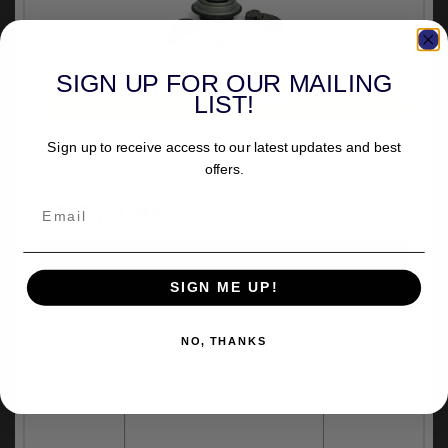
SIGN UP FOR OUR MAILING
LIST!
UNIVERSAL FITMENT
Belt Drives LTD Clutch Kit, Chain Drive With Rigid
Sign up to receive access to our latest updates and best
Motorsprocket For 1998-2006 B.T. (Excluding 2006
Dyna) Models (CDB-1-90)
offers.
£1,173.94
inc.VAT
SIGN ME UP!
NO, THANKS