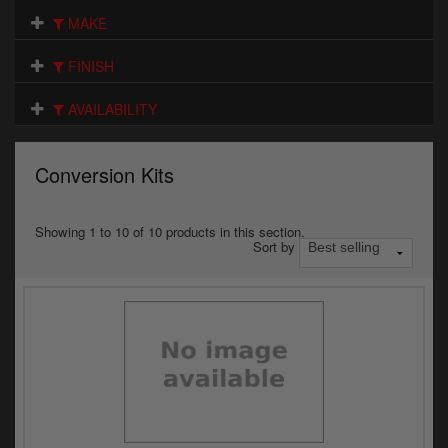
Electrical
MAKE
Engine
FINISH
Exhausts
AVAILABILITY
Gaskets & Seals
Conversion Kits
Oils & Chemicals
Seats
Showing 1 to 10 of 10 products in this section.
Sort by
Wheels
Specials
Models
Parts by year