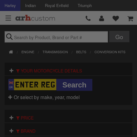
Harley
Indian
Royal Enfield
Triumph
Brands
ENGINE
TRANSMISSION
BELTS
CONVERSION KITS
Accessories
YOUR MOTORCYCLE DETAILS
Air Intake
Body
Or select by make, year, model
Brakes
Controls
PRICE
Clothing
BRAND