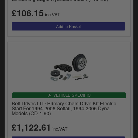
£106.15
inc.VAT
VEHICLE SPECIFIC
Belt Drives LTD Primary Chain Drive Kit Electric
Start For 1994-2006 Softail, 1994-2005 Dyna
Models (CD-1-90)
£1,122.61
inc.VAT