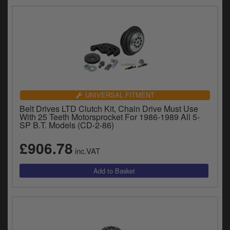
UNIVERSAL FITMENT
Belt Drives LTD Clutch Kit, Chain Drive Must Use
With 25 Teeth Motorsprocket For 1986-1989 All 5-
SP B.T. Models (CD-2-86)
£906.78
inc.VAT