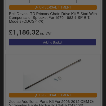
UNIVERSAL FITMENT
Belt Drives LTD Primary Chain Drive Kit E-Start With
Compensator Sprocket For 1970-1983 4-SP B.T.
Models (CDCS-1-70)
£1,186.32
inc.VAT
UNIVERSAL FITMENT
Zodiac Additional Parts Kit For 2006-2012 OEM Or
Screaming Eagle Hydraulic Clutch (743403)