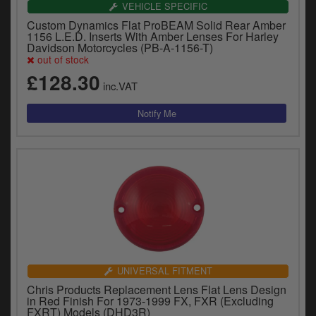
VEHICLE SPECIFIC
Custom Dynamics Flat ProBEAM Solid Rear Amber
1156 L.E.D. Inserts With Amber Lenses For Harley
Davidson Motorcycles (PB-A-1156-T)
out of stock
£128.30
inc.VAT
UNIVERSAL FITMENT
Chris Products Replacement Lens Flat Lens Design
in Red Finish For 1973-1999 FX, FXR (Excluding
FXRT) Models (DHD3R)