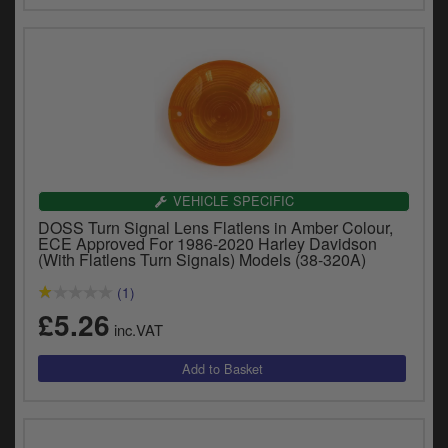
VEHICLE SPECIFIC
DOSS Turn Signal Lens Flatlens in Amber Colour,
ECE Approved For 1986-2020 Harley Davidson
(With Flatlens Turn Signals) Models (38-320A)
(1)
£5.26
inc.VAT