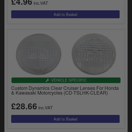
£4.96
inc.VAT
VEHICLE SPECIFIC
Custom Dynamics Clear Cruiser Lenses For Honda
& Kawasaki Motorcycles (CD-TSLHK-CLEAR)
£28.66
inc.VAT