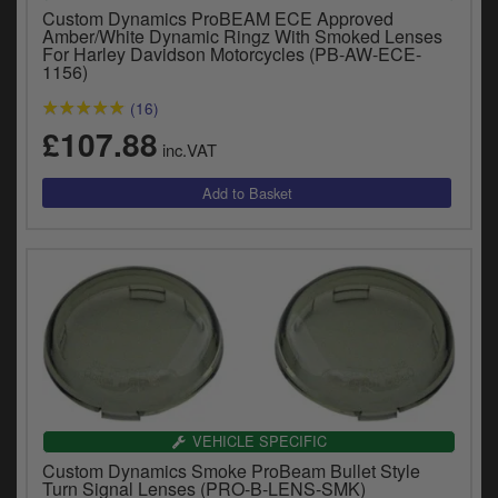
Catalogues
Custom Dynamics ProBEAM ECE Approved
Amber/White Dynamic Ringz With Smoked Lenses
For Harley Davidson Motorcycles (PB-AW-ECE-
Harley
1156)
Indian
(16)
£107.88
inc.VAT
Royal Enfield
D
T
Triumph
v
t
Prices currently in GBP £
to
c
View prices in EUR €
i
s
View prices in USD $
p
a
to
t
VEHICLE SPECIFIC
b
0 Items. £0.00
a
Custom Dynamics Smoke ProBeam Bullet Style
Turn Signal Lenses (PRO-B-LENS-SMK)
s