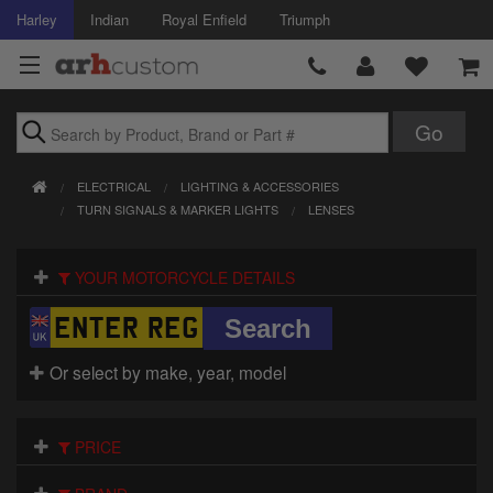
Harley
Indian
Royal Enfield
Triumph
Brands
ELECTRICAL
LIGHTING & ACCESSORIES
Accessories
TURN SIGNALS & MARKER LIGHTS
LENSES
Air Intake
YOUR MOTORCYCLE DETAILS
Body
Brakes
Or select by make, year, model
Controls
PRICE
Clothing