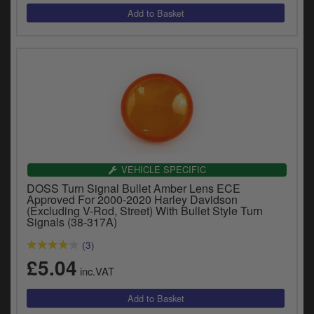
VEHICLE SPECIFIC
DOSS Turn Signal Bullet Amber Lens ECE
Approved For 2000-2020 Harley Davidson
(Excluding V-Rod, Street) With Bullet Style Turn
Signals (38-317A)
(3)
£5.04
inc.VAT