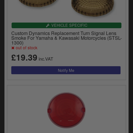
VEHICLE SPECIFIC
Custom Dynamics Replacement Turn Signal Lens
Smoke For Yamaha & Kawasaki Motorcycles (STSL-
1300)
out of stock
£19.39
inc.VAT