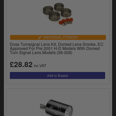
UNIVERSAL FITMENT
Doss Turnsignal Lens Kit, Domed Lens Smoke, EC
Approved For Pre 2001 H-D Models With Domed
Turn Signal Lens Models (38-308)
£28.82
inc.VAT