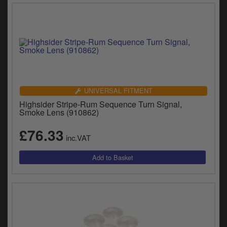
UNIVERSAL FITMENT
Highsider Stripe-Rum Sequence Turn Signal,
Smoke Lens (910862)
£76.33
inc.VAT