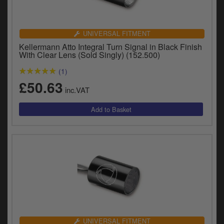
UNIVERSAL FITMENT
Kellermann Atto Integral Turn Signal in Black Finish
With Clear Lens (Sold Singly) (152.500)
(1)
£50.63
inc.VAT
UNIVERSAL FITMENT