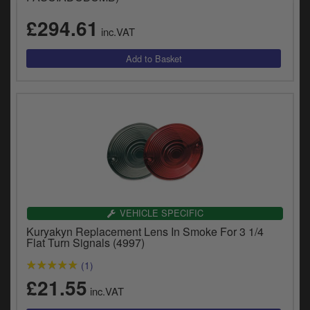
£294.61
inc.VAT
VEHICLE SPECIFIC
Kuryakyn Replacement Lens In Smoke For 3 1/4
Flat Turn Signals (4997)
(1)
£21.55
inc.VAT