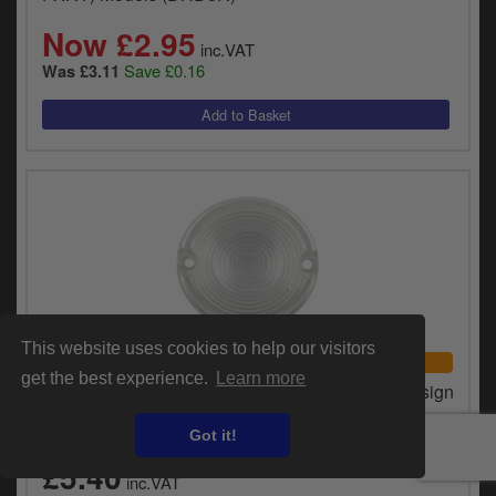
Now £2.95
inc.VAT
Save £0.16
Was £3.11
This website uses cookies to help our visitors
UNIVERSAL FITMENT
get the best experience.
Learn more
Chris Products Replacement Lens, Flat Lens Design
Clear For 1973-1999 FX, FXR (Excluding FXRT)
Models (DHD3C)
Got it!
£5.40
inc.VAT