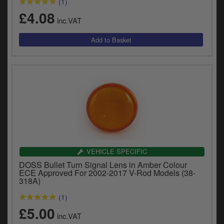
(1)
£4.08
inc.VAT
VEHICLE SPECIFIC
DOSS Bullet Turn Signal Lens in Amber Colour
ECE Approved For 2002-2017 V-Rod Models (38-
318A)
(1)
£5.00
inc.VAT