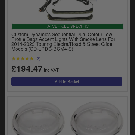
VEHICLE SPECIFIC
Custom Dynamics Sequential Dual Colour Low
Profile Bagz Accent Lights With Smoke Lens For
2014-2023 Touring Electra/Road & Street Glide
Models (CD-LPDC-BCM4-S)
(2)
£194.47
inc.VAT