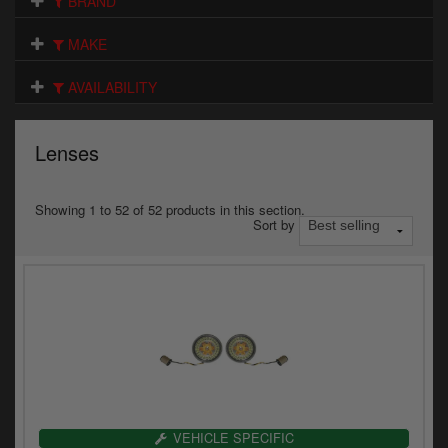
BRAND
Electrical
MAKE
Engine
AVAILABILITY
Exhausts
Gaskets & Seals
Lenses
Oils & Chemicals
Showing 1 to 52 of 52 products in this section.
Sort by
Seats
Wheels
Specials
Models
Parts by year
VEHICLE SPECIFIC