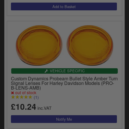
VEHICLE SPECIFIC
Custom Dynamics Probeam Bullet Style Amber Turn
Signal Lenses For Harley Davidson Models (PRO-
B-LENS-AMB)
out of stock
(1)
£10.24
inc.VAT