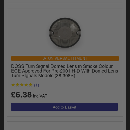
UNIVERSAL FITMENT
DOSS Turn Signal Domed Lens in Smoke Colour,
ECE Approved For Pre-2001 H-D With Domed Lens
Turn Signals Models (38-308S)
(1)
£6.38
inc.VAT