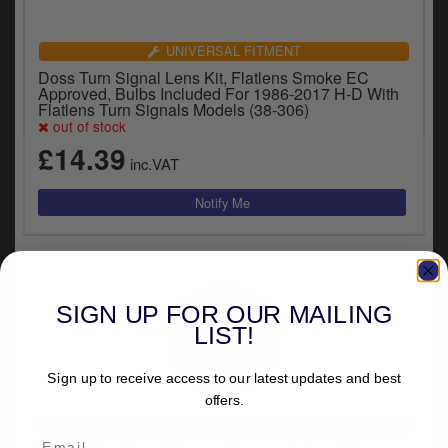
UNIVERSAL FITMENT
Doss Turn Signal Lens Kit, Flatlens Smoke EC
Approved, Bulbs Included For 1986-2017 H-D With
Flatlens Turn Signals Models (38-306)
out of stock
£14.39
inc.VAT
SIGN UP FOR OUR MAILING
LIST!
Sign up to receive access to our latest updates and best
offers.
VEHICLE SPECIFIC