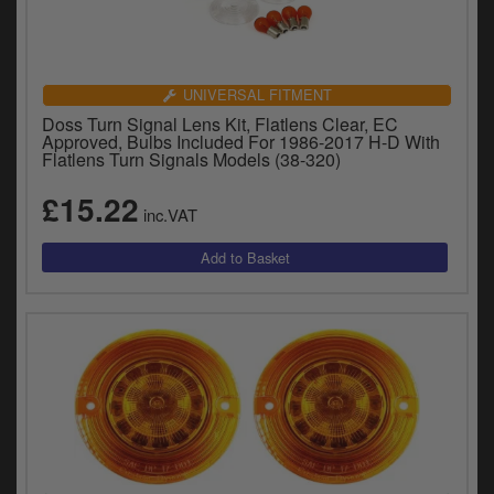
UNIVERSAL FITMENT
Doss Turn Signal Lens Kit, Flatlens Clear, EC
Approved, Bulbs Included For 1986-2017 H-D With
Flatlens Turn Signals Models (38-320)
£15.22
inc.VAT