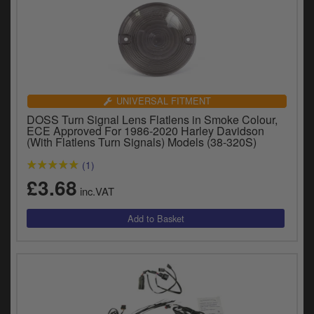
UNIVERSAL FITMENT
DOSS Turn Signal Lens Flatlens in Smoke Colour,
ECE Approved For 1986-2020 Harley Davidson
(With Flatlens Turn Signals) Models (38-320S)
(1)
£3.68
inc.VAT