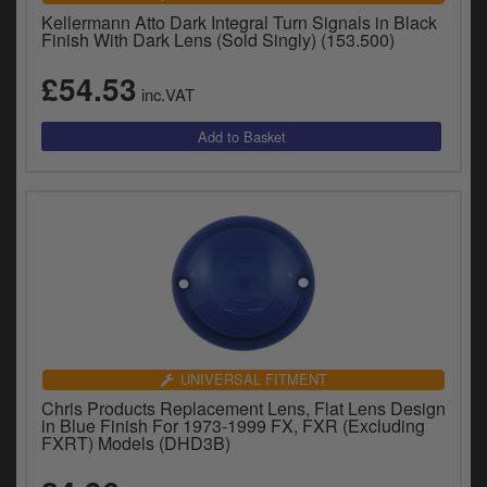
Kellermann Atto Dark Integral Turn Signals in Black
Finish With Dark Lens (Sold Singly) (153.500)
£54.53
inc.VAT
UNIVERSAL FITMENT
Chris Products Replacement Lens, Flat Lens Design
in Blue Finish For 1973-1999 FX, FXR (Excluding
FXRT) Models (DHD3B)