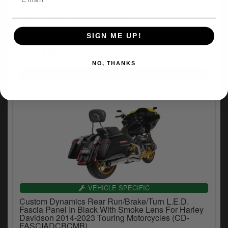
DOSS Turn Signal Domed Lens in Amber Colour,
ECE Approved For Pre-2001 H-D With Domed Lens
Turn Signals Models (38-308A)
(1)
SIGN ME UP!
£6.18
inc.VAT
NO, THANKS
VEHICLE SPECIFIC
Custom Dynamics Rear Run/Brake/Turn L.E.D.
Fascia Panel In Black With Smoke Lens For Harley
Davidson 2014-2023 Touring Motorcycles (CD-
FASCIADCBCMB)