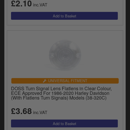
£2.10
inc.VAT
UNIVERSAL FITMENT
DOSS Turn Signal Lens Flatlens in Clear Colour,
ECE Approved For 1986-2020 Harley Davidson
(With Flatlens Turn Signals) Models (38-320C)
£3.68
inc.VAT