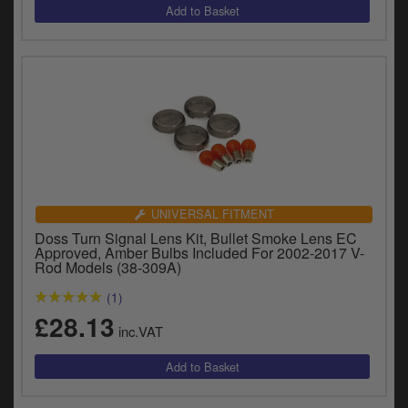
UNIVERSAL FITMENT
Doss Turn Signal Lens Kit, Bullet Smoke Lens EC
Approved, Amber Bulbs Included For 2002-2017 V-
Rod Models (38-309A)
(1)
£28.13
inc.VAT