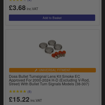
£3.68
inc.VAT
UNIVERSAL FITMENT
Doss Bullet Turnsignal Lens Kit Smoke EC
Approved For 2000-2024 H-D (Excluding V-Rod,
Street) With Bullet Turn Signals Models (38-307)
(8)
£15.22
inc.VAT