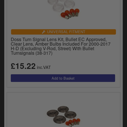
UNIVERSAL FITMENT
Doss Turn Signal Lens Kit, Bullet EC Approved,
Clear Lens, Amber Bulbs Included For 2000-2017
H-D (Excluding V-Rod, Street) With Bullet
Turnsignals (38-317)
£15.22
inc.VAT