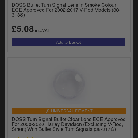
DOSS Bullet Turn Signal Lens in Smoke Colour
ECE Approved For 2002-2017 V-Rod Models (38-
318S)
£5.08
inc.VAT
UNIVERSAL FITMENT
DOSS Turn Signal Bullet Clear Lens ECE Approved
For 2000-2020 Harley Davidson (Excluding V-Rod,
Street) With Bullet Style Turn Signals (38-317C)