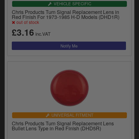
VEHICLE SPECIFIC
Chris Products Turn Signal Replacement Lens in
Red Finish For 1973-1985 H-D Models (DHD1R)
out of stock
£3.16
inc.VAT
UNIVERSAL FITMENT
Chris Products Turn Signal Replacement Lens
Bullet Lens Type in Red Finish (DHD5R)