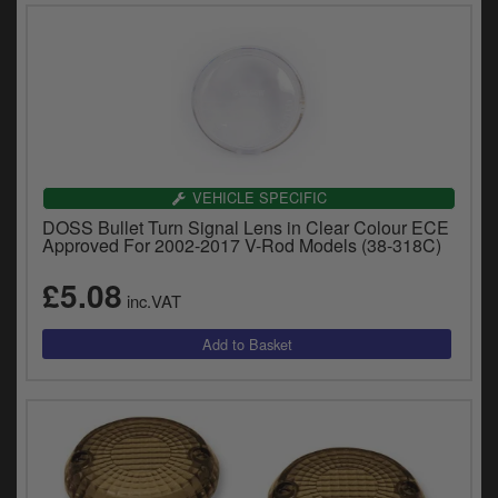
VEHICLE SPECIFIC
DOSS Bullet Turn Signal Lens in Clear Colour ECE
Approved For 2002-2017 V-Rod Models (38-318C)
£5.08
inc.VAT