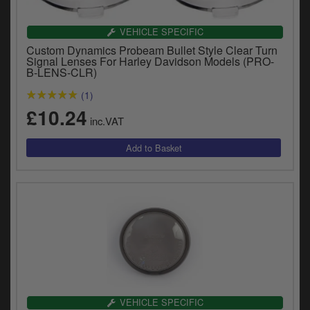
VEHICLE SPECIFIC
Custom Dynamics Probeam Bullet Style Clear Turn
Signal Lenses For Harley Davidson Models (PRO-
B-LENS-CLR)
(1)
£10.24
inc.VAT
VEHICLE SPECIFIC