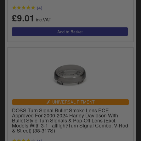
y
(4)
s
£9.01
c
inc.VAT
UNIVERSAL FITMENT
DOSS Turn Signal Bullet Smoke Lens ECE
Approved For 2000-2024 Harley Davidson With
Bullet Style Turn Signals & Pop-Off Lens (Excl.
Models With 3-1 Taillight/Turn Signal Combo, V-Rod
& Street) (38-317S)
(4)