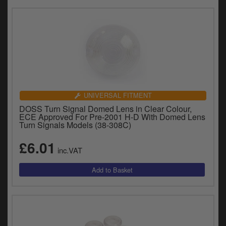
UNIVERSAL FITMENT
DOSS Turn Signal Domed Lens in Clear Colour,
ECE Approved For Pre-2001 H-D With Domed Lens
Turn Signals Models (38-308C)
£6.01
inc.VAT